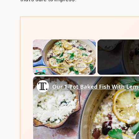
×
Play
Unmute
Fullscreen