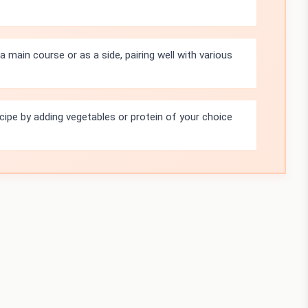
 main course or as a side, pairing well with various
ecipe by adding vegetables or protein of your choice