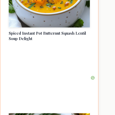
Spiced Instant Pot Butternut Squash Lentil
Soup Delight