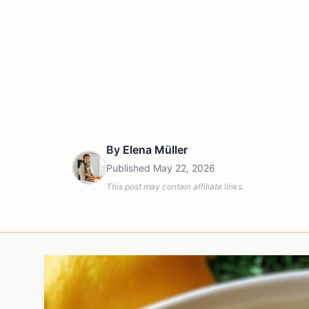
By
Elena Müller
Published
May 22, 2026
This post may contain affiliate links.