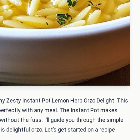
 my Zesty Instant Pot Lemon Herb Orzo Delight! This
 perfectly with any meal. The Instant Pot makes
without the fuss. I'll guide you through the simple
s delightful orzo. Let’s get started on a recipe