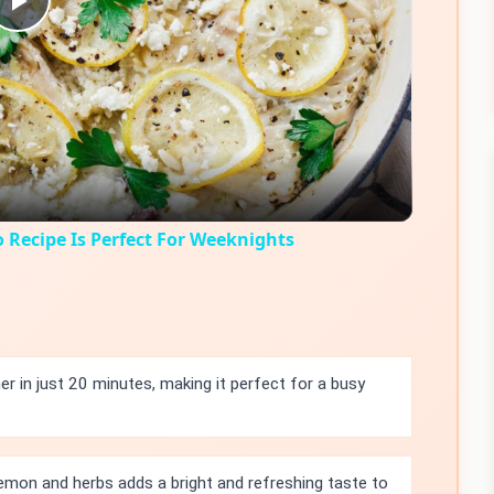
Play
Video
 Recipe Is Perfect For Weeknights
r in just 20 minutes, making it perfect for a busy
emon and herbs adds a bright and refreshing taste to