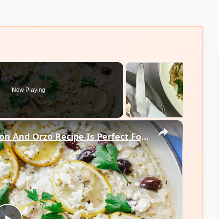
Now Playing
×
Our 1-Pot Baked Fish With Lemon And Orzo Recipe Is Perfect For Weeknights