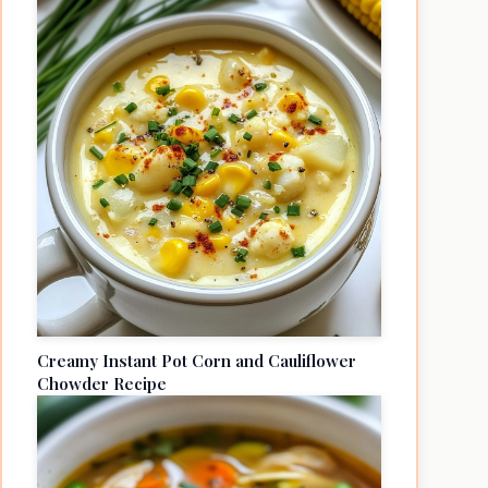
Creamy Instant Pot Corn and Cauliflower
Chowder Recipe