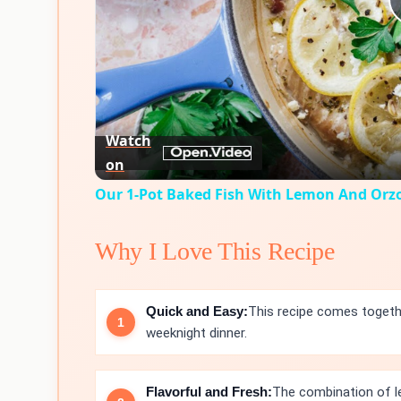
Watch
on
Our 1-Pot Baked Fish With Lemon And Orzo
Why I Love This Recipe
Quick and Easy:
This recipe comes togethe
weeknight dinner.
Flavorful and Fresh:
The combination of l