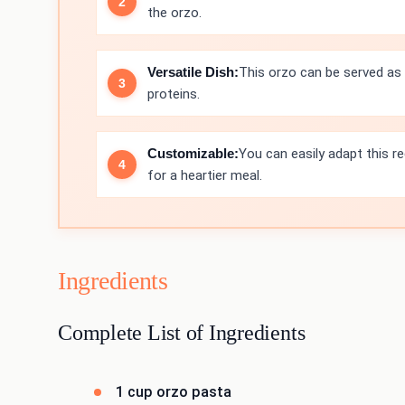
the orzo.
Versatile Dish:
This orzo can be served as a
proteins.
Customizable:
You can easily adapt this r
for a heartier meal.
Ingredients
Complete List of Ingredients
1 cup orzo pasta