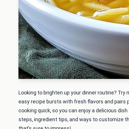
Looking to brighten up your dinner routine? Try
easy recipe bursts with fresh flavors and pairs
cooking quick, so you can enjoy a delicious dish 
steps, ingredient tips, and ways to customize thi
that’s sure to impress!