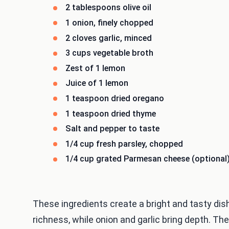
2 tablespoons olive oil
1 onion, finely chopped
2 cloves garlic, minced
3 cups vegetable broth
Zest of 1 lemon
Juice of 1 lemon
1 teaspoon dried oregano
1 teaspoon dried thyme
Salt and pepper to taste
1/4 cup fresh parsley, chopped
1/4 cup grated Parmesan cheese (optional
These ingredients create a bright and tasty dish
richness, while onion and garlic bring depth. The