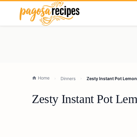
Home
Dinners
Zesty Instant Pot Lemon
Zesty Instant Pot Le