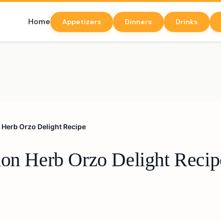
Home
Appetizers
Dinners
Drinks
 Herb Orzo Delight Recipe
mon Herb Orzo Delight Recip