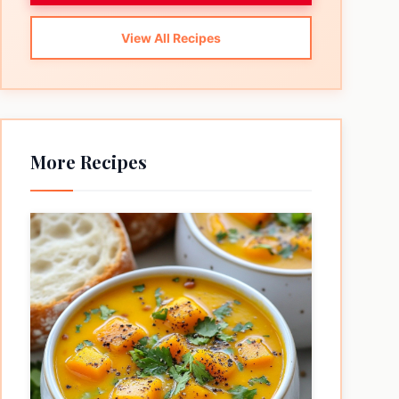
View All Recipes
More Recipes