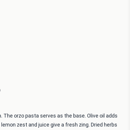
)
. The orzo pasta serves as the base. Olive oil adds
 lemon zest and juice give a fresh zing. Dried herbs