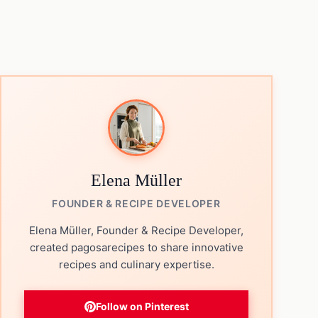
Elena Müller
FOUNDER & RECIPE DEVELOPER
Elena Müller, Founder & Recipe Developer,
created pagosarecipes to share innovative
recipes and culinary expertise.
Follow on Pinterest