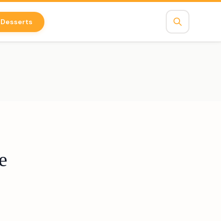
Desserts
e