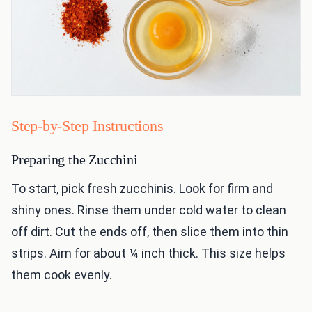
Step-by-Step Instructions
Preparing the Zucchini
To start, pick fresh zucchinis. Look for firm and
shiny ones. Rinse them under cold water to clean
off dirt. Cut the ends off, then slice them into thin
strips. Aim for about ¼ inch thick. This size helps
them cook evenly.