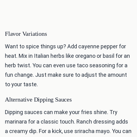
Flavor Variations
Want to spice things up? Add cayenne pepper for
heat. Mix in Italian herbs like oregano or basil for an
herb twist. You can even use taco seasoning for a
fun change. Just make sure to adjust the amount
to your taste.
Alternative Dipping Sauces
Dipping sauces can make your fries shine. Try
marinara for a classic touch. Ranch dressing adds
a creamy dip. For a kick, use sriracha mayo. You can