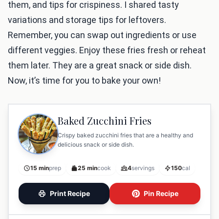
them, and tips for crispiness. I shared tasty
variations and storage tips for leftovers.
Remember, you can swap out ingredients or use
different veggies. Enjoy these fries fresh or reheat
them later. They are a great snack or side dish.
Now, it’s time for you to bake your own!
Baked Zucchini Fries
Crispy baked zucchini fries that are a healthy and
delicious snack or side dish.
15 min
prep
25 min
cook
4
servings
150
cal
Print Recipe
Pin Recipe