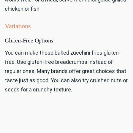
chicken or fish.
Variations
Gluten-Free Options
You can make these baked zucchini fries gluten-
free. Use gluten-free breadcrumbs instead of
regular ones. Many brands offer great choices that
taste just as good. You can also try crushed nuts or
seeds for a crunchy texture.