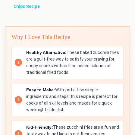
Chips Recipe
Why I Love This Recipe
Healthy Alternative:
These baked zucchini fries
are a guilt-free way to satisfy your craving for
crispy snacks without the added calories of
traditional fried foods.
Easy to Make:
With just a few simple
ingredients and steps, this recipe is perfect for
cooks of all skill levels and makes for a quick
weeknight side dish.
Kid-Friendly:
These zucchini fries are a fun and
tasty way to get kids to eat their veggies,