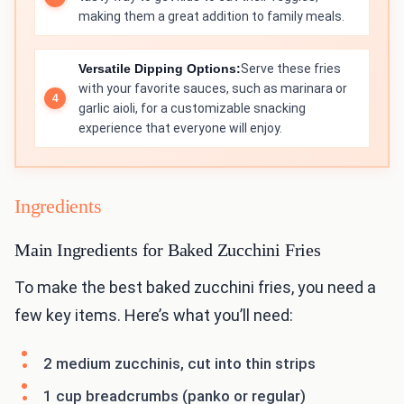
making them a great addition to family meals.
Versatile Dipping Options:
Serve these fries
with your favorite sauces, such as marinara or
garlic aioli, for a customizable snacking
experience that everyone will enjoy.
Ingredients
Main Ingredients for Baked Zucchini Fries
To make the best baked zucchini fries, you need a
few key items. Here’s what you’ll need:
2 medium zucchinis, cut into thin strips
1 cup breadcrumbs (panko or regular)