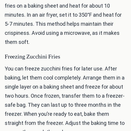
fries on a baking sheet and heat for about 10
minutes. In an air fryer, set it to 350°F and heat for
5-7 minutes. This method helps maintain their
crispiness. Avoid using a microwave, as it makes
them soft.
Freezing Zucchini Fries
You can freeze zucchini fries for later use. After
baking, let them cool completely. Arrange them in a
single layer on a baking sheet and freeze for about
two hours. Once frozen, transfer them to a freezer-
safe bag. They can last up to three months in the
freezer. When you’re ready to eat, bake them
straight from the freezer. Adjust the baking time to