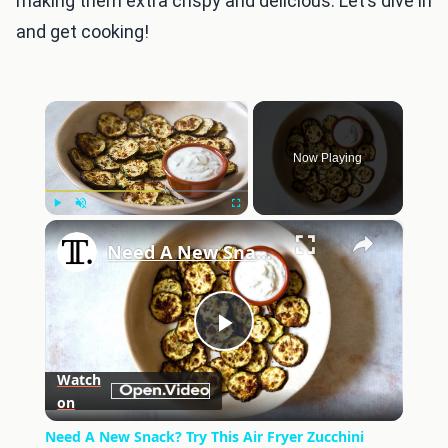
making them extra crispy and delicious. Let’s dive in
and get cooking!
×
Now Playing
×
Play
Unmute
Fullscreen
Need A New Snack? Try This Air Fryer Zucchini Chips Recipe
Play
Watch
on
Video
Need A New Snack? Try This Air Fryer Zucchini