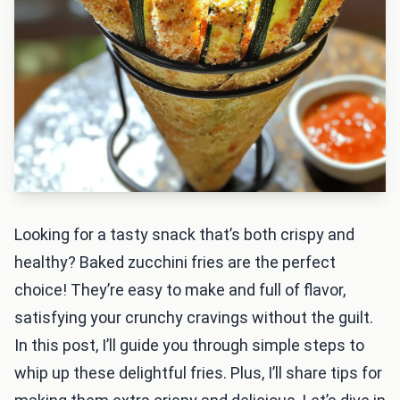
Looking for a tasty snack that’s both crispy and
healthy? Baked zucchini fries are the perfect
choice! They’re easy to make and full of flavor,
satisfying your crunchy cravings without the guilt.
In this post, I’ll guide you through simple steps to
whip up these delightful fries. Plus, I’ll share tips for