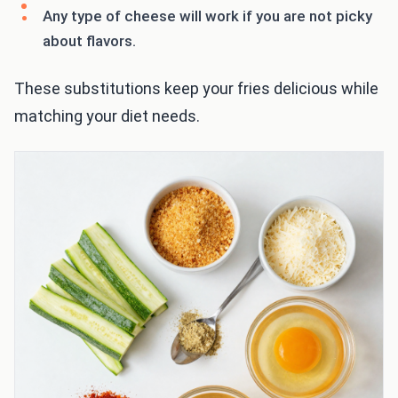
Any type of cheese will work if you are not picky
about flavors.
These substitutions keep your fries delicious while
matching your diet needs.