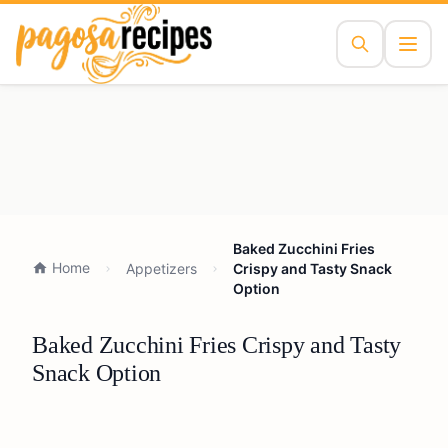
Baked Zucchini Fries
Home
Appetizers
Crispy and Tasty Snack
Option
Baked Zucchini Fries Crispy and Tasty
Snack Option