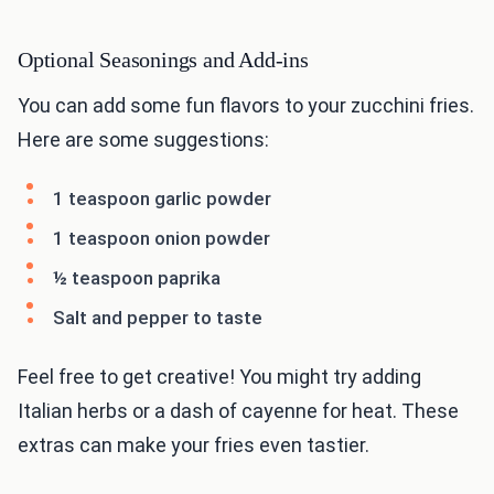
Optional Seasonings and Add-ins
You can add some fun flavors to your zucchini fries.
Here are some suggestions:
1 teaspoon garlic powder
1 teaspoon onion powder
½ teaspoon paprika
Salt and pepper to taste
Feel free to get creative! You might try adding
Italian herbs or a dash of cayenne for heat. These
extras can make your fries even tastier.