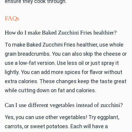
ensure they cook through.
FAQs
How do I make Baked Zucchini Fries healthier?
To make Baked Zucchini Fries healthier, use whole
grain breadcrumbs. You can also skip the cheese or
use a low-fat version. Use less oil or just spray it
lightly. You can add more spices for flavor without
extra calories. These changes keep the taste great
while cutting down on fat and calories.
Can I use different vegetables instead of zucchini?
Yes, you can use other vegetables! Try eggplant,
carrots, or sweet potatoes. Each will have a