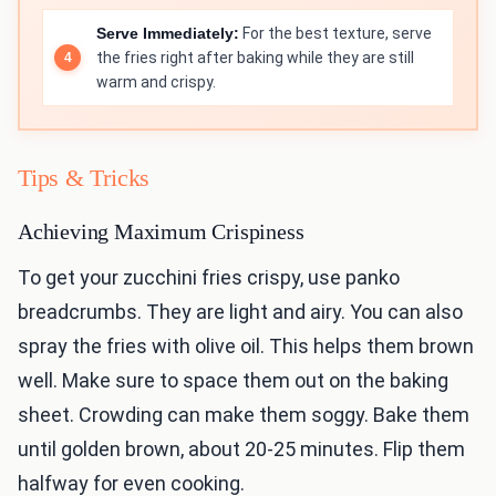
Serve Immediately:
For the best texture, serve
the fries right after baking while they are still
warm and crispy.
Tips & Tricks
Achieving Maximum Crispiness
To get your zucchini fries crispy, use panko
breadcrumbs. They are light and airy. You can also
spray the fries with olive oil. This helps them brown
well. Make sure to space them out on the baking
sheet. Crowding can make them soggy. Bake them
until golden brown, about 20-25 minutes. Flip them
halfway for even cooking.