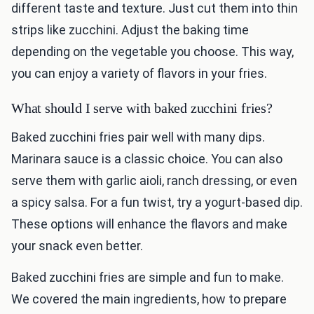
different taste and texture. Just cut them into thin
strips like zucchini. Adjust the baking time
depending on the vegetable you choose. This way,
you can enjoy a variety of flavors in your fries.
What should I serve with baked zucchini fries?
Baked zucchini fries pair well with many dips.
Marinara sauce is a classic choice. You can also
serve them with garlic aioli, ranch dressing, or even
a spicy salsa. For a fun twist, try a yogurt-based dip.
These options will enhance the flavors and make
your snack even better.
Baked zucchini fries are simple and fun to make.
We covered the main ingredients, how to prepare