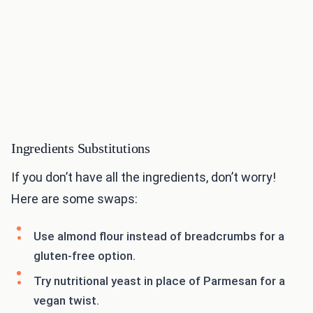
Ingredients Substitutions
If you don’t have all the ingredients, don’t worry!
Here are some swaps:
Use almond flour instead of breadcrumbs for a
gluten-free option.
Try nutritional yeast in place of Parmesan for a
vegan twist.