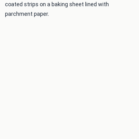
coated strips on a baking sheet lined with
parchment paper.