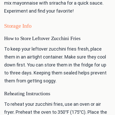
mix mayonnaise with sriracha for a quick sauce.
Experiment and find your favorite!
Storage Info
How to Store Leftover Zucchini Fries
To keep your leftover zucchini fries fresh, place
them in an airtight container. Make sure they cool
down first. You can store them in the fridge for up
to three days. Keeping them sealed helps prevent
them from getting soggy.
Reheating Instructions
To reheat your zucchini fries, use an oven or air
fryer. Preheat the oven to 350°F (175°C). Place the