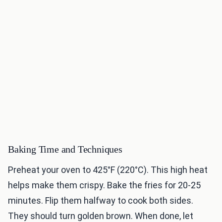
Baking Time and Techniques
Preheat your oven to 425°F (220°C). This high heat
helps make them crispy. Bake the fries for 20-25
minutes. Flip them halfway to cook both sides.
They should turn golden brown. When done, let