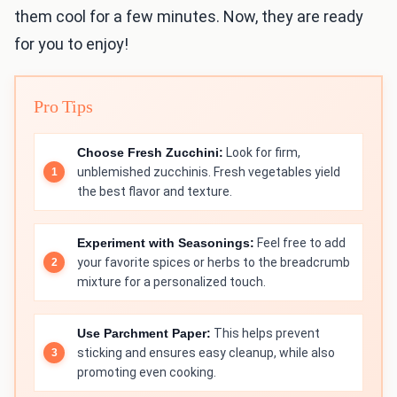
them cool for a few minutes. Now, they are ready
for you to enjoy!
Pro Tips
Choose Fresh Zucchini:
Look for firm,
unblemished zucchinis. Fresh vegetables yield
the best flavor and texture.
Experiment with Seasonings:
Feel free to add
your favorite spices or herbs to the breadcrumb
mixture for a personalized touch.
Use Parchment Paper:
This helps prevent
sticking and ensures easy cleanup, while also
promoting even cooking.