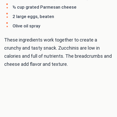
½ cup grated Parmesan cheese
2 large eggs, beaten
Olive oil spray
These ingredients work together to create a
crunchy and tasty snack. Zucchinis are low in
calories and full of nutrients. The breadcrumbs and
cheese add flavor and texture.