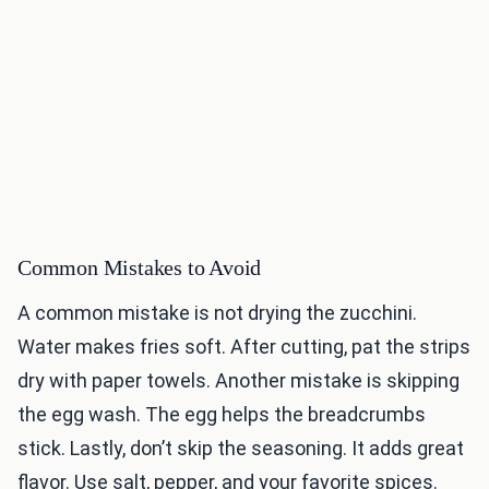
Common Mistakes to Avoid
A common mistake is not drying the zucchini.
Water makes fries soft. After cutting, pat the strips
dry with paper towels. Another mistake is skipping
the egg wash. The egg helps the breadcrumbs
stick. Lastly, don’t skip the seasoning. It adds great
flavor. Use salt, pepper, and your favorite spices.