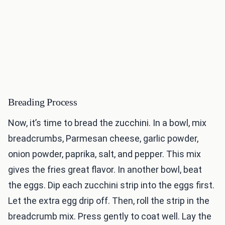
Breading Process
Now, it’s time to bread the zucchini. In a bowl, mix
breadcrumbs, Parmesan cheese, garlic powder,
onion powder, paprika, salt, and pepper. This mix
gives the fries great flavor. In another bowl, beat
the eggs. Dip each zucchini strip into the eggs first.
Let the extra egg drip off. Then, roll the strip in the
breadcrumb mix. Press gently to coat well. Lay the