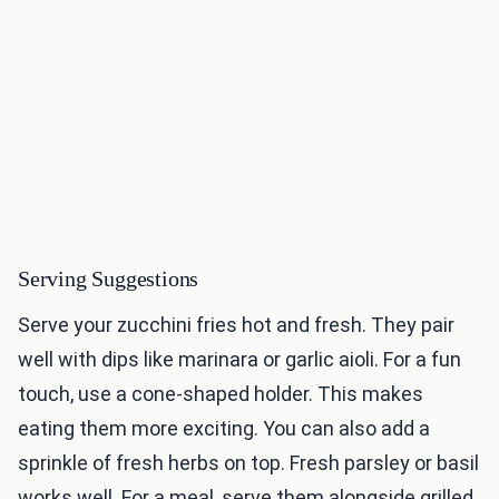
Serving Suggestions
Serve your zucchini fries hot and fresh. They pair
well with dips like marinara or garlic aioli. For a fun
touch, use a cone-shaped holder. This makes
eating them more exciting. You can also add a
sprinkle of fresh herbs on top. Fresh parsley or basil
works well. For a meal, serve them alongside grilled