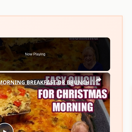
Now Playing
×
 MORNING BREAKFAST OR BRUNCH