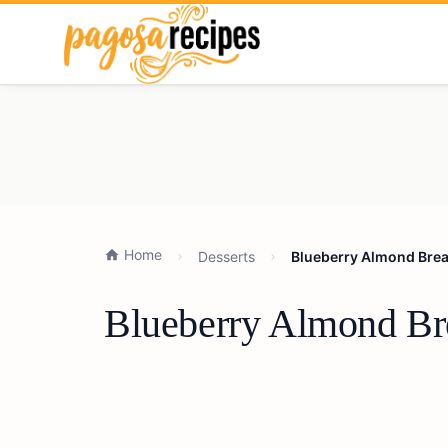
Home
Desserts
Blueberry Almond Brea
Blueberry Almond Bre