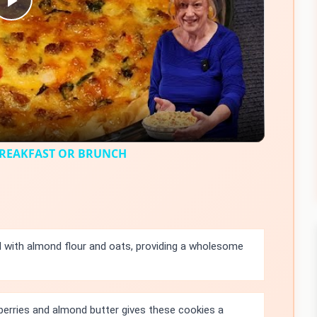
Play
Video
BREAKFAST OR BRUNCH
 with almond flour and oats, providing a wholesome
erries and almond butter gives these cookies a