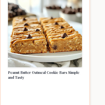
Peanut Butter Oatmeal Cookie Bars Simple
and Tasty