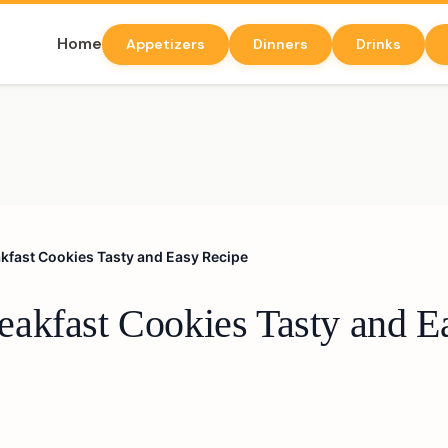
Home
Appetizers
Dinners
Drinks
kfast Cookies Tasty and Easy Recipe
akfast Cookies Tasty and E