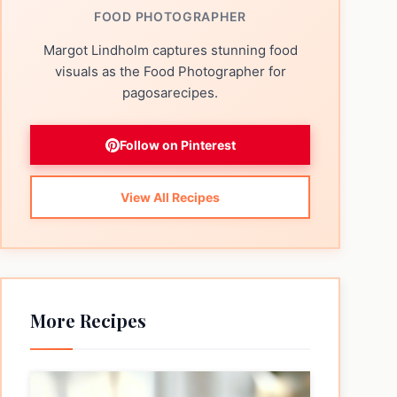
FOOD PHOTOGRAPHER
Margot Lindholm captures stunning food
visuals as the Food Photographer for
pagosarecipes.
Follow on Pinterest
View All Recipes
More Recipes