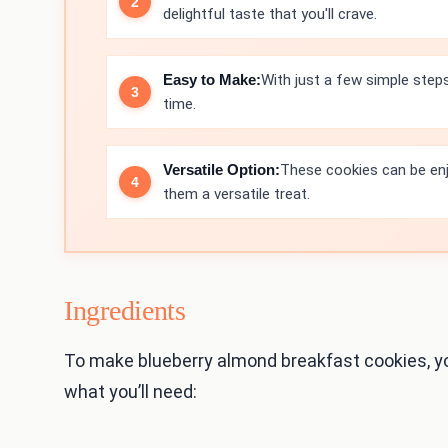
delightful taste that you'll crave.
Easy to Make:
With just a few simple step
time.
Versatile Option:
These cookies can be enj
them a versatile treat.
Ingredients
To make blueberry almond breakfast cookies, y
what you’ll need: