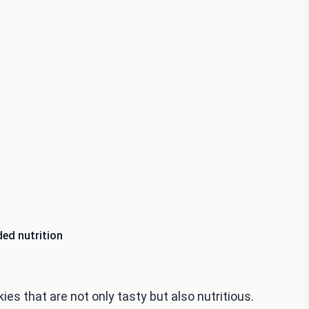
ed nutrition
es that are not only tasty but also nutritious.