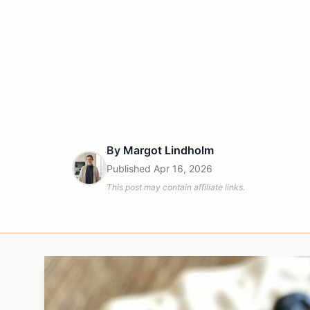
By
Margot Lindholm
Published
Apr 16, 2026
This post may contain affiliate links.