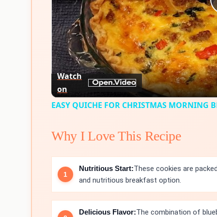
Watch
on
EASY QUICHE FOR CHRISTMAS MORNING 
Why I Love This Recipe
Nutritious Start:
These cookies are packed
and nutritious breakfast option.
Delicious Flavor:
The combination of blueb