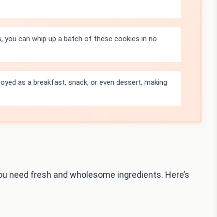
s, you can whip up a batch of these cookies in no
oyed as a breakfast, snack, or even dessert, making
ou need fresh and wholesome ingredients. Here’s