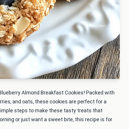
y Blueberry Almond Breakfast Cookies! Packed with
ries, and oats, these cookies are perfect for a
 simple steps to make these tasty treats that
rning or just want a sweet bite, this recipe is for