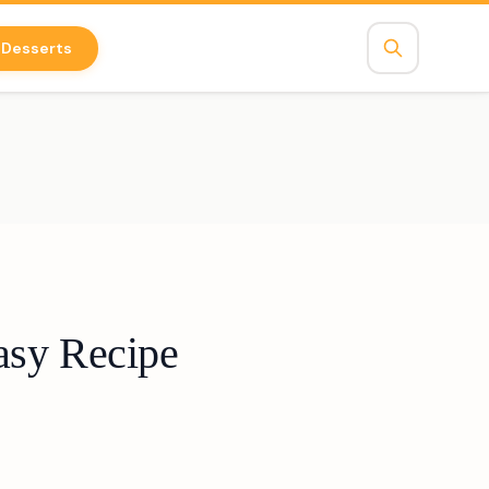
Desserts
asy Recipe