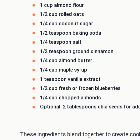
1 cup almond flour
1/2 cup rolled oats
1/4 cup coconut sugar
1/2 teaspoon baking soda
1/4 teaspoon salt
1/2 teaspoon ground cinnamon
1/4 cup almond butter
1/4 cup maple syrup
1 teaspoon vanilla extract
1/2 cup fresh or frozen blueberries
1/4 cup chopped almonds
Optional: 2 tablespoons chia seeds for add
These ingredients blend together to create cooki