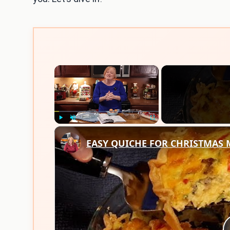
×
Play
Unmute
Fullscreen
EASY QUICHE FOR CHRISTMAS