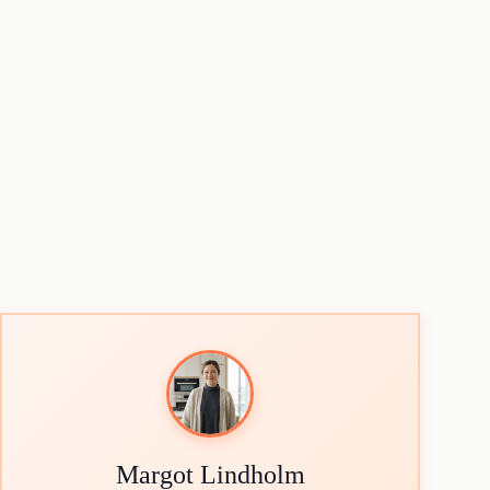
Margot Lindholm