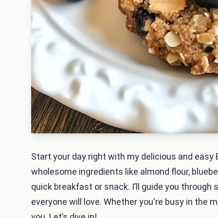
Start your day right with my delicious and eas
wholesome ingredients like almond flour, blueber
quick breakfast or snack. I’ll guide you through
everyone will love. Whether you're busy in the mo
you. Let’s dive in!