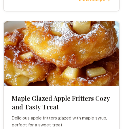
Maple Glazed Apple Fritters Cozy
and Tasty Treat
Delicious apple fritters glazed with maple syrup,
perfect for a sweet treat.