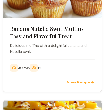
Banana Nutella Swirl Muffins
Easy and Flavorful Treat
Delicious muffins with a delightful banana and
Nutella swirl.
30 min
12
View Recipe