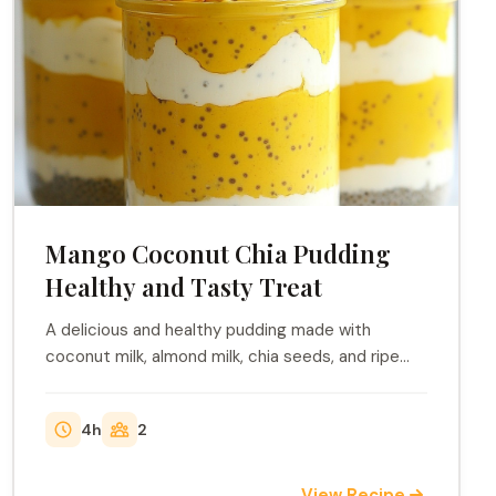
Mango Coconut Chia Pudding
Healthy and Tasty Treat
A delicious and healthy pudding made with
coconut milk, almond milk, chia seeds, and ripe
mango.
4h
2
View Recipe