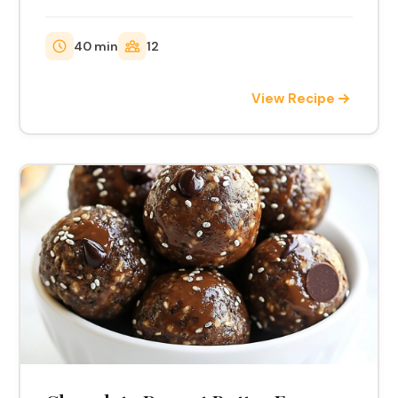
40 min
12
View Recipe