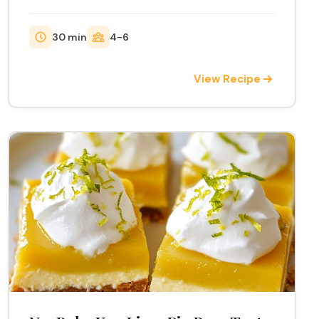
30 min
4-6
View Recipe