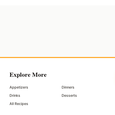
Explore More
Appetizers
Dinners
Drinks
Desserts
All Recipes