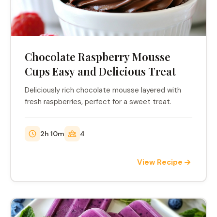
Chocolate Raspberry Mousse
Cups Easy and Delicious Treat
Deliciously rich chocolate mousse layered with
fresh raspberries, perfect for a sweet treat.
2h 10m
4
View Recipe