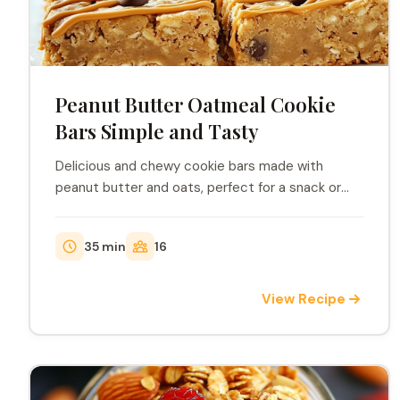
Peanut Butter Oatmeal Cookie
Bars Simple and Tasty
Delicious and chewy cookie bars made with
peanut butter and oats, perfect for a snack or
dessert.
35 min
16
View Recipe