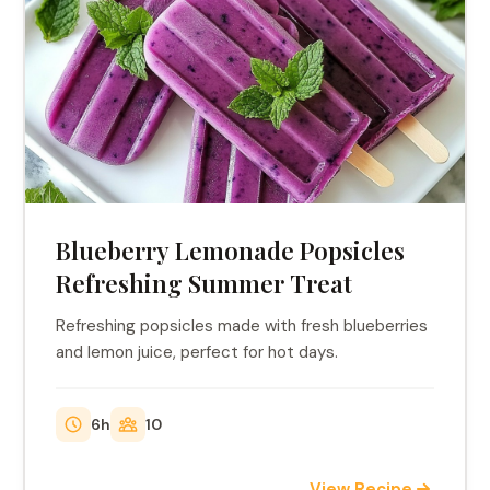
Blueberry Lemonade Popsicles
Refreshing Summer Treat
Refreshing popsicles made with fresh blueberries
and lemon juice, perfect for hot days.
6h
10
View Recipe