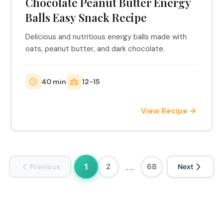
Chocolate Peanut Butter Energy
Balls Easy Snack Recipe
Delicious and nutritious energy balls made with
oats, peanut butter, and dark chocolate.
40 min
12-15
View Recipe
...
1
2
68
Previous
Next