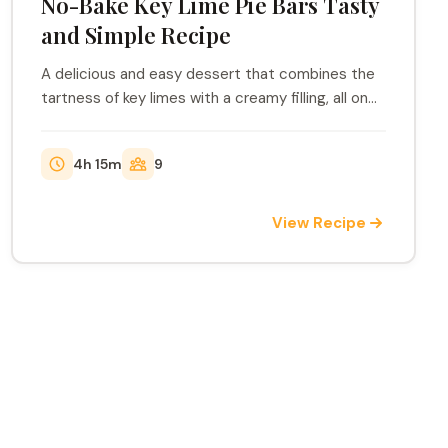
No-Bake Key Lime Pie Bars Tasty
and Simple Recipe
A delicious and easy dessert that combines the
tartness of key limes with a creamy filling, all on
a...
4h 15m
9
View Recipe