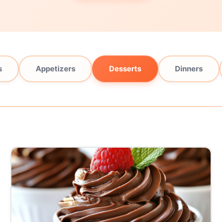
s
Appetizers
Desserts
Dinners