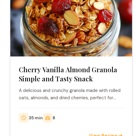
Cherry Vanilla Almond Granola
Simple and Tasty Snack
A delicious and crunchy granola made with rolled
oats, almonds, and dried cherries, perfect for
brea...
35 min
8
View Recipe