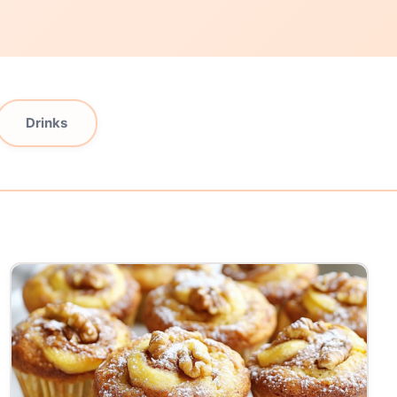
Drinks