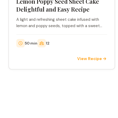
Lemon Poppy Seed Sheet Cake
Delightful and Easy Recipe
A light and refreshing sheet cake infused with
lemon and poppy seeds, topped with a sweet
lemon icin...
50 min
12
View Recipe