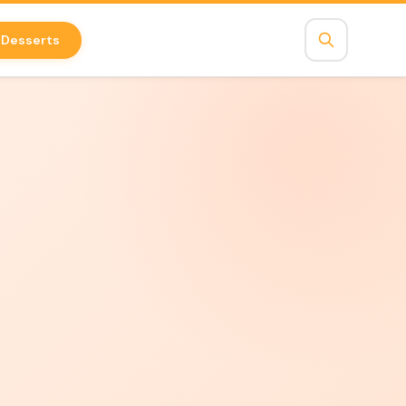
Desserts