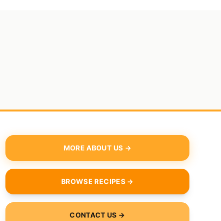
MORE ABOUT US →
BROWSE RECIPES →
CONTACT US →