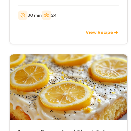
delightful treat.
30 min
24
View Recipe