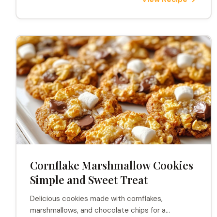
Cornflake Marshmallow Cookies
Simple and Sweet Treat
Delicious cookies made with cornflakes,
marshmallows, and chocolate chips for a