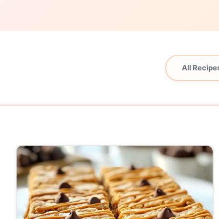
All Recipe