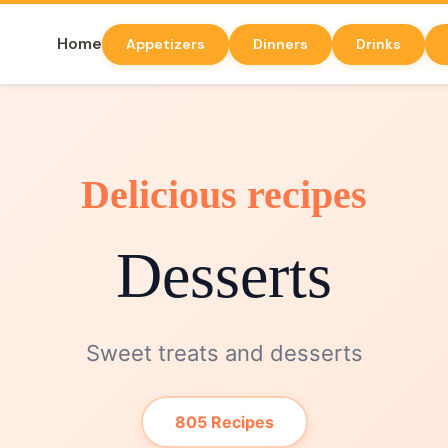
Home
Appetizers
Dinners
Drinks
Delicious recipes
Desserts
Sweet treats and desserts
805 Recipes