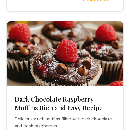
Dark Chocolate Raspberry
Muffins Rich and Easy Recipe
Deliciously rich muffins filled with dark chocolate
and fresh raspberries.