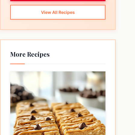
View All Recipes
More Recipes