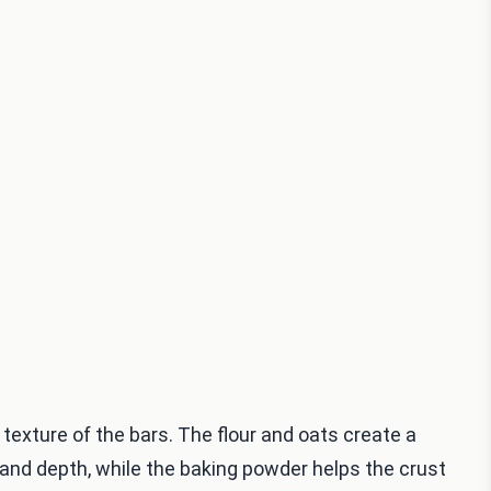
 texture of the bars. The flour and oats create a
nd depth, while the baking powder helps the crust