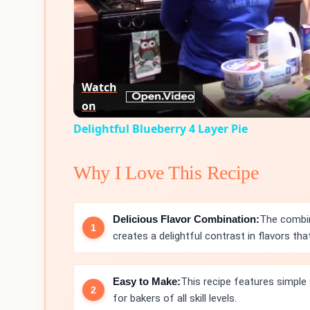
Watch
on
Delightful Blueberry 4 Layer Pie
Why I Love This Recipe
Delicious Flavor Combination:
The combin
creates a delightful contrast in flavors that 
Easy to Make:
This recipe features simple
for bakers of all skill levels.