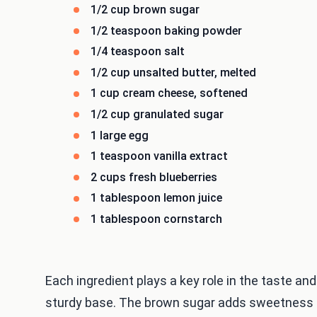
1/2 cup brown sugar
1/2 teaspoon baking powder
1/4 teaspoon salt
1/2 cup unsalted butter, melted
1 cup cream cheese, softened
1/2 cup granulated sugar
1 large egg
1 teaspoon vanilla extract
2 cups fresh blueberries
1 tablespoon lemon juice
1 tablespoon cornstarch
Each ingredient plays a key role in the taste and
sturdy base. The brown sugar adds sweetness a