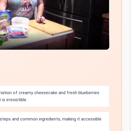
Video
ation of creamy cheesecake and fresh blueberries
is irresistible.
 steps and common ingredients, making it accessible