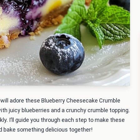
ou will adore these Blueberry Cheesecake Crumble
th juicy blueberries and a crunchy crumble topping.
kly. I’ll guide you through each step to make these
and bake something delicious together!