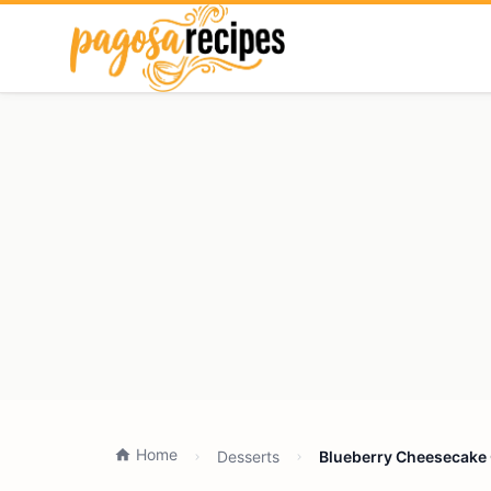
Home
Desserts
Blueberry Cheesecake 