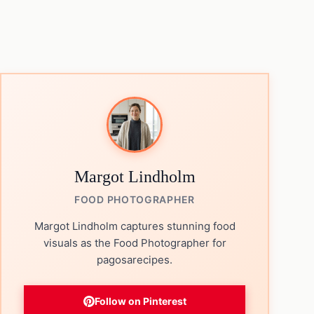
Margot Lindholm
FOOD PHOTOGRAPHER
Margot Lindholm captures stunning food
visuals as the Food Photographer for
pagosarecipes.
Follow on Pinterest