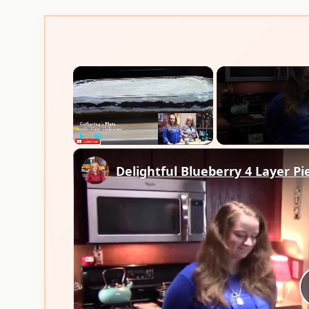
×
Play
Unmute
Fullscreen
Delightful Blueberry 4 Layer Pi