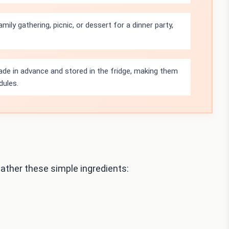
amily gathering, picnic, or dessert for a dinner party,
de in advance and stored in the fridge, making them
dules.
ther these simple ingredients: