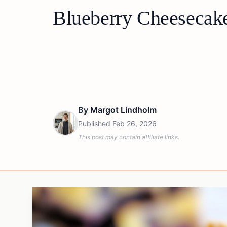
Blueberry Cheesecake
By
Margot Lindholm
Published
Feb 26, 2026
This post may contain affiliate links.