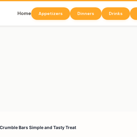
Home
Appetizers
Dinners
Drinks
Crumble Bars Simple and Tasty Treat