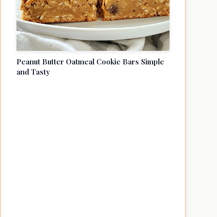
Peanut Butter Oatmeal Cookie Bars Simple
and Tasty