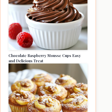
Chocolate Raspberry Mousse Cups Easy
and Delicious Treat