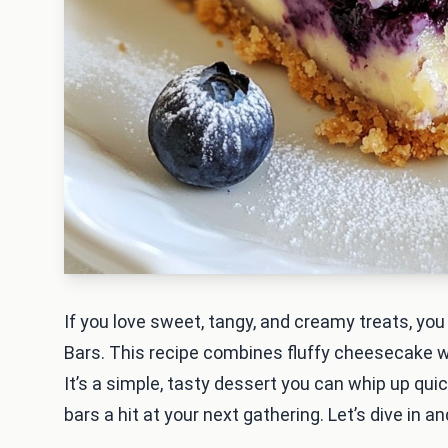
If you love sweet, tangy, and creamy treats, y
Bars. This recipe combines fluffy cheesecake wi
It’s a simple, tasty dessert you can whip up quic
bars a hit at your next gathering. Let’s dive in 