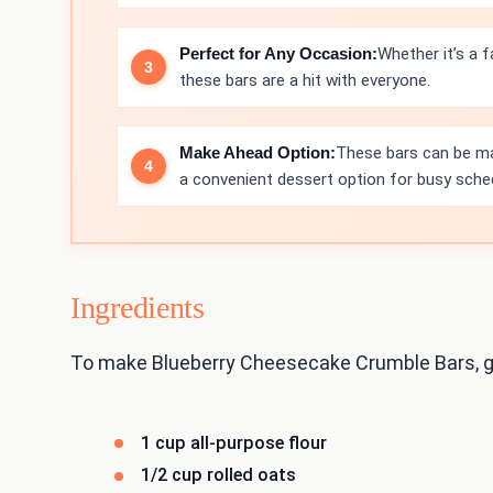
Perfect for Any Occasion:
Whether it’s a f
these bars are a hit with everyone.
Make Ahead Option:
These bars can be ma
a convenient dessert option for busy sche
Ingredients
To make Blueberry Cheesecake Crumble Bars, ga
1 cup all-purpose flour
1/2 cup rolled oats