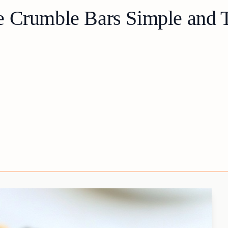
 Crumble Bars Simple and T