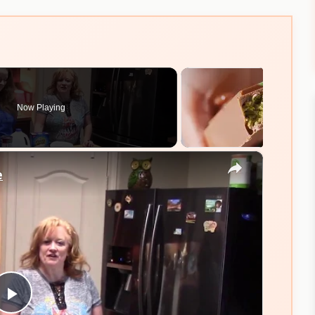
Now Playing
×
e
Play