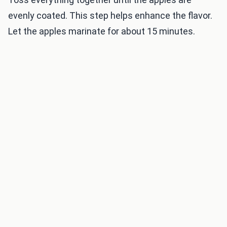
evenly coated. This step helps enhance the flavor.
Let the apples marinate for about 15 minutes.