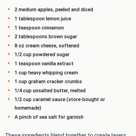
2 medium apples, peeled and diced
1 tablespoon lemon juice
1 teaspoon cinnamon
2 tablespoons brown sugar
8 oz cream cheese, softened
1/2 cup powdered sugar
1 teaspoon vanilla extract
1 cup heavy whipping cream
1 cup graham cracker crumbs
1/4 cup unsalted butter, melted
1/2 cup caramel sauce (store-bought or
homemade)
A pinch of sea salt for garnish
These ingredients blend together to create layers