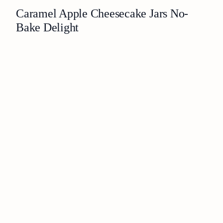
Caramel Apple Cheesecake Jars No-
Bake Delight