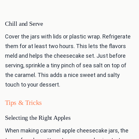
Chill and Serve
Cover the jars with lids or plastic wrap. Refrigerate
them for at least two hours. This lets the flavors
meld and helps the cheesecake set. Just before
serving, sprinkle a tiny pinch of sea salt on top of
the caramel. This adds a nice sweet and salty
touch to your dessert.
Tips & Tricks
Selecting the Right Apples
When making caramel apple cheesecake jars, the