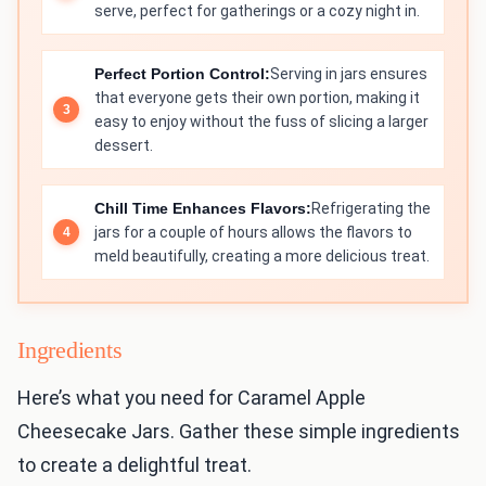
serve, perfect for gatherings or a cozy night in.
Perfect Portion Control:
Serving in jars ensures
that everyone gets their own portion, making it
easy to enjoy without the fuss of slicing a larger
dessert.
Chill Time Enhances Flavors:
Refrigerating the
jars for a couple of hours allows the flavors to
meld beautifully, creating a more delicious treat.
Ingredients
Here’s what you need for Caramel Apple
Cheesecake Jars. Gather these simple ingredients
to create a delightful treat.