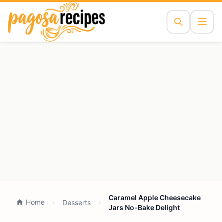
Caramel Apple Cheesecake
Home
Desserts
Jars No-Bake Delight