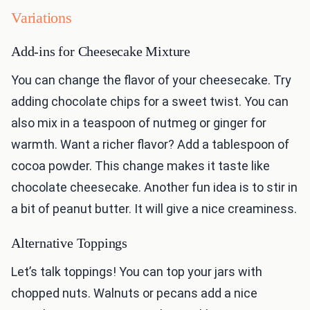
Variations
Add-ins for Cheesecake Mixture
You can change the flavor of your cheesecake. Try
adding chocolate chips for a sweet twist. You can
also mix in a teaspoon of nutmeg or ginger for
warmth. Want a richer flavor? Add a tablespoon of
cocoa powder. This change makes it taste like
chocolate cheesecake. Another fun idea is to stir in
a bit of peanut butter. It will give a nice creaminess.
Alternative Toppings
Let’s talk toppings! You can top your jars with
chopped nuts. Walnuts or pecans add a nice