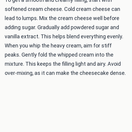
softened cream cheese. Cold cream cheese can
lead to lumps. Mix the cream cheese well before
adding sugar. Gradually add powdered sugar and
vanilla extract. This helps blend everything evenly.
When you whip the heavy cream, aim for stiff
peaks. Gently fold the whipped cream into the
mixture. This keeps the filling light and airy. Avoid
over-mixing, as it can make the cheesecake dense.