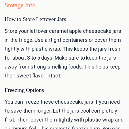
Storage Info
How to Store Leftover Jars
Store your leftover caramel apple cheesecake jars
in the fridge. Use airtight containers or cover them
tightly with plastic wrap. This keeps the jars fresh
for about 3 to 5 days. Make sure to keep the jars
away from strong-smelling foods. This helps keep
their sweet flavor intact.
Freezing Options
You can freeze these cheesecake jars if you need
to save them longer. Let the jars cool completely
first. Then, cover them tightly with plastic wrap and
aluminum foil. This prevents freezer burn. You can