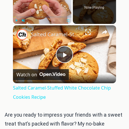
Now Playing
×
Play
Unmute
Fullscreen
Salted Caramel-Stuffed White Chocolate Chip Cookies Recipe
Play
Watch on
Video
Salted Caramel-Stuffed White Chocolate Chip
Cookies Recipe
Are you ready to impress your friends with a sweet
treat that’s packed with flavor? My no-bake