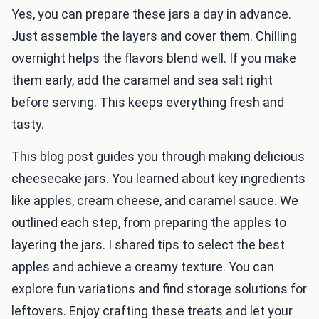
Yes, you can prepare these jars a day in advance.
Just assemble the layers and cover them. Chilling
overnight helps the flavors blend well. If you make
them early, add the caramel and sea salt right
before serving. This keeps everything fresh and
tasty.
This blog post guides you through making delicious
cheesecake jars. You learned about key ingredients
like apples, cream cheese, and caramel sauce. We
outlined each step, from preparing the apples to
layering the jars. I shared tips to select the best
apples and achieve a creamy texture. You can
explore fun variations and find storage solutions for
leftovers. Enjoy crafting these treats and let your