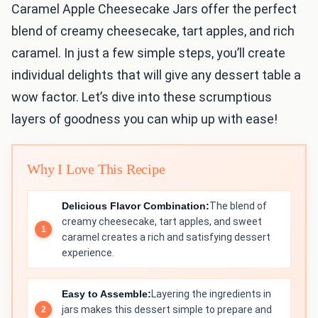
Caramel Apple Cheesecake Jars offer the perfect
blend of creamy cheesecake, tart apples, and rich
caramel. In just a few simple steps, you’ll create
individual delights that will give any dessert table a
wow factor. Let’s dive into these scrumptious
layers of goodness you can whip up with ease!
Why I Love This Recipe
Delicious Flavor Combination:
The blend of
creamy cheesecake, tart apples, and sweet
caramel creates a rich and satisfying dessert
experience.
Easy to Assemble:
Layering the ingredients in
jars makes this dessert simple to prepare and