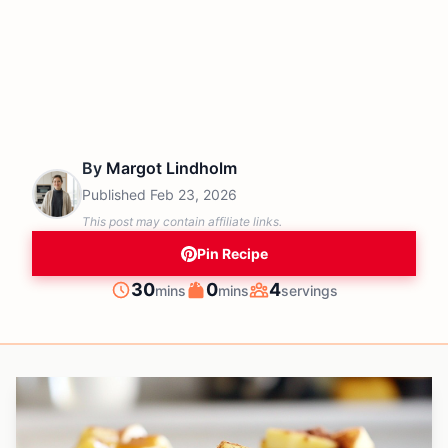
By
Margot Lindholm
Published
Feb 23, 2026
This post may contain affiliate links.
Pin Recipe
minutes
minutes
30
0
4
mins
mins
servings
Prep
Cook
Servings