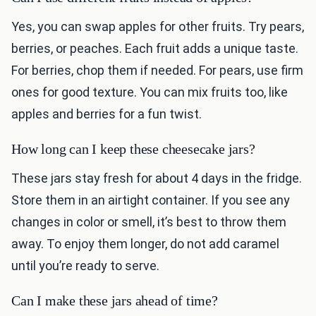
Yes, you can swap apples for other fruits. Try pears,
berries, or peaches. Each fruit adds a unique taste.
For berries, chop them if needed. For pears, use firm
ones for good texture. You can mix fruits too, like
apples and berries for a fun twist.
How long can I keep these cheesecake jars?
These jars stay fresh for about 4 days in the fridge.
Store them in an airtight container. If you see any
changes in color or smell, it’s best to throw them
away. To enjoy them longer, do not add caramel
until you’re ready to serve.
Can I make these jars ahead of time?