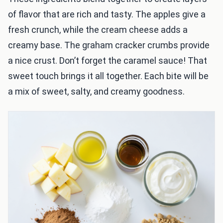
of flavor that are rich and tasty. The apples give a
fresh crunch, while the cream cheese adds a
creamy base. The graham cracker crumbs provide
a nice crust. Don’t forget the caramel sauce! That
sweet touch brings it all together. Each bite will be
a mix of sweet, salty, and creamy goodness.