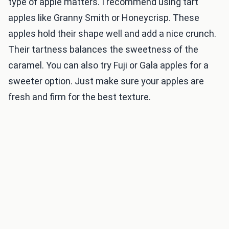
type of apple matters. I recommend using tart
apples like Granny Smith or Honeycrisp. These
apples hold their shape well and add a nice crunch.
Their tartness balances the sweetness of the
caramel. You can also try Fuji or Gala apples for a
sweeter option. Just make sure your apples are
fresh and firm for the best texture.