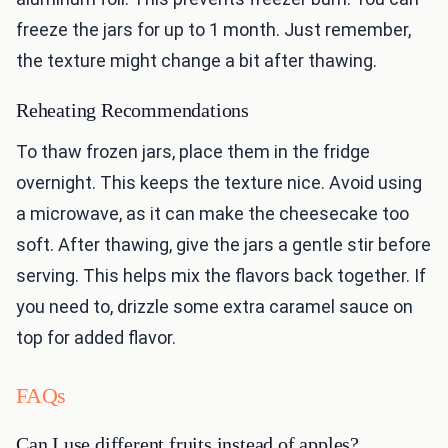
freeze the jars for up to 1 month. Just remember,
the texture might change a bit after thawing.
Reheating Recommendations
To thaw frozen jars, place them in the fridge
overnight. This keeps the texture nice. Avoid using
a microwave, as it can make the cheesecake too
soft. After thawing, give the jars a gentle stir before
serving. This helps mix the flavors back together. If
you need to, drizzle some extra caramel sauce on
top for added flavor.
FAQs
Can I use different fruits instead of apples?