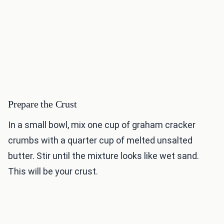
Prepare the Crust
In a small bowl, mix one cup of graham cracker
crumbs with a quarter cup of melted unsalted
butter. Stir until the mixture looks like wet sand.
This will be your crust.