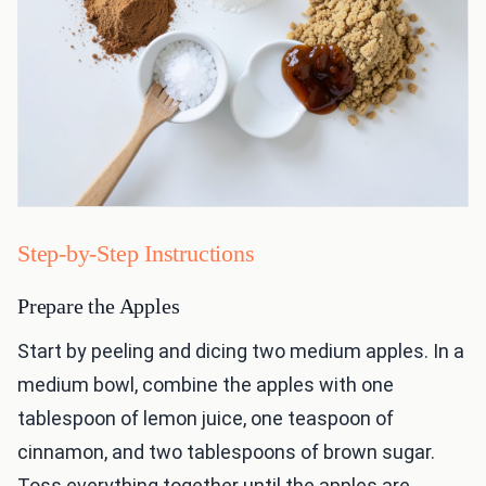
Step-by-Step Instructions
Prepare the Apples
Start by peeling and dicing two medium apples. In a
medium bowl, combine the apples with one
tablespoon of lemon juice, one teaspoon of
cinnamon, and two tablespoons of brown sugar.
Toss everything together until the apples are