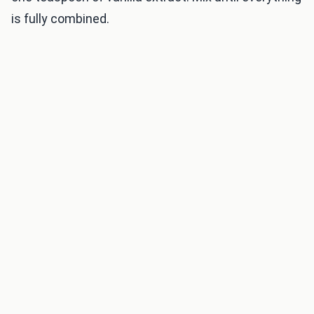
is fully combined.