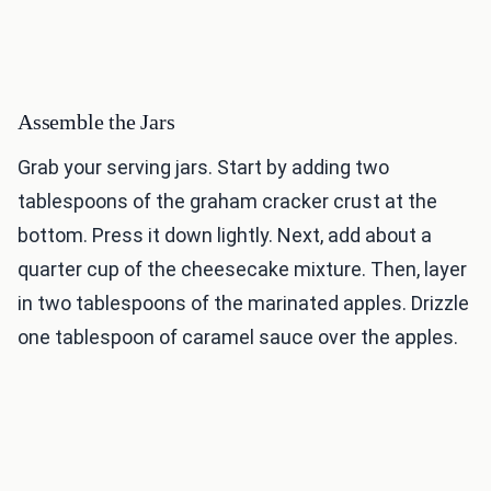
Assemble the Jars
Grab your serving jars. Start by adding two
tablespoons of the graham cracker crust at the
bottom. Press it down lightly. Next, add about a
quarter cup of the cheesecake mixture. Then, layer
in two tablespoons of the marinated apples. Drizzle
one tablespoon of caramel sauce over the apples.