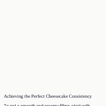
Achieving the Perfect Cheesecake Consistency
To get a smooth and creamy filling, start with