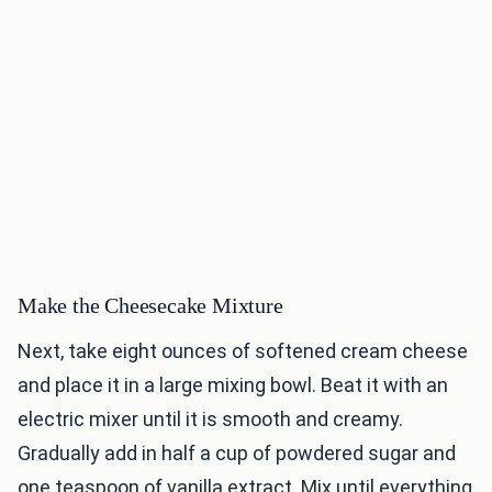
Make the Cheesecake Mixture
Next, take eight ounces of softened cream cheese
and place it in a large mixing bowl. Beat it with an
electric mixer until it is smooth and creamy.
Gradually add in half a cup of powdered sugar and
one teaspoon of vanilla extract. Mix until everything