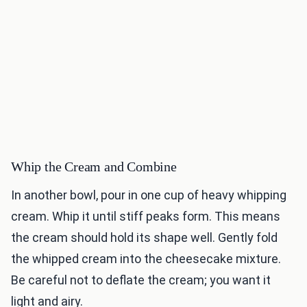
Whip the Cream and Combine
In another bowl, pour in one cup of heavy whipping
cream. Whip it until stiff peaks form. This means
the cream should hold its shape well. Gently fold
the whipped cream into the cheesecake mixture.
Be careful not to deflate the cream; you want it
light and airy.