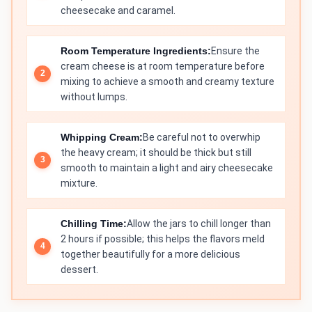
cheesecake and caramel.
Room Temperature Ingredients:
Ensure the
cream cheese is at room temperature before
mixing to achieve a smooth and creamy texture
without lumps.
Whipping Cream:
Be careful not to overwhip
the heavy cream; it should be thick but still
smooth to maintain a light and airy cheesecake
mixture.
Chilling Time:
Allow the jars to chill longer than
2 hours if possible; this helps the flavors meld
together beautifully for a more delicious
dessert.