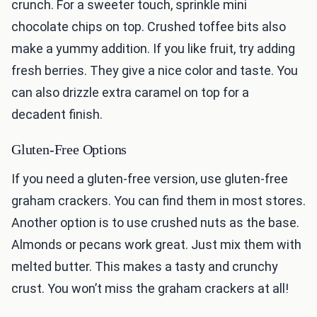
crunch. For a sweeter touch, sprinkle mini
chocolate chips on top. Crushed toffee bits also
make a yummy addition. If you like fruit, try adding
fresh berries. They give a nice color and taste. You
can also drizzle extra caramel on top for a
decadent finish.
Gluten-Free Options
If you need a gluten-free version, use gluten-free
graham crackers. You can find them in most stores.
Another option is to use crushed nuts as the base.
Almonds or pecans work great. Just mix them with
melted butter. This makes a tasty and crunchy
crust. You won’t miss the graham crackers at all!