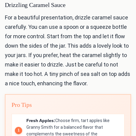
Drizzling Caramel Sauce
For a beautiful presentation, drizzle caramel sauce
carefully. You can use a spoon or a squeeze bottle
for more control. Start from the top and let it flow
down the sides of the jar. This adds a lovely look to
your jars. If you prefer, heat the caramel slightly to
make it easier to drizzle. Just be careful to not
make it too hot. A tiny pinch of sea salt on top adds
a nice touch, enhancing the flavor.
Pro Tips
Fresh Apples:
Choose firm, tart apples like
Granny Smith for a balanced flavor that
complements the sweetness of the