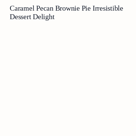
Caramel Pecan Brownie Pie Irresistible
Dessert Delight