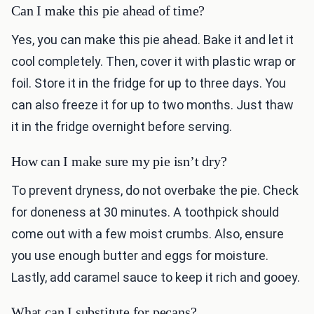
Can I make this pie ahead of time?
Yes, you can make this pie ahead. Bake it and let it
cool completely. Then, cover it with plastic wrap or
foil. Store it in the fridge for up to three days. You
can also freeze it for up to two months. Just thaw
it in the fridge overnight before serving.
How can I make sure my pie isn’t dry?
To prevent dryness, do not overbake the pie. Check
for doneness at 30 minutes. A toothpick should
come out with a few moist crumbs. Also, ensure
you use enough butter and eggs for moisture.
Lastly, add caramel sauce to keep it rich and gooey.
What can I substitute for pecans?