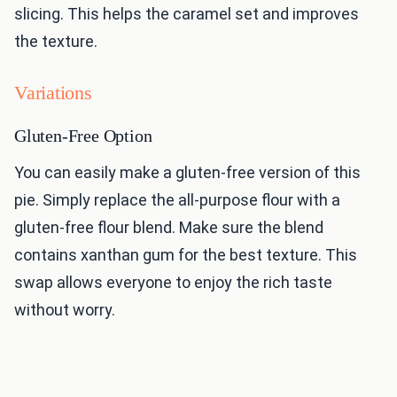
slicing. This helps the caramel set and improves
the texture.
Variations
Gluten-Free Option
You can easily make a gluten-free version of this
pie. Simply replace the all-purpose flour with a
gluten-free flour blend. Make sure the blend
contains xanthan gum for the best texture. This
swap allows everyone to enjoy the rich taste
without worry.