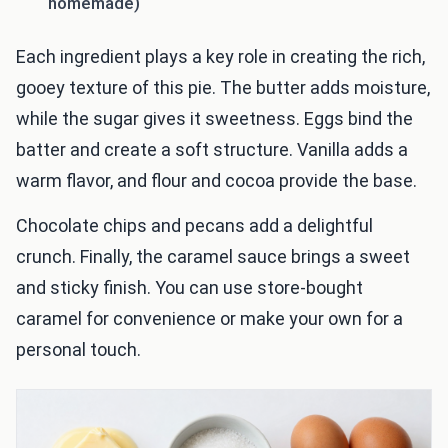
homemade)
Each ingredient plays a key role in creating the rich,
gooey texture of this pie. The butter adds moisture,
while the sugar gives it sweetness. Eggs bind the
batter and create a soft structure. Vanilla adds a
warm flavor, and flour and cocoa provide the base.
Chocolate chips and pecans add a delightful
crunch. Finally, the caramel sauce brings a sweet
and sticky finish. You can use store-bought
caramel for convenience or make your own for a
personal touch.