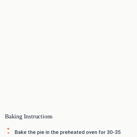
Baking Instructions
Bake the pie in the preheated oven for 30-35