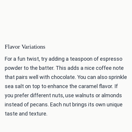
Flavor Variations
For a fun twist, try adding a teaspoon of espresso
powder to the batter. This adds a nice coffee note
that pairs well with chocolate. You can also sprinkle
sea salt on top to enhance the caramel flavor. If
you prefer different nuts, use walnuts or almonds
instead of pecans. Each nut brings its own unique
taste and texture.