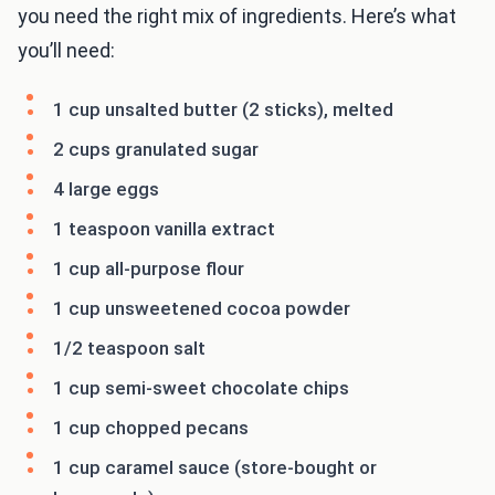
you need the right mix of ingredients. Here’s what
you’ll need:
1 cup unsalted butter (2 sticks), melted
2 cups granulated sugar
4 large eggs
1 teaspoon vanilla extract
1 cup all-purpose flour
1 cup unsweetened cocoa powder
1/2 teaspoon salt
1 cup semi-sweet chocolate chips
1 cup chopped pecans
1 cup caramel sauce (store-bought or