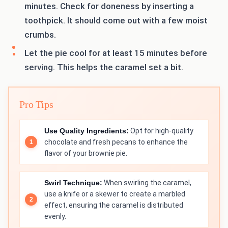
minutes. Check for doneness by inserting a
toothpick. It should come out with a few moist
crumbs.
Let the pie cool for at least 15 minutes before
serving. This helps the caramel set a bit.
Pro Tips
Use Quality Ingredients:
Opt for high-quality
chocolate and fresh pecans to enhance the
flavor of your brownie pie.
Swirl Technique:
When swirling the caramel,
use a knife or a skewer to create a marbled
effect, ensuring the caramel is distributed
evenly.