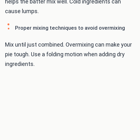
helps the batter mix well. Cold ingredients can
cause lumps.
Proper mixing techniques to avoid overmixing
Mix until just combined. Overmixing can make your
pie tough. Use a folding motion when adding dry
ingredients.