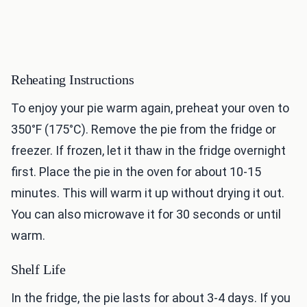
Reheating Instructions
To enjoy your pie warm again, preheat your oven to
350°F (175°C). Remove the pie from the fridge or
freezer. If frozen, let it thaw in the fridge overnight
first. Place the pie in the oven for about 10-15
minutes. This will warm it up without drying it out.
You can also microwave it for 30 seconds or until
warm.
Shelf Life
In the fridge, the pie lasts for about 3-4 days. If you