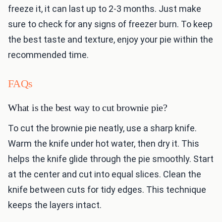
freeze it, it can last up to 2-3 months. Just make
sure to check for any signs of freezer burn. To keep
the best taste and texture, enjoy your pie within the
recommended time.
FAQs
What is the best way to cut brownie pie?
To cut the brownie pie neatly, use a sharp knife.
Warm the knife under hot water, then dry it. This
helps the knife glide through the pie smoothly. Start
at the center and cut into equal slices. Clean the
knife between cuts for tidy edges. This technique
keeps the layers intact.