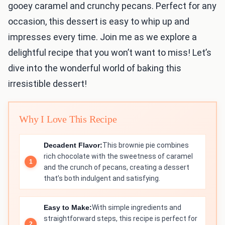
gooey caramel and crunchy pecans. Perfect for any
occasion, this dessert is easy to whip up and
impresses every time. Join me as we explore a
delightful recipe that you won’t want to miss! Let’s
dive into the wonderful world of baking this
irresistible dessert!
Why I Love This Recipe
Decadent Flavor:
This brownie pie combines
rich chocolate with the sweetness of caramel
and the crunch of pecans, creating a dessert
that’s both indulgent and satisfying.
Easy to Make:
With simple ingredients and
straightforward steps, this recipe is perfect for