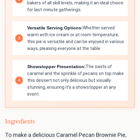
bakers of all skill levels, making it an ideal choice
for last-minute gatherings.
Versatile Serving Options:
Whether served
warm with ice cream or at room temperature,
this pie is versatile and can be enjoyed in various
ways, pleasing everyone at the table.
Showstopper Presentation:
The swirls of
caramel and the sprinkle of pecans on top make
this dessert not only delicious but visually
stunning, ensuring it’s a showstopper at any
event.
Ingredients
To make a delicious Caramel Pecan Brownie Pie,