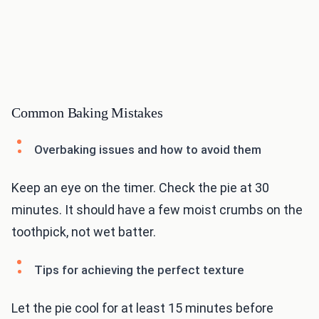
Common Baking Mistakes
Overbaking issues and how to avoid them
Keep an eye on the timer. Check the pie at 30
minutes. It should have a few moist crumbs on the
toothpick, not wet batter.
Tips for achieving the perfect texture
Let the pie cool for at least 15 minutes before