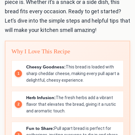
piece is. Whether it’s a snack or a side dish, this
bread fits every occasion. Ready to get started?
Let’s dive into the simple steps and helpful tips that
will make your kitchen smell amazing!
Why I Love This Recipe
Cheesy Goodness:
This bread is loaded with
sharp cheddar cheese, making every pull apart a
delightful, cheesy experience.
Herb Infusion:
The fresh herbs add a vibrant
flavor that elevates the bread, giving it a rustic
and aromatic touch.
Fun to Share:
Pull apart bread is perfect for