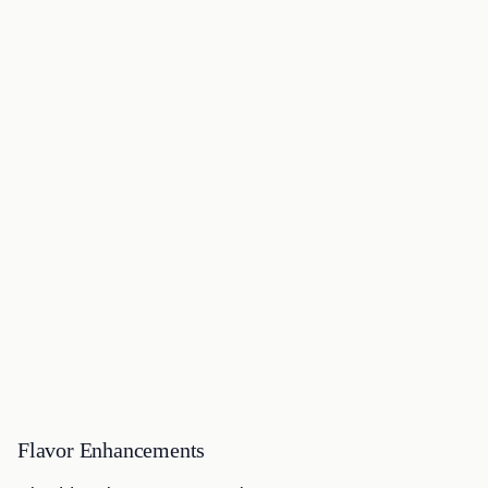
Flavor Enhancements