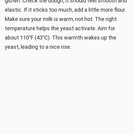
gluten. Check the dough; it should feel smooth and
elastic. If it sticks too much, add a little more flour.
Make sure your milk is warm, not hot. The right
temperature helps the yeast activate. Aim for
about 110°F (43°C). This warmth wakes up the
yeast, leading to a nice rise.