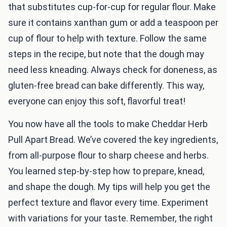
that substitutes cup-for-cup for regular flour. Make
sure it contains xanthan gum or add a teaspoon per
cup of flour to help with texture. Follow the same
steps in the recipe, but note that the dough may
need less kneading. Always check for doneness, as
gluten-free bread can bake differently. This way,
everyone can enjoy this soft, flavorful treat!
You now have all the tools to make Cheddar Herb
Pull Apart Bread. We’ve covered the key ingredients,
from all-purpose flour to sharp cheese and herbs.
You learned step-by-step how to prepare, knead,
and shape the dough. My tips will help you get the
perfect texture and flavor every time. Experiment
with variations for your taste. Remember, the right