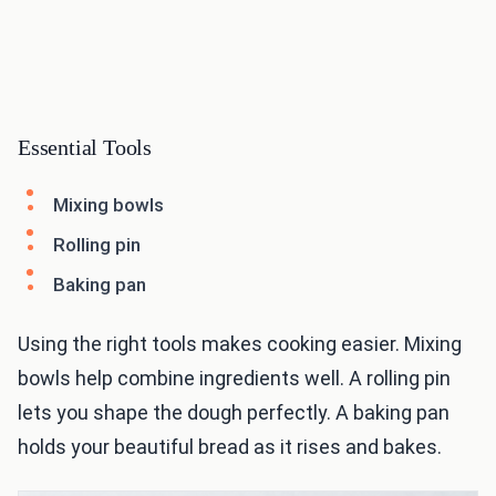
Essential Tools
Mixing bowls
Rolling pin
Baking pan
Using the right tools makes cooking easier. Mixing
bowls help combine ingredients well. A rolling pin
lets you shape the dough perfectly. A baking pan
holds your beautiful bread as it rises and bakes.