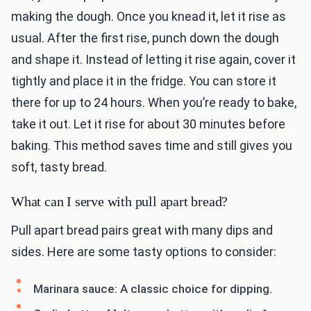
making the dough. Once you knead it, let it rise as
usual. After the first rise, punch down the dough
and shape it. Instead of letting it rise again, cover it
tightly and place it in the fridge. You can store it
there for up to 24 hours. When you’re ready to bake,
take it out. Let it rise for about 30 minutes before
baking. This method saves time and still gives you
soft, tasty bread.
What can I serve with pull apart bread?
Pull apart bread pairs great with many dips and
sides. Here are some tasty options to consider:
Marinara sauce: A classic choice for dipping.