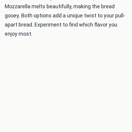
Mozzarella melts beautifully, making the bread
gooey. Both options add a unique twist to your pull-
apart bread. Experiment to find which flavor you
enjoy most.