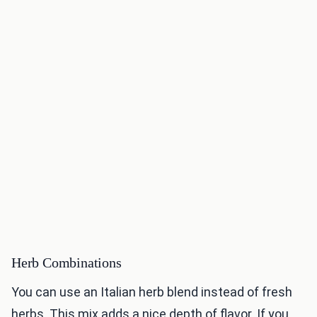
Herb Combinations
You can use an Italian herb blend instead of fresh
herbs. This mix adds a nice depth of flavor. If you