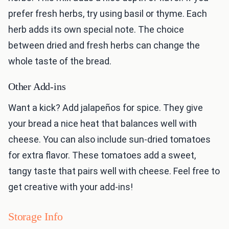
prefer fresh herbs, try using basil or thyme. Each
herb adds its own special note. The choice
between dried and fresh herbs can change the
whole taste of the bread.
Other Add-ins
Want a kick? Add jalapeños for spice. They give
your bread a nice heat that balances well with
cheese. You can also include sun-dried tomatoes
for extra flavor. These tomatoes add a sweet,
tangy taste that pairs well with cheese. Feel free to
get creative with your add-ins!
Storage Info