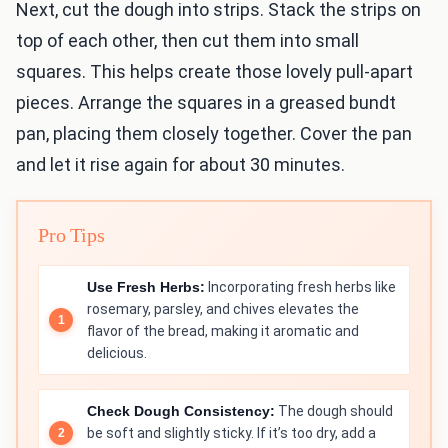
Next, cut the dough into strips. Stack the strips on
top of each other, then cut them into small
squares. This helps create those lovely pull-apart
pieces. Arrange the squares in a greased bundt
pan, placing them closely together. Cover the pan
and let it rise again for about 30 minutes.
Pro Tips
Use Fresh Herbs:
Incorporating fresh herbs like
rosemary, parsley, and chives elevates the
flavor of the bread, making it aromatic and
delicious.
Check Dough Consistency:
The dough should
be soft and slightly sticky. If it’s too dry, add a