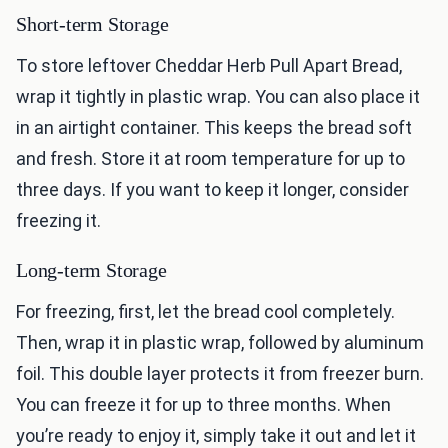
Short-term Storage
To store leftover Cheddar Herb Pull Apart Bread,
wrap it tightly in plastic wrap. You can also place it
in an airtight container. This keeps the bread soft
and fresh. Store it at room temperature for up to
three days. If you want to keep it longer, consider
freezing it.
Long-term Storage
For freezing, first, let the bread cool completely.
Then, wrap it in plastic wrap, followed by aluminum
foil. This double layer protects it from freezer burn.
You can freeze it for up to three months. When
you’re ready to enjoy it, simply take it out and let it