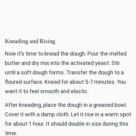
Kneading and Rising
Now it’s time to knead the dough. Pour the melted
butter and dry mix into the activated yeast. Stir
until a soft dough forms. Transfer the dough to a
floured surface. Knead for about 5-7 minutes. You
want it to feel smooth and elastic.
After kneading, place the dough in a greased bowl.
Cover it with a damp cloth. Let it rise in a warm spot
for about 1 hour. It should double in size during this
time.