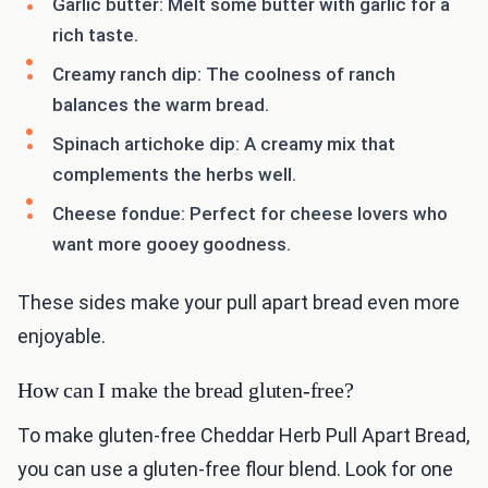
Garlic butter: Melt some butter with garlic for a
rich taste.
Creamy ranch dip: The coolness of ranch
balances the warm bread.
Spinach artichoke dip: A creamy mix that
complements the herbs well.
Cheese fondue: Perfect for cheese lovers who
want more gooey goodness.
These sides make your pull apart bread even more
enjoyable.
How can I make the bread gluten-free?
To make gluten-free Cheddar Herb Pull Apart Bread,
you can use a gluten-free flour blend. Look for one