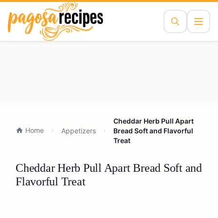
Cheddar Herb Pull Apart
Home
Appetizers
Bread Soft and Flavorful
Treat
Cheddar Herb Pull Apart Bread Soft and
Flavorful Treat