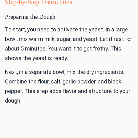
Step-by-Step Instructions
Preparing the Dough
To start, you need to activate the yeast. In a large
bowl, mix warm milk, sugar, and yeast. Let it rest for
about 5 minutes. You want it to get frothy. This
shows the yeast is ready.
Next, in a separate bowl, mix the dry ingredients.
Combine the flour, salt, garlic powder, and black
pepper. This step adds flavor and structure to your
dough.