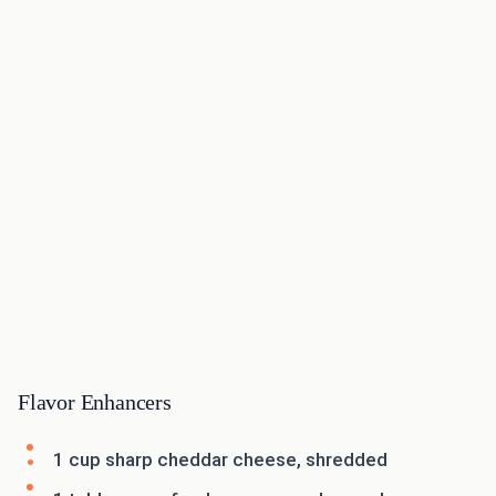
Flavor Enhancers
1 cup sharp cheddar cheese, shredded