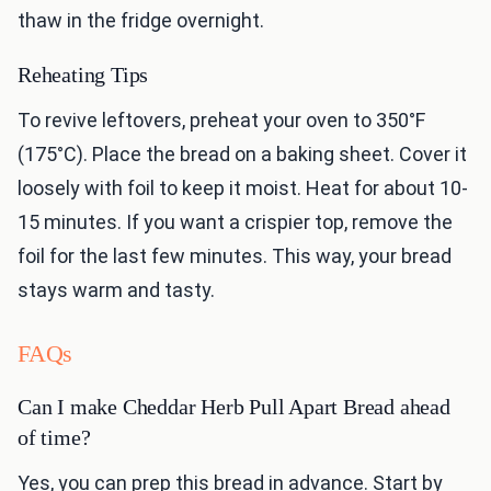
thaw in the fridge overnight.
Reheating Tips
To revive leftovers, preheat your oven to 350°F
(175°C). Place the bread on a baking sheet. Cover it
loosely with foil to keep it moist. Heat for about 10-
15 minutes. If you want a crispier top, remove the
foil for the last few minutes. This way, your bread
stays warm and tasty.
FAQs
Can I make Cheddar Herb Pull Apart Bread ahead
of time?
Yes, you can prep this bread in advance. Start by