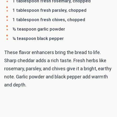
1 tablespoon fresh rosemary, chopped
1 tablespoon fresh parsley, chopped
1 tablespoon fresh chives, chopped
½ teaspoon garlic powder
¼ teaspoon black pepper
These flavor enhancers bring the bread to life.
Sharp cheddar adds a rich taste. Fresh herbs like
rosemary, parsley, and chives give it a bright, earthy
note. Garlic powder and black pepper add warmth
and depth.