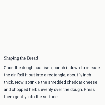
Shaping the Bread
Once the dough has risen, punch it down to release
the air. Roll it out into a rectangle, about ½ inch
thick. Now, sprinkle the shredded cheddar cheese
and chopped herbs evenly over the dough. Press
them gently into the surface.