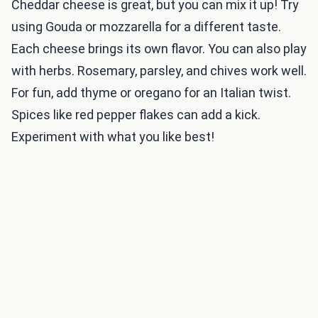
Cheddar cheese is great, but you can mix it up! Try
using Gouda or mozzarella for a different taste.
Each cheese brings its own flavor. You can also play
with herbs. Rosemary, parsley, and chives work well.
For fun, add thyme or oregano for an Italian twist.
Spices like red pepper flakes can add a kick.
Experiment with what you like best!