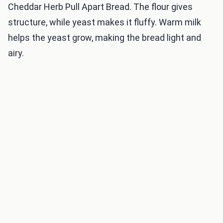
Cheddar Herb Pull Apart Bread. The flour gives
structure, while yeast makes it fluffy. Warm milk
helps the yeast grow, making the bread light and
airy.