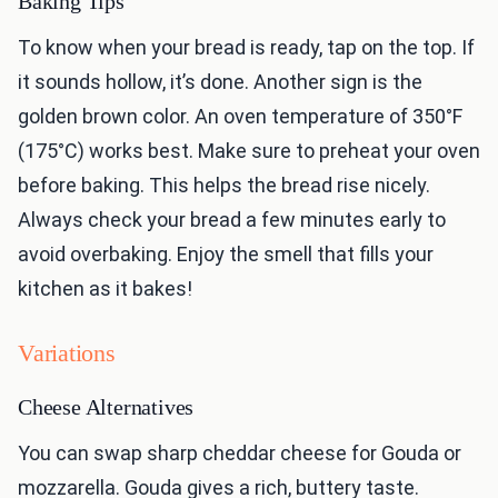
Baking Tips
To know when your bread is ready, tap on the top. If
it sounds hollow, it’s done. Another sign is the
golden brown color. An oven temperature of 350°F
(175°C) works best. Make sure to preheat your oven
before baking. This helps the bread rise nicely.
Always check your bread a few minutes early to
avoid overbaking. Enjoy the smell that fills your
kitchen as it bakes!
Variations
Cheese Alternatives
You can swap sharp cheddar cheese for Gouda or
mozzarella. Gouda gives a rich, buttery taste.