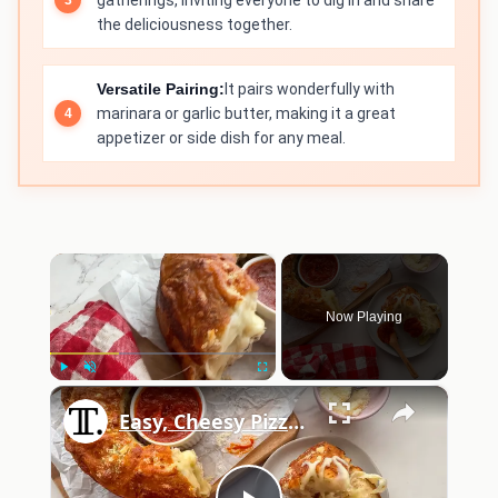
gatherings, inviting everyone to dig in and share
the deliciousness together.
Versatile Pairing:
It pairs wonderfully with
marinara or garlic butter, making it a great
appetizer or side dish for any meal.
×
Now Playing
×
Play
Unmute
Fullscreen
Easy, Cheesy Pizza Pull-Apart Bread Recipe