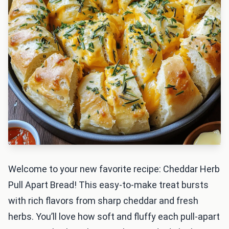
Welcome to your new favorite recipe: Cheddar Herb
Pull Apart Bread! This easy-to-make treat bursts
with rich flavors from sharp cheddar and fresh
herbs. You’ll love how soft and fluffy each pull-apart