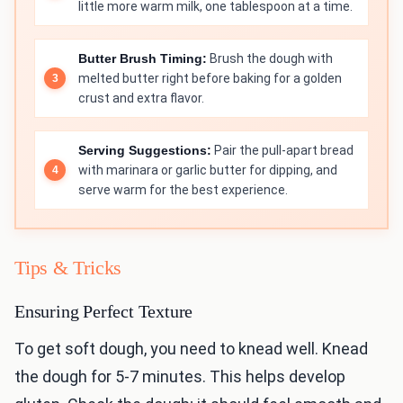
little more warm milk, one tablespoon at a time.
Butter Brush Timing:
Brush the dough with
melted butter right before baking for a golden
crust and extra flavor.
Serving Suggestions:
Pair the pull-apart bread
with marinara or garlic butter for dipping, and
serve warm for the best experience.
Tips & Tricks
Ensuring Perfect Texture
To get soft dough, you need to knead well. Knead
the dough for 5-7 minutes. This helps develop