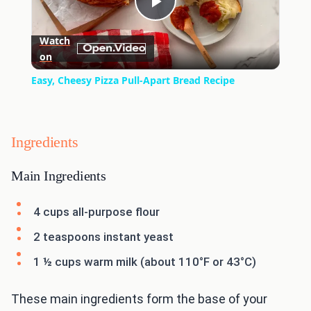
Play
Watch
on
Video
Easy, Cheesy Pizza Pull-Apart Bread Recipe
Ingredients
Main Ingredients
4 cups all-purpose flour
2 teaspoons instant yeast
1 ½ cups warm milk (about 110°F or 43°C)
These main ingredients form the base of your