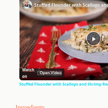
Stuffed Flounder with Scallops an
Play
Vid
Watch
on
Stuffed Flounder with Scallops and Shrimp Re
Ingredients