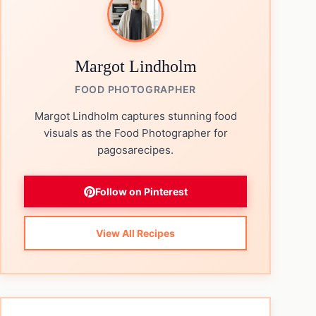
Margot Lindholm
FOOD PHOTOGRAPHER
Margot Lindholm captures stunning food
visuals as the Food Photographer for
pagosarecipes.
Follow on Pinterest
View All Recipes