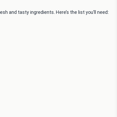
esh and tasty ingredients. Here’s the list you’ll need: