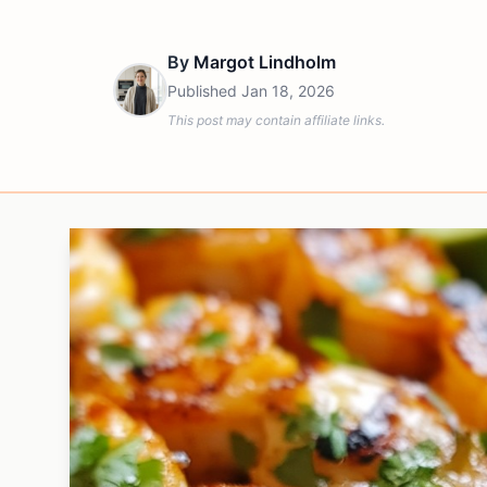
By
Margot Lindholm
Published
Jan 18, 2026
This post may contain affiliate links.