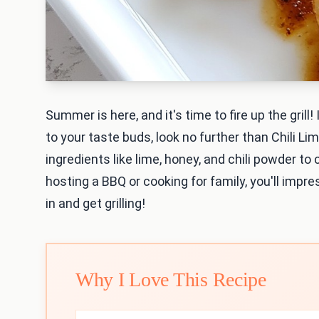
Summer is here, and it's time to fire up the grill! 
to your taste buds, look no further than Chili L
ingredients like lime, honey, and chili powder t
hosting a BBQ or cooking for family, you'll impre
in and get grilling!
Why I Love This Recipe