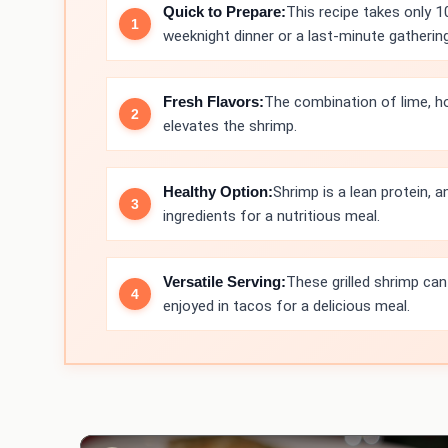
Quick to Prepare:
This recipe takes only 1
weeknight dinner or a last-minute gathering
Fresh Flavors:
The combination of lime, ho
elevates the shrimp.
Healthy Option:
Shrimp is a lean protein, an
ingredients for a nutritious meal.
Versatile Serving:
These grilled shrimp can
enjoyed in tacos for a delicious meal.