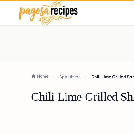
Home
Appetizers
Chili Lime Grilled S
Chili Lime Grilled S