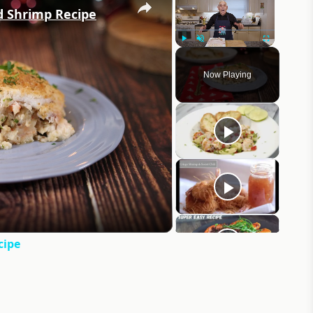
d Shrimp Recipe
Play
Unmute
Fullscreen
Now Playing
eo
cipe