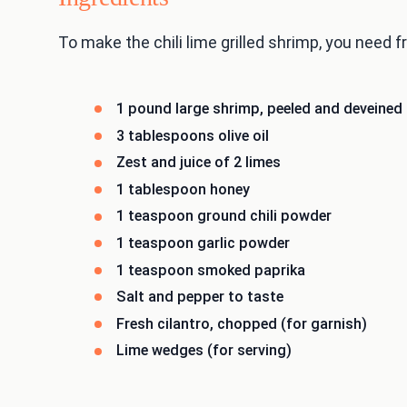
To make the chili lime grilled shrimp, you need fr
1 pound large shrimp, peeled and deveined
3 tablespoons olive oil
Zest and juice of 2 limes
1 tablespoon honey
1 teaspoon ground chili powder
1 teaspoon garlic powder
1 teaspoon smoked paprika
Salt and pepper to taste
Fresh cilantro, chopped (for garnish)
Lime wedges (for serving)