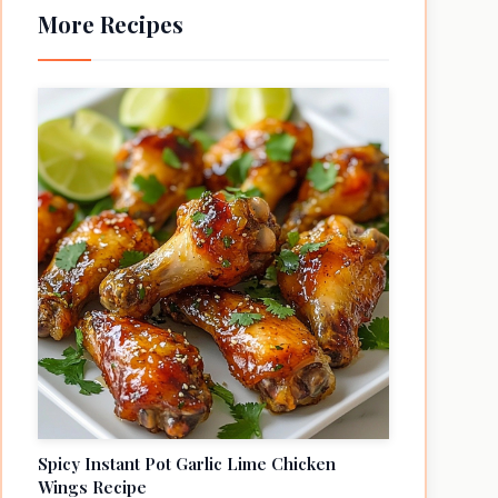
More Recipes
Spicy Instant Pot Garlic Lime Chicken
Wings Recipe