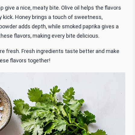
 give a nice, meaty bite. Olive oil helps the flavors
ty kick. Honey brings a touch of sweetness,
c powder adds depth, while smoked paprika gives a
hese flavors, making every bite delicious.
e fresh. Fresh ingredients taste better and make
hese flavors together!