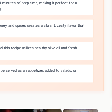
0 minutes of prep time, making it perfect for a
.
ney, and spices creates a vibrant, zesty flavor that
d this recipe utilizes healthy olive oil and fresh
 be served as an appetizer, added to salads, or
×
×