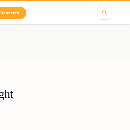
Desserts
ght