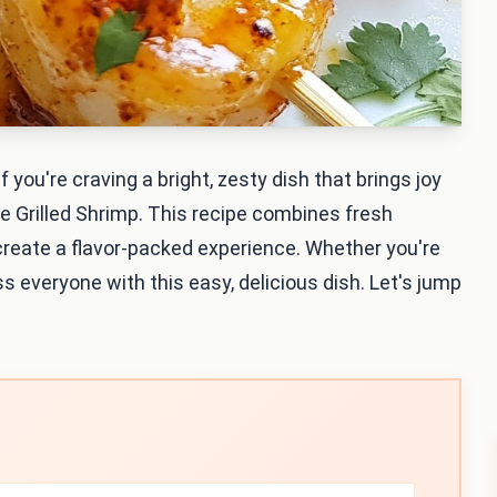
If you're craving a bright, zesty dish that brings joy
ime Grilled Shrimp. This recipe combines fresh
o create a flavor-packed experience. Whether you're
ss everyone with this easy, delicious dish. Let's jump