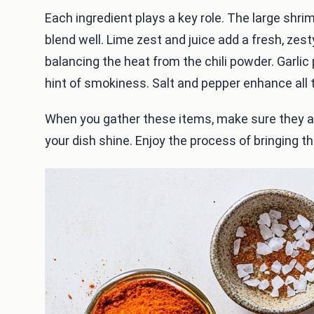
Each ingredient plays a key role. The large shrimp
blend well. Lime zest and juice add a fresh, zes
balancing the heat from the chili powder. Garli
hint of smokiness. Salt and pepper enhance all t
When you gather these items, make sure they ar
your dish shine. Enjoy the process of bringing t