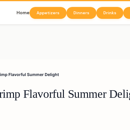
Home
Appetizers
Dinners
Drinks
hrimp Flavorful Summer Delight
hrimp Flavorful Summer Deli