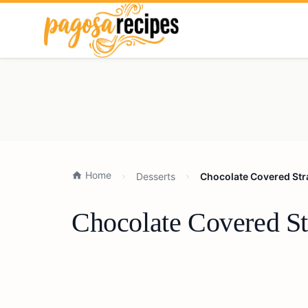
Home
Desserts
Chocolate Covered Stra
Chocolate Covered St