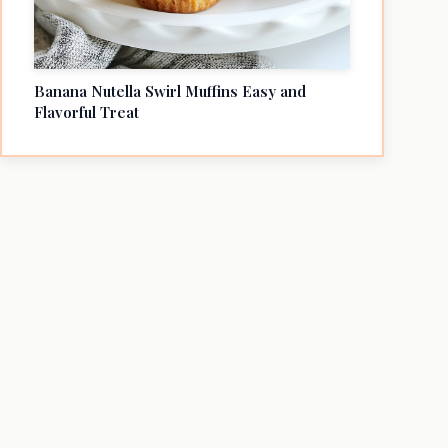
Banana Nutella Swirl Muffins Easy and
Flavorful Treat