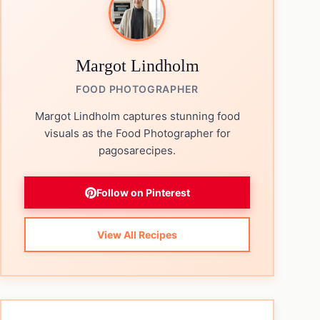
Margot Lindholm
FOOD PHOTOGRAPHER
Margot Lindholm captures stunning food
visuals as the Food Photographer for
pagosarecipes.
Follow on Pinterest
View All Recipes