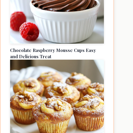
Chocolate Raspberry Mousse Cups Easy
and Delicious Treat