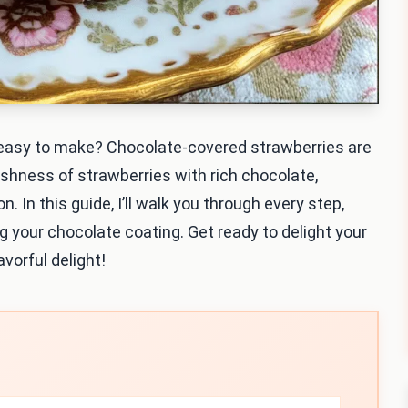
d easy to make? Chocolate-covered strawberries are
shness of strawberries with rich chocolate,
. In this guide, I’ll walk you through every step,
g your chocolate coating. Get ready to delight your
vorful delight!