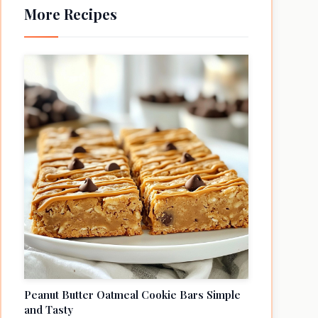
More Recipes
Peanut Butter Oatmeal Cookie Bars Simple
and Tasty