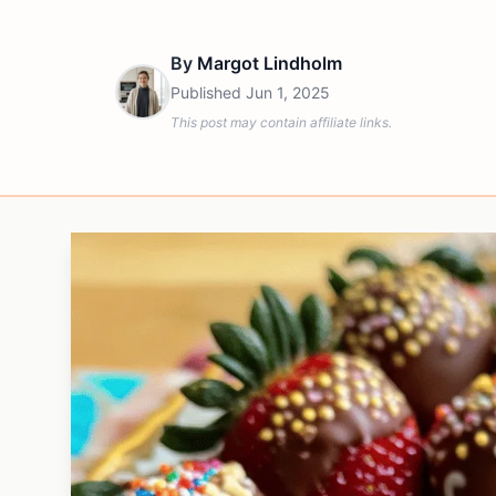
By
Margot Lindholm
Published
Jun 1, 2025
This post may contain affiliate links.