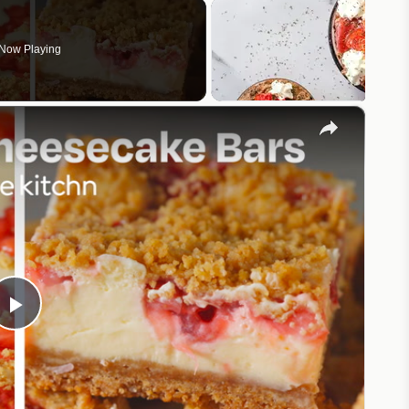
Now Playing
×
Play
Video