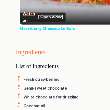
Watch
on
Strawberry Cheesecake Bars
Ingredients
List of Ingredients
Fresh strawberries
Semi-sweet chocolate
White chocolate for drizzling
Coconut oil