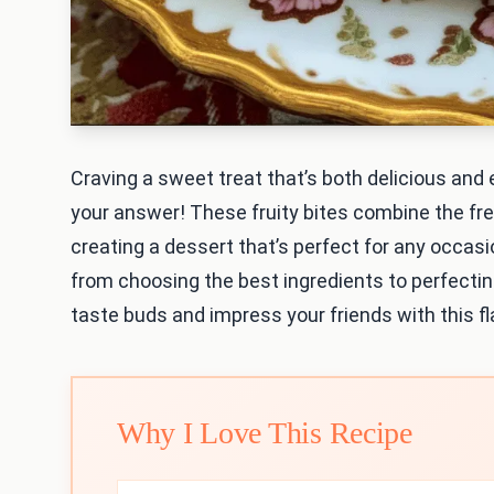
Craving a sweet treat that’s both delicious an
your answer! These fruity bites combine the fre
creating a dessert that’s perfect for any occasion
from choosing the best ingredients to perfectin
taste buds and impress your friends with this fla
Why I Love This Recipe