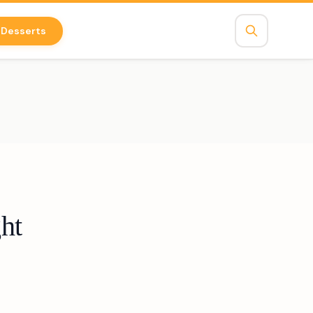
Desserts
ht