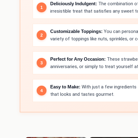
Deliciously Indulgent:
The combination of 
irresistible treat that satisfies any sweet t
Customizable Toppings:
You can personal
variety of toppings like nuts, sprinkles, o
Perfect for Any Occasion:
These strawberr
anniversaries, or simply to treat yourself af
Easy to Make:
With just a few ingredients
that looks and tastes gourmet.