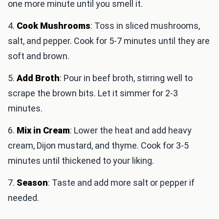
one more minute until you smell it.
4.
Cook Mushrooms
: Toss in sliced mushrooms,
salt, and pepper. Cook for 5-7 minutes until they are
soft and brown.
5.
Add Broth
: Pour in beef broth, stirring well to
scrape the brown bits. Let it simmer for 2-3
minutes.
6.
Mix in Cream
: Lower the heat and add heavy
cream, Dijon mustard, and thyme. Cook for 3-5
minutes until thickened to your liking.
7.
Season
: Taste and add more salt or pepper if
needed.