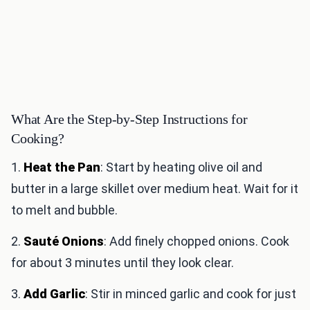
What Are the Step-by-Step Instructions for
Cooking?
1.
Heat the Pan
: Start by heating olive oil and
butter in a large skillet over medium heat. Wait for it
to melt and bubble.
2.
Sauté Onions
: Add finely chopped onions. Cook
for about 3 minutes until they look clear.
3.
Add Garlic
: Stir in minced garlic and cook for just