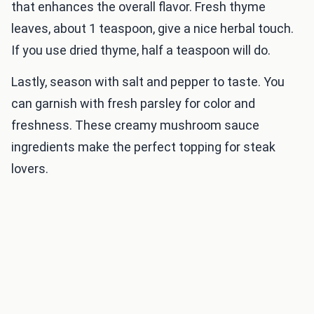
that enhances the overall flavor. Fresh thyme
leaves, about 1 teaspoon, give a nice herbal touch.
If you use dried thyme, half a teaspoon will do.
Lastly, season with salt and pepper to taste. You
can garnish with fresh parsley for color and
freshness. These creamy mushroom sauce
ingredients make the perfect topping for steak
lovers.