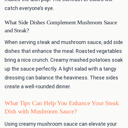
catch everyone’s eye.
What Side Dishes Complement Mushroom Sauce
and Steak?
When serving steak and mushroom sauce, add side
dishes that enhance the meal. Roasted vegetables
bring a nice crunch. Creamy mashed potatoes soak
up the sauce perfectly. A light salad with a tangy
dressing can balance the heaviness. These sides
create a well-rounded dinner.
What Tips Can Help You Enhance Your Steak
Dish with Mushroom Sauce?
Using creamy mushroom sauce can elevate your