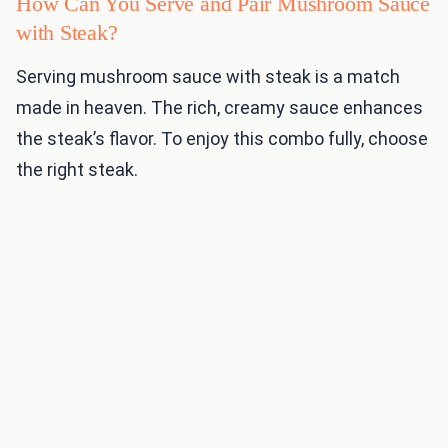
How Can You Serve and Pair Mushroom Sauce
with Steak?
Serving mushroom sauce with steak is a match
made in heaven. The rich, creamy sauce enhances
the steak’s flavor. To enjoy this combo fully, choose
the right steak.