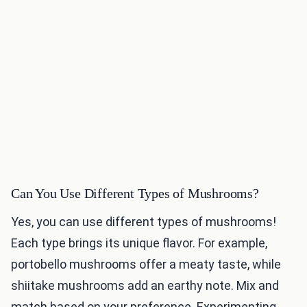
Can You Use Different Types of Mushrooms?
Yes, you can use different types of mushrooms!
Each type brings its unique flavor. For example,
portobello mushrooms offer a meaty taste, while
shiitake mushrooms add an earthy note. Mix and
match based on your preference. Experimenting