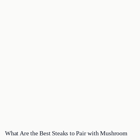
What Are the Best Steaks to Pair with Mushroom