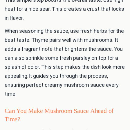
heat for a nice sear. This creates a crust that locks
in flavor.
When seasoning the sauce, use fresh herbs for the
best taste. Thyme pairs well with mushrooms. It
adds a fragrant note that brightens the sauce. You
can also sprinkle some fresh parsley on top for a
splash of color. This step makes the dish look more
appealing.It guides you through the process,
ensuring perfect creamy mushroom sauce every
time.
Can You Make Mushroom Sauce Ahead of
Time?