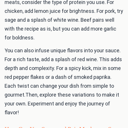
meats, consider the type of protein you use. For
chicken, add lemon juice for brightness. For pork, try
sage and a splash of white wine. Beef pairs well
with the recipe as is, but you can add more garlic
for boldness.
You can also infuse unique flavors into your sauce.
For a rich taste, add a splash of red wine. This adds
depth and complexity. For a spicy kick, mix in some
red pepper flakes or a dash of smoked paprika.
Each twist can change your dish from simple to
gourmet.Then, explore these variations to make it
your own. Experiment and enjoy the journey of
flavor!