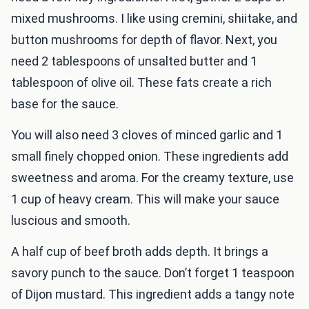
mixed mushrooms. I like using cremini, shiitake, and
button mushrooms for depth of flavor. Next, you
need 2 tablespoons of unsalted butter and 1
tablespoon of olive oil. These fats create a rich
base for the sauce.
You will also need 3 cloves of minced garlic and 1
small finely chopped onion. These ingredients add
sweetness and aroma. For the creamy texture, use
1 cup of heavy cream. This will make your sauce
luscious and smooth.
A half cup of beef broth adds depth. It brings a
savory punch to the sauce. Don’t forget 1 teaspoon
of Dijon mustard. This ingredient adds a tangy note