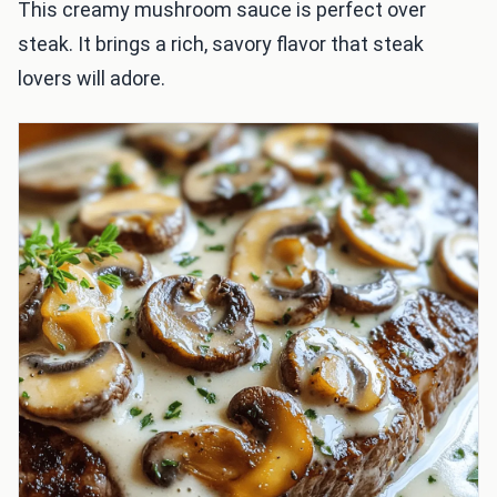
This creamy mushroom sauce is perfect over
steak. It brings a rich, savory flavor that steak
lovers will adore.