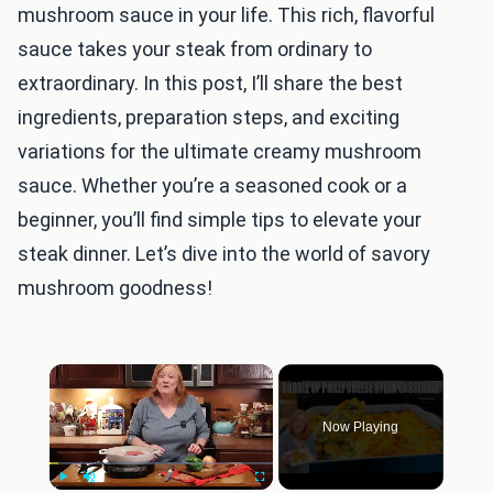
mushroom sauce in your life. This rich, flavorful
sauce takes your steak from ordinary to
extraordinary. In this post, I’ll share the best
ingredients, preparation steps, and exciting
variations for the ultimate creamy mushroom
sauce. Whether you’re a seasoned cook or a
beginner, you’ll find simple tips to elevate your
steak dinner. Let’s dive into the world of savory
mushroom goodness!
×
Now Playing