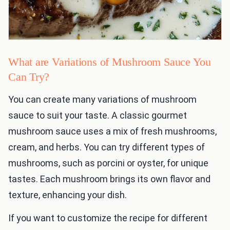
What are Variations of Mushroom Sauce You
Can Try?
You can create many variations of mushroom
sauce to suit your taste. A classic gourmet
mushroom sauce uses a mix of fresh mushrooms,
cream, and herbs. You can try different types of
mushrooms, such as porcini or oyster, for unique
tastes. Each mushroom brings its own flavor and
texture, enhancing your dish.
If you want to customize the recipe for different