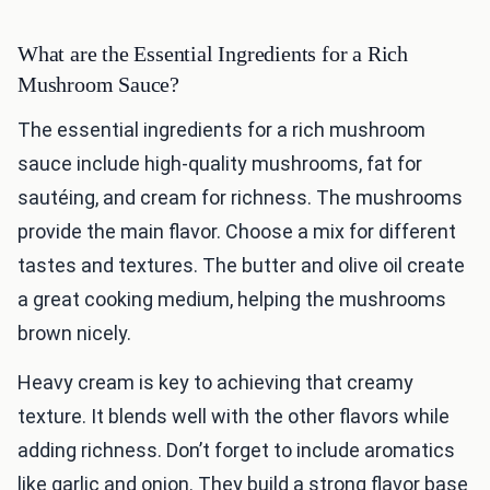
What are the Essential Ingredients for a Rich
Mushroom Sauce?
The essential ingredients for a rich mushroom
sauce include high-quality mushrooms, fat for
sautéing, and cream for richness. The mushrooms
provide the main flavor. Choose a mix for different
tastes and textures. The butter and olive oil create
a great cooking medium, helping the mushrooms
brown nicely.
Heavy cream is key to achieving that creamy
texture. It blends well with the other flavors while
adding richness. Don’t forget to include aromatics
like garlic and onion. They build a strong flavor base