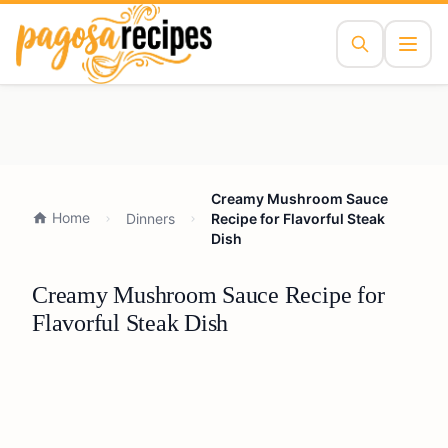
Creamy Mushroom Sauce
Home
Dinners
Recipe for Flavorful Steak
Dish
Creamy Mushroom Sauce Recipe for
Flavorful Steak Dish