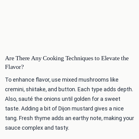
Are There Any Cooking Techniques to Elevate the
Flavor?
To enhance flavor, use mixed mushrooms like
cremini, shiitake, and button. Each type adds depth.
Also, sauté the onions until golden for a sweet
taste. Adding a bit of Dijon mustard gives a nice
tang. Fresh thyme adds an earthy note, making your
sauce complex and tasty.