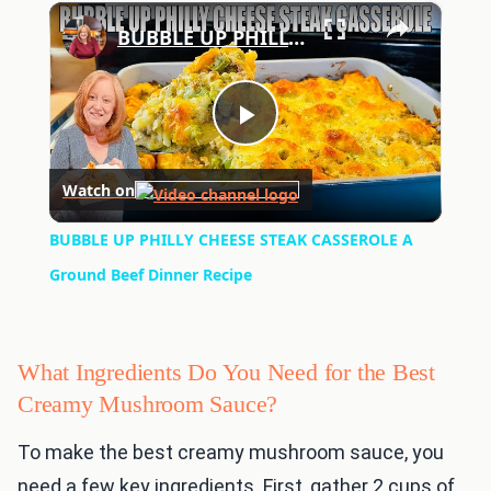
×
Play
Unmute
Fullscreen
BUBBLE UP PHILLY CHEESE STEAK CASSEROLE A Ground Beef Dinner Recipe
Play
Watch on
Video
BUBBLE UP PHILLY CHEESE STEAK CASSEROLE A
Ground Beef Dinner Recipe
What Ingredients Do You Need for the Best
Creamy Mushroom Sauce?
To make the best creamy mushroom sauce, you
need a few key ingredients. First, gather 2 cups of