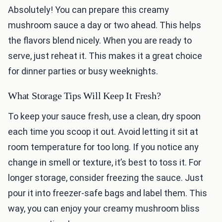
Absolutely! You can prepare this creamy
mushroom sauce a day or two ahead. This helps
the flavors blend nicely. When you are ready to
serve, just reheat it. This makes it a great choice
for dinner parties or busy weeknights.
What Storage Tips Will Keep It Fresh?
To keep your sauce fresh, use a clean, dry spoon
each time you scoop it out. Avoid letting it sit at
room temperature for too long. If you notice any
change in smell or texture, it’s best to toss it. For
longer storage, consider freezing the sauce. Just
pour it into freezer-safe bags and label them. This
way, you can enjoy your creamy mushroom bliss