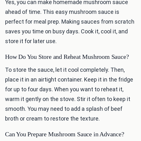
Yes, you can make homemade mushroom sauce
ahead of time. This easy mushroom sauce is
perfect for meal prep. Making sauces from scratch
saves you time on busy days. Cook it, cool it, and
store it for later use.
How Do You Store and Reheat Mushroom Sauce?
To store the sauce, let it cool completely. Then,
place it in an airtight container. Keep it in the fridge
for up to four days. When you want to reheat it,
warm it gently on the stove. Stir it often to keep it
smooth. You may need to add a splash of beef
broth or cream to restore the texture.
Can You Prepare Mushroom Sauce in Advance?