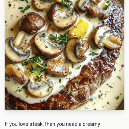
If you love steak, then you need a creamy