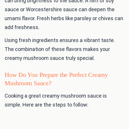
can bring brightness to the sauce. A hint of soy
sauce or Worcestershire sauce can deepen the
umami flavor. Fresh herbs like parsley or chives can
add freshness.
Using fresh ingredients ensures a vibrant taste.
The combination of these flavors makes your
creamy mushroom sauce truly special.
How Do You Prepare the Perfect Creamy
Mushroom Sauce?
Cooking a great creamy mushroom sauce is
simple. Here are the steps to follow: