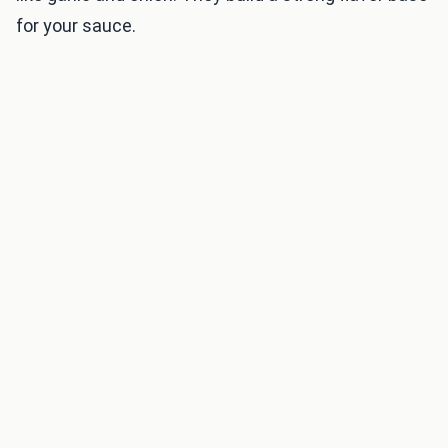
for your sauce.