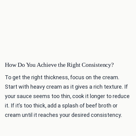
How Do You Achieve the Right Consistency?
To get the right thickness, focus on the cream.
Start with heavy cream as it gives a rich texture. If
your sauce seems too thin, cook it longer to reduce
it. If it’s too thick, add a splash of beef broth or
cream until it reaches your desired consistency.