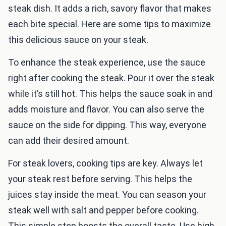
steak dish. It adds a rich, savory flavor that makes
each bite special. Here are some tips to maximize
this delicious sauce on your steak.
To enhance the steak experience, use the sauce
right after cooking the steak. Pour it over the steak
while it’s still hot. This helps the sauce soak in and
adds moisture and flavor. You can also serve the
sauce on the side for dipping. This way, everyone
can add their desired amount.
For steak lovers, cooking tips are key. Always let
your steak rest before serving. This helps the
juices stay inside the meat. You can season your
steak well with salt and pepper before cooking.
This simple step boosts the overall taste. Use high