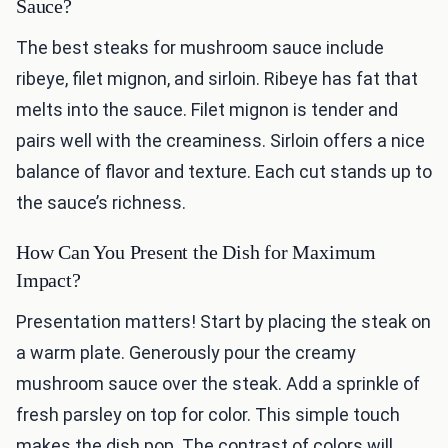
Sauce?
The best steaks for mushroom sauce include
ribeye, filet mignon, and sirloin. Ribeye has fat that
melts into the sauce. Filet mignon is tender and
pairs well with the creaminess. Sirloin offers a nice
balance of flavor and texture. Each cut stands up to
the sauce’s richness.
How Can You Present the Dish for Maximum
Impact?
Presentation matters! Start by placing the steak on
a warm plate. Generously pour the creamy
mushroom sauce over the steak. Add a sprinkle of
fresh parsley on top for color. This simple touch
makes the dish pop. The contrast of colors will