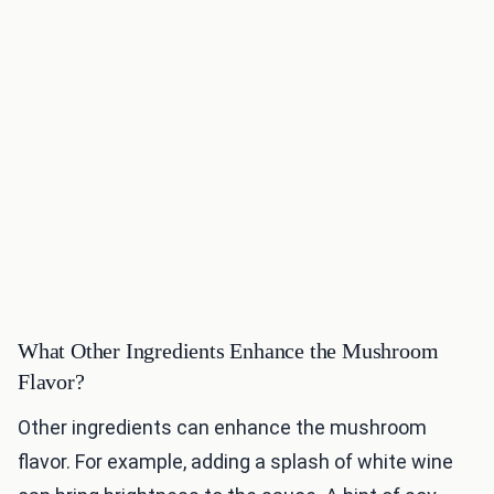
What Other Ingredients Enhance the Mushroom
Flavor?
Other ingredients can enhance the mushroom
flavor. For example, adding a splash of white wine