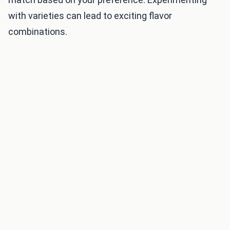
with varieties can lead to exciting flavor
combinations.