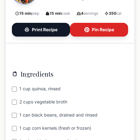
15 min
prep
15 min
cook
4
servings
350
cal
Print Recipe
Pin Recipe
Ingredients
1 cup quinoa, rinsed
2 cups vegetable broth
1 can black beans, drained and rinsed
1 cup corn kernels (fresh or frozen)