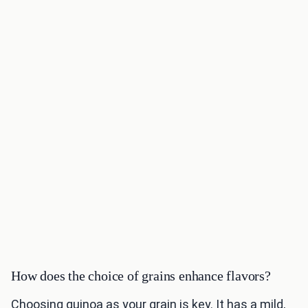
How does the choice of grains enhance flavors?
Choosing quinoa as your grain is key. It has a mild,