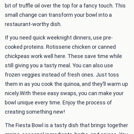
bit of truffle oil over the top for a fancy touch. This
small change can transform your bowl into a
restaurant-worthy dish.
If you need quick weeknight dinners, use pre-
cooked proteins. Rotisserie chicken or canned
chickpeas work well here. These save time while
still giving you a tasty meal. You can also use
frozen veggies instead of fresh ones. Just toss
them in as you cook the quinoa, and they’ll warm up
nicely.With these easy swaps, you can make your
bowl unique every time. Enjoy the process of
creating something new!
The Fiesta Bowl is a tasty dish that brings together