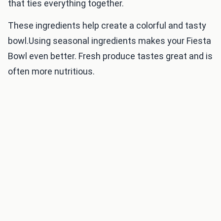
that ties everything together.
These ingredients help create a colorful and tasty
bowl.Using seasonal ingredients makes your Fiesta
Bowl even better. Fresh produce tastes great and is
often more nutritious.