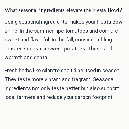
What seasonal ingredients elevate the Fiesta Bowl?
Using seasonal ingredients makes your Fiesta Bowl
shine. In the summer, ripe tomatoes and corn are
sweet and flavorful. In the fall, consider adding
roasted squash or sweet potatoes. These add
warmth and depth.
Fresh herbs like cilantro should be used in season.
They taste more vibrant and fragrant. Seasonal
ingredients not only taste better but also support
local farmers and reduce your carbon footprint.