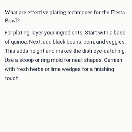
What are effective plating techniques for the Fiesta
Bowl?
For plating, layer your ingredients. Start with a base
of quinoa. Next, add black beans, corn, and veggies.
This adds height and makes the dish eye-catching.
Use a scoop or ring mold for neat shapes. Garnish
with fresh herbs or lime wedges for a finishing
touch.