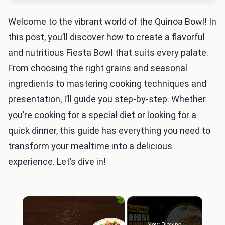
Welcome to the vibrant world of the Quinoa Bowl! In
this post, you’ll discover how to create a flavorful
and nutritious Fiesta Bowl that suits every palate.
From choosing the right grains and seasonal
ingredients to mastering cooking techniques and
presentation, I’ll guide you step-by-step. Whether
you’re cooking for a special diet or looking for a
quick dinner, this guide has everything you need to
transform your mealtime into a delicious
experience. Let’s dive in!
×