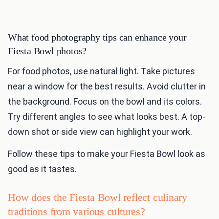
What food photography tips can enhance your
Fiesta Bowl photos?
For food photos, use natural light. Take pictures
near a window for the best results. Avoid clutter in
the background. Focus on the bowl and its colors.
Try different angles to see what looks best. A top-
down shot or side view can highlight your work.
Follow these tips to make your Fiesta Bowl look as
good as it tastes.
How does the Fiesta Bowl reflect culinary
traditions from various cultures?