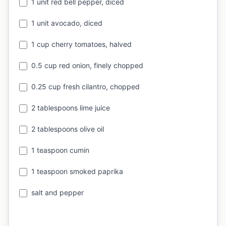
1 unit red bell pepper, diced
1 unit avocado, diced
1 cup cherry tomatoes, halved
0.5 cup red onion, finely chopped
0.25 cup fresh cilantro, chopped
2 tablespoons lime juice
2 tablespoons olive oil
1 teaspoon cumin
1 teaspoon smoked paprika
salt and pepper