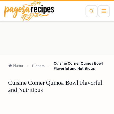
Cuisine Corner Quinoa Bowl
Home
Dinners
Flavorful and Nutritious
Cuisine Corner Quinoa Bowl Flavorful
and Nutritious