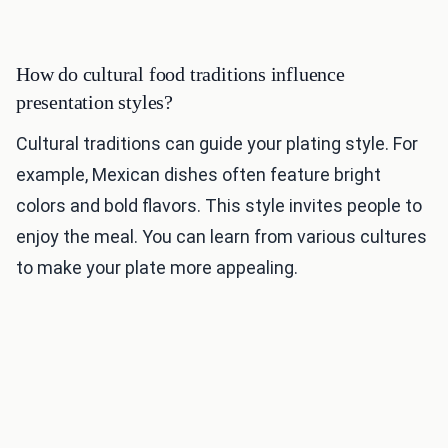
How do cultural food traditions influence
presentation styles?
Cultural traditions can guide your plating style. For
example, Mexican dishes often feature bright
colors and bold flavors. This style invites people to
enjoy the meal. You can learn from various cultures
to make your plate more appealing.