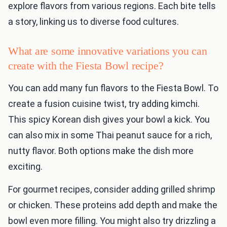
explore flavors from various regions. Each bite tells
a story, linking us to diverse food cultures.
What are some innovative variations you can
create with the Fiesta Bowl recipe?
You can add many fun flavors to the Fiesta Bowl. To
create a fusion cuisine twist, try adding kimchi.
This spicy Korean dish gives your bowl a kick. You
can also mix in some Thai peanut sauce for a rich,
nutty flavor. Both options make the dish more
exciting.
For gourmet recipes, consider adding grilled shrimp
or chicken. These proteins add depth and make the
bowl even more filling. You might also try drizzling a