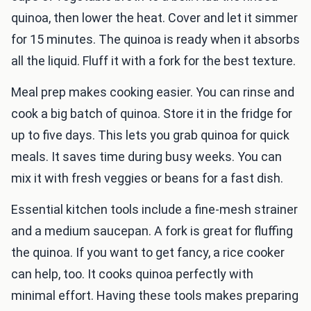
quinoa, then lower the heat. Cover and let it simmer
for 15 minutes. The quinoa is ready when it absorbs
all the liquid. Fluff it with a fork for the best texture.
Meal prep makes cooking easier. You can rinse and
cook a big batch of quinoa. Store it in the fridge for
up to five days. This lets you grab quinoa for quick
meals. It saves time during busy weeks. You can
mix it with fresh veggies or beans for a fast dish.
Essential kitchen tools include a fine-mesh strainer
and a medium saucepan. A fork is great for fluffing
the quinoa. If you want to get fancy, a rice cooker
can help, too. It cooks quinoa perfectly with
minimal effort. Having these tools makes preparing