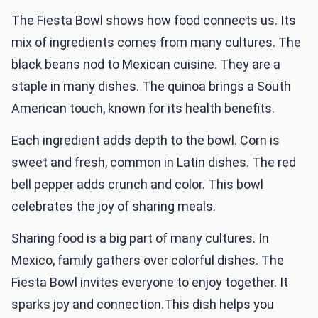
The Fiesta Bowl shows how food connects us. Its
mix of ingredients comes from many cultures. The
black beans nod to Mexican cuisine. They are a
staple in many dishes. The quinoa brings a South
American touch, known for its health benefits.
Each ingredient adds depth to the bowl. Corn is
sweet and fresh, common in Latin dishes. The red
bell pepper adds crunch and color. This bowl
celebrates the joy of sharing meals.
Sharing food is a big part of many cultures. In
Mexico, family gathers over colorful dishes. The
Fiesta Bowl invites everyone to enjoy together. It
sparks joy and connection.This dish helps you