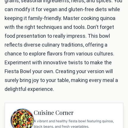
grains, seasonal ingredients, herbs, and spices. You
can modify it for vegan and gluten-free diets while
keeping it family-friendly. Master cooking quinoa
with the right techniques and tools. Don’t forget
food presentation to really impress. This bowl
reflects diverse culinary traditions, offering a
chance to explore flavors from various cultures.
Experiment with innovative twists to make the
Fiesta Bowl your own. Creating your version will
surely bring joy to your table, making every meal a
delightful experience.
Cuisine Corner
A vibrant and healthy fiesta bowl featuring quinoa,
black beans, and fresh vegetables.