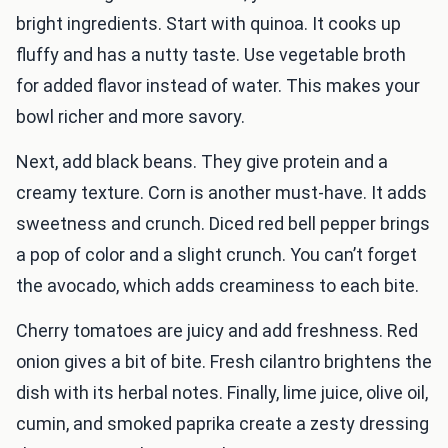
bright ingredients. Start with quinoa. It cooks up
fluffy and has a nutty taste. Use vegetable broth
for added flavor instead of water. This makes your
bowl richer and more savory.
Next, add black beans. They give protein and a
creamy texture. Corn is another must-have. It adds
sweetness and crunch. Diced red bell pepper brings
a pop of color and a slight crunch. You can’t forget
the avocado, which adds creaminess to each bite.
Cherry tomatoes are juicy and add freshness. Red
onion gives a bit of bite. Fresh cilantro brightens the
dish with its herbal notes. Finally, lime juice, olive oil,
cumin, and smoked paprika create a zesty dressing