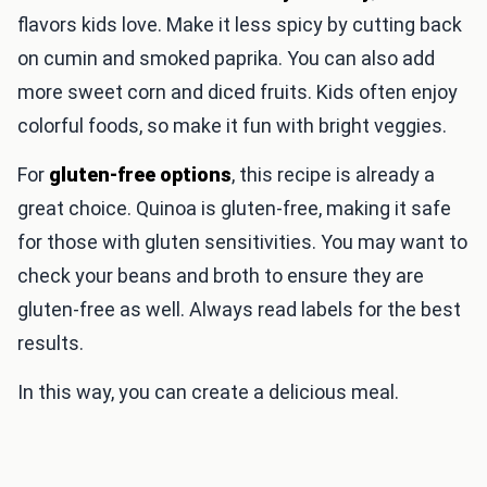
flavors kids love. Make it less spicy by cutting back
on cumin and smoked paprika. You can also add
more sweet corn and diced fruits. Kids often enjoy
colorful foods, so make it fun with bright veggies.
For
gluten-free options
, this recipe is already a
great choice. Quinoa is gluten-free, making it safe
for those with gluten sensitivities. You may want to
check your beans and broth to ensure they are
gluten-free as well. Always read labels for the best
results.
In this way, you can create a delicious meal.