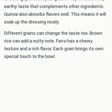
earthy taste that complements other ingredients.
Quinoa also absorbs flavors well. This means it will
soak up the dressing nicely.
Different grains can change the taste too. Brown
rice can add a nutty note. Farro has a chewy
texture and a rich flavor. Each grain brings its own
special touch to the bowl.