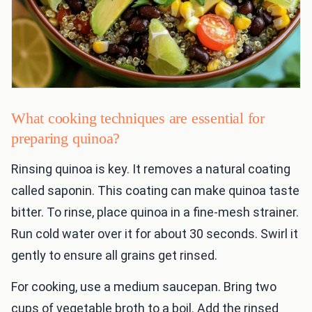
What cooking techniques are essential for
preparing quinoa?
Rinsing quinoa is key. It removes a natural coating
called saponin. This coating can make quinoa taste
bitter. To rinse, place quinoa in a fine-mesh strainer.
Run cold water over it for about 30 seconds. Swirl it
gently to ensure all grains get rinsed.
For cooking, use a medium saucepan. Bring two
cups of vegetable broth to a boil. Add the rinsed