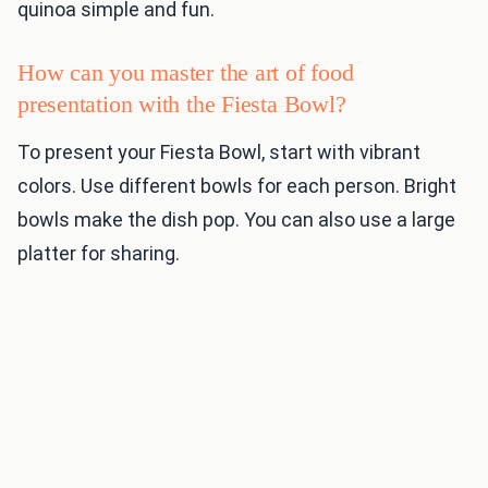
quinoa simple and fun.
How can you master the art of food
presentation with the Fiesta Bowl?
To present your Fiesta Bowl, start with vibrant
colors. Use different bowls for each person. Bright
bowls make the dish pop. You can also use a large
platter for sharing.