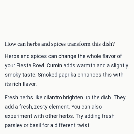
How can herbs and spices transform this dish?
Herbs and spices can change the whole flavor of
your Fiesta Bowl. Cumin adds warmth and a slightly
smoky taste. Smoked paprika enhances this with
its rich flavor.
Fresh herbs like cilantro brighten up the dish. They
add a fresh, zesty element. You can also
experiment with other herbs. Try adding fresh
parsley or basil for a different twist.