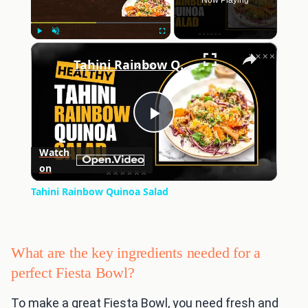
Now Playing
×
Play
Unmute
Fullscreen
Tahini Rainbow Quinoa Salad
Play
Watch
on
Video
Tahini Rainbow Quinoa Salad
What are the key ingredients needed for a
perfect Fiesta Bowl?
To make a great Fiesta Bowl, you need fresh and