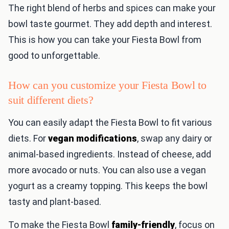
The right blend of herbs and spices can make your
bowl taste gourmet. They add depth and interest.
This is how you can take your Fiesta Bowl from
good to unforgettable.
How can you customize your Fiesta Bowl to
suit different diets?
You can easily adapt the Fiesta Bowl to fit various
diets. For
vegan modifications
, swap any dairy or
animal-based ingredients. Instead of cheese, add
more avocado or nuts. You can also use a vegan
yogurt as a creamy topping. This keeps the bowl
tasty and plant-based.
To make the Fiesta Bowl
family-friendly
, focus on