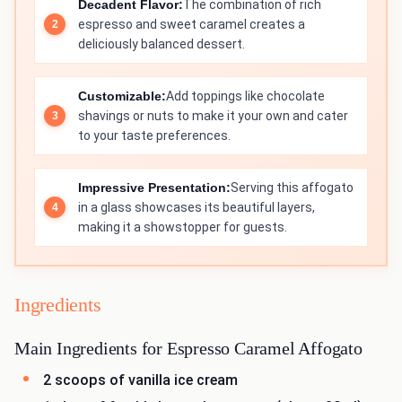
Decadent Flavor:
The combination of rich
espresso and sweet caramel creates a
deliciously balanced dessert.
Customizable:
Add toppings like chocolate
shavings or nuts to make it your own and cater
to your taste preferences.
Impressive Presentation:
Serving this affogato
in a glass showcases its beautiful layers,
making it a showstopper for guests.
Ingredients
Main Ingredients for Espresso Caramel Affogato
2 scoops of vanilla ice cream