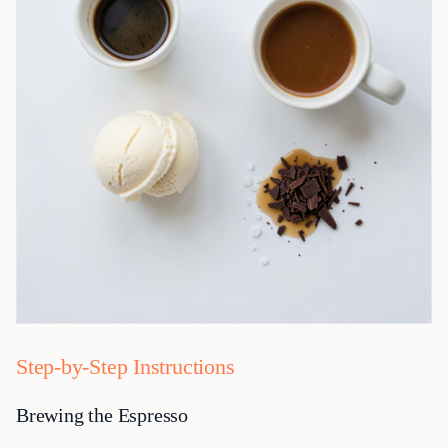
Step-by-Step Instructions
Brewing the Espresso