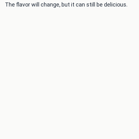
The flavor will change, but it can still be delicious.