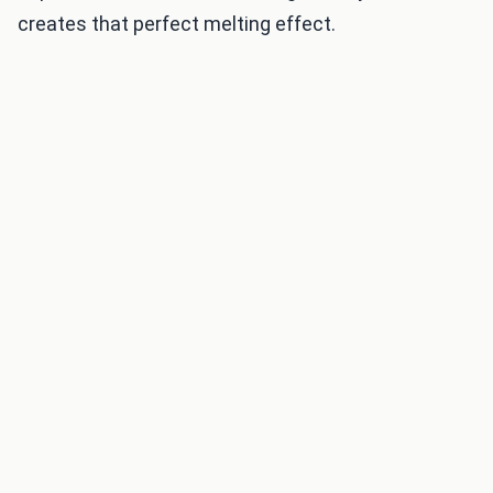
creates that perfect melting effect.