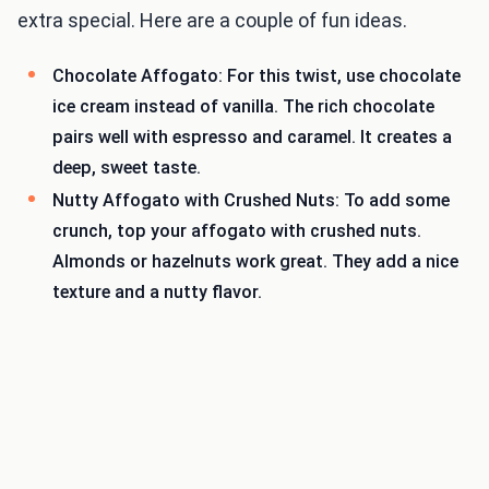
extra special. Here are a couple of fun ideas.
Chocolate Affogato: For this twist, use chocolate
ice cream instead of vanilla. The rich chocolate
pairs well with espresso and caramel. It creates a
deep, sweet taste.
Nutty Affogato with Crushed Nuts: To add some
crunch, top your affogato with crushed nuts.
Almonds or hazelnuts work great. They add a nice
texture and a nutty flavor.