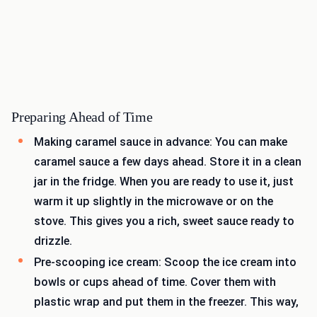
Preparing Ahead of Time
Making caramel sauce in advance: You can make
caramel sauce a few days ahead. Store it in a clean
jar in the fridge. When you are ready to use it, just
warm it up slightly in the microwave or on the
stove. This gives you a rich, sweet sauce ready to
drizzle.
Pre-scooping ice cream: Scoop the ice cream into
bowls or cups ahead of time. Cover them with
plastic wrap and put them in the freezer. This way,