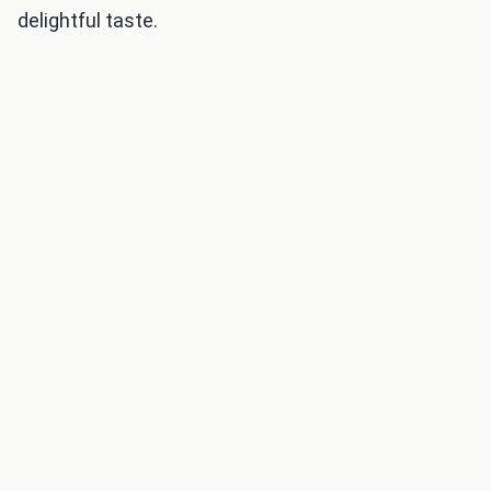
delightful taste.