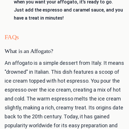
when you want your affogato, it’s ready to go.
Just add the espresso and caramel sauce, and you
have a treat in minutes!
FAQs
What is an Affogato?
An affogato is a simple dessert from Italy. It means
"drowned" in Italian. This dish features a scoop of
ice cream topped with hot espresso. You pour the
espresso over the ice cream, creating a mix of hot
and cold. The warm espresso melts the ice cream
slightly, making a rich, creamy treat. Its origins date
back to the 20th century. Today, it has gained
popularity worldwide for its easy preparation and