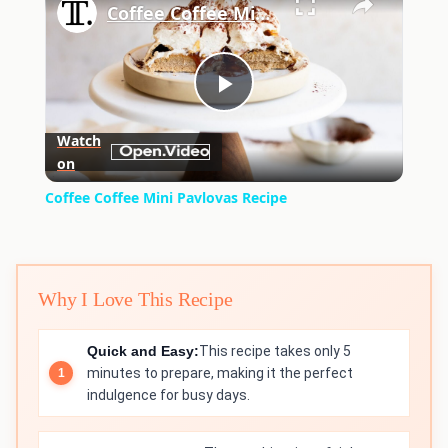
Coffee Coffee Mini Pavlovas Recipe
Play
Watch
on
Video
Coffee Coffee Mini Pavlovas Recipe
Why I Love This Recipe
Quick and Easy:
This recipe takes only 5
minutes to prepare, making it the perfect
indulgence for busy days.