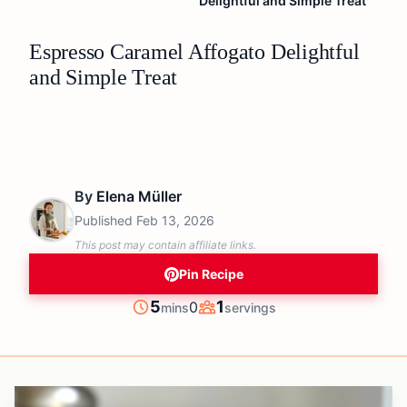
Delightful and Simple Treat
Espresso Caramel Affogato Delightful
and Simple Treat
By
Elena Müller
Published
Feb 13, 2026
This post may contain affiliate links.
Pin Recipe
minutes
5
1
0
mins
servings
Prep
Servings