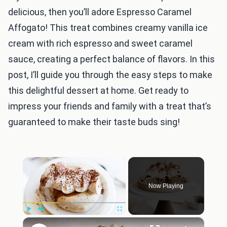
delicious, then you’ll adore Espresso Caramel
Affogato! This treat combines creamy vanilla ice
cream with rich espresso and sweet caramel
sauce, creating a perfect balance of flavors. In this
post, I’ll guide you through the easy steps to make
this delightful dessert at home. Get ready to
impress your friends and family with a treat that’s
guaranteed to make their taste buds sing!
×
Now Playing
×
Play
Unmute
Fullscreen