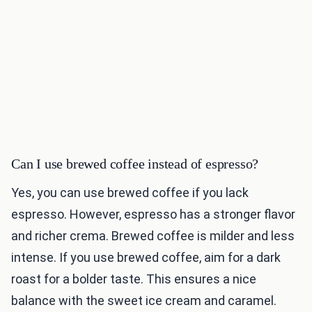
Can I use brewed coffee instead of espresso?
Yes, you can use brewed coffee if you lack
espresso. However, espresso has a stronger flavor
and richer crema. Brewed coffee is milder and less
intense. If you use brewed coffee, aim for a dark
roast for a bolder taste. This ensures a nice
balance with the sweet ice cream and caramel.