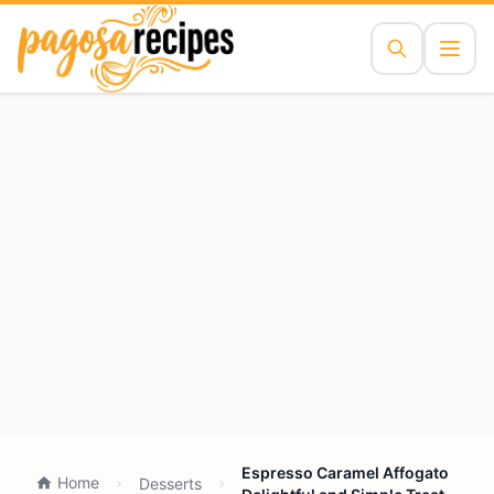
Espresso Caramel Affogato
Home
Desserts