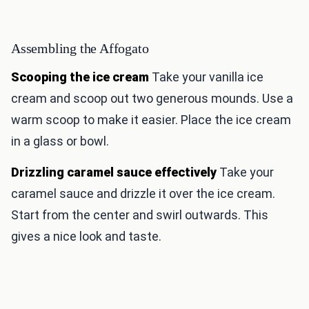
Assembling the Affogato
Scooping the ice cream
Take your vanilla ice
cream and scoop out two generous mounds. Use a
warm scoop to make it easier. Place the ice cream
in a glass or bowl.
Drizzling caramel sauce effectively
Take your
caramel sauce and drizzle it over the ice cream.
Start from the center and swirl outwards. This
gives a nice look and taste.