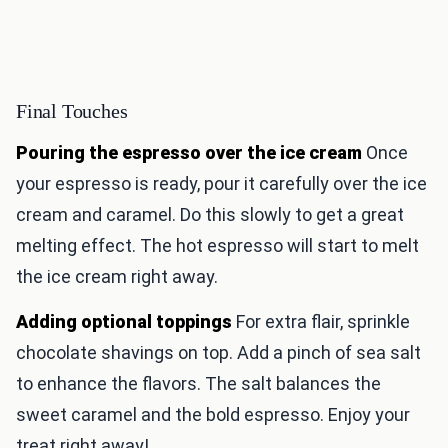
Final Touches
Pouring the espresso over the ice cream
Once
your espresso is ready, pour it carefully over the ice
cream and caramel. Do this slowly to get a great
melting effect. The hot espresso will start to melt
the ice cream right away.
Adding optional toppings
For extra flair, sprinkle
chocolate shavings on top. Add a pinch of sea salt
to enhance the flavors. The salt balances the
sweet caramel and the bold espresso. Enjoy your
treat right away!