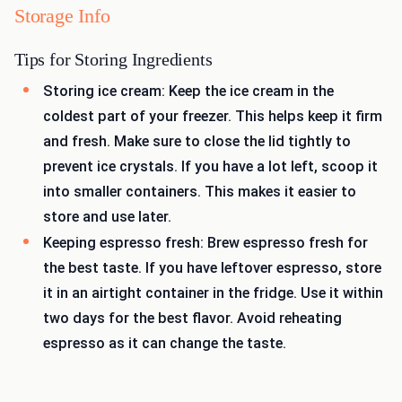
Storage Info
Tips for Storing Ingredients
Storing ice cream: Keep the ice cream in the
coldest part of your freezer. This helps keep it firm
and fresh. Make sure to close the lid tightly to
prevent ice crystals. If you have a lot left, scoop it
into smaller containers. This makes it easier to
store and use later.
Keeping espresso fresh: Brew espresso fresh for
the best taste. If you have leftover espresso, store
it in an airtight container in the fridge. Use it within
two days for the best flavor. Avoid reheating
espresso as it can change the taste.