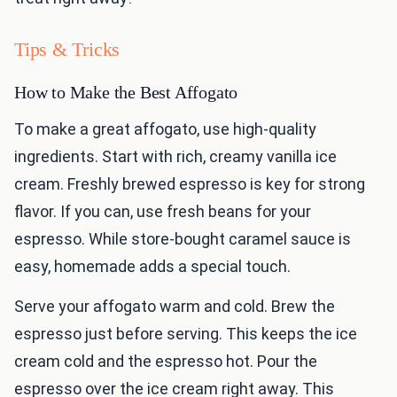
Tips & Tricks
How to Make the Best Affogato
To make a great affogato, use high-quality
ingredients. Start with rich, creamy vanilla ice
cream. Freshly brewed espresso is key for strong
flavor. If you can, use fresh beans for your
espresso. While store-bought caramel sauce is
easy, homemade adds a special touch.
Serve your affogato warm and cold. Brew the
espresso just before serving. This keeps the ice
cream cold and the espresso hot. Pour the
espresso over the ice cream right away. This