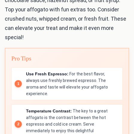
chocolate sauce, hazelnut spread, or fruit syrup.
Top your affogato with fun extras too. Consider
crushed nuts, whipped cream, or fresh fruit. These
can elevate your treat and make it even more
special!
Pro Tips
Use Fresh Espresso:
For the best flavor,
always use freshly brewed espresso. The
aroma and taste will elevate your affogato
experience.
Temperature Contrast:
The key to a great
affogato is the contrast between the hot
espresso and cold ice cream. Serve
immediately to enjoy this delightful