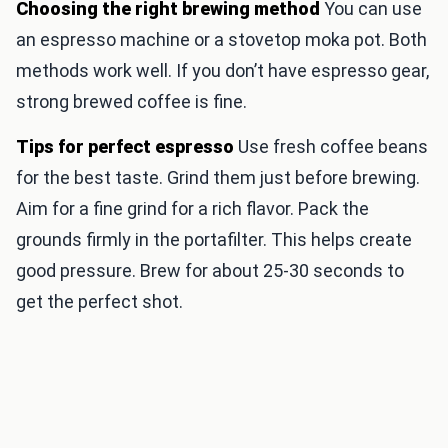
Choosing the right brewing method
You can use
an espresso machine or a stovetop moka pot. Both
methods work well. If you don’t have espresso gear,
strong brewed coffee is fine.
Tips for perfect espresso
Use fresh coffee beans
for the best taste. Grind them just before brewing.
Aim for a fine grind for a rich flavor. Pack the
grounds firmly in the portafilter. This helps create
good pressure. Brew for about 25-30 seconds to
get the perfect shot.