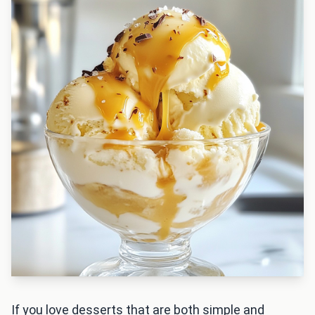
If you love desserts that are both simple and