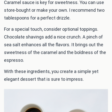
Caramel sauce is key for sweetness. You can use
store-bought or make your own. I recommend two
tablespoons for a perfect drizzle.
For a special touch, consider optional toppings.
Chocolate shavings add a nice crunch. A pinch of
sea salt enhances all the flavors. It brings out the
sweetness of the caramel and the boldness of the
espresso.
With these ingredients, you create a simple yet
elegant dessert that is sure to impress.