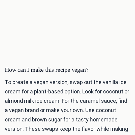
How can I make this recipe vegan?
To create a vegan version, swap out the vanilla ice
cream for a plant-based option. Look for coconut or
almond milk ice cream. For the caramel sauce, find
a vegan brand or make your own. Use coconut
cream and brown sugar for a tasty homemade
version. These swaps keep the flavor while making