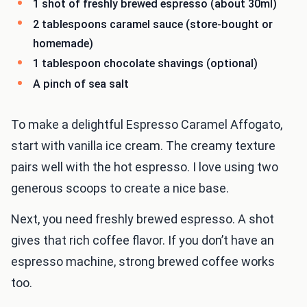
1 shot of freshly brewed espresso (about 30ml)
2 tablespoons caramel sauce (store-bought or
homemade)
1 tablespoon chocolate shavings (optional)
A pinch of sea salt
To make a delightful Espresso Caramel Affogato,
start with vanilla ice cream. The creamy texture
pairs well with the hot espresso. I love using two
generous scoops to create a nice base.
Next, you need freshly brewed espresso. A shot
gives that rich coffee flavor. If you don’t have an
espresso machine, strong brewed coffee works
too.