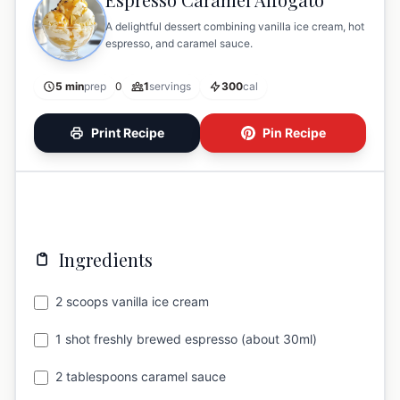
A delightful dessert combining vanilla ice cream, hot
espresso, and caramel sauce.
5 min
prep
0
1
servings
300
cal
Print Recipe
Pin Recipe
Ingredients
2 scoops vanilla ice cream
1 shot freshly brewed espresso (about 30ml)
2 tablespoons caramel sauce