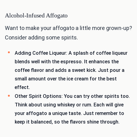
Alcohol-Infused Affogato
Want to make your affogato a little more grown-up?
Consider adding some spirits.
Adding Coffee Liqueur: A splash of coffee liqueur
blends well with the espresso. It enhances the
coffee flavor and adds a sweet kick. Just pour a
small amount over the ice cream for the best
effect.
Other Spirit Options: You can try other spirits too.
Think about using whiskey or rum. Each will give
your affogato a unique taste. Just remember to
keep it balanced, so the flavors shine through.