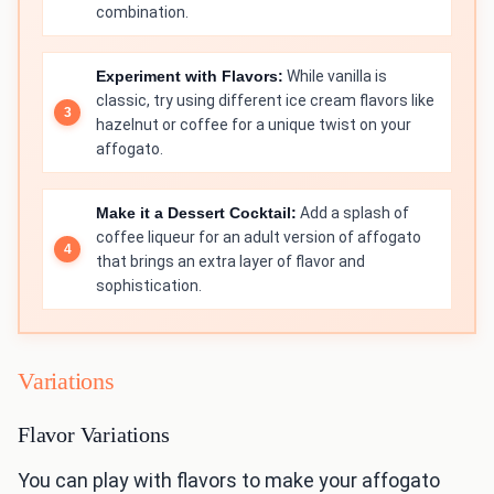
combination.
Experiment with Flavors:
While vanilla is
classic, try using different ice cream flavors like
hazelnut or coffee for a unique twist on your
affogato.
Make it a Dessert Cocktail:
Add a splash of
coffee liqueur for an adult version of affogato
that brings an extra layer of flavor and
sophistication.
Variations
Flavor Variations
You can play with flavors to make your affogato