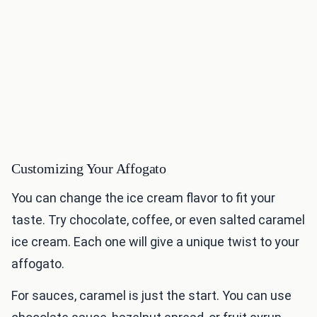
Customizing Your Affogato
You can change the ice cream flavor to fit your
taste. Try chocolate, coffee, or even salted caramel
ice cream. Each one will give a unique twist to your
affogato.
For sauces, caramel is just the start. You can use