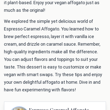
it plant-based. Enjoy your vegan affogato just as
much as the original!
We explored the simple yet delicious world of
Espresso Caramel Affogato. You learned how to
brew perfect espresso, layer it with vanilla ice
cream, and drizzle on caramel sauce. Remember,
high-quality ingredients make all the difference.
You can adjust flavors and toppings to suit your
taste. This dessert is easy to customize or make
vegan with smart swaps. Try these tips and enjoy
your own delightful affogato at home. Dive in and
have fun experimenting with flavors!
Espresso Caramel Affogato