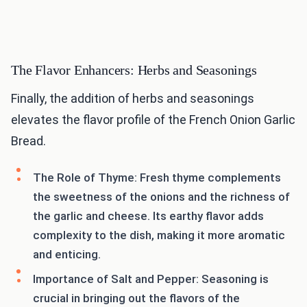
The Flavor Enhancers: Herbs and Seasonings
Finally, the addition of herbs and seasonings
elevates the flavor profile of the French Onion Garlic
Bread.
The Role of Thyme: Fresh thyme complements
the sweetness of the onions and the richness of
the garlic and cheese. Its earthy flavor adds
complexity to the dish, making it more aromatic
and enticing.
Importance of Salt and Pepper: Seasoning is
crucial in bringing out the flavors of the