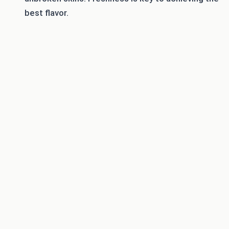
best flavor.