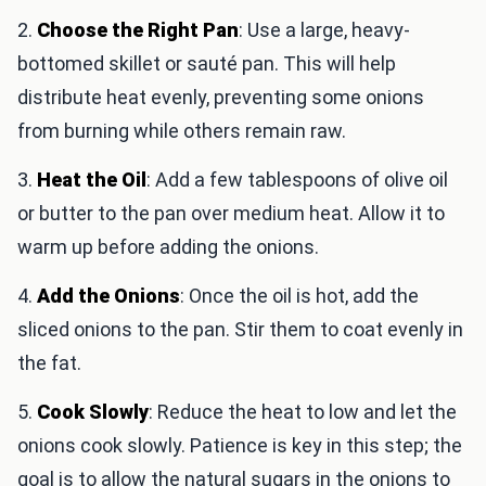
2.
Choose the Right Pan
: Use a large, heavy-
bottomed skillet or sauté pan. This will help
distribute heat evenly, preventing some onions
from burning while others remain raw.
3.
Heat the Oil
: Add a few tablespoons of olive oil
or butter to the pan over medium heat. Allow it to
warm up before adding the onions.
4.
Add the Onions
: Once the oil is hot, add the
sliced onions to the pan. Stir them to coat evenly in
the fat.
5.
Cook Slowly
: Reduce the heat to low and let the
onions cook slowly. Patience is key in this step; the
goal is to allow the natural sugars in the onions to