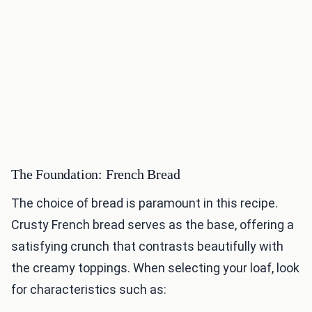
The Foundation: French Bread
The choice of bread is paramount in this recipe.
Crusty French bread serves as the base, offering a
satisfying crunch that contrasts beautifully with
the creamy toppings. When selecting your loaf, look
for characteristics such as: