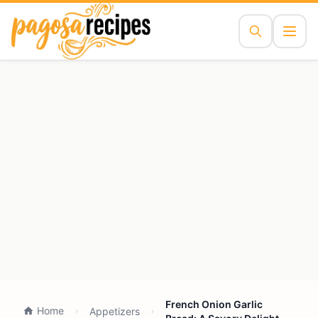
French Onion Garlic
Home
Appetizers