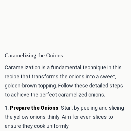
Caramelizing the Onions
Caramelization is a fundamental technique in this
recipe that transforms the onions into a sweet,
golden-brown topping. Follow these detailed steps
to achieve the perfect caramelized onions.
1.
Prepare the Onions
: Start by peeling and slicing
the yellow onions thinly. Aim for even slices to
ensure they cook uniformly.