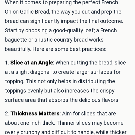
When it comes to preparing the perfect French
Onion Garlic Bread, the way you cut and prep the
bread can significantly impact the final outcome.
Start by choosing a good-quality loaf; a French
baguette or a rustic country bread works
beautifully. Here are some best practices:
1.
Slice at an Angle
: When cutting the bread, slice
at a slight diagonal to create larger surfaces for
topping. This not only helps in distributing the
toppings evenly but also increases the crispy
surface area that absorbs the delicious flavors.
2.
Thickness Matters
: Aim for slices that are
about one inch thick. Thinner slices may become
overly crunchy and difficult to handle, while thicker