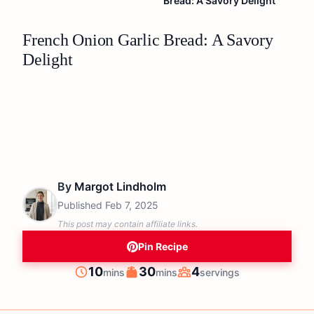
Bread: A Savory Delight
French Onion Garlic Bread: A Savory
Delight
By
Margot Lindholm
Published
Feb 7, 2025
This post may contain affiliate links.
Pin Recipe
minutes
minutes
10
30
4
mins
mins
servings
Prep
Cook
Servings