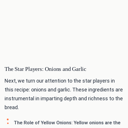
The Star Players: Onions and Garlic
Next, we turn our attention to the star players in
this recipe: onions and garlic. These ingredients are
instrumental in imparting depth and richness to the
bread.
The Role of Yellow Onions: Yellow onions are the