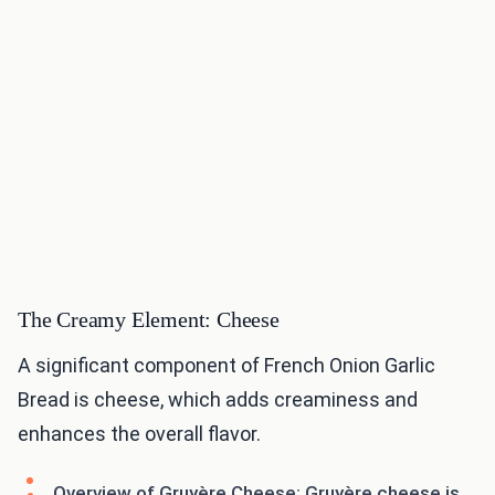
The Creamy Element: Cheese
A significant component of French Onion Garlic
Bread is cheese, which adds creaminess and
enhances the overall flavor.
Overview of Gruyère Cheese: Gruyère cheese is