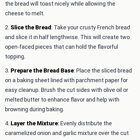
the bread will toast nicely while allowing the
cheese to melt.
2.
Slice the Bread
: Take your crusty French bread
and slice it in half lengthwise. This will create two
open-faced pieces that can hold the flavorful
topping.
3.
Prepare the Bread Base
: Place the sliced bread
on a baking sheet lined with parchment paper for
easy cleanup. Brush the cut sides with olive oil or
melted butter to enhance flavor and help with
browning during baking.
4.
Layer the Mixture
: Evenly distribute the
caramelized onion and garlic mixture over the cut