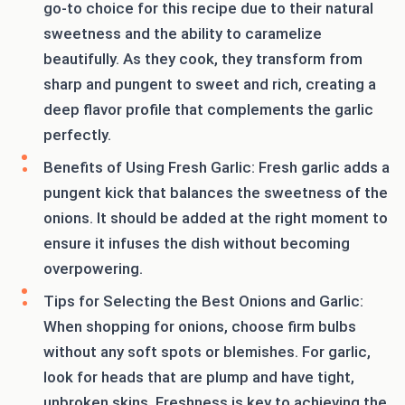
go-to choice for this recipe due to their natural
sweetness and the ability to caramelize
beautifully. As they cook, they transform from
sharp and pungent to sweet and rich, creating a
deep flavor profile that complements the garlic
perfectly.
Benefits of Using Fresh Garlic: Fresh garlic adds a
pungent kick that balances the sweetness of the
onions. It should be added at the right moment to
ensure it infuses the dish without becoming
overpowering.
Tips for Selecting the Best Onions and Garlic:
When shopping for onions, choose firm bulbs
without any soft spots or blemishes. For garlic,
look for heads that are plump and have tight,
unbroken skins. Freshness is key to achieving the