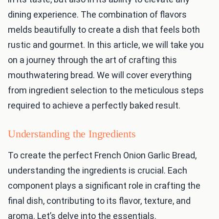
dining experience. The combination of flavors
melds beautifully to create a dish that feels both
rustic and gourmet. In this article, we will take you
on a journey through the art of crafting this
mouthwatering bread. We will cover everything
from ingredient selection to the meticulous steps
required to achieve a perfectly baked result.
Understanding the Ingredients
To create the perfect French Onion Garlic Bread,
understanding the ingredients is crucial. Each
component plays a significant role in crafting the
final dish, contributing to its flavor, texture, and
aroma. Let’s delve into the essentials.