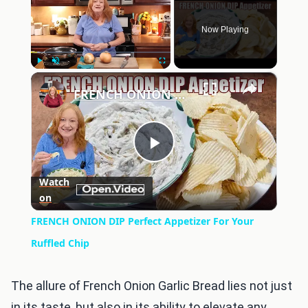
Now Playing
×
Play
Unmute
Fullscreen
FRENCH ONION DIP Perfect Appetizer For Your Ruffled Chip
Play
Watch
on
Video
FRENCH ONION DIP Perfect Appetizer For Your
Ruffled Chip
The allure of French Onion Garlic Bread lies not just
in its taste, but also in its ability to elevate any