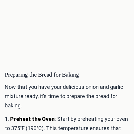
Preparing the Bread for Baking
Now that you have your delicious onion and garlic
mixture ready, it’s time to prepare the bread for
baking.
1.
Preheat the Oven
: Start by preheating your oven
to 375°F (190°C). This temperature ensures that