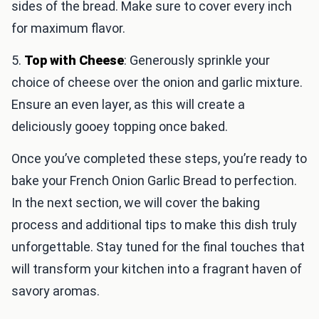
sides of the bread. Make sure to cover every inch
for maximum flavor.
5.
Top with Cheese
: Generously sprinkle your
choice of cheese over the onion and garlic mixture.
Ensure an even layer, as this will create a
deliciously gooey topping once baked.
Once you’ve completed these steps, you’re ready to
bake your French Onion Garlic Bread to perfection.
In the next section, we will cover the baking
process and additional tips to make this dish truly
unforgettable. Stay tuned for the final touches that
will transform your kitchen into a fragrant haven of
savory aromas.