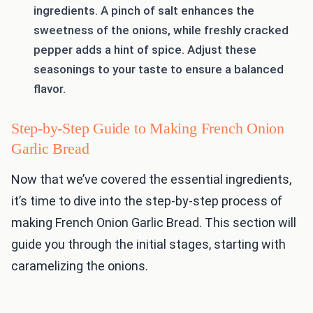
ingredients. A pinch of salt enhances the
sweetness of the onions, while freshly cracked
pepper adds a hint of spice. Adjust these
seasonings to your taste to ensure a balanced
flavor.
Step-by-Step Guide to Making French Onion
Garlic Bread
Now that we’ve covered the essential ingredients,
it’s time to dive into the step-by-step process of
making French Onion Garlic Bread. This section will
guide you through the initial stages, starting with
caramelizing the onions.