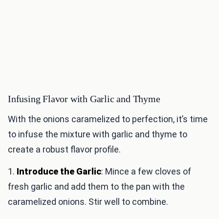
Infusing Flavor with Garlic and Thyme
With the onions caramelized to perfection, it’s time
to infuse the mixture with garlic and thyme to
create a robust flavor profile.
1.
Introduce the Garlic
: Mince a few cloves of
fresh garlic and add them to the pan with the
caramelized onions. Stir well to combine.