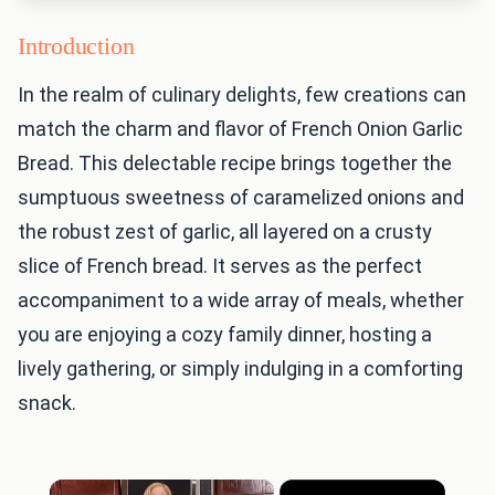
Introduction
In the realm of culinary delights, few creations can
match the charm and flavor of French Onion Garlic
Bread. This delectable recipe brings together the
sumptuous sweetness of caramelized onions and
the robust zest of garlic, all layered on a crusty
slice of French bread. It serves as the perfect
accompaniment to a wide array of meals, whether
you are enjoying a cozy family dinner, hosting a
lively gathering, or simply indulging in a comforting
snack.
×