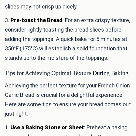
slices may not crisp up nicely.
3.
Pre-toast the Bread
: For an extra crispy texture,
consider lightly toasting the bread slices before
adding the toppings. A quick bake for 5 minutes at
350°F (175°C) will establish a solid foundation that
stands up to the moisture of the toppings.
Tips for Achieving Optimal Texture During Baking
Achieving the perfect texture for your French Onion
Garlic Bread is crucial for a delightful experience.
Here are some tips to ensure your bread comes out
just right:
1.
Use a Baking Stone or Sheet
: Preheat a baking