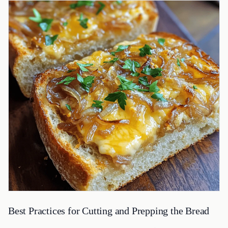
Best Practices for Cutting and Prepping the Bread