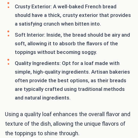
Crusty Exterior: A well-baked French bread
should have a thick, crusty exterior that provides
a satisfying crunch when bitten into.
Soft Interior: Inside, the bread should be airy and
soft, allowing it to absorb the flavors of the
toppings without becoming soggy.
Quality Ingredients: Opt for a loaf made with
simple, high-quality ingredients. Artisan bakeries
often provide the best options, as their breads
are typically crafted using traditional methods
and natural ingredients.
Using a quality loaf enhances the overall flavor and
texture of the dish, allowing the unique flavors of
the toppings to shine through.