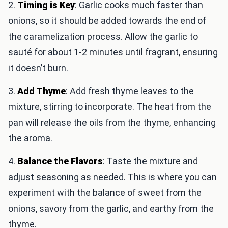
2.
Timing is Key
: Garlic cooks much faster than
onions, so it should be added towards the end of
the caramelization process. Allow the garlic to
sauté for about 1-2 minutes until fragrant, ensuring
it doesn’t burn.
3.
Add Thyme
: Add fresh thyme leaves to the
mixture, stirring to incorporate. The heat from the
pan will release the oils from the thyme, enhancing
the aroma.
4.
Balance the Flavors
: Taste the mixture and
adjust seasoning as needed. This is where you can
experiment with the balance of sweet from the
onions, savory from the garlic, and earthy from the
thyme.