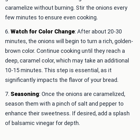
caramelize without burning. Stir the onions every
few minutes to ensure even cooking.
6.
Watch for Color Change
: After about 20-30
minutes, the onions will begin to turn a rich, golden-
brown color. Continue cooking until they reach a
deep, caramel color, which may take an additional
10-15 minutes. This step is essential, as it
significantly impacts the flavor of your bread.
7.
Seasoning
: Once the onions are caramelized,
season them with a pinch of salt and pepper to
enhance their sweetness. If desired, add a splash
of balsamic vinegar for depth.