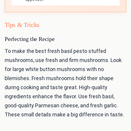
Tips & Tricks
Perfecting the Recipe
To make the best fresh basil pesto stuffed
mushrooms, use fresh and firm mushrooms. Look
for large white button mushrooms with no
blemishes. Fresh mushrooms hold their shape
during cooking and taste great. High-quality
ingredients enhance the flavor. Use fresh basil,
good-quality Parmesan cheese, and fresh garlic.
These small details make a big difference in taste.