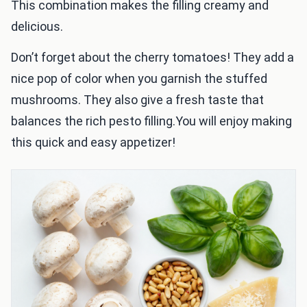
This combination makes the filling creamy and
delicious.
Don’t forget about the cherry tomatoes! They add a
nice pop of color when you garnish the stuffed
mushrooms. They also give a fresh taste that
balances the rich pesto filling.You will enjoy making
this quick and easy appetizer!