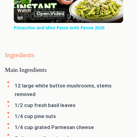
Play
Watch
on
Video
Pistacchio and Mint Pesto with Penne 2026
Ingredients
Main Ingredients
12 large white button mushrooms, stems
removed
1/2 cup fresh basil leaves
1/4 cup pine nuts
1/4 cup grated Parmesan cheese