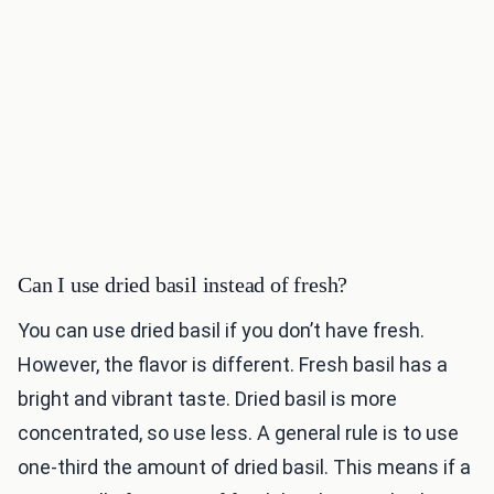
Can I use dried basil instead of fresh?
You can use dried basil if you don’t have fresh.
However, the flavor is different. Fresh basil has a
bright and vibrant taste. Dried basil is more
concentrated, so use less. A general rule is to use
one-third the amount of dried basil. This means if a