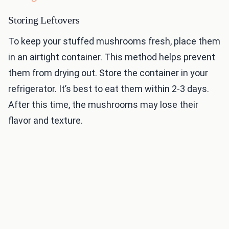
Storing Leftovers
To keep your stuffed mushrooms fresh, place them
in an airtight container. This method helps prevent
them from drying out. Store the container in your
refrigerator. It’s best to eat them within 2-3 days.
After this time, the mushrooms may lose their
flavor and texture.