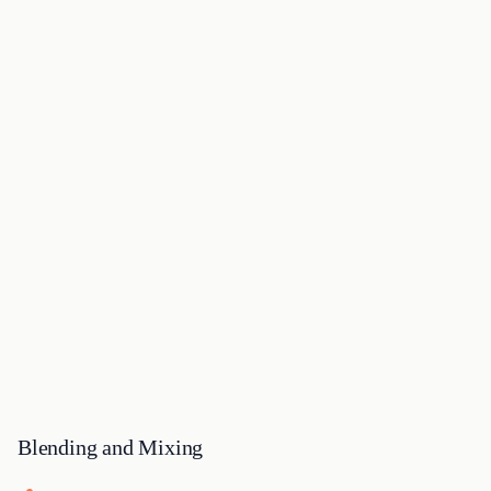
Blending and Mixing