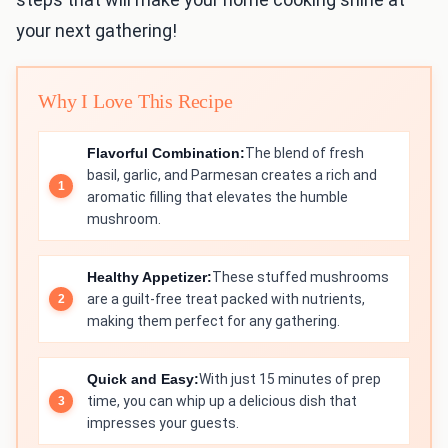
your next gathering!
Why I Love This Recipe
Flavorful Combination:
The blend of fresh
basil, garlic, and Parmesan creates a rich and
aromatic filling that elevates the humble
mushroom.
Healthy Appetizer:
These stuffed mushrooms
are a guilt-free treat packed with nutrients,
making them perfect for any gathering.
Quick and Easy:
With just 15 minutes of prep
time, you can whip up a delicious dish that
impresses your guests.