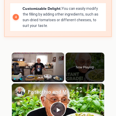
Customizable Delight:
You can easily modify
the filling by adding other ingredients, such as
sun-dried tomatoes or different cheeses, to
suit your taste.
×
Now Playing
×
Play
Unmute
Fullscreen
Pistacchio and Mint Pesto with Penne 2026