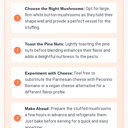
Choose the Right Mushrooms:
Opt for large,
firm white button mushrooms as they hold their
shape well and provide a perfect vessel for the
stuffing.
Toast the Pine Nuts:
Lightly toasting the pine
nuts before blending enhances their flavor and
adds a delightful nuttiness to the pesto.
Experiment with Cheese:
Feel free to
substitute the Parmesan cheese with Pecorino
Romano or a vegan cheese alternative for a
different flavor profile.
Make Ahead:
Prepare the stuffed mushrooms
a few hours in advance and refrigerate them.
Just bake before serving for a quick and easy
appetizer.