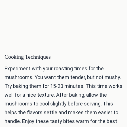
Cooking Techniques
Experiment with your roasting times for the
mushrooms. You want them tender, but not mushy.
Try baking them for 15-20 minutes. This time works
well for a nice texture. After baking, allow the
mushrooms to cool slightly before serving. This
helps the flavors settle and makes them easier to
handle. Enjoy these tasty bites warm for the best