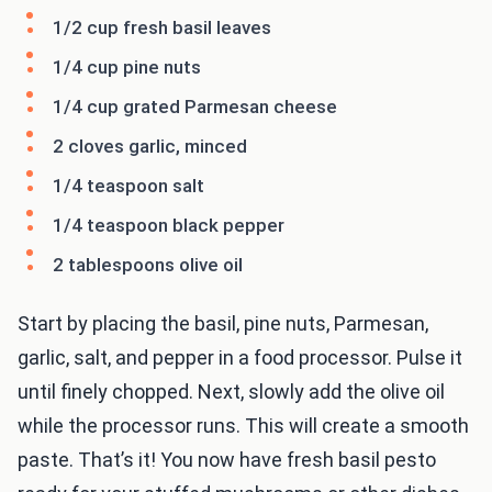
1/2 cup fresh basil leaves
1/4 cup pine nuts
1/4 cup grated Parmesan cheese
2 cloves garlic, minced
1/4 teaspoon salt
1/4 teaspoon black pepper
2 tablespoons olive oil
Start by placing the basil, pine nuts, Parmesan,
garlic, salt, and pepper in a food processor. Pulse it
until finely chopped. Next, slowly add the olive oil
while the processor runs. This will create a smooth
paste. That’s it! You now have fresh basil pesto