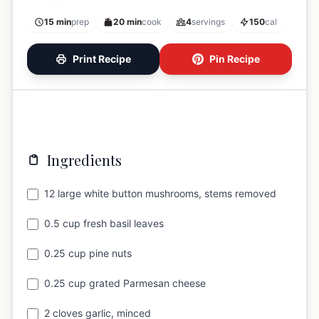
15 min
prep
20 min
cook
4
servings
150
cal
Print Recipe
Pin Recipe
Ingredients
12 large white button mushrooms, stems removed
0.5 cup fresh basil leaves
0.25 cup pine nuts
0.25 cup grated Parmesan cheese
2 cloves garlic, minced