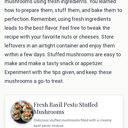
mushrooms using fresh ingredients. You learned
how to prepare them, stuff them, and bake them to
perfection. Remember, using fresh ingredients
leads to the best flavor. Feel free to tweak the
recipe with your favorite nuts or cheeses. Store
leftovers in an airtight container and enjoy them
within a few days. Stuffed mushrooms are easy to
make and make a tasty snack or appetizer.
Experiment with the tips given, and keep these
mushrooms a go-to treat.
Fresh Basil Pesto Stuffed
Mushrooms
Delicious stuffed mushrooms filled with a creamy
basil pesto mixture.