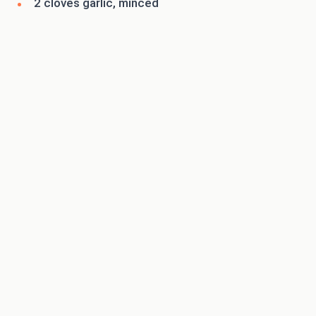
2 cloves garlic, minced