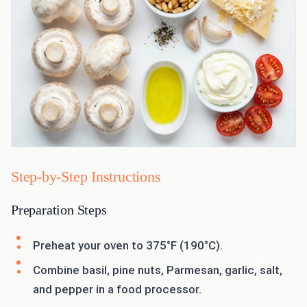
Step-by-Step Instructions
Preparation Steps
Preheat your oven to 375°F (190°C).
Combine basil, pine nuts, Parmesan, garlic, salt,
and pepper in a food processor.