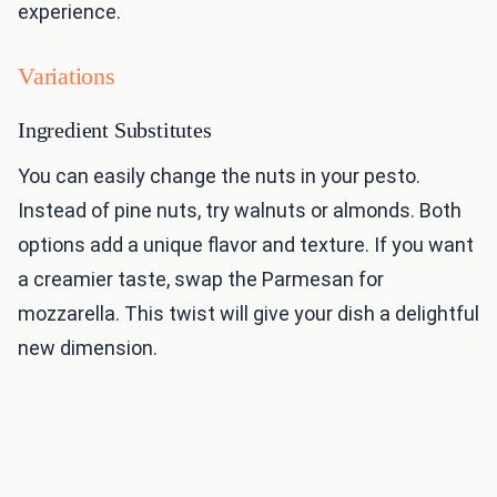
experience.
Variations
Ingredient Substitutes
You can easily change the nuts in your pesto.
Instead of pine nuts, try walnuts or almonds. Both
options add a unique flavor and texture. If you want
a creamier taste, swap the Parmesan for
mozzarella. This twist will give your dish a delightful
new dimension.