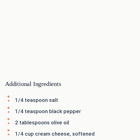
Additional Ingredients
1/4 teaspoon salt
1/4 teaspoon black pepper
2 tablespoons olive oil
1/4 cup cream cheese, softened