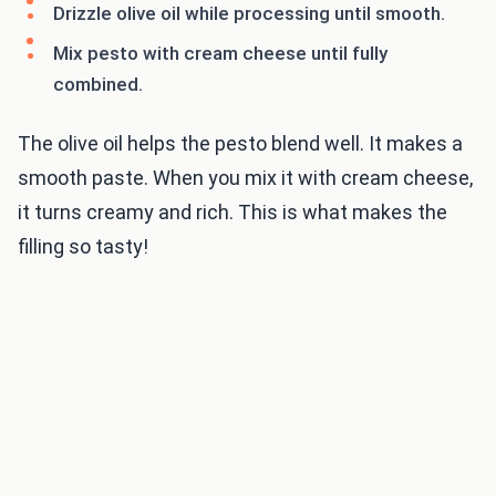
Drizzle olive oil while processing until smooth.
Mix pesto with cream cheese until fully
combined.
The olive oil helps the pesto blend well. It makes a
smooth paste. When you mix it with cream cheese,
it turns creamy and rich. This is what makes the
filling so tasty!