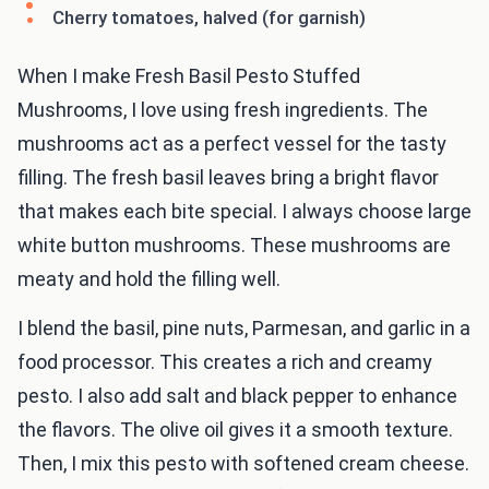
Cherry tomatoes, halved (for garnish)
When I make Fresh Basil Pesto Stuffed
Mushrooms, I love using fresh ingredients. The
mushrooms act as a perfect vessel for the tasty
filling. The fresh basil leaves bring a bright flavor
that makes each bite special. I always choose large
white button mushrooms. These mushrooms are
meaty and hold the filling well.
I blend the basil, pine nuts, Parmesan, and garlic in a
food processor. This creates a rich and creamy
pesto. I also add salt and black pepper to enhance
the flavors. The olive oil gives it a smooth texture.
Then, I mix this pesto with softened cream cheese.