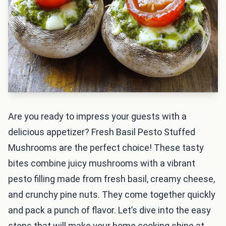
Are you ready to impress your guests with a
delicious appetizer? Fresh Basil Pesto Stuffed
Mushrooms are the perfect choice! These tasty
bites combine juicy mushrooms with a vibrant
pesto filling made from fresh basil, creamy cheese,
and crunchy pine nuts. They come together quickly
and pack a punch of flavor. Let’s dive into the easy
steps that will make your home cooking shine at