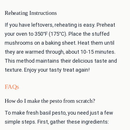
Reheating Instructions
If you have leftovers, reheating is easy. Preheat
your oven to 350°F (175°C). Place the stuffed
mushrooms on a baking sheet. Heat them until
they are warmed through, about 10-15 minutes.
This method maintains their delicious taste and
texture. Enjoy your tasty treat again!
FAQs
How do I make the pesto from scratch?
To make fresh basil pesto, you need just a few
simple steps. First, gather these ingredients: