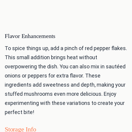
Flavor Enhancements
To spice things up, add a pinch of red pepper flakes.
This small addition brings heat without
overpowering the dish. You can also mix in sautéed
onions or peppers for extra flavor. These
ingredients add sweetness and depth, making your
stuffed mushrooms even more delicious. Enjoy
experimenting with these variations to create your
perfect bite!
Storage Info