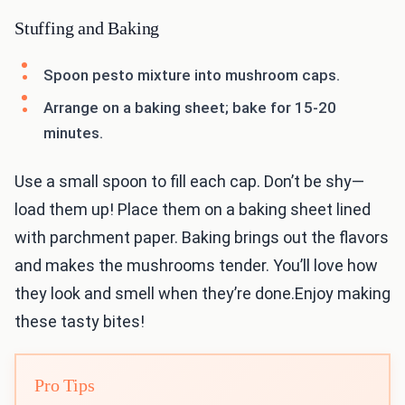
Stuffing and Baking
Spoon pesto mixture into mushroom caps.
Arrange on a baking sheet; bake for 15-20
minutes.
Use a small spoon to fill each cap. Don’t be shy—
load them up! Place them on a baking sheet lined
with parchment paper. Baking brings out the flavors
and makes the mushrooms tender. You’ll love how
they look and smell when they’re done.Enjoy making
these tasty bites!
Pro Tips