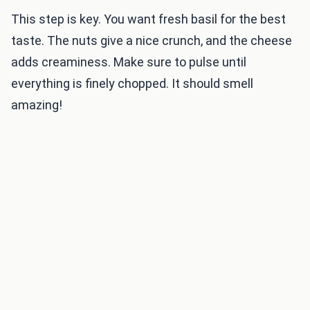
This step is key. You want fresh basil for the best
taste. The nuts give a nice crunch, and the cheese
adds creaminess. Make sure to pulse until
everything is finely chopped. It should smell
amazing!