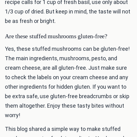
recipe calls for 1 cup of fresh basil, use only about
1/3 cup of dried. But keep in mind, the taste will not
be as fresh or bright.
Are these stuffed mushrooms gluten-free?
Yes, these stuffed mushrooms can be gluten-free!
The main ingredients, mushrooms, pesto, and
cream cheese, are all gluten-free. Just make sure
to check the labels on your cream cheese and any
other ingredients for hidden gluten. If you want to
be extra safe, use gluten-free breadcrumbs or skip
them altogether. Enjoy these tasty bites without
worry!
This blog shared a simple way to make stuffed