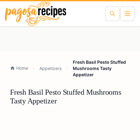
Fresh Basil Pesto Stuffed
Home
Appetizers
Mushrooms Tasty
Appetizer
Fresh Basil Pesto Stuffed Mushrooms
Tasty Appetizer