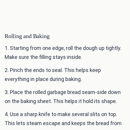
Rolling and Baking
1. Starting from one edge, roll the dough up tightly.
Make sure the filling stays inside.
2. Pinch the ends to seal. This helps keep
everything in place during baking.
3. Place the rolled garbage bread seam-side down
on the baking sheet. This helps it hold its shape.
4. Use a sharp knife to make several slits on top.
This lets steam escape and keeps the bread from