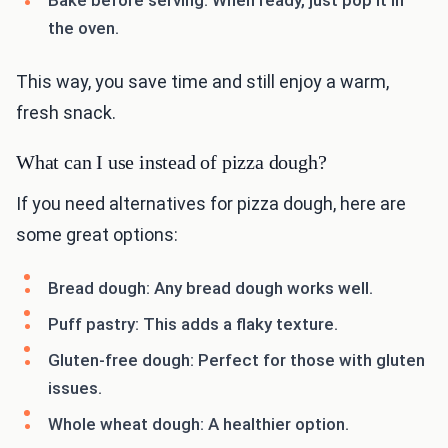
Bake before serving: When ready, just pop it in
the oven.
This way, you save time and still enjoy a warm,
fresh snack.
What can I use instead of pizza dough?
If you need alternatives for pizza dough, here are
some great options:
Bread dough: Any bread dough works well.
Puff pastry: This adds a flaky texture.
Gluten-free dough: Perfect for those with gluten
issues.
Whole wheat dough: A healthier option.