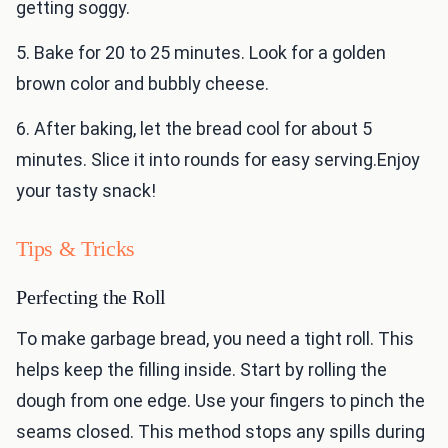
getting soggy.
5. Bake for 20 to 25 minutes. Look for a golden
brown color and bubbly cheese.
6. After baking, let the bread cool for about 5
minutes. Slice it into rounds for easy serving.Enjoy
your tasty snack!
Tips & Tricks
Perfecting the Roll
To make garbage bread, you need a tight roll. This
helps keep the filling inside. Start by rolling the
dough from one edge. Use your fingers to pinch the
seams closed. This method stops any spills during