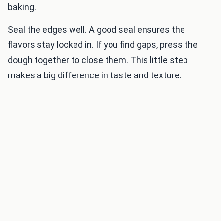
baking.
Seal the edges well. A good seal ensures the
flavors stay locked in. If you find gaps, press the
dough together to close them. This little step
makes a big difference in taste and texture.