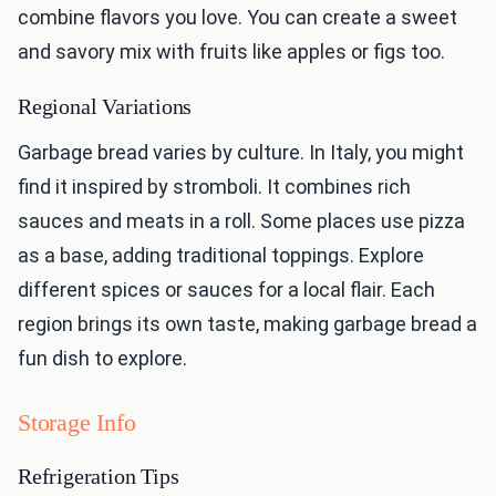
combine flavors you love. You can create a sweet
and savory mix with fruits like apples or figs too.
Regional Variations
Garbage bread varies by culture. In Italy, you might
find it inspired by stromboli. It combines rich
sauces and meats in a roll. Some places use pizza
as a base, adding traditional toppings. Explore
different spices or sauces for a local flair. Each
region brings its own taste, making garbage bread a
fun dish to explore.
Storage Info
Refrigeration Tips