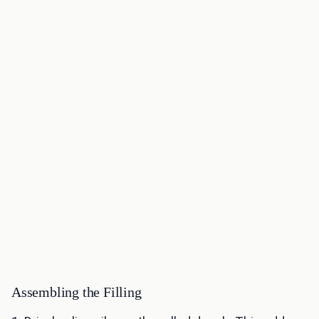
Assembling the Filling