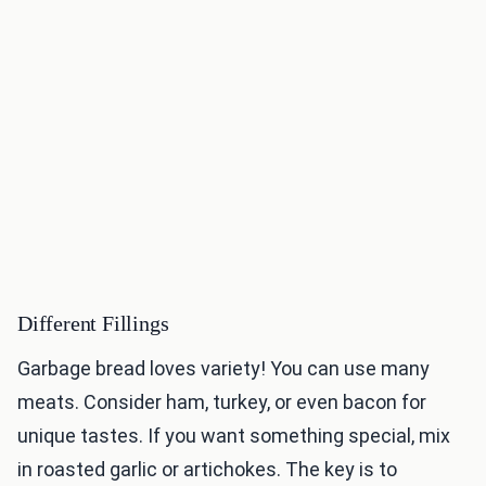
Different Fillings
Garbage bread loves variety! You can use many
meats. Consider ham, turkey, or even bacon for
unique tastes. If you want something special, mix
in roasted garlic or artichokes. The key is to