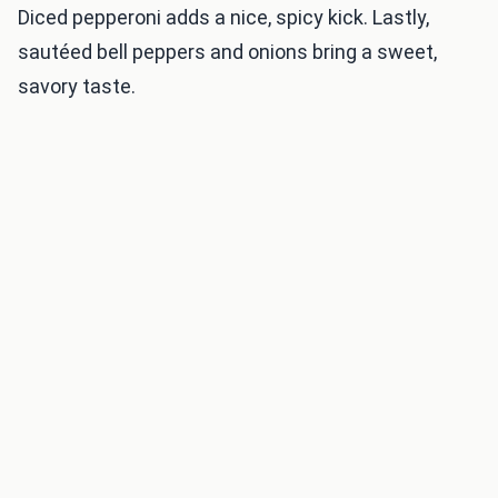
Diced pepperoni adds a nice, spicy kick. Lastly,
sautéed bell peppers and onions bring a sweet,
savory taste.