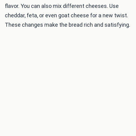
flavor. You can also mix different cheeses. Use
cheddar, feta, or even goat cheese for a new twist.
These changes make the bread rich and satisfying.