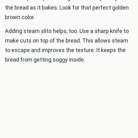
the bread as it bakes. Look for that perfect golden
brown color.
Adding steam slits helps, too. Use a sharp knife to
make cuts on top of the bread. This allows steam
to escape and improves the texture. It keeps the
bread from getting soggy inside.