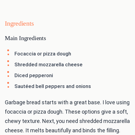
Ingredients
Main Ingredients
Focaccia or pizza dough
Shredded mozzarella cheese
Diced pepperoni
Sautéed bell peppers and onions
Garbage bread starts with a great base. I love using
focaccia or pizza dough. These options give a soft,
chewy texture. Next, you need shredded mozzarella
cheese. It melts beautifully and binds the filling.