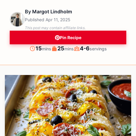
By
Margot Lindholm
Published
Apr 11, 2025
This post may contain affiliate links.
Pin Recipe
minutes
minutes
15
25
4-6
mins
mins
servings
Prep
Cook
Servings