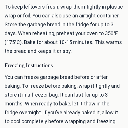
To keep leftovers fresh, wrap them tightly in plastic
wrap or foil. You can also use an airtight container.
Store the garbage bread in the fridge for up to 3
days. When reheating, preheat your oven to 350°F
(175°C). Bake for about 10-15 minutes. This warms
the bread and keeps it crispy.
Freezing Instructions
You can freeze garbage bread before or after
baking. To freeze before baking, wrap it tightly and
store it in a freezer bag. It can last for up to 3
months. When ready to bake, let it thaw in the
fridge overnight. If you’ve already baked it, allow it
to cool completely before wrapping and freezing.