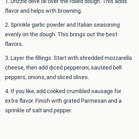
1. Drizzle olive oil over the rolled dough. This adds
flavor and helps with browning.
2. Sprinkle garlic powder and Italian seasoning
evenly on the dough. This brings out the best
flavors.
3. Layer the fillings. Start with shredded mozzarella
cheese, then add diced pepperoni, sautéed bell
peppers, onions, and sliced olives.
4. If you like, add cooked crumbled sausage for
extra flavor. Finish with grated Parmesan and a
sprinkle of salt and pepper.