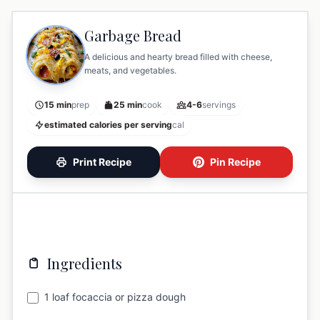
Garbage Bread
A delicious and hearty bread filled with cheese,
meats, and vegetables.
15 min
prep
25 min
cook
4-6
servings
estimated calories per serving
cal
Print Recipe
Pin Recipe
Ingredients
1 loaf focaccia or pizza dough