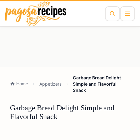
Garbage Bread Delight
Home
Appetizers
Simple and Flavorful
Snack
Garbage Bread Delight Simple and
Flavorful Snack