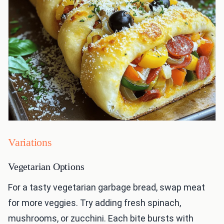
Variations
Vegetarian Options
For a tasty vegetarian garbage bread, swap meat
for more veggies. Try adding fresh spinach,
mushrooms, or zucchini. Each bite bursts with