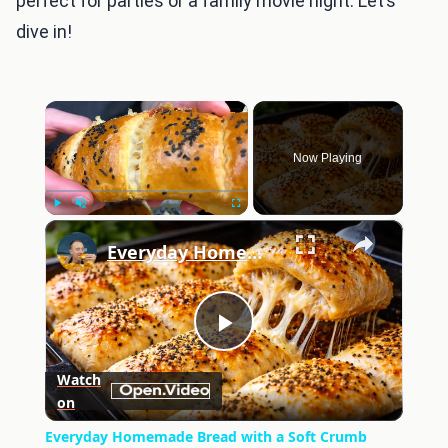
perfect for parties or a family movie night. Let’s
dive in!
×
Now Playing
×
Play
Unmute
Fullscreen
Everyday Homemade Bread with a Soft Crumb
Play
Watch
on
Video
Everyday Homemade Bread with a Soft Crumb