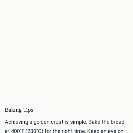
Baking Tips
Achieving a golden crust is simple. Bake the bread
at 400°F (200°C) for the right time. Keep an eye on