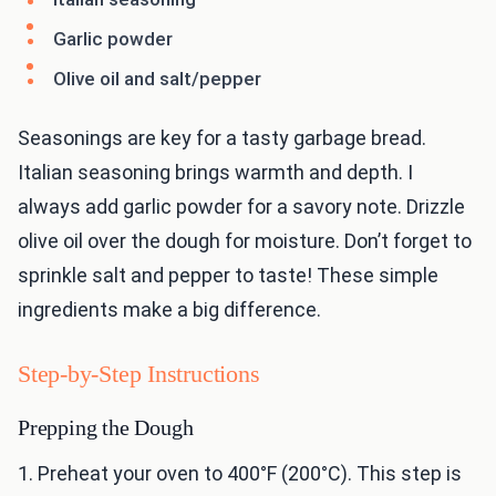
Garlic powder
Olive oil and salt/pepper
Seasonings are key for a tasty garbage bread.
Italian seasoning brings warmth and depth. I
always add garlic powder for a savory note. Drizzle
olive oil over the dough for moisture. Don’t forget to
sprinkle salt and pepper to taste! These simple
ingredients make a big difference.
Step-by-Step Instructions
Prepping the Dough
1. Preheat your oven to 400°F (200°C). This step is