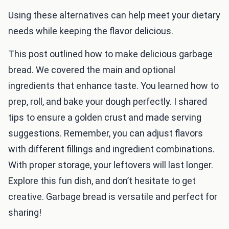
Using these alternatives can help meet your dietary
needs while keeping the flavor delicious.
This post outlined how to make delicious garbage
bread. We covered the main and optional
ingredients that enhance taste. You learned how to
prep, roll, and bake your dough perfectly. I shared
tips to ensure a golden crust and made serving
suggestions. Remember, you can adjust flavors
with different fillings and ingredient combinations.
With proper storage, your leftovers will last longer.
Explore this fun dish, and don’t hesitate to get
creative. Garbage bread is versatile and perfect for
sharing!