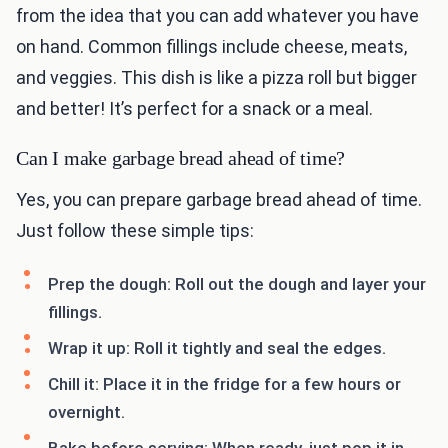
from the idea that you can add whatever you have
on hand. Common fillings include cheese, meats,
and veggies. This dish is like a pizza roll but bigger
and better! It’s perfect for a snack or a meal.
Can I make garbage bread ahead of time?
Yes, you can prepare garbage bread ahead of time.
Just follow these simple tips:
Prep the dough: Roll out the dough and layer your
fillings.
Wrap it up: Roll it tightly and seal the edges.
Chill it: Place it in the fridge for a few hours or
overnight.