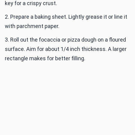
key for a crispy crust.
2. Prepare a baking sheet. Lightly grease it or line it
with parchment paper.
3. Roll out the focaccia or pizza dough on a floured
surface. Aim for about 1/4 inch thickness. A larger
rectangle makes for better filling.