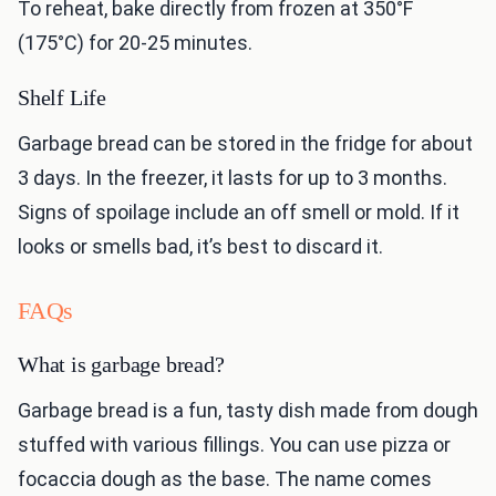
To reheat, bake directly from frozen at 350°F
(175°C) for 20-25 minutes.
Shelf Life
Garbage bread can be stored in the fridge for about
3 days. In the freezer, it lasts for up to 3 months.
Signs of spoilage include an off smell or mold. If it
looks or smells bad, it’s best to discard it.
FAQs
What is garbage bread?
Garbage bread is a fun, tasty dish made from dough
stuffed with various fillings. You can use pizza or
focaccia dough as the base. The name comes