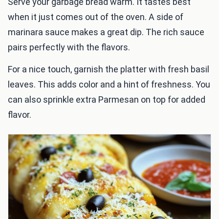
Serve your garbage bread warm. It tastes best
when it just comes out of the oven. A side of
marinara sauce makes a great dip. The rich sauce
pairs perfectly with the flavors.
For a nice touch, garnish the platter with fresh basil
leaves. This adds color and a hint of freshness. You
can also sprinkle extra Parmesan on top for added
flavor.