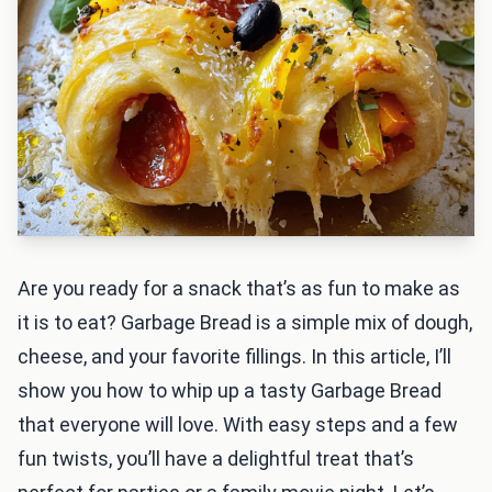
Are you ready for a snack that’s as fun to make as
it is to eat? Garbage Bread is a simple mix of dough,
cheese, and your favorite fillings. In this article, I’ll
show you how to whip up a tasty Garbage Bread
that everyone will love. With easy steps and a few
fun twists, you’ll have a delightful treat that’s