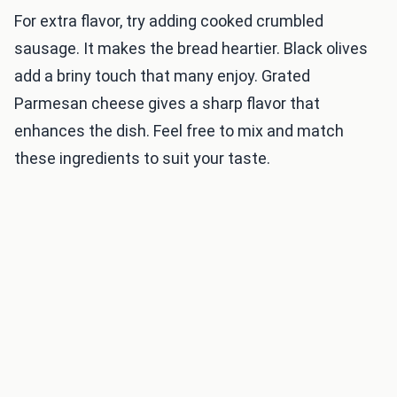
For extra flavor, try adding cooked crumbled
sausage. It makes the bread heartier. Black olives
add a briny touch that many enjoy. Grated
Parmesan cheese gives a sharp flavor that
enhances the dish. Feel free to mix and match
these ingredients to suit your taste.