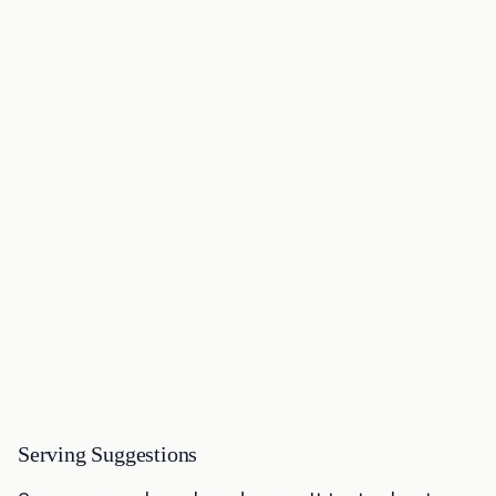
Serving Suggestions