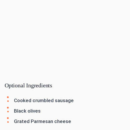
Optional Ingredients
Cooked crumbled sausage
Black olives
Grated Parmesan cheese