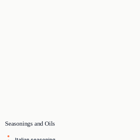
Seasonings and Oils
Italian seasoning