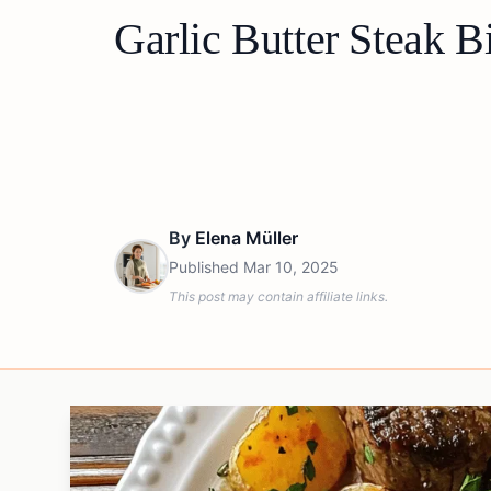
Garlic Butter Steak B
By
Elena Müller
Published
Mar 10, 2025
This post may contain affiliate links.