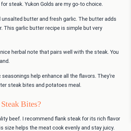
for steak. Yukon Golds are my go-to choice.
ed unsalted butter and fresh garlic. The butter adds
r. This garlic butter recipe is simple but very
nice herbal note that pairs well with the steak. You
hand.
ic seasonings help enhance all the flavors. They’re
butter steak bites and potatoes meal.
Steak Bites?
lity beef. I recommend flank steak for its rich flavor
is size helps the meat cook evenly and stay juicy.