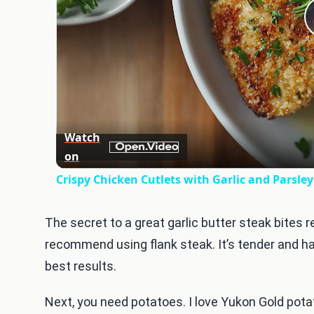
Watch
on
Crispy Chicken Cutlets with Garlic and Parsle
The secret to a great garlic butter steak bites re
recommend using flank steak. It’s tender and has 
best results.
Next, you need potatoes. I love Yukon Gold potat