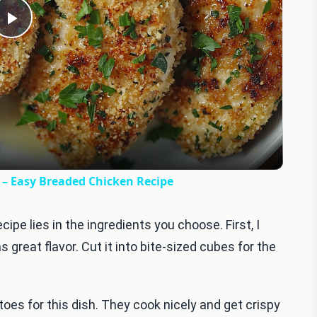
Play
Video
y – Easy Breaded Chicken Recipe
cipe lies in the ingredients you choose. First, I
great flavor. Cut it into bite-sized cubes for the
oes for this dish. They cook nicely and get crispy