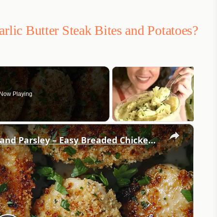
arlic Butter Steak Bites and Potatoes?
Now Playing
×
Crispy Chicken Cutlets with Garlic and Parsley – Easy Breaded Chicken Recipe