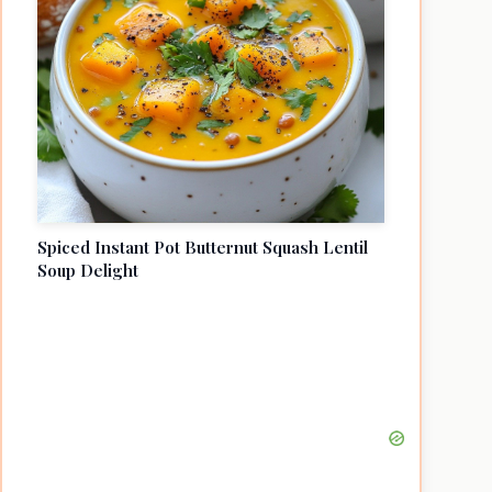
Spiced Instant Pot Butternut Squash Lentil
Soup Delight