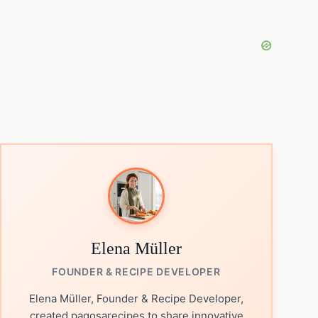
Elena Müller
FOUNDER & RECIPE DEVELOPER
Elena Müller, Founder & Recipe Developer,
created pagosarecipes to share innovative