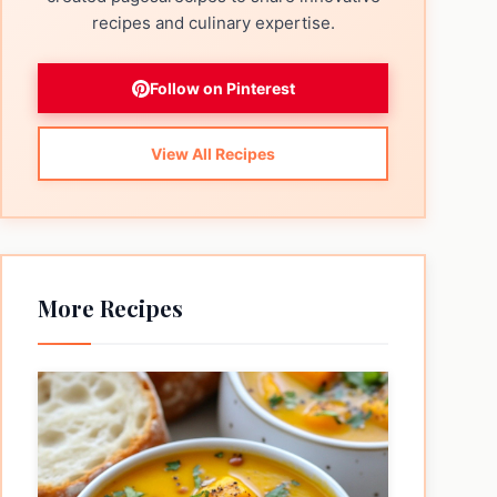
recipes and culinary expertise.
Follow on Pinterest
View All Recipes
More Recipes