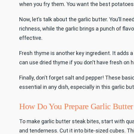
when you fry them. You want the best potatoes 
Now, let’s talk about the garlic butter. You’ll ne
richness, while the garlic brings a punch of flavo
effective.
Fresh thyme is another key ingredient. It adds a 
can use dried thyme if you don’t have fresh on 
Finally, don’t forget salt and pepper! These bas
essential in any dish, especially in this garlic 
How Do You Prepare Garlic Butter 
To make garlic butter steak bites, start with qua
and tenderness. Cut it into bite-sized cubes. Th