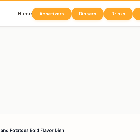
Home
Appetizers
Dinners
Drinks
s and Potatoes Bold Flavor Dish