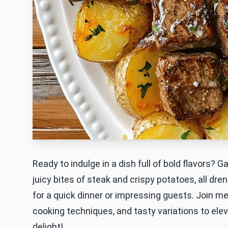
Ready to indulge in a dish full of bold flavors? 
juicy bites of steak and crispy potatoes, all dren
for a quick dinner or impressing guests. Join me
cooking techniques, and tasty variations to ele
delight!