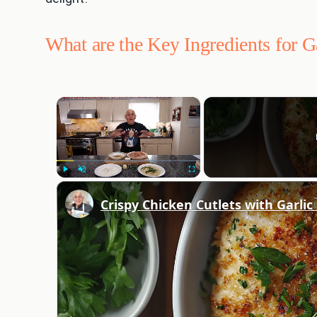
What are the Key Ingredients for G
×
Play
Unmute
Fullscreen