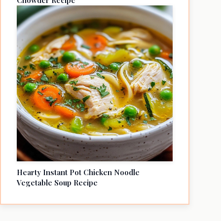
Chowder Recipe
Hearty Instant Pot Chicken Noodle
Vegetable Soup Recipe