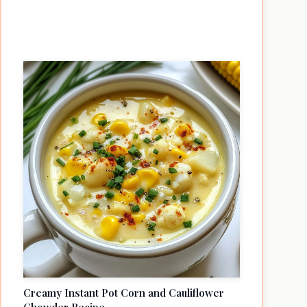
Creamy Instant Pot Corn and Cauliflower