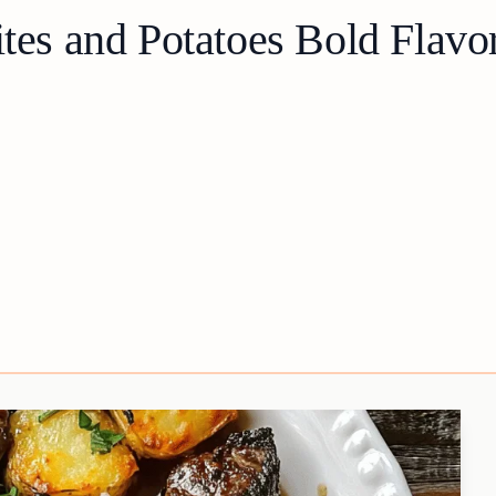
ites and Potatoes Bold Flavo