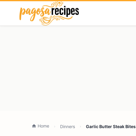
Home
Dinners
Garlic Butter Steak Bite