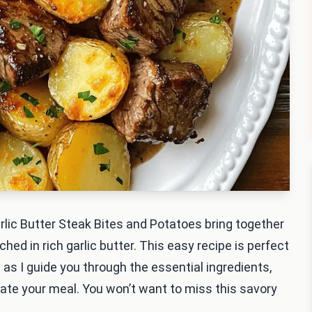
Garlic Butter Steak Bites and Potatoes bring together
ched in rich garlic butter. This easy recipe is perfect
 as I guide you through the essential ingredients,
vate your meal. You won’t want to miss this savory