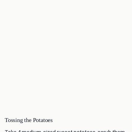
Tossing the Potatoes