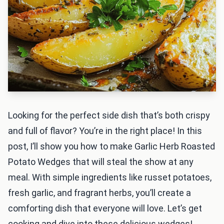
Looking for the perfect side dish that’s both crispy
and full of flavor? You’re in the right place! In this
post, I’ll show you how to make Garlic Herb Roasted
Potato Wedges that will steal the show at any
meal. With simple ingredients like russet potatoes,
fresh garlic, and fragrant herbs, you’ll create a
comforting dish that everyone will love. Let’s get
cooking and dive into these delicious wedges!