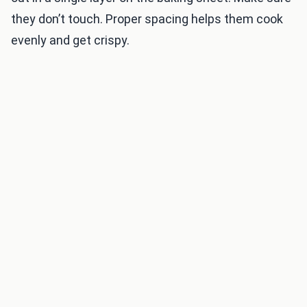
they don’t touch. Proper spacing helps them cook
evenly and get crispy.