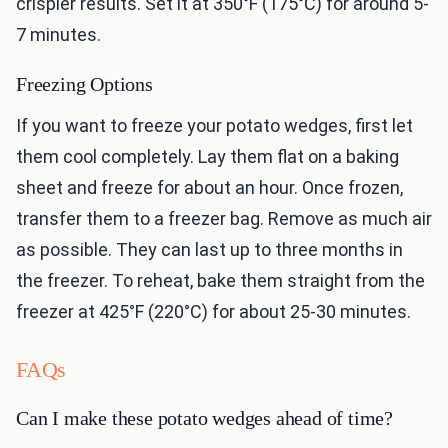
crispier results. Set it at 350°F (175°C) for around 5-
7 minutes.
Freezing Options
If you want to freeze your potato wedges, first let
them cool completely. Lay them flat on a baking
sheet and freeze for about an hour. Once frozen,
transfer them to a freezer bag. Remove as much air
as possible. They can last up to three months in
the freezer. To reheat, bake them straight from the
freezer at 425°F (220°C) for about 25-30 minutes.
FAQs
Can I make these potato wedges ahead of time?