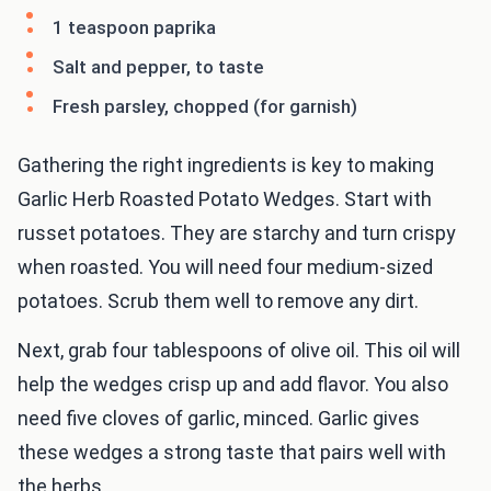
1 teaspoon paprika
Salt and pepper, to taste
Fresh parsley, chopped (for garnish)
Gathering the right ingredients is key to making
Garlic Herb Roasted Potato Wedges. Start with
russet potatoes. They are starchy and turn crispy
when roasted. You will need four medium-sized
potatoes. Scrub them well to remove any dirt.
Next, grab four tablespoons of olive oil. This oil will
help the wedges crisp up and add flavor. You also
need five cloves of garlic, minced. Garlic gives
these wedges a strong taste that pairs well with
the herbs.