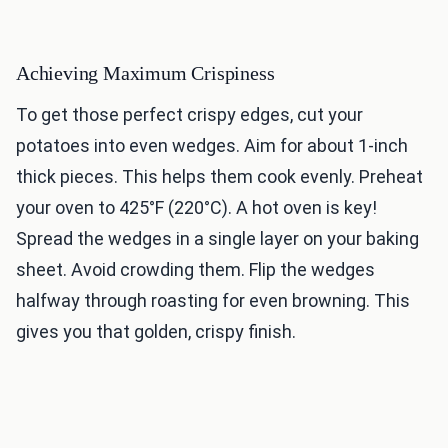
Achieving Maximum Crispiness
To get those perfect crispy edges, cut your
potatoes into even wedges. Aim for about 1-inch
thick pieces. This helps them cook evenly. Preheat
your oven to 425°F (220°C). A hot oven is key!
Spread the wedges in a single layer on your baking
sheet. Avoid crowding them. Flip the wedges
halfway through roasting for even browning. This
gives you that golden, crispy finish.