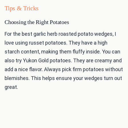
Tips & Tricks
Choosing the Right Potatoes
For the best garlic herb roasted potato wedges, I
love using russet potatoes. They have a high
starch content, making them fluffy inside. You can
also try Yukon Gold potatoes. They are creamy and
add a nice flavor. Always pick firm potatoes without
blemishes. This helps ensure your wedges turn out
great.