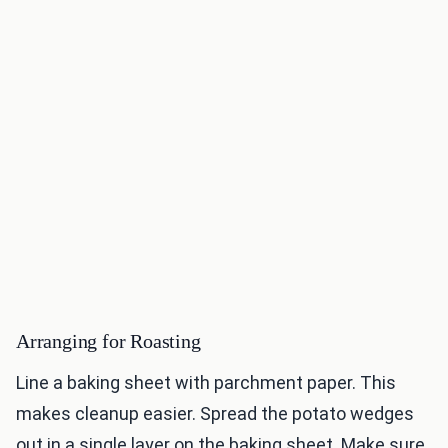
Arranging for Roasting
Line a baking sheet with parchment paper. This
makes cleanup easier. Spread the potato wedges
out in a single layer on the baking sheet. Make sure