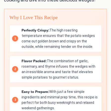
Why I Love This Recipe
Perfectly Crispy:
The high roasting
temperature ensures that the potato wedges
come out golden brown and crispy on the
outside, while remaining tender on the inside.
Flavor Packed:
The combination of garlic,
rosemary, and thyme infuses the wedges with
an irresistible aroma and taste that elevates
simple potatoes to gourmet status.
Easy to Prepare:
With just a few simple
ingredients and minimal prep time, this recipe is
perfect for both busy weeknights and relaxed
weekend gatherings.