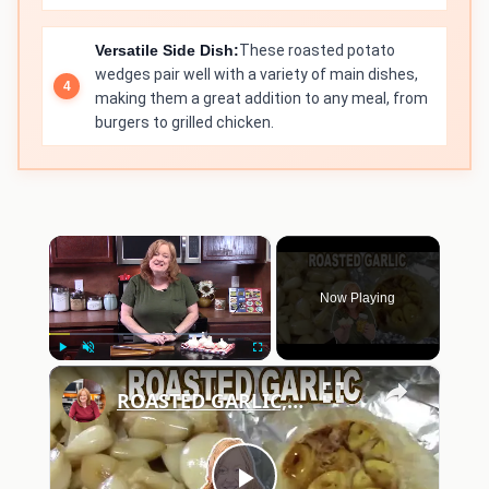
Versatile Side Dish:
These roasted potato
wedges pair well with a variety of main dishes,
making them a great addition to any meal, from
burgers to grilled chicken.
×
Now Playing
×
Play
Unmute
Fullscreen
ROASTED GARLIC, How To Roast Garlic