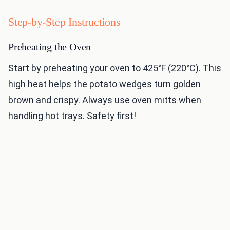
Step-by-Step Instructions
Preheating the Oven
Start by preheating your oven to 425°F (220°C). This
high heat helps the potato wedges turn golden
brown and crispy. Always use oven mitts when
handling hot trays. Safety first!