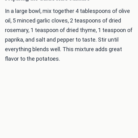
In a large bowl, mix together 4 tablespoons of olive
oil, 5 minced garlic cloves, 2 teaspoons of dried
rosemary, 1 teaspoon of dried thyme, 1 teaspoon of
paprika, and salt and pepper to taste. Stir until
everything blends well. This mixture adds great
flavor to the potatoes.