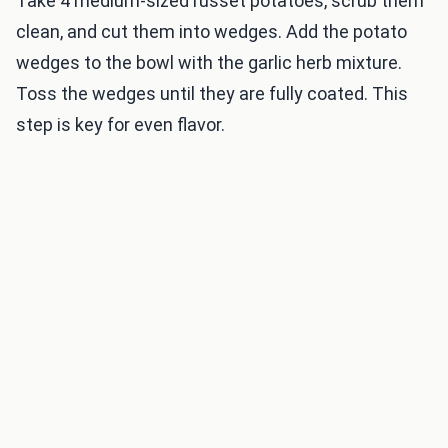
Take 4 medium-sized russet potatoes, scrub them
clean, and cut them into wedges. Add the potato
wedges to the bowl with the garlic herb mixture.
Toss the wedges until they are fully coated. This
step is key for even flavor.