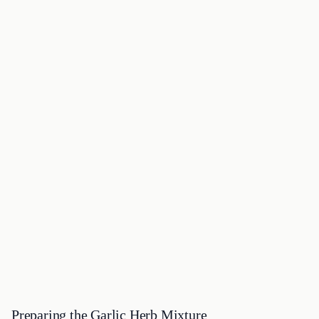
Preparing the Garlic Herb Mixture