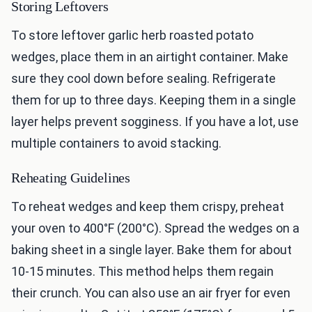
Storing Leftovers
To store leftover garlic herb roasted potato
wedges, place them in an airtight container. Make
sure they cool down before sealing. Refrigerate
them for up to three days. Keeping them in a single
layer helps prevent sogginess. If you have a lot, use
multiple containers to avoid stacking.
Reheating Guidelines
To reheat wedges and keep them crispy, preheat
your oven to 400°F (200°C). Spread the wedges on a
baking sheet in a single layer. Bake them for about
10-15 minutes. This method helps them regain
their crunch. You can also use an air fryer for even