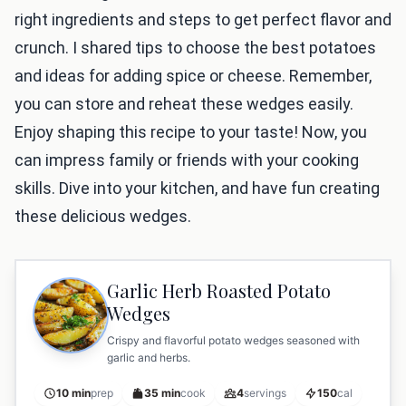
right ingredients and steps to get perfect flavor and
crunch. I shared tips to choose the best potatoes
and ideas for adding spice or cheese. Remember,
you can store and reheat these wedges easily.
Enjoy shaping this recipe to your taste! Now, you
can impress family or friends with your cooking
skills. Dive into your kitchen, and have fun creating
these delicious wedges.
Garlic Herb Roasted Potato
Wedges
Crispy and flavorful potato wedges seasoned with
garlic and herbs.
10 min
prep
35 min
cook
4
servings
150
cal