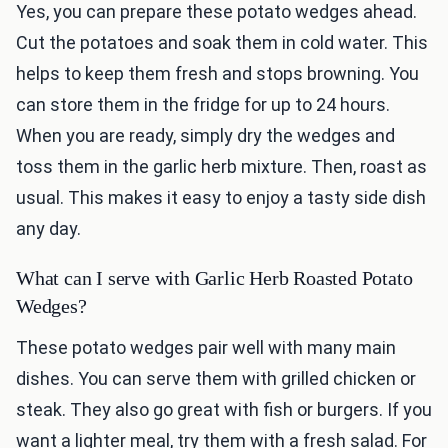
Yes, you can prepare these potato wedges ahead.
Cut the potatoes and soak them in cold water. This
helps to keep them fresh and stops browning. You
can store them in the fridge for up to 24 hours.
When you are ready, simply dry the wedges and
toss them in the garlic herb mixture. Then, roast as
usual. This makes it easy to enjoy a tasty side dish
any day.
What can I serve with Garlic Herb Roasted Potato
Wedges?
These potato wedges pair well with many main
dishes. You can serve them with grilled chicken or
steak. They also go great with fish or burgers. If you
want a lighter meal, try them with a fresh salad. For