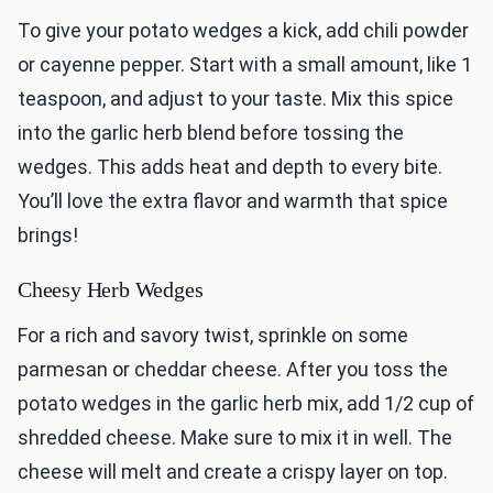
To give your potato wedges a kick, add chili powder
or cayenne pepper. Start with a small amount, like 1
teaspoon, and adjust to your taste. Mix this spice
into the garlic herb blend before tossing the
wedges. This adds heat and depth to every bite.
You’ll love the extra flavor and warmth that spice
brings!
Cheesy Herb Wedges
For a rich and savory twist, sprinkle on some
parmesan or cheddar cheese. After you toss the
potato wedges in the garlic herb mix, add 1/2 cup of
shredded cheese. Make sure to mix it in well. The
cheese will melt and create a crispy layer on top.