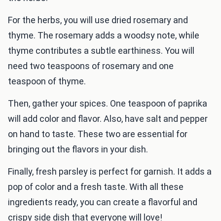
For the herbs, you will use dried rosemary and
thyme. The rosemary adds a woodsy note, while
thyme contributes a subtle earthiness. You will
need two teaspoons of rosemary and one
teaspoon of thyme.
Then, gather your spices. One teaspoon of paprika
will add color and flavor. Also, have salt and pepper
on hand to taste. These two are essential for
bringing out the flavors in your dish.
Finally, fresh parsley is perfect for garnish. It adds a
pop of color and a fresh taste. With all these
ingredients ready, you can create a flavorful and
crispy side dish that everyone will love!