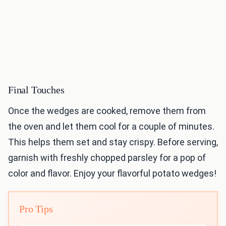
Final Touches
Once the wedges are cooked, remove them from
the oven and let them cool for a couple of minutes.
This helps them set and stay crispy. Before serving,
garnish with freshly chopped parsley for a pop of
color and flavor. Enjoy your flavorful potato wedges!
Pro Tips