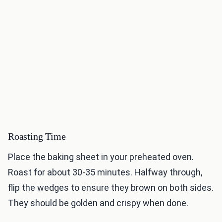
Roasting Time
Place the baking sheet in your preheated oven.
Roast for about 30-35 minutes. Halfway through,
flip the wedges to ensure they brown on both sides.
They should be golden and crispy when done.