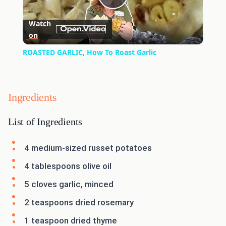
Play
Watch
on
Video
ROASTED GARLIC, How To Roast Garlic
Ingredients
List of Ingredients
4 medium-sized russet potatoes
4 tablespoons olive oil
5 cloves garlic, minced
2 teaspoons dried rosemary
1 teaspoon dried thyme