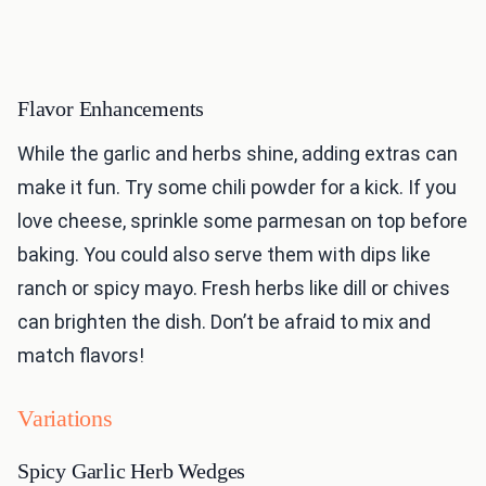
Flavor Enhancements
While the garlic and herbs shine, adding extras can
make it fun. Try some chili powder for a kick. If you
love cheese, sprinkle some parmesan on top before
baking. You could also serve them with dips like
ranch or spicy mayo. Fresh herbs like dill or chives
can brighten the dish. Don’t be afraid to mix and
match flavors!
Variations
Spicy Garlic Herb Wedges