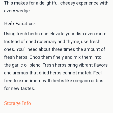
This makes for a delightful, cheesy experience with
every wedge.
Herb Variations
Using fresh herbs can elevate your dish even more.
Instead of dried rosemary and thyme, use fresh
ones. You’ll need about three times the amount of
fresh herbs. Chop them finely and mix them into
the garlic oil blend. Fresh herbs bring vibrant flavors
and aromas that dried herbs cannot match. Feel
free to experiment with herbs like oregano or basil
for new tastes.
Storage Info