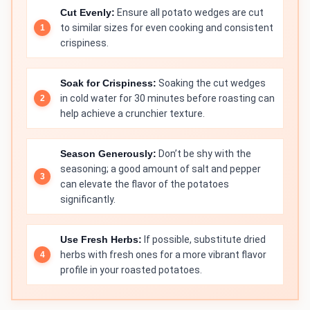
Cut Evenly:
Ensure all potato wedges are cut
to similar sizes for even cooking and consistent
crispiness.
Soak for Crispiness:
Soaking the cut wedges
in cold water for 30 minutes before roasting can
help achieve a crunchier texture.
Season Generously:
Don’t be shy with the
seasoning; a good amount of salt and pepper
can elevate the flavor of the potatoes
significantly.
Use Fresh Herbs:
If possible, substitute dried
herbs with fresh ones for a more vibrant flavor
profile in your roasted potatoes.