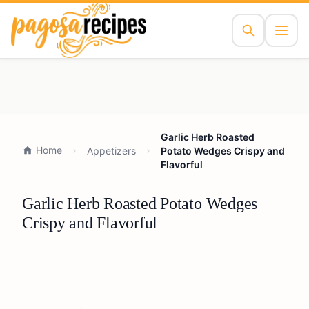
Garlic Herb Roasted
Home
Appetizers
Potato Wedges Crispy and
Flavorful
Garlic Herb Roasted Potato Wedges
Crispy and Flavorful