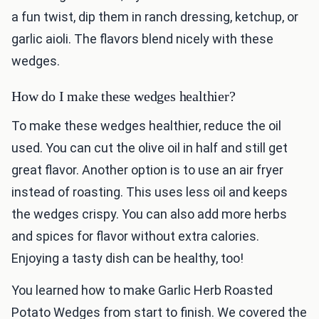
a fun twist, dip them in ranch dressing, ketchup, or
garlic aioli. The flavors blend nicely with these
wedges.
How do I make these wedges healthier?
To make these wedges healthier, reduce the oil
used. You can cut the olive oil in half and still get
great flavor. Another option is to use an air fryer
instead of roasting. This uses less oil and keeps
the wedges crispy. You can also add more herbs
and spices for flavor without extra calories.
Enjoying a tasty dish can be healthy, too!
You learned how to make Garlic Herb Roasted
Potato Wedges from start to finish. We covered the