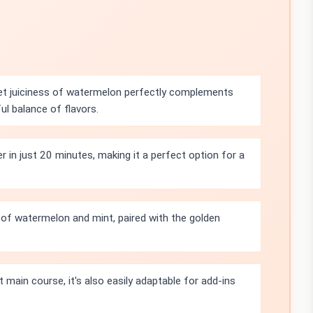
t juiciness of watermelon perfectly complements
ful balance of flavors.
 in just 20 minutes, making it a perfect option for a
 of watermelon and mint, paired with the golden
ht main course, it's also easily adaptable for add-ins