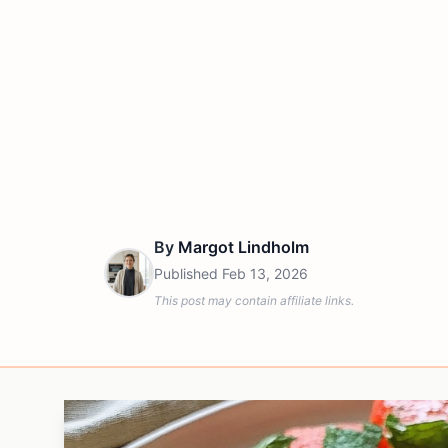
By
Margot Lindholm
Published
Feb 13, 2026
This post may contain affiliate links.