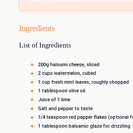
Ingredients
List of Ingredients
200g haloumi cheese, sliced
2 cups watermelon, cubed
1 cup fresh mint leaves, roughly chopped
1 tablespoon olive oil
Juice of 1 lime
Salt and pepper to taste
1/4 teaspoon red pepper flakes (optional fo
1 tablespoon balsamic glaze for drizzling