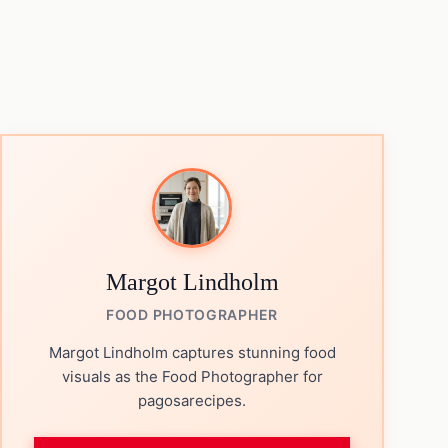
Margot Lindholm
FOOD PHOTOGRAPHER
Margot Lindholm captures stunning food
visuals as the Food Photographer for
pagosarecipes.