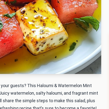
ess your guests? This Haloumi & Watermelon Mint
. Juicy watermelon, salty haloumi, and fragrant mint
’ll share the simple steps to make this salad, plus
 refreshing recipe that’s sure to become a favorite!