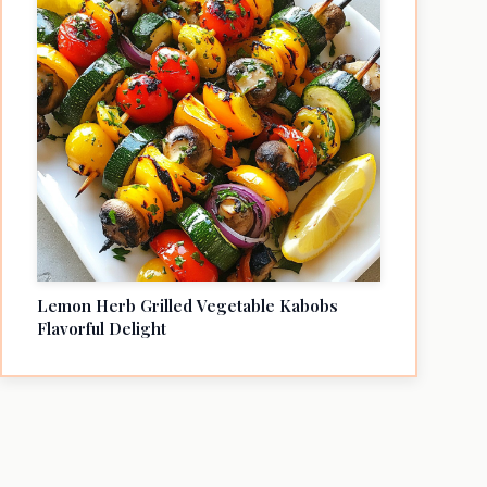
Lemon Herb Grilled Vegetable Kabobs
Flavorful Delight