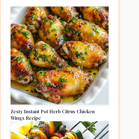
Zesty Instant Pot Herb Citrus Chicken
Wings Recipe