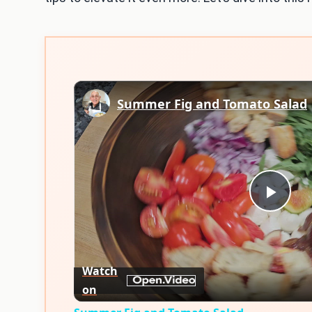
Summer Fig and Tomato Salad
Play
Vid
Watch
on