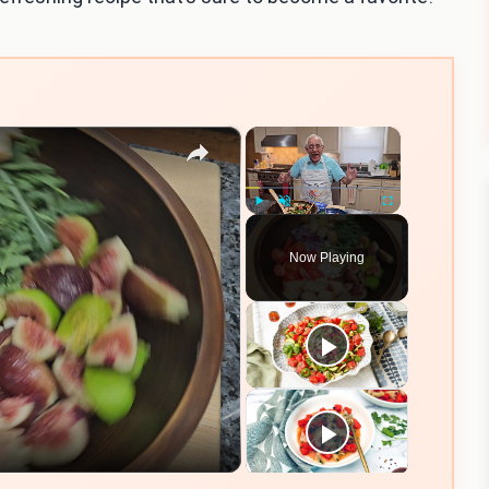
×
×
Play
Unmute
Fullscreen
Now Playing
eo