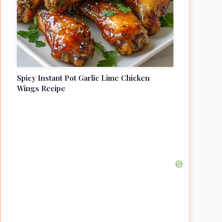
Spicy Instant Pot Garlic Lime Chicken
Wings Recipe