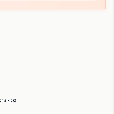
r a kick)