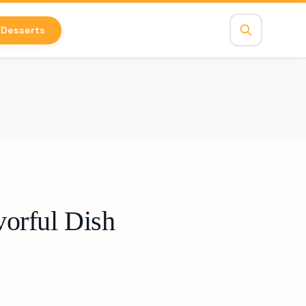
Desserts
orful Dish