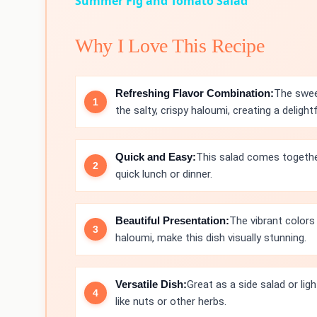
Summer Fig and Tomato Salad
Why I Love This Recipe
Refreshing Flavor Combination:
The swee
the salty, crispy haloumi, creating a delight
Quick and Easy:
This salad comes together
quick lunch or dinner.
Beautiful Presentation:
The vibrant colors
haloumi, make this dish visually stunning.
Versatile Dish:
Great as a side salad or lig
like nuts or other herbs.