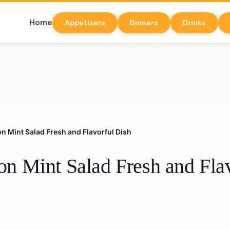
Home
Appetizers
Dinners
Drinks
 Mint Salad Fresh and Flavorful Dish
 Mint Salad Fresh and Flav