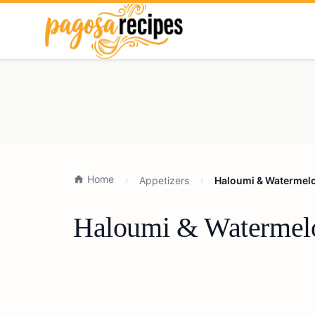
Home
Appetizers
Haloumi & Watermelon
Haloumi & Watermelon