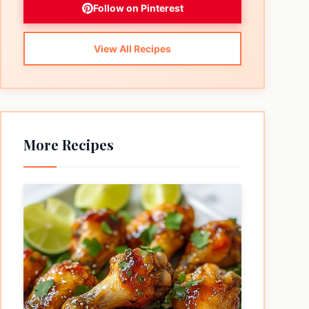
Follow on Pinterest
View All Recipes
More Recipes