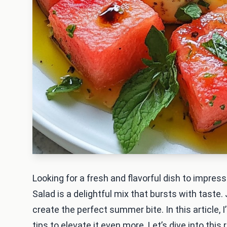
Looking for a fresh and flavorful dish to impr
Salad is a delightful mix that bursts with taste
create the perfect summer bite. In this article, I
tips to elevate it even more. Let’s dive into this