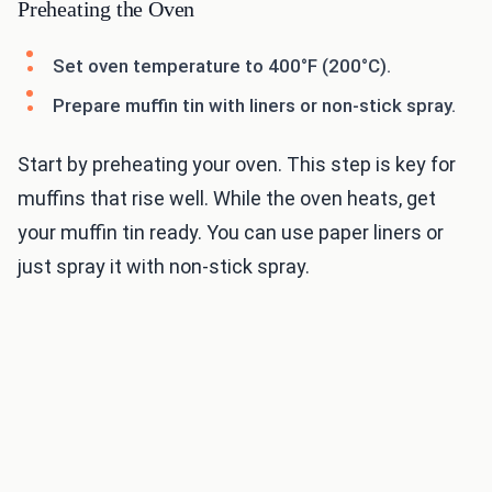
Preheating the Oven
Set oven temperature to 400°F (200°C).
Prepare muffin tin with liners or non-stick spray.
Start by preheating your oven. This step is key for
muffins that rise well. While the oven heats, get
your muffin tin ready. You can use paper liners or
just spray it with non-stick spray.