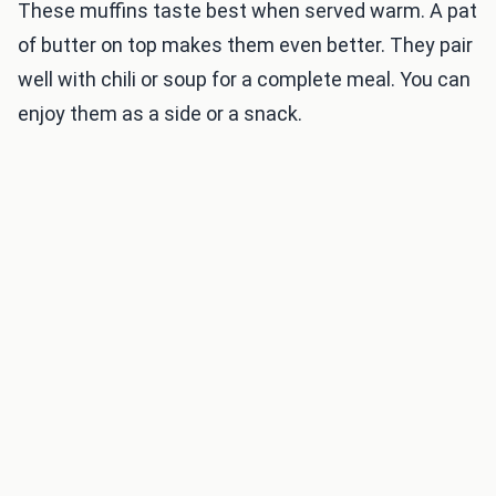
These muffins taste best when served warm. A pat
of butter on top makes them even better. They pair
well with chili or soup for a complete meal. You can
enjoy them as a side or a snack.