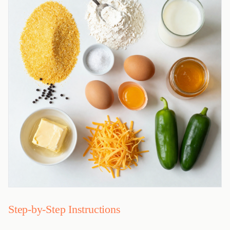
Step-by-Step Instructions