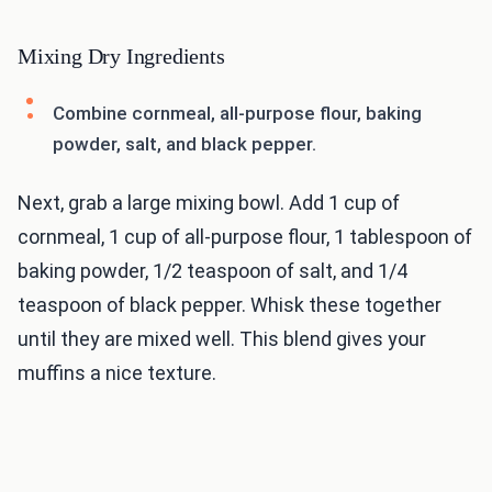
Mixing Dry Ingredients
Combine cornmeal, all-purpose flour, baking
powder, salt, and black pepper.
Next, grab a large mixing bowl. Add 1 cup of
cornmeal, 1 cup of all-purpose flour, 1 tablespoon of
baking powder, 1/2 teaspoon of salt, and 1/4
teaspoon of black pepper. Whisk these together
until they are mixed well. This blend gives your
muffins a nice texture.