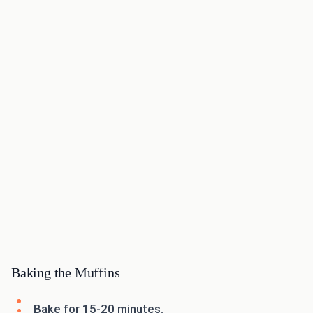
Baking the Muffins
Bake for 15-20 minutes.