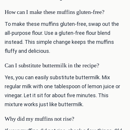
How can I make these muffins gluten-free?
To make these muffins gluten-free, swap out the
all-purpose flour. Use a gluten-free flour blend
instead. This simple change keeps the muffins
fluffy and delicious.
Can I substitute buttermilk in the recipe?
Yes, you can easily substitute buttermilk. Mix
regular milk with one tablespoon of lemon juice or
vinegar. Let it sit for about five minutes. This
mixture works just like buttermilk.
Why did my muffins not rise?