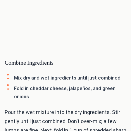
Combine Ingredients
Mix dry and wet ingredients until just combined.
Fold in cheddar cheese, jalapeños, and green
onions.
Pour the wet mixture into the dry ingredients. Stir
gently until just combined. Don’t over-mix; a few
lumps are fine. Next, fold in 1 cup of shredded sharp