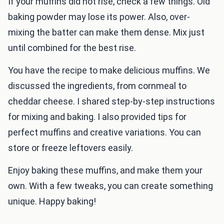
If your muffins did not rise, check a few things. Old
baking powder may lose its power. Also, over-
mixing the batter can make them dense. Mix just
until combined for the best rise.
You have the recipe to make delicious muffins. We
discussed the ingredients, from cornmeal to
cheddar cheese. I shared step-by-step instructions
for mixing and baking. I also provided tips for
perfect muffins and creative variations. You can
store or freeze leftovers easily.
Enjoy baking these muffins, and make them your
own. With a few tweaks, you can create something
unique. Happy baking!