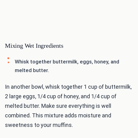
Mixing Wet Ingredients
Whisk together buttermilk, eggs, honey, and
melted butter.
In another bowl, whisk together 1 cup of buttermilk,
2 large eggs, 1/4 cup of honey, and 1/4 cup of
melted butter. Make sure everything is well
combined. This mixture adds moisture and
sweetness to your muffins.