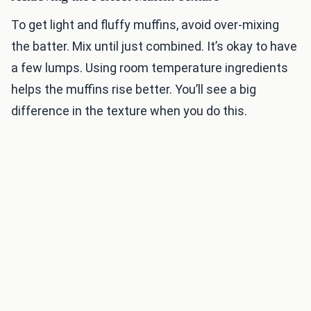
To get light and fluffy muffins, avoid over-mixing
the batter. Mix until just combined. It’s okay to have
a few lumps. Using room temperature ingredients
helps the muffins rise better. You’ll see a big
difference in the texture when you do this.