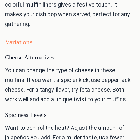
colorful muffin liners gives a festive touch. It
makes your dish pop when served, perfect for any
gathering.
Variations
Cheese Alternatives
You can change the type of cheese in these
muffins. If you want a spicier kick, use pepper jack
cheese. For a tangy flavor, try feta cheese. Both
work well and add a unique twist to your muffins.
Spiciness Levels
Want to control the heat? Adjust the amount of
jalapeños you add. For a milder taste, use fewer