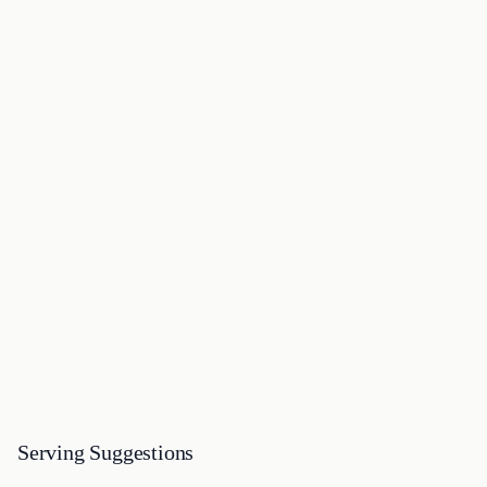
Serving Suggestions