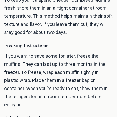
fresh, store them in an airtight container at room
temperature. This method helps maintain their soft
texture and flavor. If you leave them out, they will
stay good for about two days.
Freezing Instructions
If you want to save some for later, freeze the
muffins. They can last up to three months in the
freezer. To freeze, wrap each muffin tightly in
plastic wrap. Place them in a freezer bag or
container. When you’re ready to eat, thaw them in
the refrigerator or at room temperature before
enjoying.