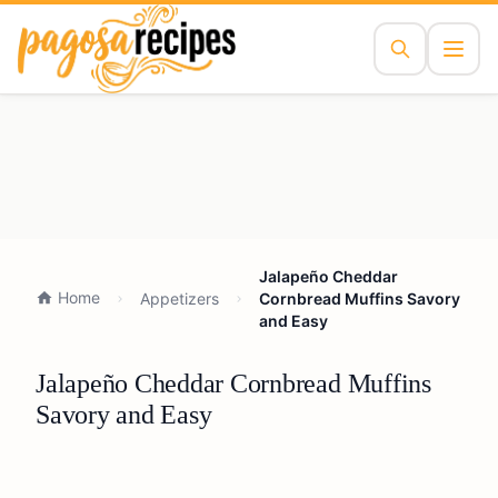
Jalapeño Cheddar
Home
Appetizers
Cornbread Muffins Savory
and Easy
Jalapeño Cheddar Cornbread Muffins
Savory and Easy