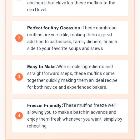
and heat that elevates these muffins to the
next level.
Perfect for Any Occasion:
These cornbread
muffins are versatile, making them a great
addition to barbecues, family dinners, or as a
side to your favorite soups and stews.
Easy to Make:
With simple ingredients and
straightforward steps, these muffins come
together quickly, making them an ideal recipe
for both novice and experienced bakers.
Freezer Friendly:
These muffins freeze well,
allowing you to make a batch in advance and
enjoy them fresh whenever you want, simply by
reheating.