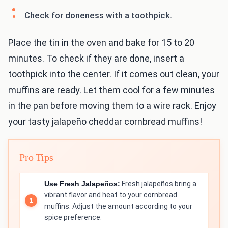
Check for doneness with a toothpick.
Place the tin in the oven and bake for 15 to 20
minutes. To check if they are done, insert a
toothpick into the center. If it comes out clean, your
muffins are ready. Let them cool for a few minutes
in the pan before moving them to a wire rack. Enjoy
your tasty jalapeño cheddar cornbread muffins!
Pro Tips
Use Fresh Jalapeños:
Fresh jalapeños bring a
vibrant flavor and heat to your cornbread
muffins. Adjust the amount according to your
spice preference.