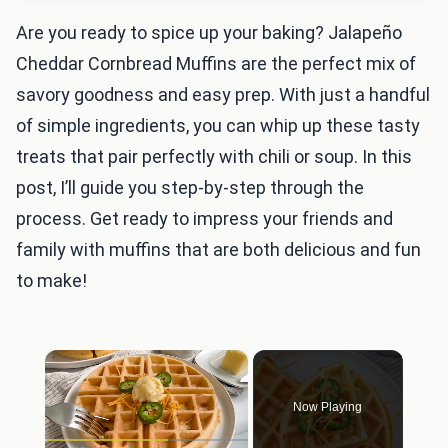
Are you ready to spice up your baking? Jalapeño
Cheddar Cornbread Muffins are the perfect mix of
savory goodness and easy prep. With just a handful
of simple ingredients, you can whip up these tasty
treats that pair perfectly with chili or soup. In this
post, I’ll guide you step-by-step through the
process. Get ready to impress your friends and
family with muffins that are both delicious and fun
to make!
×
Now Playing