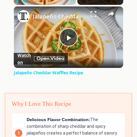
×
Play
Unmute
Fullscreen
Jalapeño Cheddar Waffles Recipe
Play
Watch
on
Video
Jalapeño Cheddar Waffles Recipe
Why I Love This Recipe
Delicious Flavor Combination:
The
combination of sharp cheddar and spicy
jalapeños creates a perfect balance of savory