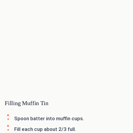
Filling Muffin Tin
Spoon batter into muffin cups.
Fill each cup about 2/3 full.