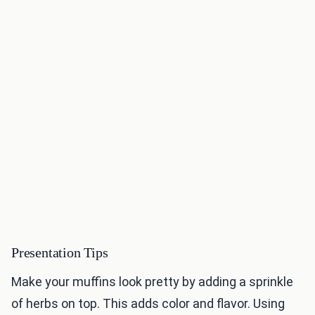
Presentation Tips
Make your muffins look pretty by adding a sprinkle
of herbs on top. This adds color and flavor. Using