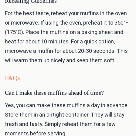
Reheating Guidelines
For the best taste, reheat your muffins in the oven
or microwave. If using the oven, preheat it to 350°F
(175°C). Place the muffins on a baking sheet and
heat for about 10 minutes. For a quick option,
microwave a muffin for about 20-30 seconds. This
will warm them up nicely and keep them soft.
FAQs
Can I make these muffins ahead of time?
Yes, you can make these muffins a day in advance.
Store them in an airtight container. They will stay
fresh and tasty. Simply reheat them for a few
moments before serving.