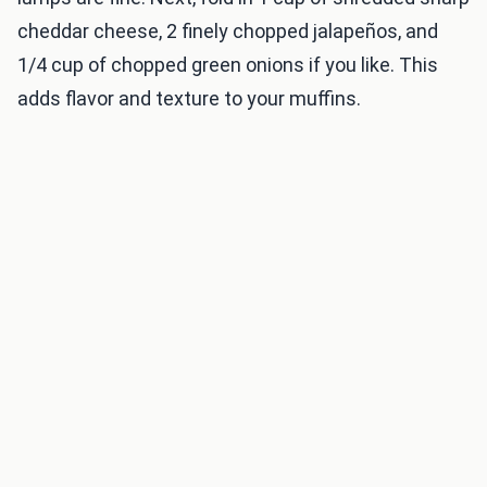
cheddar cheese, 2 finely chopped jalapeños, and
1/4 cup of chopped green onions if you like. This
adds flavor and texture to your muffins.