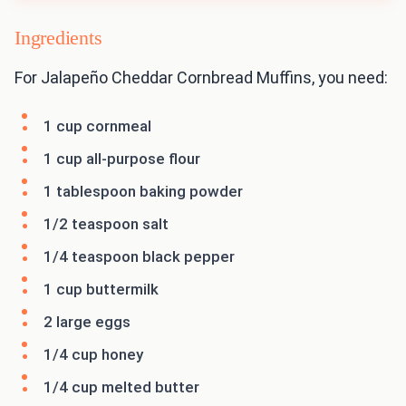
Ingredients
For Jalapeño Cheddar Cornbread Muffins, you need:
1 cup cornmeal
1 cup all-purpose flour
1 tablespoon baking powder
1/2 teaspoon salt
1/4 teaspoon black pepper
1 cup buttermilk
2 large eggs
1/4 cup honey
1/4 cup melted butter