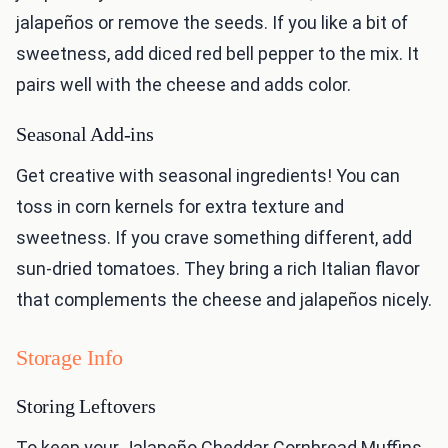
jalapeños or remove the seeds. If you like a bit of
sweetness, add diced red bell pepper to the mix. It
pairs well with the cheese and adds color.
Seasonal Add-ins
Get creative with seasonal ingredients! You can
toss in corn kernels for extra texture and
sweetness. If you crave something different, add
sun-dried tomatoes. They bring a rich Italian flavor
that complements the cheese and jalapeños nicely.
Storage Info
Storing Leftovers
To keep your Jalapeño Cheddar Cornbread Muffins