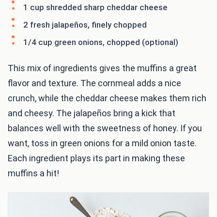
1 cup shredded sharp cheddar cheese
2 fresh jalapeños, finely chopped
1/4 cup green onions, chopped (optional)
This mix of ingredients gives the muffins a great
flavor and texture. The cornmeal adds a nice
crunch, while the cheddar cheese makes them rich
and cheesy. The jalapeños bring a kick that
balances well with the sweetness of honey. If you
want, toss in green onions for a mild onion taste.
Each ingredient plays its part in making these
muffins a hit!