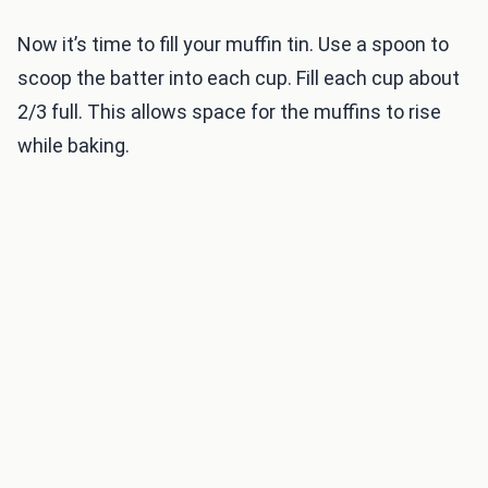
Now it’s time to fill your muffin tin. Use a spoon to
scoop the batter into each cup. Fill each cup about
2/3 full. This allows space for the muffins to rise
while baking.