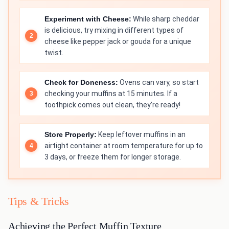
Experiment with Cheese:
While sharp cheddar
is delicious, try mixing in different types of
cheese like pepper jack or gouda for a unique
twist.
Check for Doneness:
Ovens can vary, so start
checking your muffins at 15 minutes. If a
toothpick comes out clean, they’re ready!
Store Properly:
Keep leftover muffins in an
airtight container at room temperature for up to
3 days, or freeze them for longer storage.
Tips & Tricks
Achieving the Perfect Muffin Texture