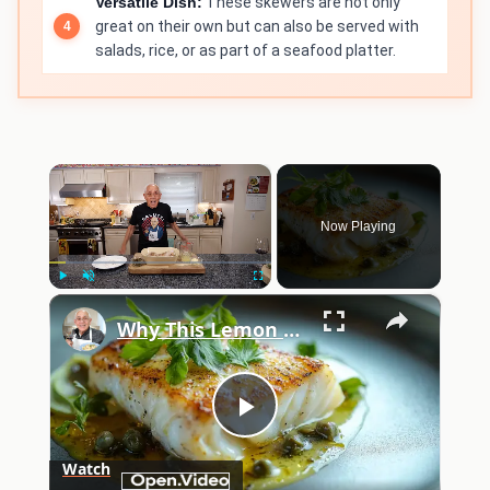
Versatile Dish:
These skewers are not only
great on their own but can also be served with
salads, rice, or as part of a seafood platter.
×
Now Playing
×
Play
Unmute
Fullscreen
Why This Lemon Butter Cod with Capers Will Be Your Go-To Seafood Recipe
Play
Watch