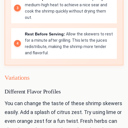
medium-high heat to achieve a nice sear and
cook the shrimp quickly without drying them
out.
Rest Before Serving:
Allow the skewers to rest
for a minute after grilling. This lets the juices
redistribute, making the shrimp more tender
and flavorful.
Variations
Different Flavor Profiles
You can change the taste of these shrimp skewers
easily. Add a splash of citrus zest. Try using lime or
even orange zest for a fun twist. Fresh herbs can