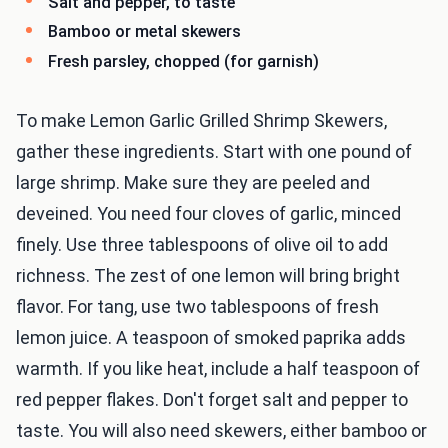
Salt and pepper, to taste
Bamboo or metal skewers
Fresh parsley, chopped (for garnish)
To make Lemon Garlic Grilled Shrimp Skewers,
gather these ingredients. Start with one pound of
large shrimp. Make sure they are peeled and
deveined. You need four cloves of garlic, minced
finely. Use three tablespoons of olive oil to add
richness. The zest of one lemon will bring bright
flavor. For tang, use two tablespoons of fresh
lemon juice. A teaspoon of smoked paprika adds
warmth. If you like heat, include a half teaspoon of
red pepper flakes. Don't forget salt and pepper to
taste. You will also need skewers, either bamboo or