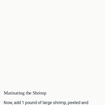
Marinating the Shrimp
Now, add 1 pound of large shrimp, peeled and