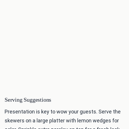
Serving Suggestions
Presentation is key to wow your guests. Serve the
skewers on a large platter with lemon wedges for