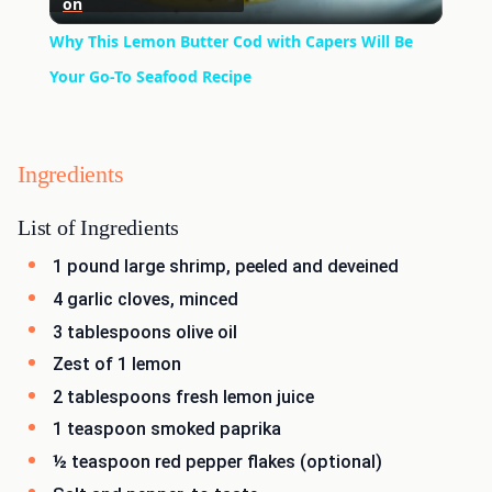
on
Video
Why This Lemon Butter Cod with Capers Will Be
Your Go-To Seafood Recipe
Ingredients
List of Ingredients
1 pound large shrimp, peeled and deveined
4 garlic cloves, minced
3 tablespoons olive oil
Zest of 1 lemon
2 tablespoons fresh lemon juice
1 teaspoon smoked paprika
½ teaspoon red pepper flakes (optional)