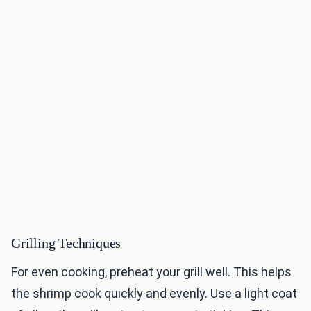
Grilling Techniques
For even cooking, preheat your grill well. This helps
the shrimp cook quickly and evenly. Use a light coat