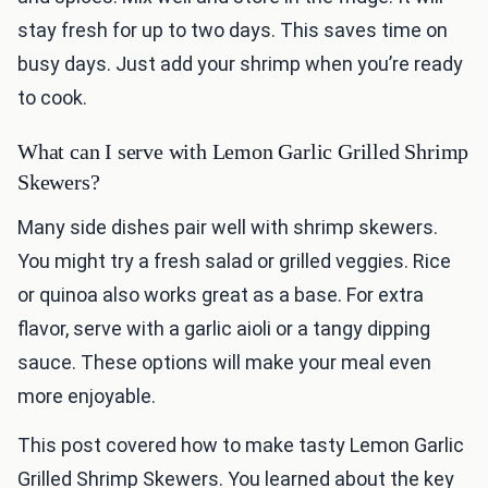
stay fresh for up to two days. This saves time on
busy days. Just add your shrimp when you’re ready
to cook.
What can I serve with Lemon Garlic Grilled Shrimp
Skewers?
Many side dishes pair well with shrimp skewers.
You might try a fresh salad or grilled veggies. Rice
or quinoa also works great as a base. For extra
flavor, serve with a garlic aioli or a tangy dipping
sauce. These options will make your meal even
more enjoyable.
This post covered how to make tasty Lemon Garlic
Grilled Shrimp Skewers. You learned about the key