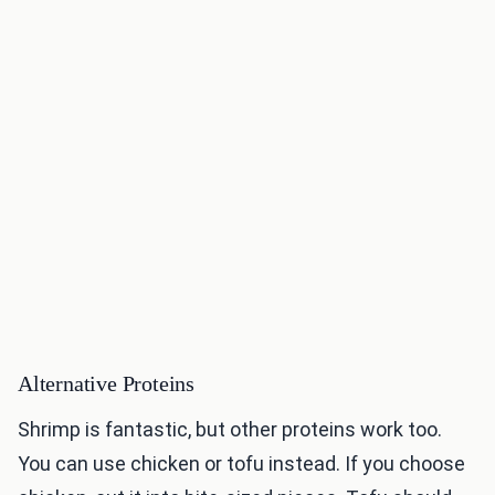
Alternative Proteins
Shrimp is fantastic, but other proteins work too.
You can use chicken or tofu instead. If you choose