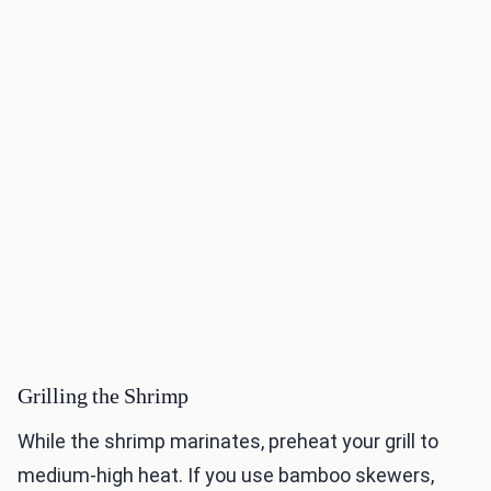
Grilling the Shrimp
While the shrimp marinates, preheat your grill to
medium-high heat. If you use bamboo skewers,