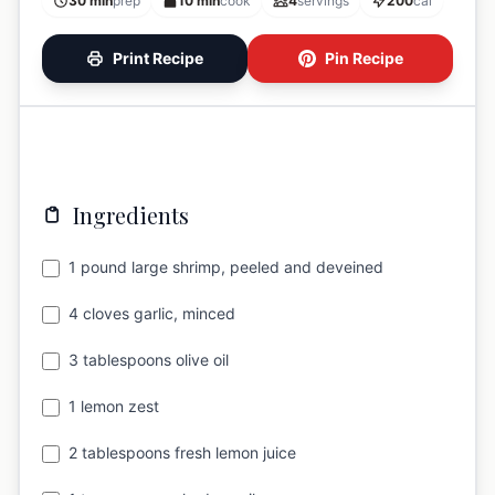
30 min
prep
10 min
cook
4
servings
200
cal
Print Recipe
Pin Recipe
Ingredients
1 pound large shrimp, peeled and deveined
4 cloves garlic, minced
3 tablespoons olive oil
1 lemon zest
2 tablespoons fresh lemon juice