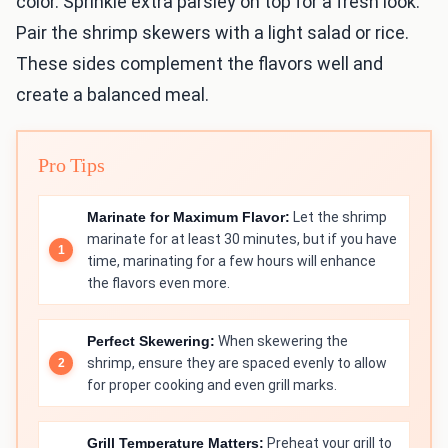
color. Sprinkle extra parsley on top for a fresh look.
Pair the shrimp skewers with a light salad or rice.
These sides complement the flavors well and
create a balanced meal.
Pro Tips
Marinate for Maximum Flavor:
Let the shrimp
marinate for at least 30 minutes, but if you have
time, marinating for a few hours will enhance
the flavors even more.
Perfect Skewering:
When skewering the
shrimp, ensure they are spaced evenly to allow
for proper cooking and even grill marks.
Grill Temperature Matters:
Preheat your grill to