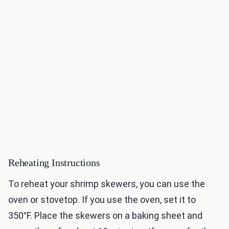
Reheating Instructions
To reheat your shrimp skewers, you can use the
oven or stovetop. If you use the oven, set it to
350°F. Place the skewers on a baking sheet and