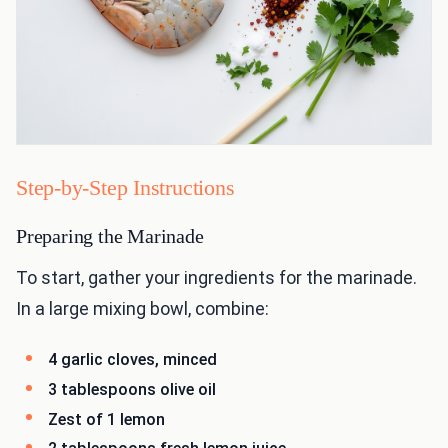
Step-by-Step Instructions
Preparing the Marinade
To start, gather your ingredients for the marinade.
In a large mixing bowl, combine:
4 garlic cloves, minced
3 tablespoons olive oil
Zest of 1 lemon