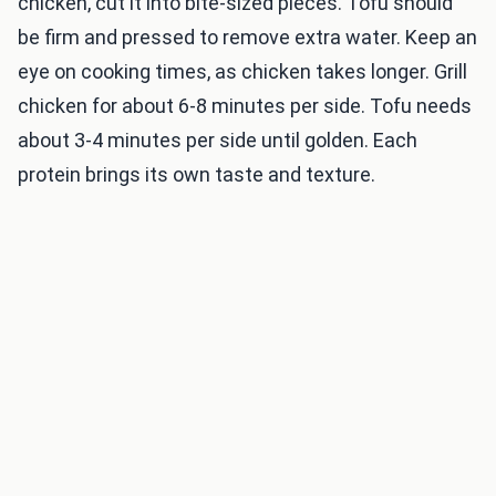
chicken, cut it into bite-sized pieces. Tofu should
be firm and pressed to remove extra water. Keep an
eye on cooking times, as chicken takes longer. Grill
chicken for about 6-8 minutes per side. Tofu needs
about 3-4 minutes per side until golden. Each
protein brings its own taste and texture.