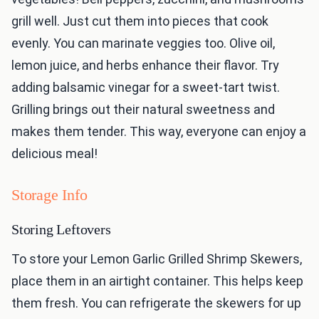
grill well. Just cut them into pieces that cook
evenly. You can marinate veggies too. Olive oil,
lemon juice, and herbs enhance their flavor. Try
adding balsamic vinegar for a sweet-tart twist.
Grilling brings out their natural sweetness and
makes them tender. This way, everyone can enjoy a
delicious meal!
Storage Info
Storing Leftovers
To store your Lemon Garlic Grilled Shrimp Skewers,
place them in an airtight container. This helps keep
them fresh. You can refrigerate the skewers for up