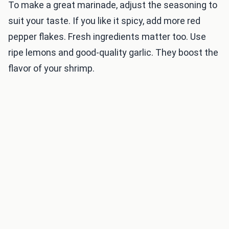
To make a great marinade, adjust the seasoning to
suit your taste. If you like it spicy, add more red
pepper flakes. Fresh ingredients matter too. Use
ripe lemons and good-quality garlic. They boost the
flavor of your shrimp.