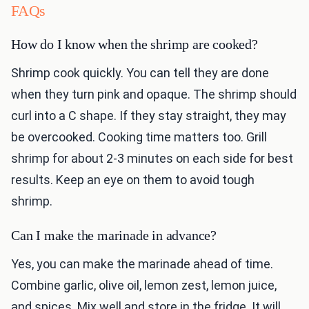
FAQs
How do I know when the shrimp are cooked?
Shrimp cook quickly. You can tell they are done
when they turn pink and opaque. The shrimp should
curl into a C shape. If they stay straight, they may
be overcooked. Cooking time matters too. Grill
shrimp for about 2-3 minutes on each side for best
results. Keep an eye on them to avoid tough
shrimp.
Can I make the marinade in advance?
Yes, you can make the marinade ahead of time.
Combine garlic, olive oil, lemon zest, lemon juice,
and spices. Mix well and store in the fridge. It will