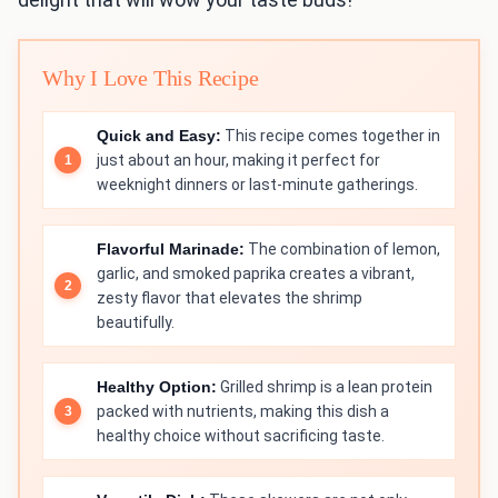
Why I Love This Recipe
Quick and Easy:
This recipe comes together in
just about an hour, making it perfect for
weeknight dinners or last-minute gatherings.
Flavorful Marinade:
The combination of lemon,
garlic, and smoked paprika creates a vibrant,
zesty flavor that elevates the shrimp
beautifully.
Healthy Option:
Grilled shrimp is a lean protein
packed with nutrients, making this dish a
healthy choice without sacrificing taste.