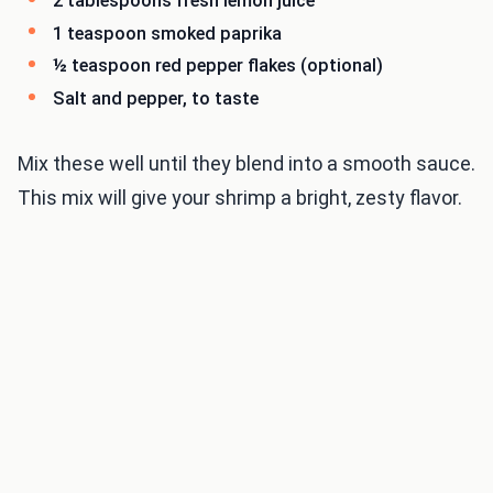
2 tablespoons fresh lemon juice
1 teaspoon smoked paprika
½ teaspoon red pepper flakes (optional)
Salt and pepper, to taste
Mix these well until they blend into a smooth sauce.
This mix will give your shrimp a bright, zesty flavor.