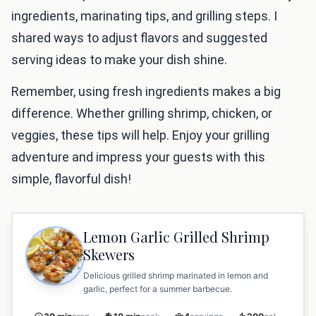
ingredients, marinating tips, and grilling steps. I
shared ways to adjust flavors and suggested
serving ideas to make your dish shine.
Remember, using fresh ingredients makes a big
difference. Whether grilling shrimp, chicken, or
veggies, these tips will help. Enjoy your grilling
adventure and impress your guests with this
simple, flavorful dish!
Lemon Garlic Grilled Shrimp
Skewers
Delicious grilled shrimp marinated in lemon and
garlic, perfect for a summer barbecue.