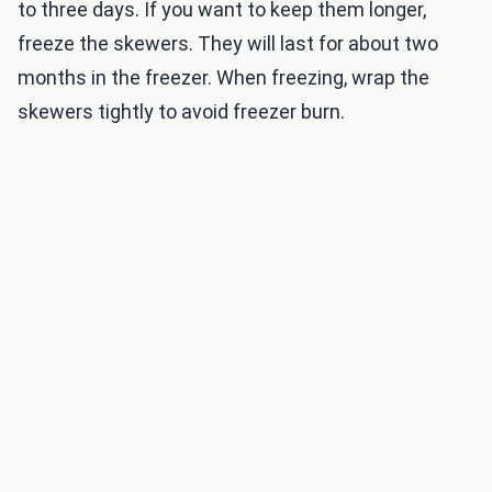
to three days. If you want to keep them longer,
freeze the skewers. They will last for about two
months in the freezer. When freezing, wrap the
skewers tightly to avoid freezer burn.