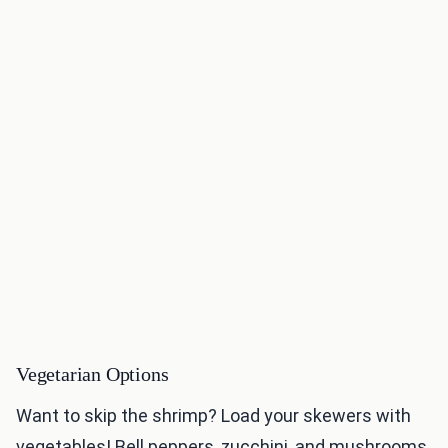
Vegetarian Options
Want to skip the shrimp? Load your skewers with
vegetables! Bell peppers, zucchini, and mushrooms