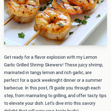
Get ready for a flavor explosion with my Lemon
Garlic Grilled Shrimp Skewers! These juicy shrimp,
marinated in tangy lemon and rich garlic, are
perfect for a quick weeknight dinner or a summer
barbecue. In this post, I’ll guide you through each
step, from marinating to grilling, and offer tasty tips
to elevate your dish. Let’s dive into this savory
delight that will wow your taste buds!