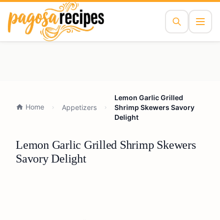
Lemon Garlic Grilled
Home
Appetizers
Shrimp Skewers Savory
Delight
Lemon Garlic Grilled Shrimp Skewers
Savory Delight