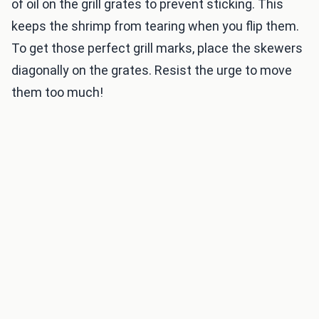
of oil on the grill grates to prevent sticking. This
keeps the shrimp from tearing when you flip them.
To get those perfect grill marks, place the skewers
diagonally on the grates. Resist the urge to move
them too much!