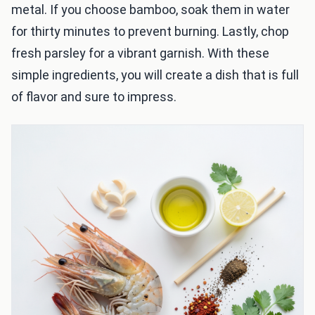
metal. If you choose bamboo, soak them in water
for thirty minutes to prevent burning. Lastly, chop
fresh parsley for a vibrant garnish. With these
simple ingredients, you will create a dish that is full
of flavor and sure to impress.