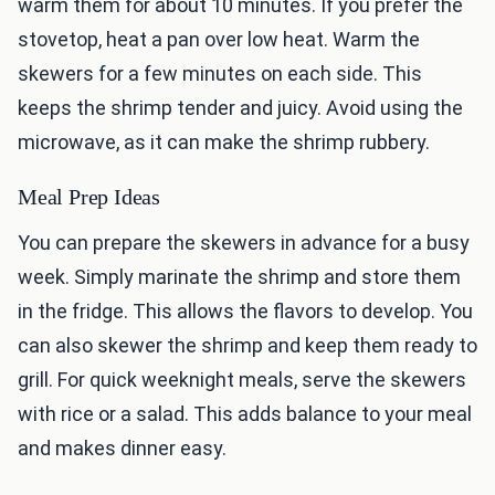
warm them for about 10 minutes. If you prefer the
stovetop, heat a pan over low heat. Warm the
skewers for a few minutes on each side. This
keeps the shrimp tender and juicy. Avoid using the
microwave, as it can make the shrimp rubbery.
Meal Prep Ideas
You can prepare the skewers in advance for a busy
week. Simply marinate the shrimp and store them
in the fridge. This allows the flavors to develop. You
can also skewer the shrimp and keep them ready to
grill. For quick weeknight meals, serve the skewers
with rice or a salad. This adds balance to your meal
and makes dinner easy.