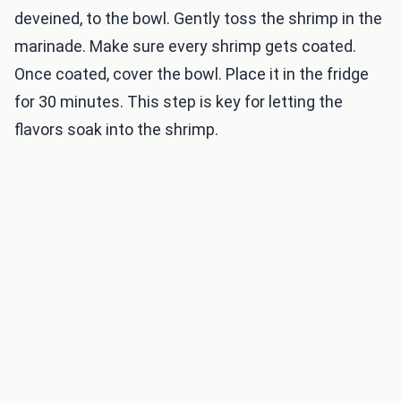
deveined, to the bowl. Gently toss the shrimp in the
marinade. Make sure every shrimp gets coated.
Once coated, cover the bowl. Place it in the fridge
for 30 minutes. This step is key for letting the
flavors soak into the shrimp.