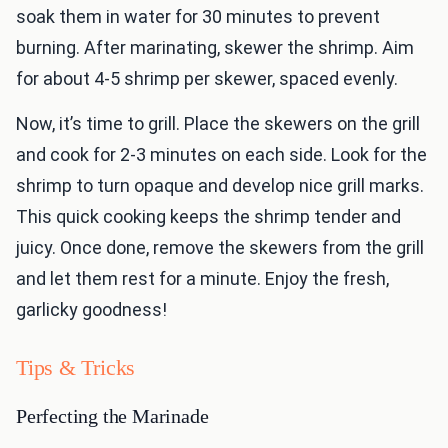
soak them in water for 30 minutes to prevent
burning. After marinating, skewer the shrimp. Aim
for about 4-5 shrimp per skewer, spaced evenly.
Now, it’s time to grill. Place the skewers on the grill
and cook for 2-3 minutes on each side. Look for the
shrimp to turn opaque and develop nice grill marks.
This quick cooking keeps the shrimp tender and
juicy. Once done, remove the skewers from the grill
and let them rest for a minute. Enjoy the fresh,
garlicky goodness!
Tips & Tricks
Perfecting the Marinade