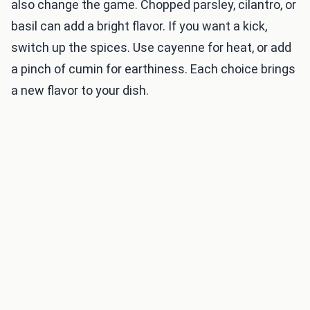
also change the game. Chopped parsley, cilantro, or
basil can add a bright flavor. If you want a kick,
switch up the spices. Use cayenne for heat, or add
a pinch of cumin for earthiness. Each choice brings
a new flavor to your dish.