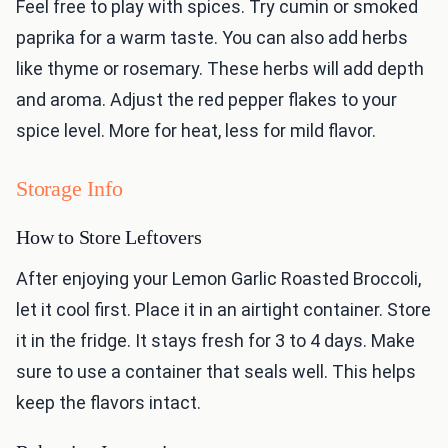
Feel free to play with spices. Try cumin or smoked
paprika for a warm taste. You can also add herbs
like thyme or rosemary. These herbs will add depth
and aroma. Adjust the red pepper flakes to your
spice level. More for heat, less for mild flavor.
Storage Info
How to Store Leftovers
After enjoying your Lemon Garlic Roasted Broccoli,
let it cool first. Place it in an airtight container. Store
it in the fridge. It stays fresh for 3 to 4 days. Make
sure to use a container that seals well. This helps
keep the flavors intact.