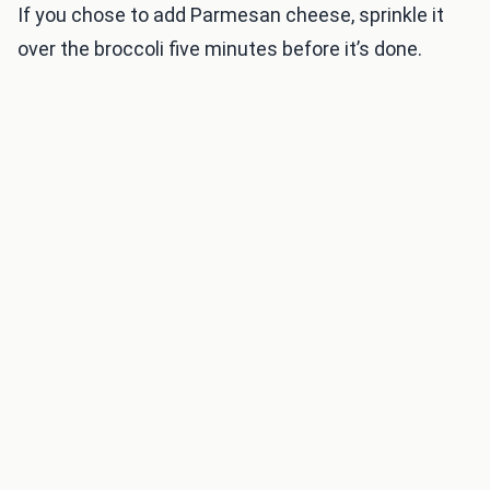
If you chose to add Parmesan cheese, sprinkle it
over the broccoli five minutes before it’s done.