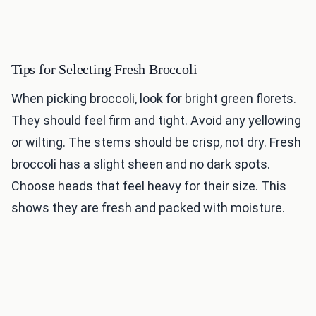
Tips for Selecting Fresh Broccoli
When picking broccoli, look for bright green florets.
They should feel firm and tight. Avoid any yellowing
or wilting. The stems should be crisp, not dry. Fresh
broccoli has a slight sheen and no dark spots.
Choose heads that feel heavy for their size. This
shows they are fresh and packed with moisture.