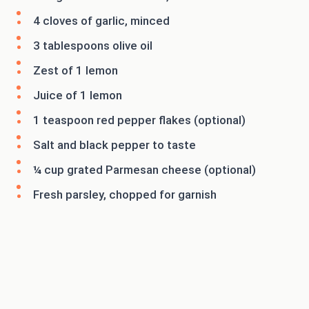
4 cloves of garlic, minced
3 tablespoons olive oil
Zest of 1 lemon
Juice of 1 lemon
1 teaspoon red pepper flakes (optional)
Salt and black pepper to taste
¼ cup grated Parmesan cheese (optional)
Fresh parsley, chopped for garnish