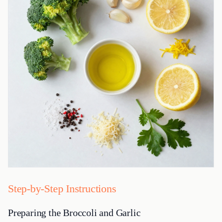
Step-by-Step Instructions
Preparing the Broccoli and Garlic