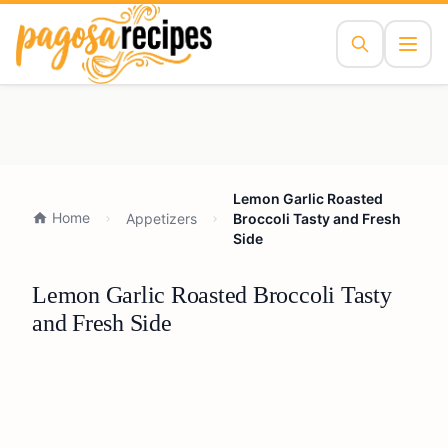
Lemon Garlic Roasted
Home
Appetizers
Broccoli Tasty and Fresh
Side
Lemon Garlic Roasted Broccoli Tasty
and Fresh Side