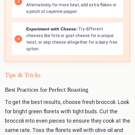
Alternatively, for more heat, add extra flakes or
a pinch of cayenne pepper.
Experiment with Cheese:
Try different
cheeses like feta or goat cheese for a unique
twist, or skip cheese altogether for a dairy-free
option.
Tips & Tricks
Best Practices for Perfect Roasting
To get the best results, choose fresh broccoli. Look
for bright green florets with tight buds. Cut the
broccoli into even pieces to ensure they cook at the
same rate. Toss the florets well with olive oil and