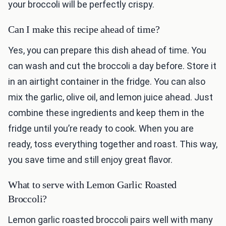
your broccoli will be perfectly crispy.
Can I make this recipe ahead of time?
Yes, you can prepare this dish ahead of time. You
can wash and cut the broccoli a day before. Store it
in an airtight container in the fridge. You can also
mix the garlic, olive oil, and lemon juice ahead. Just
combine these ingredients and keep them in the
fridge until you’re ready to cook. When you are
ready, toss everything together and roast. This way,
you save time and still enjoy great flavor.
What to serve with Lemon Garlic Roasted
Broccoli?
Lemon garlic roasted broccoli pairs well with many