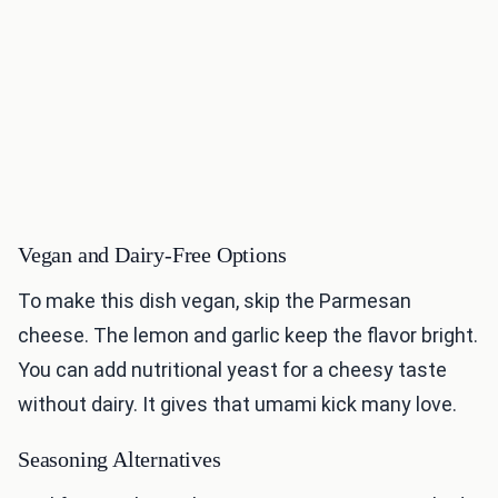
Vegan and Dairy-Free Options
To make this dish vegan, skip the Parmesan
cheese. The lemon and garlic keep the flavor bright.
You can add nutritional yeast for a cheesy taste
without dairy. It gives that umami kick many love.
Seasoning Alternatives