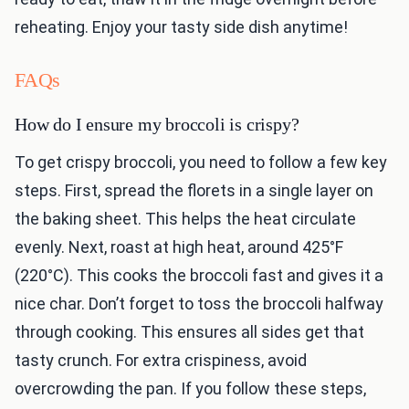
reheating. Enjoy your tasty side dish anytime!
FAQs
How do I ensure my broccoli is crispy?
To get crispy broccoli, you need to follow a few key
steps. First, spread the florets in a single layer on
the baking sheet. This helps the heat circulate
evenly. Next, roast at high heat, around 425°F
(220°C). This cooks the broccoli fast and gives it a
nice char. Don’t forget to toss the broccoli halfway
through cooking. This ensures all sides get that
tasty crunch. For extra crispiness, avoid
overcrowding the pan. If you follow these steps,