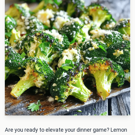
Are you ready to elevate your dinner game? Lemon