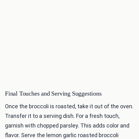
Final Touches and Serving Suggestions
Once the broccoli is roasted, take it out of the oven.
Transfer it to a serving dish. For a fresh touch,
garnish with chopped parsley. This adds color and
flavor. Serve the lemon garlic roasted broccoli