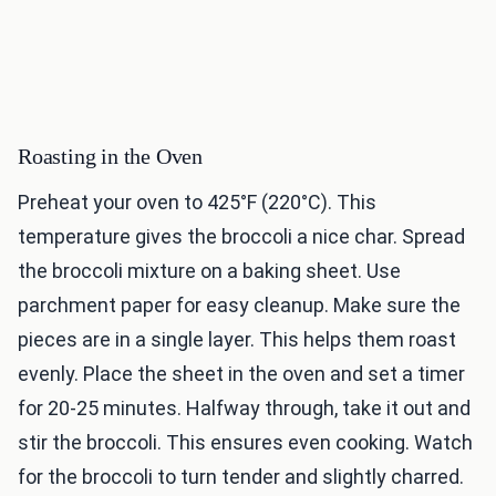
Roasting in the Oven
Preheat your oven to 425°F (220°C). This
temperature gives the broccoli a nice char. Spread
the broccoli mixture on a baking sheet. Use
parchment paper for easy cleanup. Make sure the
pieces are in a single layer. This helps them roast
evenly. Place the sheet in the oven and set a timer
for 20-25 minutes. Halfway through, take it out and
stir the broccoli. This ensures even cooking. Watch
for the broccoli to turn tender and slightly charred.