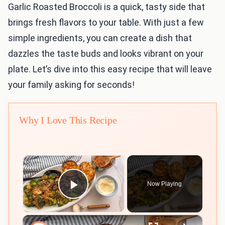
Garlic Roasted Broccoli is a quick, tasty side that
brings fresh flavors to your table. With just a few
simple ingredients, you can create a dish that
dazzles the taste buds and looks vibrant on your
plate. Let’s dive into this easy recipe that will leave
your family asking for seconds!
Why I Love This Recipe
×
Now Playing
Play Video
×