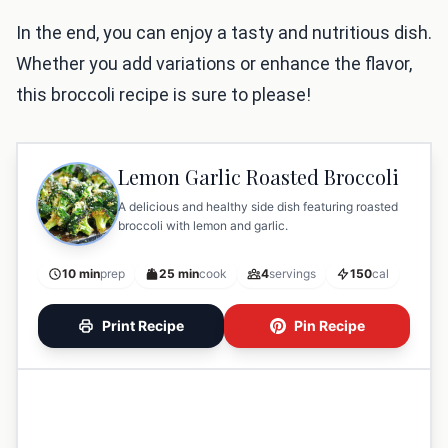
In the end, you can enjoy a tasty and nutritious dish.
Whether you add variations or enhance the flavor,
this broccoli recipe is sure to please!
Lemon Garlic Roasted Broccoli
A delicious and healthy side dish featuring roasted
broccoli with lemon and garlic.
10 min
prep
25 min
cook
4
servings
150
cal
Print Recipe
Pin Recipe