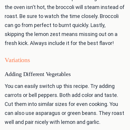
the oven isn’t hot, the broccoli will steam instead of
roast. Be sure to watch the time closely. Broccoli
can go from perfect to burnt quickly. Lastly,
skipping the lemon zest means missing out on a
fresh kick. Always include it for the best flavor!
Variations
Adding Different Vegetables
You can easily switch up this recipe. Try adding
carrots or bell peppers. Both add color and taste.
Cut them into similar sizes for even cooking. You
can also use asparagus or green beans. They roast
well and pair nicely with lemon and garlic.