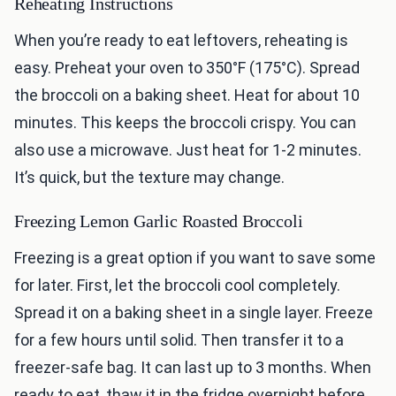
Reheating Instructions
When you’re ready to eat leftovers, reheating is
easy. Preheat your oven to 350°F (175°C). Spread
the broccoli on a baking sheet. Heat for about 10
minutes. This keeps the broccoli crispy. You can
also use a microwave. Just heat for 1-2 minutes.
It’s quick, but the texture may change.
Freezing Lemon Garlic Roasted Broccoli
Freezing is a great option if you want to save some
for later. First, let the broccoli cool completely.
Spread it on a baking sheet in a single layer. Freeze
for a few hours until solid. Then transfer it to a
freezer-safe bag. It can last up to 3 months. When
ready to eat, thaw it in the fridge overnight before