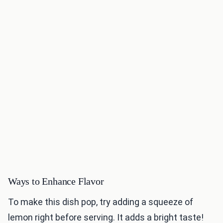
Ways to Enhance Flavor
To make this dish pop, try adding a squeeze of
lemon right before serving. It adds a bright taste!