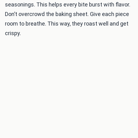
seasonings. This helps every bite burst with flavor.
Don’t overcrowd the baking sheet. Give each piece
room to breathe. This way, they roast well and get
crispy.