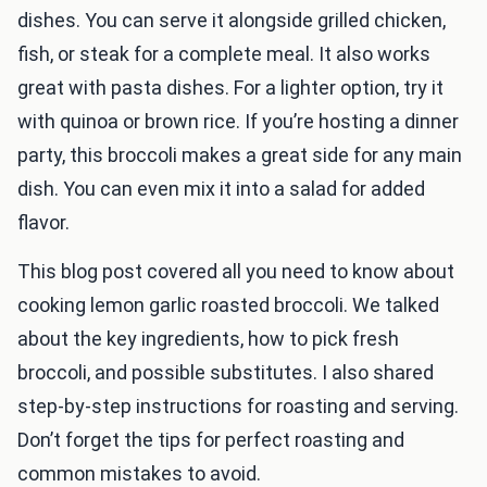
dishes. You can serve it alongside grilled chicken,
fish, or steak for a complete meal. It also works
great with pasta dishes. For a lighter option, try it
with quinoa or brown rice. If you’re hosting a dinner
party, this broccoli makes a great side for any main
dish. You can even mix it into a salad for added
flavor.
This blog post covered all you need to know about
cooking lemon garlic roasted broccoli. We talked
about the key ingredients, how to pick fresh
broccoli, and possible substitutes. I also shared
step-by-step instructions for roasting and serving.
Don’t forget the tips for perfect roasting and
common mistakes to avoid.