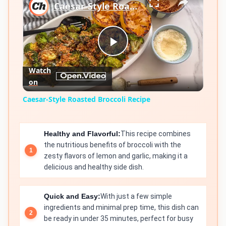
Caesar-Style Roasted Broccoli Recipe
Play
Watch
on
Video
Caesar-Style Roasted Broccoli Recipe
Healthy and Flavorful:
This recipe combines
the nutritious benefits of broccoli with the
zesty flavors of lemon and garlic, making it a
delicious and healthy side dish.
Quick and Easy:
With just a few simple
ingredients and minimal prep time, this dish can
be ready in under 35 minutes, perfect for busy