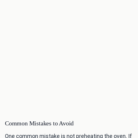
Common Mistakes to Avoid
One common mistake is not preheating the oven. If