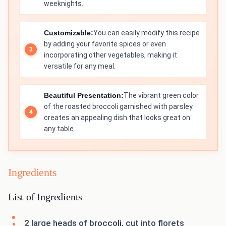
weeknights.
Customizable:
You can easily modify this recipe
by adding your favorite spices or even
incorporating other vegetables, making it
versatile for any meal.
Beautiful Presentation:
The vibrant green color
of the roasted broccoli garnished with parsley
creates an appealing dish that looks great on
any table.
Ingredients
List of Ingredients
2 large heads of broccoli, cut into florets