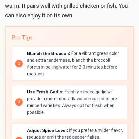
warm. It pairs well with grilled chicken or fish. You
can also enjoy it on its own.
Pro Tips
Blanch the Broccoli:
For a vibrant green color
and extra tenderness, blanch the broccoli
florets in boiling water for 2-3 minutes before
roasting.
Use Fresh Garlic:
Freshly minced garlic will
provide a more robust flavor compared to pre-
minced varieties. Always opt for fresh when
possible.
Adjust Spice Level:
If you prefer a milder flavor,
reduce or omit the red pepper flakes.