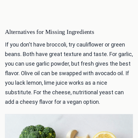
Alternatives for Missing Ingredients
If you don’t have broccoli, try cauliflower or green
beans. Both have great texture and taste. For garlic,
you can use garlic powder, but fresh gives the best
flavor. Olive oil can be swapped with avocado oil. If
you lack lemon, lime juice works as a nice
substitute. For the cheese, nutritional yeast can
add a cheesy flavor for a vegan option.