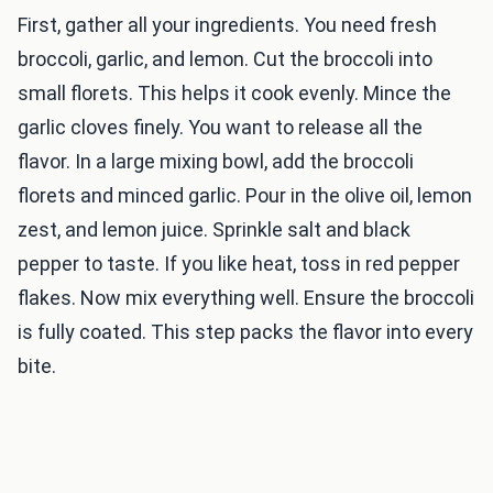
First, gather all your ingredients. You need fresh
broccoli, garlic, and lemon. Cut the broccoli into
small florets. This helps it cook evenly. Mince the
garlic cloves finely. You want to release all the
flavor. In a large mixing bowl, add the broccoli
florets and minced garlic. Pour in the olive oil, lemon
zest, and lemon juice. Sprinkle salt and black
pepper to taste. If you like heat, toss in red pepper
flakes. Now mix everything well. Ensure the broccoli
is fully coated. This step packs the flavor into every
bite.