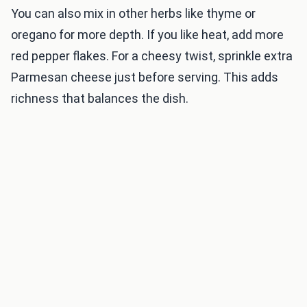
You can also mix in other herbs like thyme or
oregano for more depth. If you like heat, add more
red pepper flakes. For a cheesy twist, sprinkle extra
Parmesan cheese just before serving. This adds
richness that balances the dish.