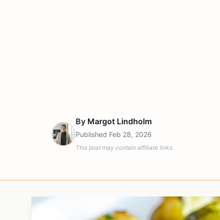
By
Margot Lindholm
Published
Feb 28, 2026
This post may contain affiliate links.