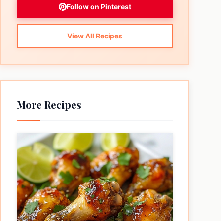
Follow on Pinterest
View All Recipes
More Recipes