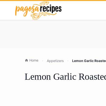
Home
Appetizers
Lemon Garlic Roaste
Lemon Garlic Roasted