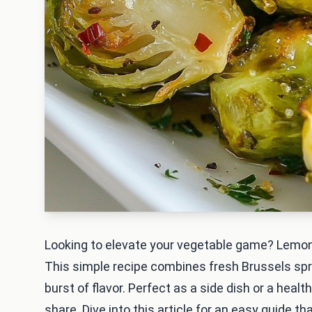
Looking to elevate your vegetable game? Lemon
This simple recipe combines fresh Brussels spro
burst of flavor. Perfect as a side dish or a hea
share. Dive into this article for an easy guide tha