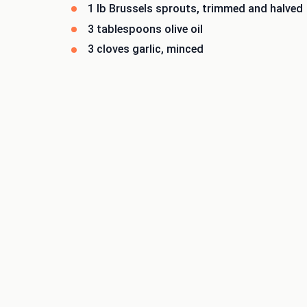
1 lb Brussels sprouts, trimmed and halved
3 tablespoons olive oil
3 cloves garlic, minced