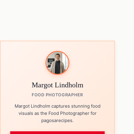
Margot Lindholm
FOOD PHOTOGRAPHER
Margot Lindholm captures stunning food
visuals as the Food Photographer for
pagosarecipes.