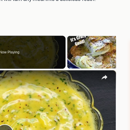
Now Playing
×