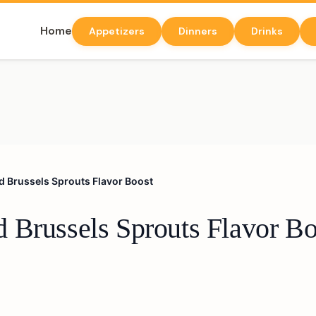
Home
Appetizers
Dinners
Drinks
d Brussels Sprouts Flavor Boost
 Brussels Sprouts Flavor Bo