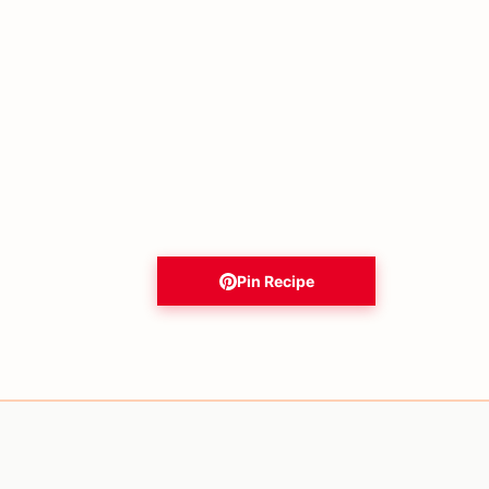
Pin Recipe