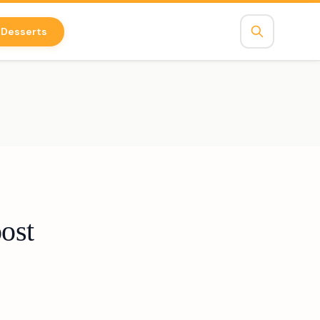
Desserts
ost