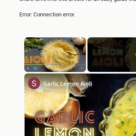
Error: Connection error.
×
Play
Unmute
Fullscreen
Garlic Lemon Aioli