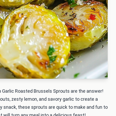
 Garlic Roasted Brussels Sprouts are the answer!
uts, zesty lemon, and savory garlic to create a
lthy snack, these sprouts are quick to make and fun to
t will turn any meal into a delicious feast!