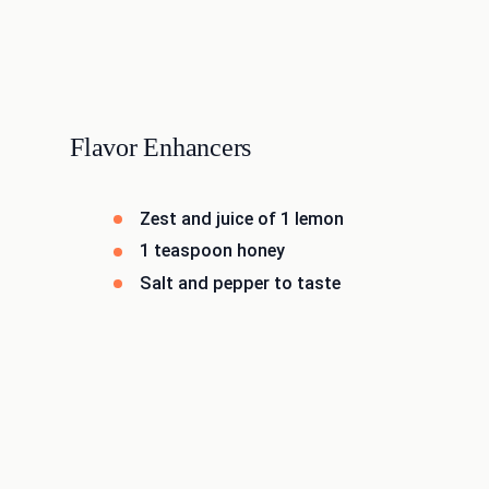
Flavor Enhancers
Zest and juice of 1 lemon
1 teaspoon honey
Salt and pepper to taste