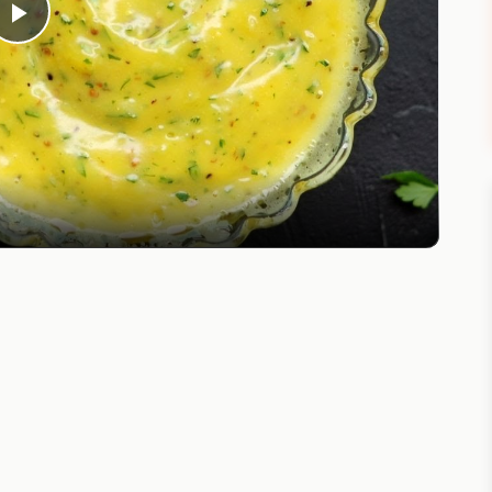
Play
Video