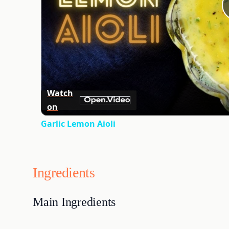
Watch
on
Garlic Lemon Aioli
Ingredients
Main Ingredients