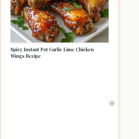
Spicy Instant Pot Garlic Lime Chicken
Wings Recipe