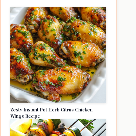
Zesty Instant Pot Herb Citrus Chicken
Wings Recipe