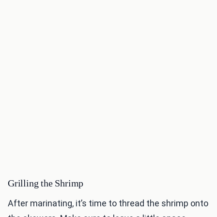
Grilling the Shrimp
After marinating, it’s time to thread the shrimp onto