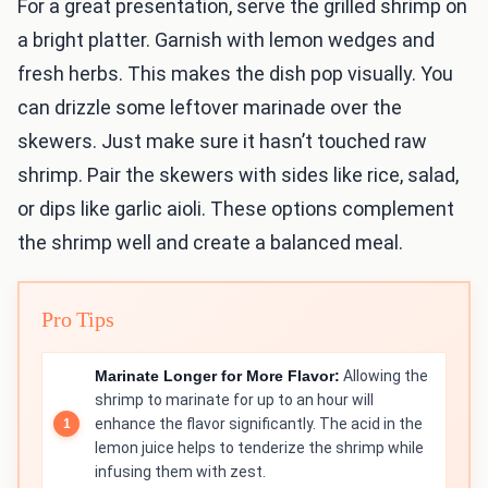
For a great presentation, serve the grilled shrimp on
a bright platter. Garnish with lemon wedges and
fresh herbs. This makes the dish pop visually. You
can drizzle some leftover marinade over the
skewers. Just make sure it hasn’t touched raw
shrimp. Pair the skewers with sides like rice, salad,
or dips like garlic aioli. These options complement
the shrimp well and create a balanced meal.
Pro Tips
Marinate Longer for More Flavor:
Allowing the
shrimp to marinate for up to an hour will
enhance the flavor significantly. The acid in the
lemon juice helps to tenderize the shrimp while
infusing them with zest.