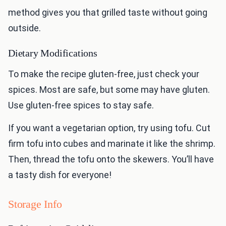
method gives you that grilled taste without going
outside.
Dietary Modifications
To make the recipe gluten-free, just check your
spices. Most are safe, but some may have gluten.
Use gluten-free spices to stay safe.
If you want a vegetarian option, try using tofu. Cut
firm tofu into cubes and marinate it like the shrimp.
Then, thread the tofu onto the skewers. You’ll have
a tasty dish for everyone!
Storage Info