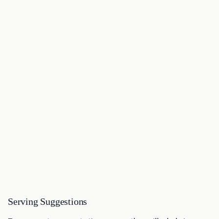
Serving Suggestions