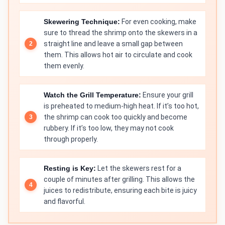
Skewering Technique:
For even cooking, make
sure to thread the shrimp onto the skewers in a
straight line and leave a small gap between
them. This allows hot air to circulate and cook
them evenly.
Watch the Grill Temperature:
Ensure your grill
is preheated to medium-high heat. If it’s too hot,
the shrimp can cook too quickly and become
rubbery. If it’s too low, they may not cook
through properly.
Resting is Key:
Let the skewers rest for a
couple of minutes after grilling. This allows the
juices to redistribute, ensuring each bite is juicy
and flavorful.