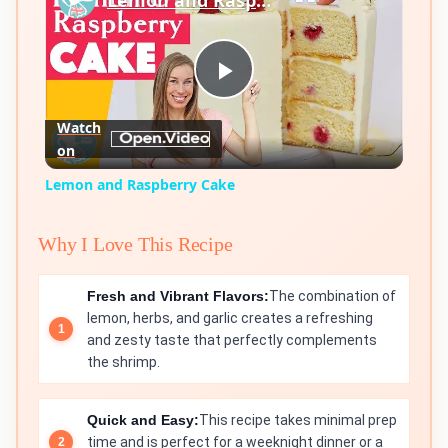
Lemon and Raspberry Cake
Play
Watch
on
Video
Lemon and Raspberry Cake
Why I Love This Recipe
Fresh and Vibrant Flavors:
The combination of
lemon, herbs, and garlic creates a refreshing
and zesty taste that perfectly complements
the shrimp.
Quick and Easy:
This recipe takes minimal prep
time and is perfect for a weeknight dinner or a