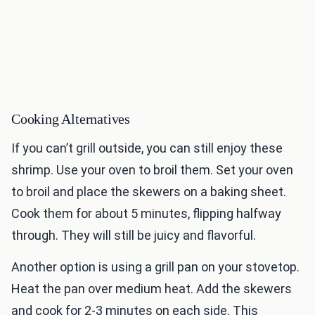
Cooking Alternatives
If you can’t grill outside, you can still enjoy these
shrimp. Use your oven to broil them. Set your oven
to broil and place the skewers on a baking sheet.
Cook them for about 5 minutes, flipping halfway
through. They will still be juicy and flavorful.
Another option is using a grill pan on your stovetop.
Heat the pan over medium heat. Add the skewers
and cook for 2-3 minutes on each side. This