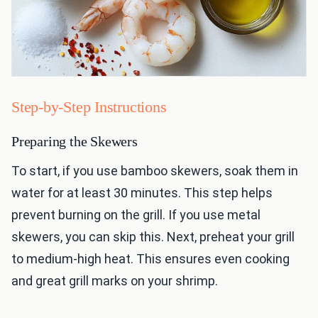
Step-by-Step Instructions
Preparing the Skewers
To start, if you use bamboo skewers, soak them in
water for at least 30 minutes. This step helps
prevent burning on the grill. If you use metal
skewers, you can skip this. Next, preheat your grill
to medium-high heat. This ensures even cooking
and great grill marks on your shrimp.