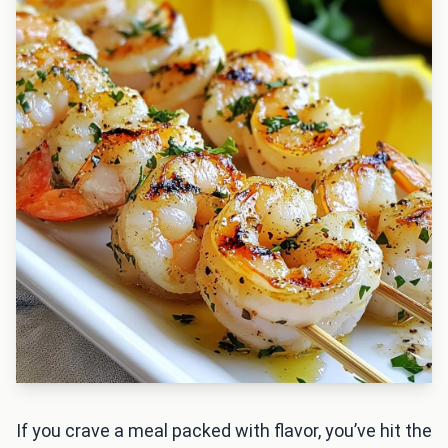
If you crave a meal packed with flavor, you’ve hit the