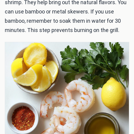
shrimp. They help bring out the natural flavors. You
can use bamboo or metal skewers. If you use
bamboo, remember to soak them in water for 30
minutes. This step prevents burning on the grill.