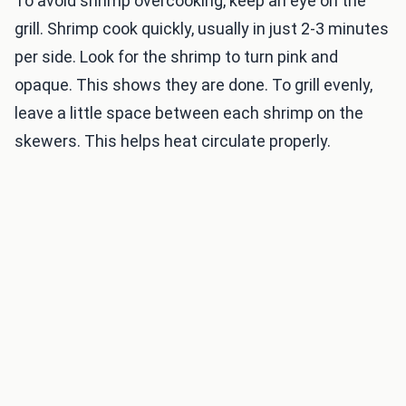
To avoid shrimp overcooking, keep an eye on the
grill. Shrimp cook quickly, usually in just 2-3 minutes
per side. Look for the shrimp to turn pink and
opaque. This shows they are done. To grill evenly,
leave a little space between each shrimp on the
skewers. This helps heat circulate properly.