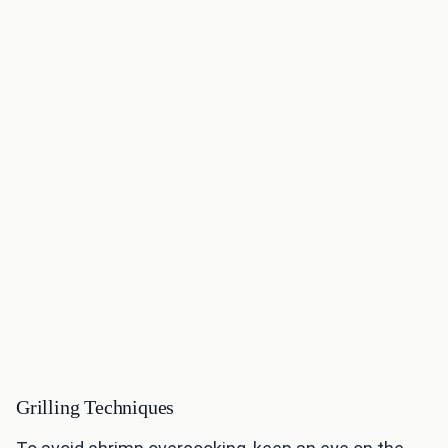
Grilling Techniques