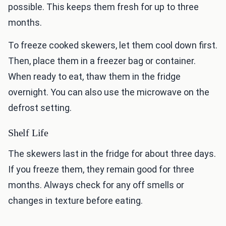
possible. This keeps them fresh for up to three
months.
To freeze cooked skewers, let them cool down first.
Then, place them in a freezer bag or container.
When ready to eat, thaw them in the fridge
overnight. You can also use the microwave on the
defrost setting.
Shelf Life
The skewers last in the fridge for about three days.
If you freeze them, they remain good for three
months. Always check for any off smells or
changes in texture before eating.