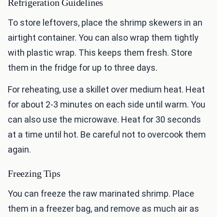
Refrigeration Guidelines
To store leftovers, place the shrimp skewers in an
airtight container. You can also wrap them tightly
with plastic wrap. This keeps them fresh. Store
them in the fridge for up to three days.
For reheating, use a skillet over medium heat. Heat
for about 2-3 minutes on each side until warm. You
can also use the microwave. Heat for 30 seconds
at a time until hot. Be careful not to overcook them
again.
Freezing Tips
You can freeze the raw marinated shrimp. Place
them in a freezer bag, and remove as much air as