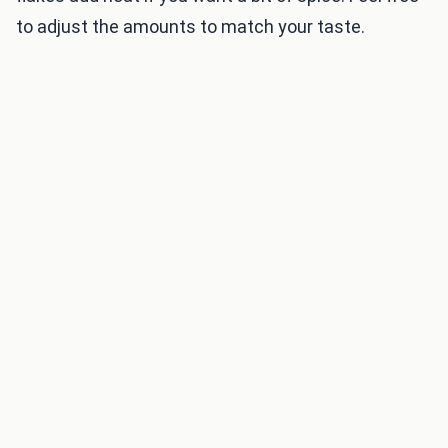
to adjust the amounts to match your taste.