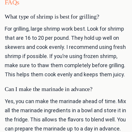
FAQs
What type of shrimp is best for grilling?
For grilling, large shrimp work best. Look for shrimp
that are 16 to 20 per pound. They hold up well on
skewers and cook evenly. I recommend using fresh
shrimp if possible. If you’re using frozen shrimp,
make sure to thaw them completely before grilling.
This helps them cook evenly and keeps them juicy.
Can I make the marinade in advance?
Yes, you can make the marinade ahead of time. Mix
all the marinade ingredients in a bowl and store it in
the fridge. This allows the flavors to blend well. You
can prepare the marinade up to a day in advance.