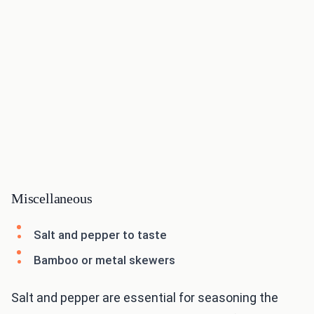
Miscellaneous
Salt and pepper to taste
Bamboo or metal skewers
Salt and pepper are essential for seasoning the