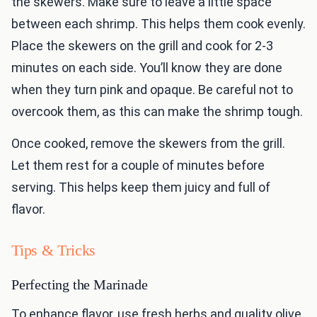
the skewers. Make sure to leave a little space
between each shrimp. This helps them cook evenly.
Place the skewers on the grill and cook for 2-3
minutes on each side. You’ll know they are done
when they turn pink and opaque. Be careful not to
overcook them, as this can make the shrimp tough.
Once cooked, remove the skewers from the grill.
Let them rest for a couple of minutes before
serving. This helps keep them juicy and full of
flavor.
Tips & Tricks
Perfecting the Marinade
To enhance flavor, use fresh herbs and quality olive