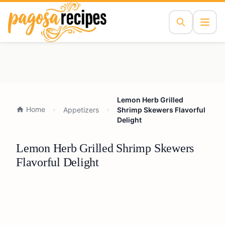
Lemon Herb Grilled
Home
Appetizers
Shrimp Skewers Flavorful
Delight
Lemon Herb Grilled Shrimp Skewers
Flavorful Delight