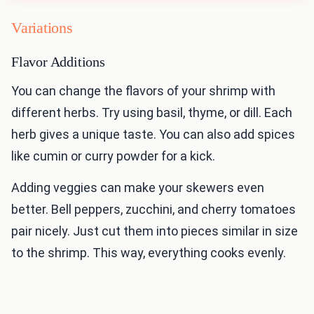
Variations
Flavor Additions
You can change the flavors of your shrimp with
different herbs. Try using basil, thyme, or dill. Each
herb gives a unique taste. You can also add spices
like cumin or curry powder for a kick.
Adding veggies can make your skewers even
better. Bell peppers, zucchini, and cherry tomatoes
pair nicely. Just cut them into pieces similar in size
to the shrimp. This way, everything cooks evenly.