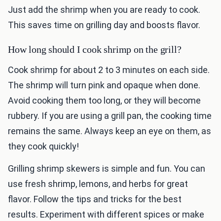
Just add the shrimp when you are ready to cook.
This saves time on grilling day and boosts flavor.
How long should I cook shrimp on the grill?
Cook shrimp for about 2 to 3 minutes on each side.
The shrimp will turn pink and opaque when done.
Avoid cooking them too long, or they will become
rubbery. If you are using a grill pan, the cooking time
remains the same. Always keep an eye on them, as
they cook quickly!
Grilling shrimp skewers is simple and fun. You can
use fresh shrimp, lemons, and herbs for great
flavor. Follow the tips and tricks for the best
results. Experiment with different spices or make