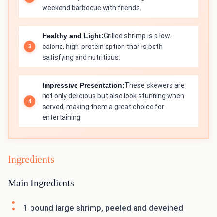
weekend barbecue with friends.
Healthy and Light:
Grilled shrimp is a low-
calorie, high-protein option that is both
satisfying and nutritious.
Impressive Presentation:
These skewers are
not only delicious but also look stunning when
served, making them a great choice for
entertaining.
Ingredients
Main Ingredients
1 pound large shrimp, peeled and deveined