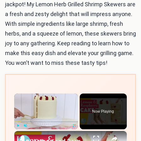
jackpot! My Lemon Herb Grilled Shrimp Skewers are
a fresh and zesty delight that will impress anyone.
With simple ingredients like large shrimp, fresh
herbs, and a squeeze of lemon, these skewers bring
joy to any gathering. Keep reading to learn how to
make this easy dish and elevate your grilling game.
You won’t want to miss these tasty tips!
×
Now Playing
×
Play
Unmute
Fullscreen