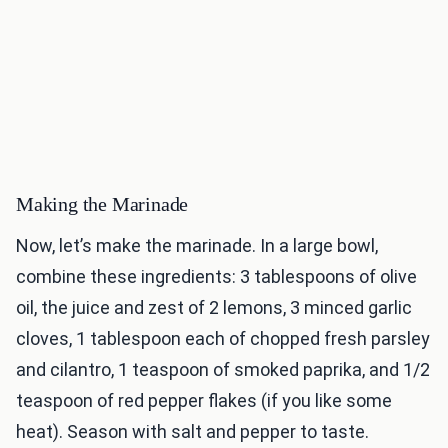
Making the Marinade
Now, let’s make the marinade. In a large bowl,
combine these ingredients: 3 tablespoons of olive
oil, the juice and zest of 2 lemons, 3 minced garlic
cloves, 1 tablespoon each of chopped fresh parsley
and cilantro, 1 teaspoon of smoked paprika, and 1/2
teaspoon of red pepper flakes (if you like some
heat). Season with salt and pepper to taste.