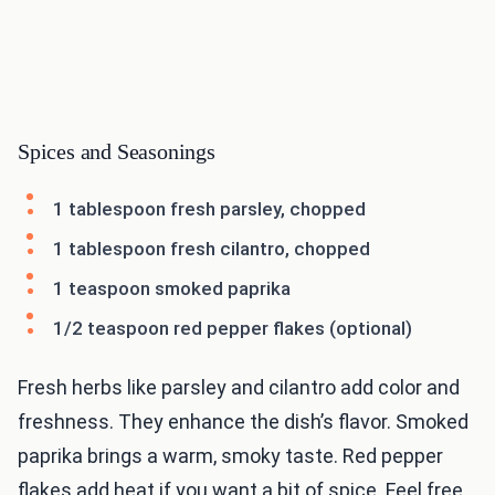
Spices and Seasonings
1 tablespoon fresh parsley, chopped
1 tablespoon fresh cilantro, chopped
1 teaspoon smoked paprika
1/2 teaspoon red pepper flakes (optional)
Fresh herbs like parsley and cilantro add color and
freshness. They enhance the dish’s flavor. Smoked
paprika brings a warm, smoky taste. Red pepper
flakes add heat if you want a bit of spice. Feel free