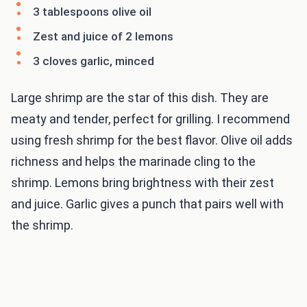
3 tablespoons olive oil
Zest and juice of 2 lemons
3 cloves garlic, minced
Large shrimp are the star of this dish. They are
meaty and tender, perfect for grilling. I recommend
using fresh shrimp for the best flavor. Olive oil adds
richness and helps the marinade cling to the
shrimp. Lemons bring brightness with their zest
and juice. Garlic gives a punch that pairs well with
the shrimp.