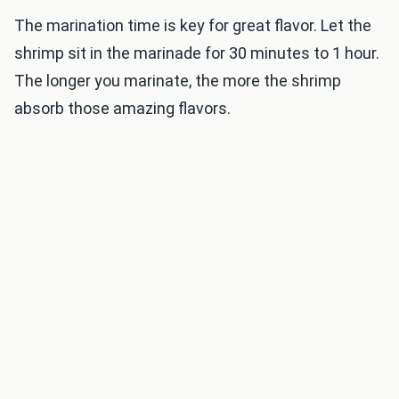
The marination time is key for great flavor. Let the
shrimp sit in the marinade for 30 minutes to 1 hour.
The longer you marinate, the more the shrimp
absorb those amazing flavors.