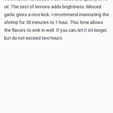
oil. The zest of lemons adds brightness. Minced
garlic gives a nice kick. I recommend marinating the
shrimp for 30 minutes to 1 hour. This time allows
the flavors to sink in well. If you can, let it sit longer,
but do not exceed two hours.