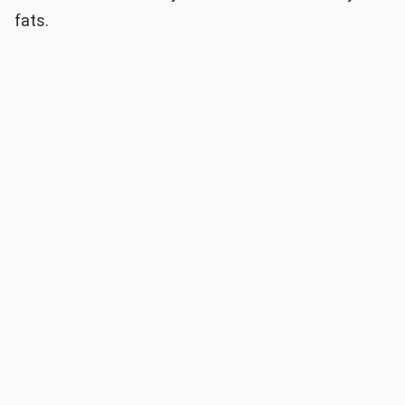
fats.