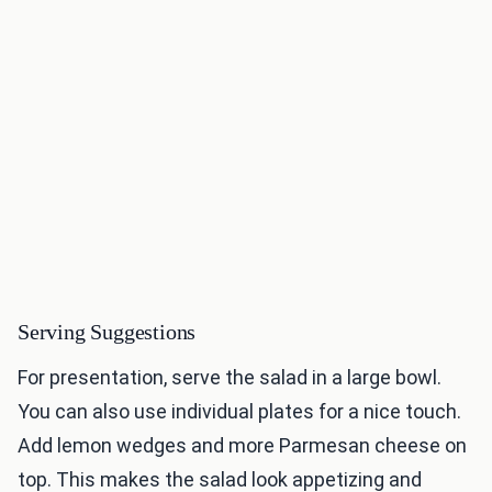
Serving Suggestions
For presentation, serve the salad in a large bowl.
You can also use individual plates for a nice touch.
Add lemon wedges and more Parmesan cheese on
top. This makes the salad look appetizing and