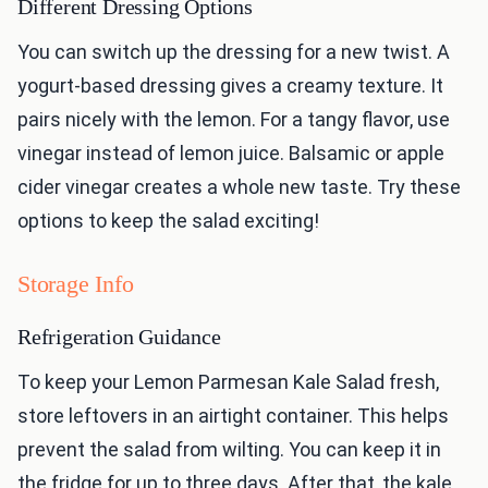
Different Dressing Options
You can switch up the dressing for a new twist. A
yogurt-based dressing gives a creamy texture. It
pairs nicely with the lemon. For a tangy flavor, use
vinegar instead of lemon juice. Balsamic or apple
cider vinegar creates a whole new taste. Try these
options to keep the salad exciting!
Storage Info
Refrigeration Guidance
To keep your Lemon Parmesan Kale Salad fresh,
store leftovers in an airtight container. This helps
prevent the salad from wilting. You can keep it in
the fridge for up to three days. After that, the kale