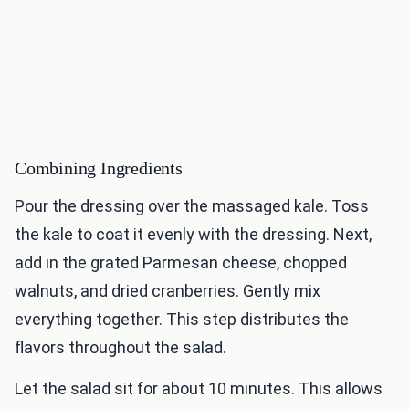
Combining Ingredients
Pour the dressing over the massaged kale. Toss
the kale to coat it evenly with the dressing. Next,
add in the grated Parmesan cheese, chopped
walnuts, and dried cranberries. Gently mix
everything together. This step distributes the
flavors throughout the salad.
Let the salad sit for about 10 minutes. This allows