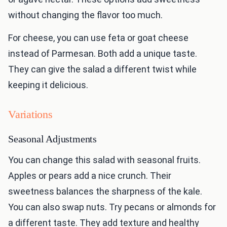
without changing the flavor too much.
For cheese, you can use feta or goat cheese
instead of Parmesan. Both add a unique taste.
They can give the salad a different twist while
keeping it delicious.
Variations
Seasonal Adjustments
You can change this salad with seasonal fruits.
Apples or pears add a nice crunch. Their
sweetness balances the sharpness of the kale.
You can also swap nuts. Try pecans or almonds for
a different taste. They add texture and healthy