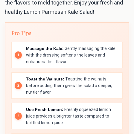
the flavors to meld together. Enjoy your fresh and
healthy Lemon Parmesan Kale Salad!
Pro Tips
Massage the Kale:
Gently massaging the kale
with the dressing softens the leaves and
enhances their flavor.
Toast the Walnuts:
Toasting the walnuts
before adding them gives the salad a deeper,
nuttier flavor.
Use Fresh Lemon:
Freshly squeezed lemon
juice provides a brighter taste compared to
bottled lemon juice.