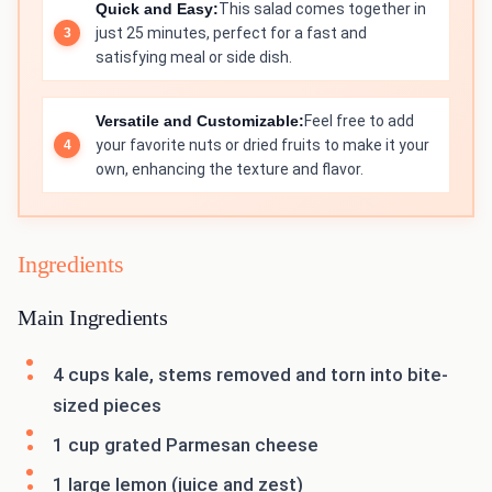
Quick and Easy:
This salad comes together in
just 25 minutes, perfect for a fast and
satisfying meal or side dish.
Versatile and Customizable:
Feel free to add
your favorite nuts or dried fruits to make it your
own, enhancing the texture and flavor.
Ingredients
Main Ingredients
4 cups kale, stems removed and torn into bite-
sized pieces
1 cup grated Parmesan cheese
1 large lemon (juice and zest)