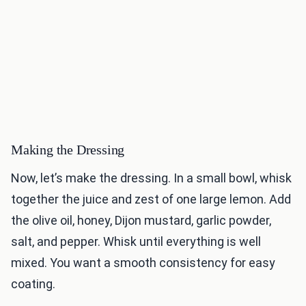
Making the Dressing
Now, let’s make the dressing. In a small bowl, whisk
together the juice and zest of one large lemon. Add
the olive oil, honey, Dijon mustard, garlic powder,
salt, and pepper. Whisk until everything is well
mixed. You want a smooth consistency for easy
coating.