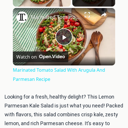
×
Marinated Tomato Salad With Arugula And Parmesan Recipe
Play
Watch on
Video
Marinated Tomato Salad With Arugula And
Parmesan Recipe
Looking for a fresh, healthy delight? This Lemon
Parmesan Kale Salad is just what you need! Packed
with flavors, this salad combines crisp kale, zesty
lemon, and rich Parmesan cheese. It’s easy to