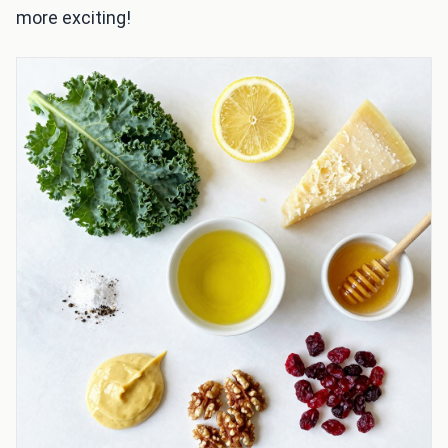
more exciting!