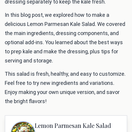
dressing separately to keep the kale fresh.
In this blog post, we explored how to make a
delicious Lemon Parmesan Kale Salad. We covered
the main ingredients, dressing components, and
optional add-ins. You learned about the best ways
to prep kale and make the dressing, plus tips for
serving and storage.
This salad is fresh, healthy, and easy to customize.
Feel free to try new ingredients and variations.
Enjoy making your own unique version, and savor
the bright flavors!
Lemon Parmesan Kale Salad