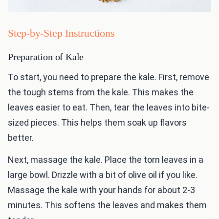
Step-by-Step Instructions
Preparation of Kale
To start, you need to prepare the kale. First, remove
the tough stems from the kale. This makes the
leaves easier to eat. Then, tear the leaves into bite-
sized pieces. This helps them soak up flavors
better.
Next, massage the kale. Place the torn leaves in a
large bowl. Drizzle with a bit of olive oil if you like.
Massage the kale with your hands for about 2-3
minutes. This softens the leaves and makes them