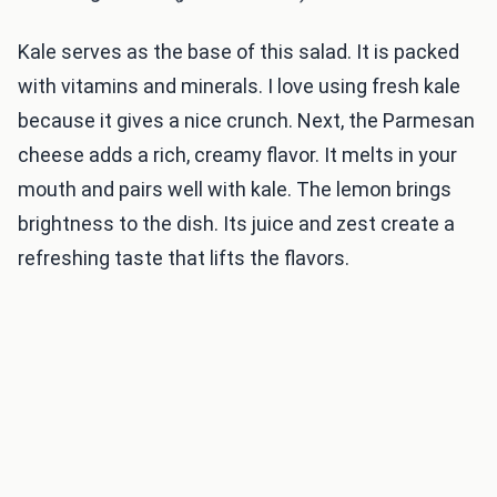
Kale serves as the base of this salad. It is packed
with vitamins and minerals. I love using fresh kale
because it gives a nice crunch. Next, the Parmesan
cheese adds a rich, creamy flavor. It melts in your
mouth and pairs well with kale. The lemon brings
brightness to the dish. Its juice and zest create a
refreshing taste that lifts the flavors.