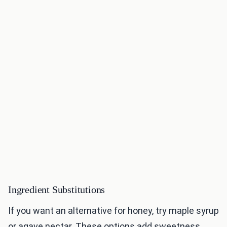
Ingredient Substitutions
If you want an alternative for honey, try maple syrup
or agave nectar. These options add sweetness