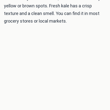
yellow or brown spots. Fresh kale has a crisp
texture and a clean smell. You can find it in most
grocery stores or local markets.