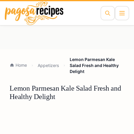
Lemon Parmesan Kale
Home
Appetizers
Salad Fresh and Healthy
Delight
Lemon Parmesan Kale Salad Fresh and
Healthy Delight