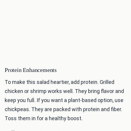
Protein Enhancements
To make this salad heartier, add protein. Grilled
chicken or shrimp works well. They bring flavor and
keep you full. If you want a plant-based option, use
chickpeas. They are packed with protein and fiber.
Toss them in for a healthy boost.