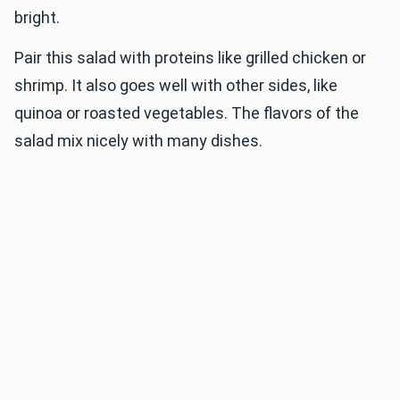
bright.
Pair this salad with proteins like grilled chicken or
shrimp. It also goes well with other sides, like
quinoa or roasted vegetables. The flavors of the
salad mix nicely with many dishes.