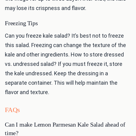
may lose its crispness and flavor.
Freezing Tips
Can you freeze kale salad? It’s best not to freeze
this salad. Freezing can change the texture of the
kale and other ingredients. How to store dressed
vs. undressed salad? If you must freeze it, store
the kale undressed. Keep the dressing in a
separate container. This will help maintain the
flavor and texture.
FAQs
Can I make Lemon Parmesan Kale Salad ahead of
time?