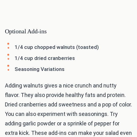
Optional Add-ins
1/4 cup chopped walnuts (toasted)
1/4 cup dried cranberries
Seasoning Variations
Adding walnuts gives a nice crunch and nutty
flavor. They also provide healthy fats and protein.
Dried cranberries add sweetness and a pop of color.
You can also experiment with seasonings. Try
adding garlic powder or a sprinkle of pepper for
extra kick. These add-ins can make your salad even