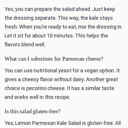
Yes, you can prepare the salad ahead. Just keep
the dressing separate. This way, the kale stays
fresh. When you’re ready to eat, mix the dressing in.
Let it sit for about 10 minutes. This helps the
flavors blend well.
What can I substitute for Parmesan cheese?
You can use nutritional yeast for a vegan option. It
gives a cheesy flavor without dairy. Another great
choice is pecorino cheese. It has a similar taste
and works well in this recipe.
Is this salad gluten-free?
Yes, Lemon Parmesan Kale Salad is gluten-free. All