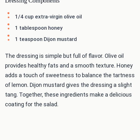
Dressing Components
1/4 cup extra-virgin olive oil
1 tablespoon honey
1 teaspoon Dijon mustard
The dressing is simple but full of flavor. Olive oil
provides healthy fats and a smooth texture. Honey
adds a touch of sweetness to balance the tartness
of lemon. Dijon mustard gives the dressing a slight
tang. Together, these ingredients make a delicious
coating for the salad.