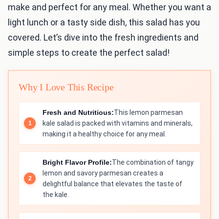
make and perfect for any meal. Whether you want a
light lunch or a tasty side dish, this salad has you
covered. Let’s dive into the fresh ingredients and
simple steps to create the perfect salad!
Why I Love This Recipe
Fresh and Nutritious:
This lemon parmesan
kale salad is packed with vitamins and minerals,
making it a healthy choice for any meal.
Bright Flavor Profile:
The combination of tangy
lemon and savory parmesan creates a
delightful balance that elevates the taste of
the kale.