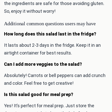
the ingredients are safe for those avoiding gluten.
So, enjoy it without worry!
Additional common questions users may have
How long does this salad last in the fridge?
It lasts about 2-3 days in the fridge. Keep it in an
airtight container for best results.
Can I add more veggies to the salad?
Absolutely! Carrots or bell peppers can add crunch
and color. Feel free to get creative!
Is this salad good for meal prep?
Yes! It’s perfect for meal prep. Just store the