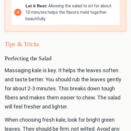
Let it Rest:
Allowing the salad to sit for about
10 minutes helps the flavors meld together
beautifully.
Tips & Tricks
Perfecting the Salad
Massaging kale is key. It helps the leaves soften
and taste better. You should rub the leaves gently
for about 2-3 minutes. This breaks down tough
fibers and makes them easier to chew. The salad
will feel fresher and lighter.
When choosing fresh kale, look for bright green
leaves. They should be firm, not wilted. Avoid any