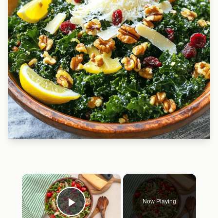
×
Now Playing
Play Video