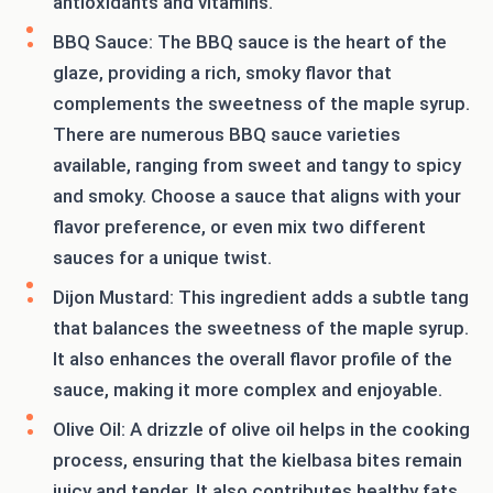
antioxidants and vitamins.
BBQ Sauce: The BBQ sauce is the heart of the
glaze, providing a rich, smoky flavor that
complements the sweetness of the maple syrup.
There are numerous BBQ sauce varieties
available, ranging from sweet and tangy to spicy
and smoky. Choose a sauce that aligns with your
flavor preference, or even mix two different
sauces for a unique twist.
Dijon Mustard: This ingredient adds a subtle tang
that balances the sweetness of the maple syrup.
It also enhances the overall flavor profile of the
sauce, making it more complex and enjoyable.
Olive Oil: A drizzle of olive oil helps in the cooking
process, ensuring that the kielbasa bites remain
juicy and tender. It also contributes healthy fats