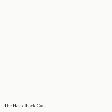
The Hasselback Cuts