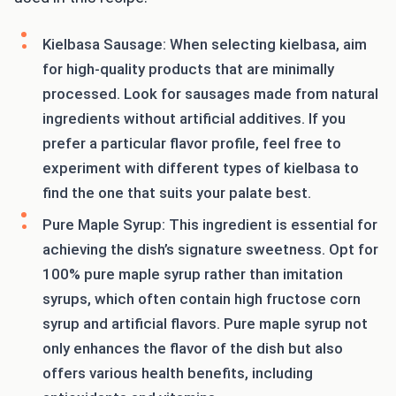
Kielbasa Sausage: When selecting kielbasa, aim
for high-quality products that are minimally
processed. Look for sausages made from natural
ingredients without artificial additives. If you
prefer a particular flavor profile, feel free to
experiment with different types of kielbasa to
find the one that suits your palate best.
Pure Maple Syrup: This ingredient is essential for
achieving the dish’s signature sweetness. Opt for
100% pure maple syrup rather than imitation
syrups, which often contain high fructose corn
syrup and artificial flavors. Pure maple syrup not
only enhances the flavor of the dish but also
offers various health benefits, including