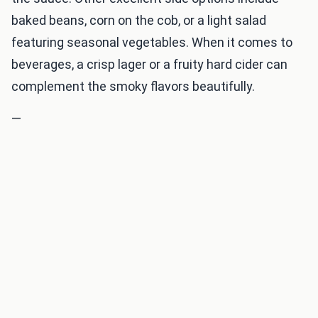
baked beans, corn on the cob, or a light salad
featuring seasonal vegetables. When it comes to
beverages, a crisp lager or a fruity hard cider can
complement the smoky flavors beautifully.
—