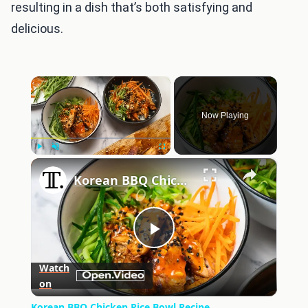
resulting in a dish that’s both satisfying and
delicious.
×
Now Playing
×
Play
Unmute
Fullscreen
Korean BBQ Chicken Rice Bowl Recipe
Play
Watch
on
Video
Korean BBQ Chicken Rice Bowl Recipe