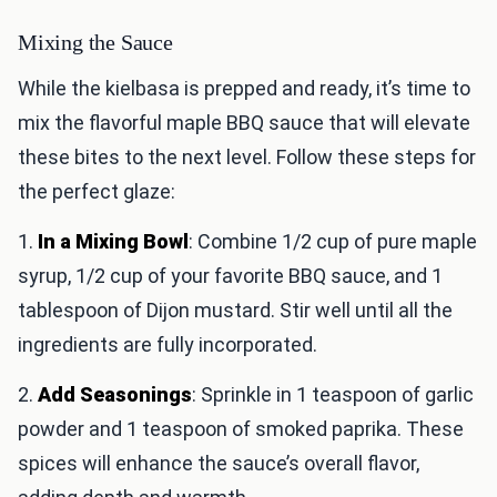
Mixing the Sauce
While the kielbasa is prepped and ready, it’s time to
mix the flavorful maple BBQ sauce that will elevate
these bites to the next level. Follow these steps for
the perfect glaze:
1.
In a Mixing Bowl
: Combine 1/2 cup of pure maple
syrup, 1/2 cup of your favorite BBQ sauce, and 1
tablespoon of Dijon mustard. Stir well until all the
ingredients are fully incorporated.
2.
Add Seasonings
: Sprinkle in 1 teaspoon of garlic
powder and 1 teaspoon of smoked paprika. These
spices will enhance the sauce’s overall flavor,