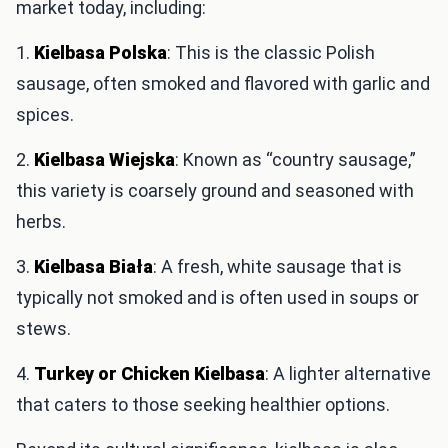
market today, including:
1.
Kielbasa Polska
: This is the classic Polish
sausage, often smoked and flavored with garlic and
spices.
2.
Kielbasa Wiejska
: Known as “country sausage,”
this variety is coarsely ground and seasoned with
herbs.
3.
Kielbasa Biała
: A fresh, white sausage that is
typically not smoked and is often used in soups or
stews.
4.
Turkey or Chicken Kielbasa
: A lighter alternative
that caters to those seeking healthier options.