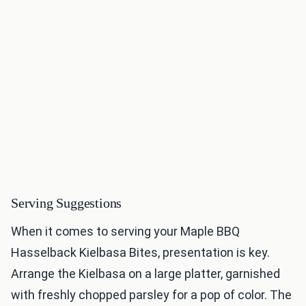
Serving Suggestions
When it comes to serving your Maple BBQ
Hasselback Kielbasa Bites, presentation is key.
Arrange the Kielbasa on a large platter, garnished
with freshly chopped parsley for a pop of color. The