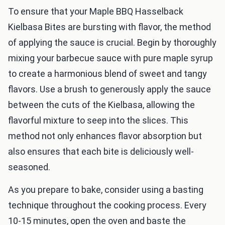
To ensure that your Maple BBQ Hasselback
Kielbasa Bites are bursting with flavor, the method
of applying the sauce is crucial. Begin by thoroughly
mixing your barbecue sauce with pure maple syrup
to create a harmonious blend of sweet and tangy
flavors. Use a brush to generously apply the sauce
between the cuts of the Kielbasa, allowing the
flavorful mixture to seep into the slices. This
method not only enhances flavor absorption but
also ensures that each bite is deliciously well-
seasoned.
As you prepare to bake, consider using a basting
technique throughout the cooking process. Every
10-15 minutes, open the oven and baste the