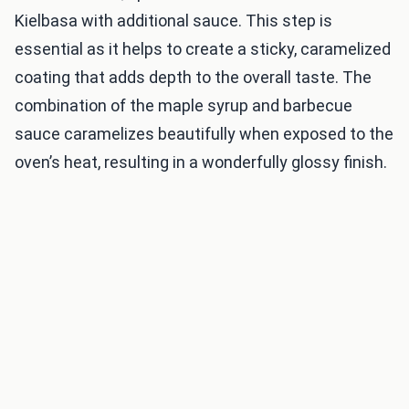
Kielbasa with additional sauce. This step is
essential as it helps to create a sticky, caramelized
coating that adds depth to the overall taste. The
combination of the maple syrup and barbecue
sauce caramelizes beautifully when exposed to the
oven’s heat, resulting in a wonderfully glossy finish.