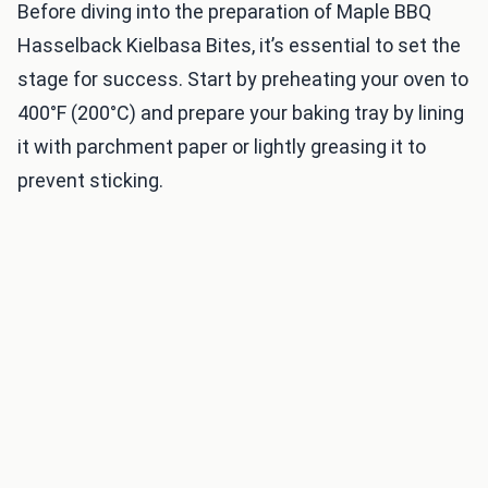
Before diving into the preparation of Maple BBQ
Hasselback Kielbasa Bites, it’s essential to set the
stage for success. Start by preheating your oven to
400°F (200°C) and prepare your baking tray by lining
it with parchment paper or lightly greasing it to
prevent sticking.