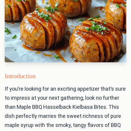
Introduction
If you’re looking for an exciting appetizer that’s sure
to impress at your next gathering, look no further
than Maple BBQ Hasselback Kielbasa Bites. This
dish perfectly marries the sweet richness of pure
maple syrup with the smoky, tangy flavors of BBQ