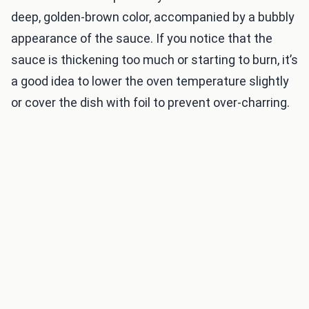
deep, golden-brown color, accompanied by a bubbly
appearance of the sauce. If you notice that the
sauce is thickening too much or starting to burn, it’s
a good idea to lower the oven temperature slightly
or cover the dish with foil to prevent over-charring.