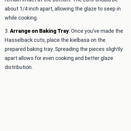
about 1/4 inch apart, allowing the glaze to seep in
while cooking.
3.
Arrange on Baking Tray
: Once you’ve made the
Hasselback cuts, place the kielbasa on the
prepared baking tray. Spreading the pieces slightly
apart allows for even cooking and better glaze
distribution.