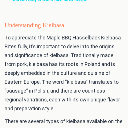
Understanding Kielbasa
To appreciate the Maple BBQ Hasselback Kielbasa
Bites fully, it’s important to delve into the origins
and significance of kielbasa. Traditionally made
from pork, kielbasa has its roots in Poland and is
deeply embedded in the culture and cuisine of
Eastern Europe. The word “kielbasa” translates to
“sausage” in Polish, and there are countless
regional variations, each with its own unique flavor
and preparation style.
There are several types of kielbasa available on the