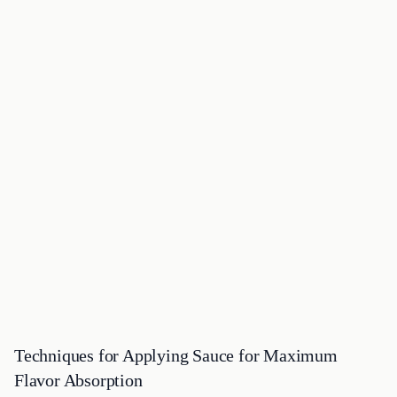
Techniques for Applying Sauce for Maximum
Flavor Absorption