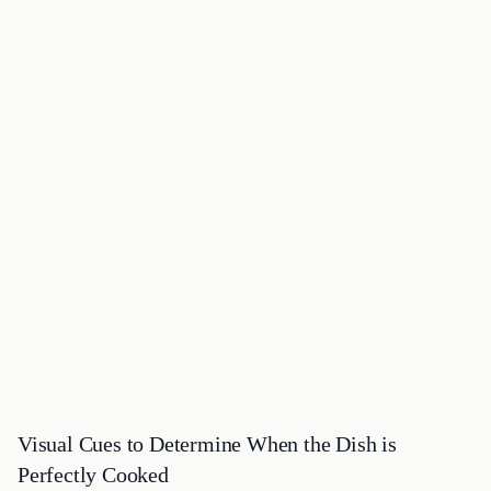
Visual Cues to Determine When the Dish is
Perfectly Cooked