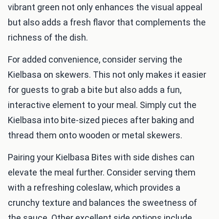
vibrant green not only enhances the visual appeal
but also adds a fresh flavor that complements the
richness of the dish.
For added convenience, consider serving the
Kielbasa on skewers. This not only makes it easier
for guests to grab a bite but also adds a fun,
interactive element to your meal. Simply cut the
Kielbasa into bite-sized pieces after baking and
thread them onto wooden or metal skewers.
Pairing your Kielbasa Bites with side dishes can
elevate the meal further. Consider serving them
with a refreshing coleslaw, which provides a
crunchy texture and balances the sweetness of
the sauce. Other excellent side options include