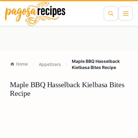
Maple BBQ Hasselback
Home
Appetizers
Kielbasa Bites Recipe
Maple BBQ Hasselback Kielbasa Bites
Recipe