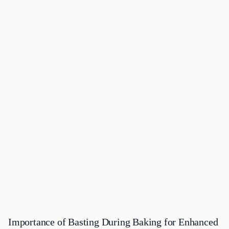
Importance of Basting During Baking for Enhanced