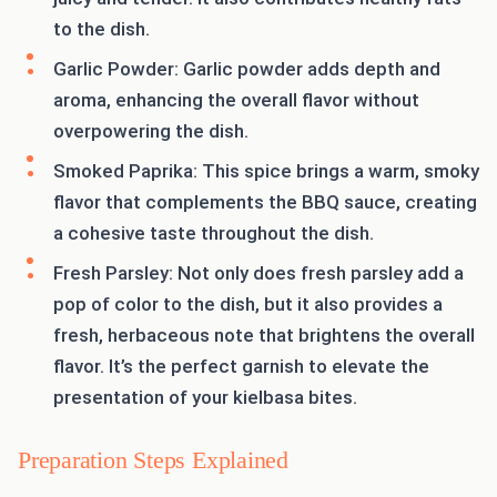
to the dish.
Garlic Powder: Garlic powder adds depth and
aroma, enhancing the overall flavor without
overpowering the dish.
Smoked Paprika: This spice brings a warm, smoky
flavor that complements the BBQ sauce, creating
a cohesive taste throughout the dish.
Fresh Parsley: Not only does fresh parsley add a
pop of color to the dish, but it also provides a
fresh, herbaceous note that brightens the overall
flavor. It’s the perfect garnish to elevate the
presentation of your kielbasa bites.
Preparation Steps Explained