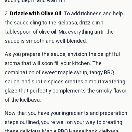
adding depth and warmth.
3.
Drizzle with Olive Oil
: To add richness and help
the sauce cling to the kielbasa, drizzle in 1
tablespoon of olive oil. Mix everything until the
sauce is smooth and well-blended.
As you prepare the sauce, envision the delightful
aroma that will soon fill your kitchen. The
combination of sweet maple syrup, tangy BBQ
sauce, and subtle spices creates a mouthwatering
glaze that perfectly complements the smoky flavor
of the kielbasa.
Now that you have your ingredients and preparation
steps outlined, you’re well on your way to creating
these delicious Maple BBQ Hasselback Kielbasa