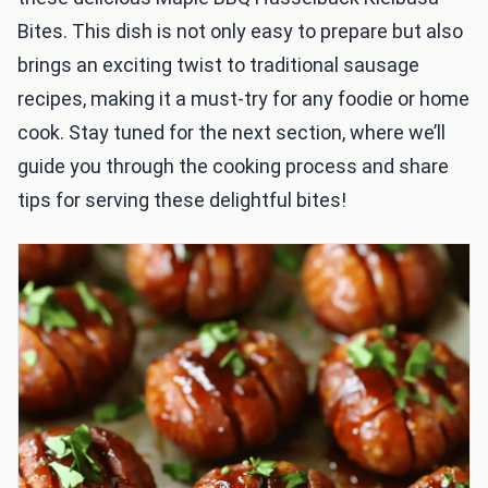
Bites. This dish is not only easy to prepare but also
brings an exciting twist to traditional sausage
recipes, making it a must-try for any foodie or home
cook. Stay tuned for the next section, where we’ll
guide you through the cooking process and share
tips for serving these delightful bites!