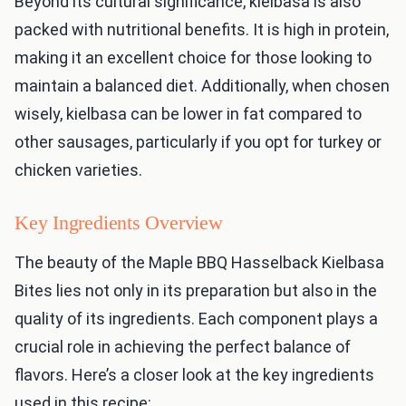
Beyond its cultural significance, kielbasa is also
packed with nutritional benefits. It is high in protein,
making it an excellent choice for those looking to
maintain a balanced diet. Additionally, when chosen
wisely, kielbasa can be lower in fat compared to
other sausages, particularly if you opt for turkey or
chicken varieties.
Key Ingredients Overview
The beauty of the Maple BBQ Hasselback Kielbasa
Bites lies not only in its preparation but also in the
quality of its ingredients. Each component plays a
crucial role in achieving the perfect balance of
flavors. Here’s a closer look at the key ingredients
used in this recipe: