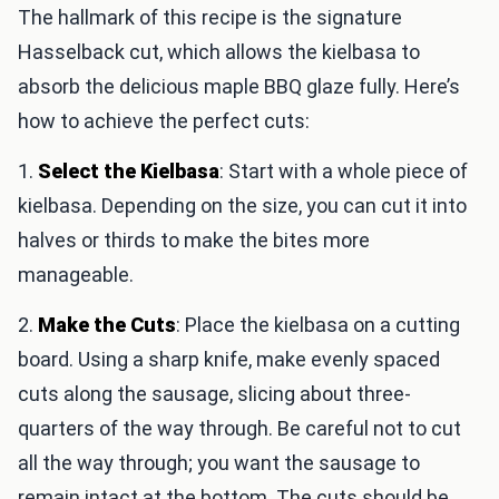
The hallmark of this recipe is the signature
Hasselback cut, which allows the kielbasa to
absorb the delicious maple BBQ glaze fully. Here’s
how to achieve the perfect cuts:
1.
Select the Kielbasa
: Start with a whole piece of
kielbasa. Depending on the size, you can cut it into
halves or thirds to make the bites more
manageable.
2.
Make the Cuts
: Place the kielbasa on a cutting
board. Using a sharp knife, make evenly spaced
cuts along the sausage, slicing about three-
quarters of the way through. Be careful not to cut
all the way through; you want the sausage to
remain intact at the bottom. The cuts should be