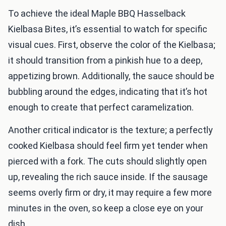
To achieve the ideal Maple BBQ Hasselback
Kielbasa Bites, it’s essential to watch for specific
visual cues. First, observe the color of the Kielbasa;
it should transition from a pinkish hue to a deep,
appetizing brown. Additionally, the sauce should be
bubbling around the edges, indicating that it’s hot
enough to create that perfect caramelization.
Another critical indicator is the texture; a perfectly
cooked Kielbasa should feel firm yet tender when
pierced with a fork. The cuts should slightly open
up, revealing the rich sauce inside. If the sausage
seems overly firm or dry, it may require a few more
minutes in the oven, so keep a close eye on your
dish.