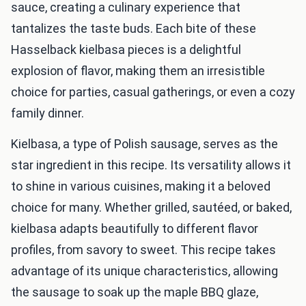
sauce, creating a culinary experience that
tantalizes the taste buds. Each bite of these
Hasselback kielbasa pieces is a delightful
explosion of flavor, making them an irresistible
choice for parties, casual gatherings, or even a cozy
family dinner.
Kielbasa, a type of Polish sausage, serves as the
star ingredient in this recipe. Its versatility allows it
to shine in various cuisines, making it a beloved
choice for many. Whether grilled, sautéed, or baked,
kielbasa adapts beautifully to different flavor
profiles, from savory to sweet. This recipe takes
advantage of its unique characteristics, allowing
the sausage to soak up the maple BBQ glaze,