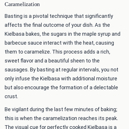
Caramelization
Basting is a pivotal technique that significantly
affects the final outcome of your dish. As the
Kielbasa bakes, the sugars in the maple syrup and
barbecue sauce interact with the heat, causing
them to caramelize. This process adds a rich,
sweet flavor and a beautiful sheen to the
sausages. By basting at regular intervals, you not
only infuse the Kielbasa with additional moisture
but also encourage the formation of a delectable
crust.
Be vigilant during the last few minutes of baking;
this is when the caramelization reaches its peak.
The visual cue for perfectly cooked Kielbasa is a