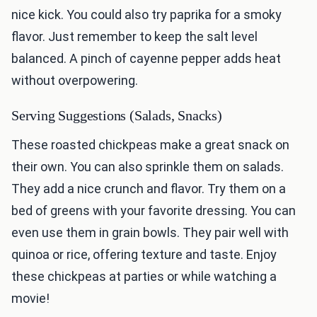
nice kick. You could also try paprika for a smoky
flavor. Just remember to keep the salt level
balanced. A pinch of cayenne pepper adds heat
without overpowering.
Serving Suggestions (Salads, Snacks)
These roasted chickpeas make a great snack on
their own. You can also sprinkle them on salads.
They add a nice crunch and flavor. Try them on a
bed of greens with your favorite dressing. You can
even use them in grain bowls. They pair well with
quinoa or rice, offering texture and taste. Enjoy
these chickpeas at parties or while watching a
movie!