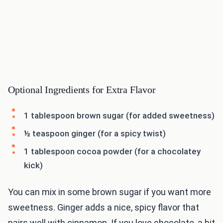
Optional Ingredients for Extra Flavor
1 tablespoon brown sugar (for added sweetness)
½ teaspoon ginger (for a spicy twist)
1 tablespoon cocoa powder (for a chocolatey
kick)
You can mix in some brown sugar if you want more
sweetness. Ginger adds a nice, spicy flavor that
pairs well with cinnamon. If you love chocolate, a bit