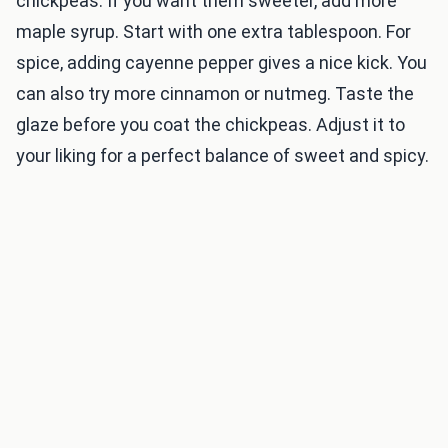
chickpeas. If you want them sweeter, add more
maple syrup. Start with one extra tablespoon. For
spice, adding cayenne pepper gives a nice kick. You
can also try more cinnamon or nutmeg. Taste the
glaze before you coat the chickpeas. Adjust it to
your liking for a perfect balance of sweet and spicy.