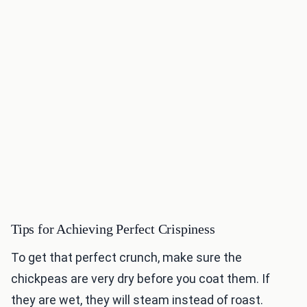
Tips for Achieving Perfect Crispiness
To get that perfect crunch, make sure the
chickpeas are very dry before you coat them. If
they are wet, they will steam instead of roast.