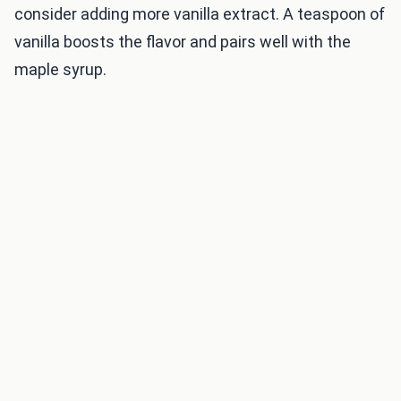
consider adding more vanilla extract. A teaspoon of
vanilla boosts the flavor and pairs well with the
maple syrup.