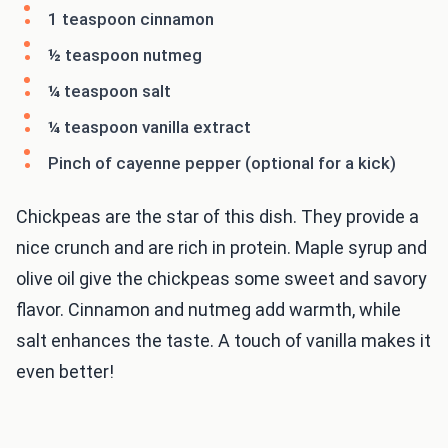
1 teaspoon cinnamon
½ teaspoon nutmeg
¼ teaspoon salt
¼ teaspoon vanilla extract
Pinch of cayenne pepper (optional for a kick)
Chickpeas are the star of this dish. They provide a
nice crunch and are rich in protein. Maple syrup and
olive oil give the chickpeas some sweet and savory
flavor. Cinnamon and nutmeg add warmth, while
salt enhances the taste. A touch of vanilla makes it
even better!