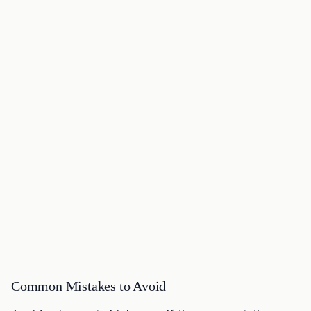
Common Mistakes to Avoid