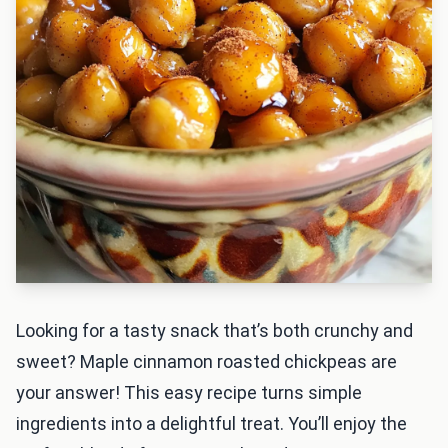
Looking for a tasty snack that’s both crunchy and
sweet? Maple cinnamon roasted chickpeas are
your answer! This easy recipe turns simple
ingredients into a delightful treat. You’ll enjoy the