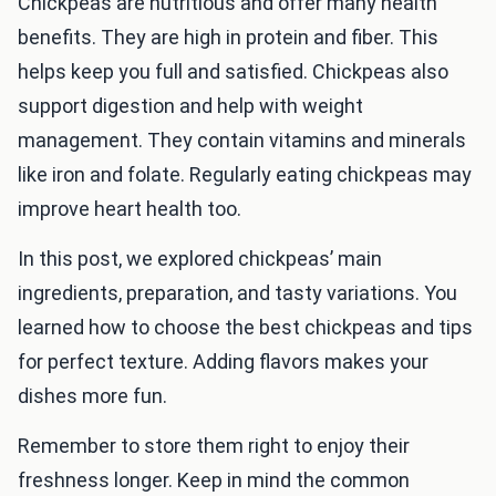
Chickpeas are nutritious and offer many health
benefits. They are high in protein and fiber. This
helps keep you full and satisfied. Chickpeas also
support digestion and help with weight
management. They contain vitamins and minerals
like iron and folate. Regularly eating chickpeas may
improve heart health too.
In this post, we explored chickpeas’ main
ingredients, preparation, and tasty variations. You
learned how to choose the best chickpeas and tips
for perfect texture. Adding flavors makes your
dishes more fun.
Remember to store them right to enjoy their
freshness longer. Keep in mind the common