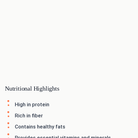
Nutritional Highlights
High in protein
Rich in fiber
Contains healthy fats
Provides essential vitamins and minerals