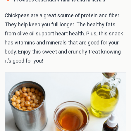
Chickpeas are a great source of protein and fiber.
They help keep you full longer. The healthy fats
from olive oil support heart health. Plus, this snack
has vitamins and minerals that are good for your
body. Enjoy this sweet and crunchy treat knowing
it’s good for you!