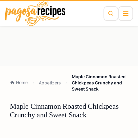
Maple Cinnamon Roasted
Home
Appetizers
Chickpeas Crunchy and
Sweet Snack
Maple Cinnamon Roasted Chickpeas
Crunchy and Sweet Snack