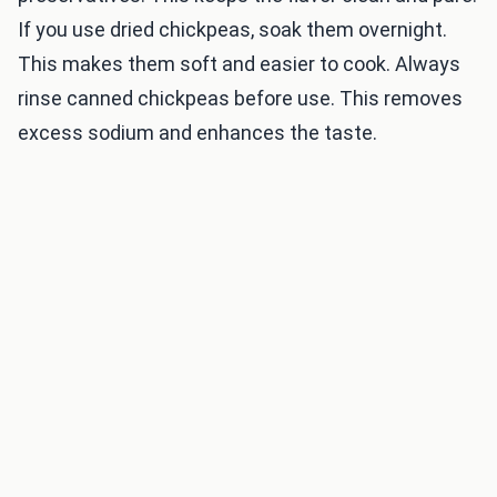
If you use dried chickpeas, soak them overnight.
This makes them soft and easier to cook. Always
rinse canned chickpeas before use. This removes
excess sodium and enhances the taste.