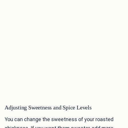
Adjusting Sweetness and Spice Levels
You can change the sweetness of your roasted