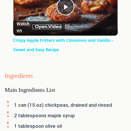
Play
Watch
on
Video
Crispy Apple Fritters with Cinnamon and Vanilla –
Sweet and Easy Recipe
Ingredients
Main Ingredients List
1 can (15 oz) chickpeas, drained and rinsed
2 tablespoons maple syrup
1 tablespoon olive oil