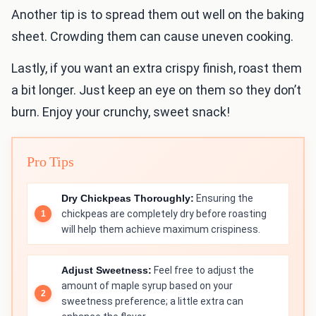
Another tip is to spread them out well on the baking
sheet. Crowding them can cause uneven cooking.
Lastly, if you want an extra crispy finish, roast them
a bit longer. Just keep an eye on them so they don’t
burn. Enjoy your crunchy, sweet snack!
Pro Tips
Dry Chickpeas Thoroughly:
Ensuring the
chickpeas are completely dry before roasting
will help them achieve maximum crispiness.
Adjust Sweetness:
Feel free to adjust the
amount of maple syrup based on your
sweetness preference; a little extra can