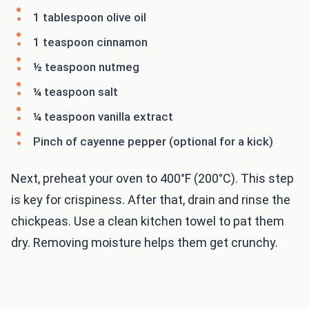
1 tablespoon olive oil
1 teaspoon cinnamon
½ teaspoon nutmeg
¼ teaspoon salt
¼ teaspoon vanilla extract
Pinch of cayenne pepper (optional for a kick)
Next, preheat your oven to 400°F (200°C). This step
is key for crispiness. After that, drain and rinse the
chickpeas. Use a clean kitchen towel to pat them
dry. Removing moisture helps them get crunchy.