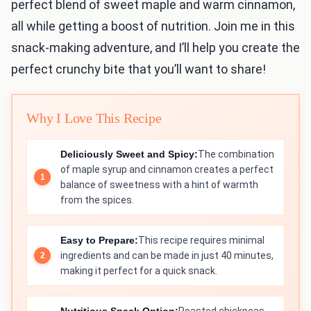
perfect blend of sweet maple and warm cinnamon,
all while getting a boost of nutrition. Join me in this
snack-making adventure, and I’ll help you create the
perfect crunchy bite that you’ll want to share!
Why I Love This Recipe
Deliciously Sweet and Spicy:
The combination
of maple syrup and cinnamon creates a perfect
balance of sweetness with a hint of warmth
from the spices.
Easy to Prepare:
This recipe requires minimal
ingredients and can be made in just 40 minutes,
making it perfect for a quick snack.