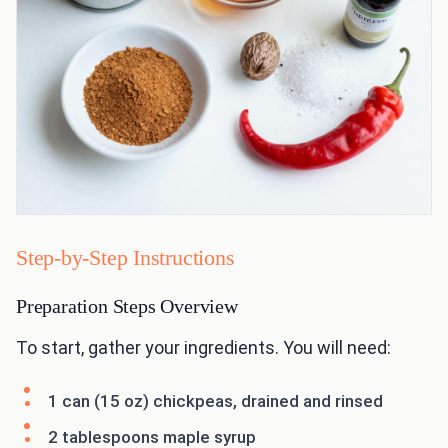
Step-by-Step Instructions
Preparation Steps Overview
To start, gather your ingredients. You will need:
1 can (15 oz) chickpeas, drained and rinsed
2 tablespoons maple syrup