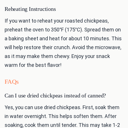
Reheating Instructions
If you want to reheat your roasted chickpeas,
preheat the oven to 350°F (175°C). Spread them on
a baking sheet and heat for about 10 minutes. This
will help restore their crunch. Avoid the microwave,
as it may make them chewy. Enjoy your snack
warm for the best flavor!
FAQs
Can I use dried chickpeas instead of canned?
Yes, you can use dried chickpeas. First, soak them
in water overnight. This helps soften them. After
soaking, cook them until tender. This may take 1-2