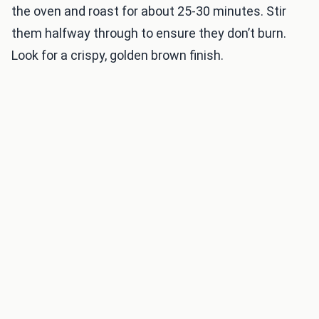
the oven and roast for about 25-30 minutes. Stir
them halfway through to ensure they don’t burn.
Look for a crispy, golden brown finish.