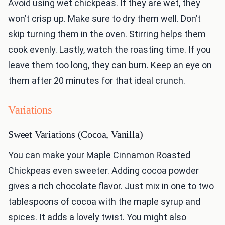
Avoid using wet chickpeas. If they are wet, they
won’t crisp up. Make sure to dry them well. Don’t
skip turning them in the oven. Stirring helps them
cook evenly. Lastly, watch the roasting time. If you
leave them too long, they can burn. Keep an eye on
them after 20 minutes for that ideal crunch.
Variations
Sweet Variations (Cocoa, Vanilla)
You can make your Maple Cinnamon Roasted
Chickpeas even sweeter. Adding cocoa powder
gives a rich chocolate flavor. Just mix in one to two
tablespoons of cocoa with the maple syrup and
spices. It adds a lovely twist. You might also