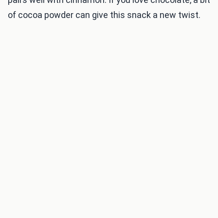
of cocoa powder can give this snack a new twist.