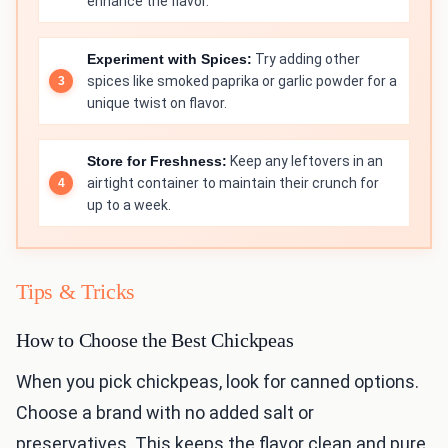
enhance the flavor.
Experiment with Spices:
Try adding other
spices like smoked paprika or garlic powder for a
unique twist on flavor.
Store for Freshness:
Keep any leftovers in an
airtight container to maintain their crunch for
up to a week.
Tips & Tricks
How to Choose the Best Chickpeas
When you pick chickpeas, look for canned options.
Choose a brand with no added salt or
preservatives. This keeps the flavor clean and pure.