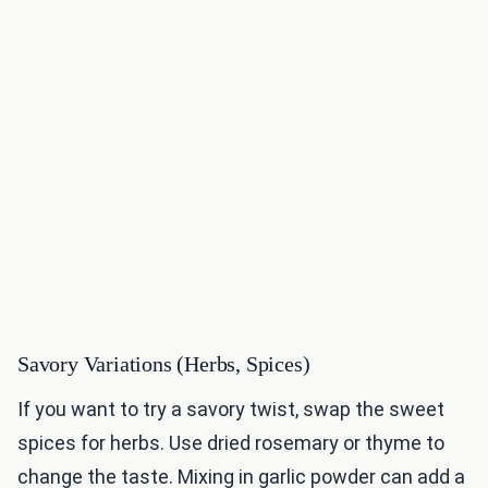
Savory Variations (Herbs, Spices)
If you want to try a savory twist, swap the sweet
spices for herbs. Use dried rosemary or thyme to
change the taste. Mixing in garlic powder can add a