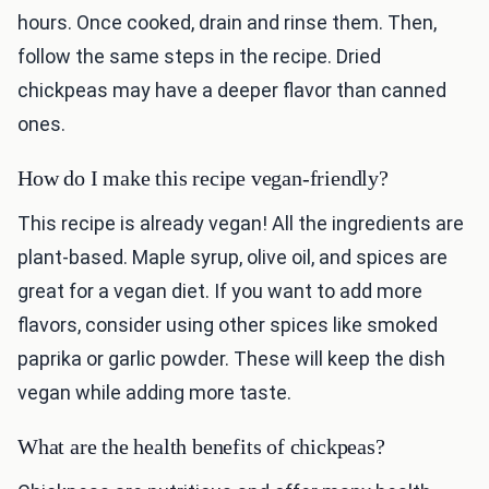
hours. Once cooked, drain and rinse them. Then,
follow the same steps in the recipe. Dried
chickpeas may have a deeper flavor than canned
ones.
How do I make this recipe vegan-friendly?
This recipe is already vegan! All the ingredients are
plant-based. Maple syrup, olive oil, and spices are
great for a vegan diet. If you want to add more
flavors, consider using other spices like smoked
paprika or garlic powder. These will keep the dish
vegan while adding more taste.
What are the health benefits of chickpeas?