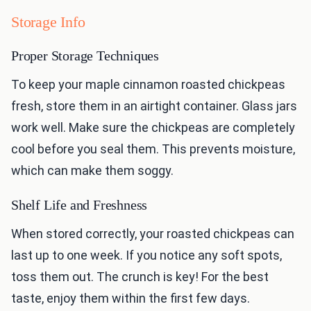
Storage Info
Proper Storage Techniques
To keep your maple cinnamon roasted chickpeas
fresh, store them in an airtight container. Glass jars
work well. Make sure the chickpeas are completely
cool before you seal them. This prevents moisture,
which can make them soggy.
Shelf Life and Freshness
When stored correctly, your roasted chickpeas can
last up to one week. If you notice any soft spots,
toss them out. The crunch is key! For the best
taste, enjoy them within the first few days.