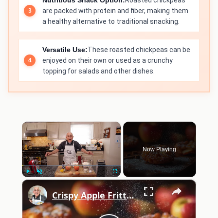
Nutritious Snack Option:
Roasted chickpeas
are packed with protein and fiber, making them
a healthy alternative to traditional snacking.
Versatile Use:
These roasted chickpeas can be
enjoyed on their own or used as a crunchy
topping for salads and other dishes.
×
Now Playing
×
Play
Unmute
Fullscreen
Crispy Apple Fritters with Cinnamon and Vanilla – Sweet and Easy Recipe