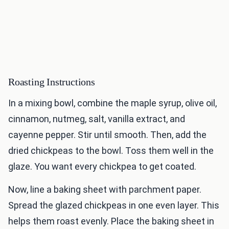
Roasting Instructions
In a mixing bowl, combine the maple syrup, olive oil,
cinnamon, nutmeg, salt, vanilla extract, and
cayenne pepper. Stir until smooth. Then, add the
dried chickpeas to the bowl. Toss them well in the
glaze. You want every chickpea to get coated.
Now, line a baking sheet with parchment paper.
Spread the glazed chickpeas in one even layer. This
helps them roast evenly. Place the baking sheet in