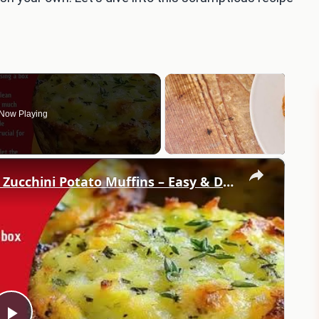
Now Playing
×
Best Homemade Crispy Parmesan Zucchini Potato Muffins – Easy & Delicious