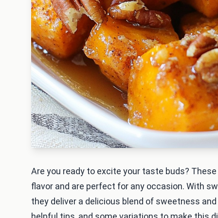
Are you ready to excite your taste buds? Thes
flavor and are perfect for any occasion. With s
they deliver a delicious blend of sweetness and
helpful tips, and some variations to make this d