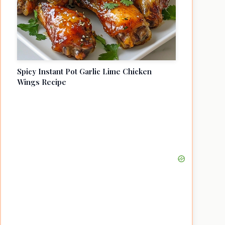
Spicy Instant Pot Garlic Lime Chicken
Wings Recipe