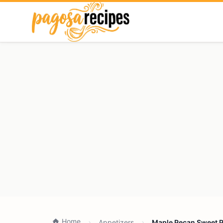
Home
Appetizers
Maple Pecan Sweet Po