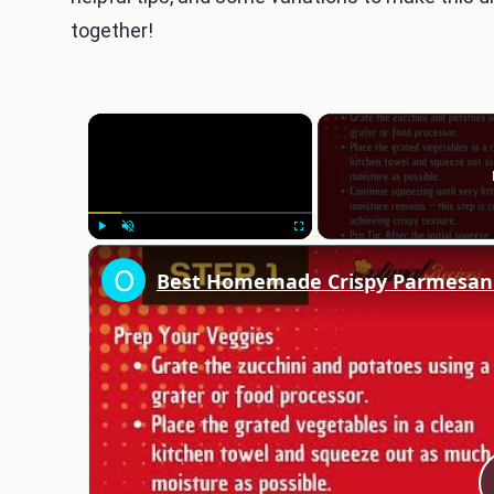
together!
×
Play
Unmute
Fullscreen