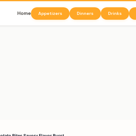
Home
Appetizers
Dinners
Drinks
tato Bites Savory Flavor Burst