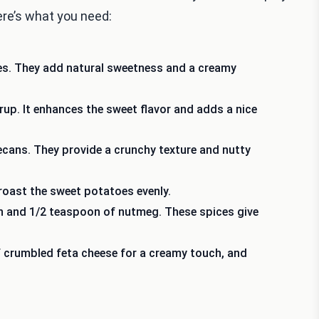
Here’s what you need:
es. They add natural sweetness and a creamy
up. It enhances the sweet flavor and adds a nice
cans. They provide a crunchy texture and nutty
o roast the sweet potatoes evenly.
n and 1/2 teaspoon of nutmeg. These spices give
 crumbled feta cheese for a creamy touch, and