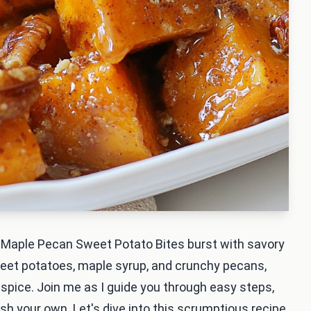
e Maple Pecan Sweet Potato Bites burst with savory
weet potatoes, maple syrup, and crunchy pecans,
 spice. Join me as I guide you through easy steps,
ish your own. Let's dive into this scrumptious recipe