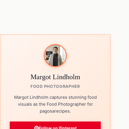
Margot Lindholm
FOOD PHOTOGRAPHER
Margot Lindholm captures stunning food
visuals as the Food Photographer for
pagosarecipes.
Follow on Pinterest