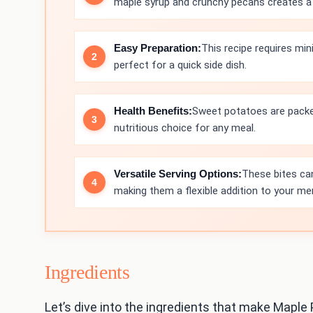
maple syrup and crunchy pecans creates a de
Easy Preparation:
This recipe requires mi
perfect for a quick side dish.
Health Benefits:
Sweet potatoes are packed
nutritious choice for any meal.
Versatile Serving Options:
These bites can
making them a flexible addition to your me
Ingredients
Let’s dive into the ingredients that make Maple