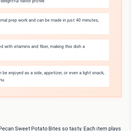
lightful flavor profile.
nimal prep work and can be made in just 40 minutes,
 with vitamins and fiber, making this dish a
 be enjoyed as a side, appetizer, or even a light snack,
nu.
 Pecan Sweet Potato Bites so tasty. Each item plays