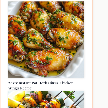
Zesty Instant Pot Herb Citrus Chicken
Wings Recipe