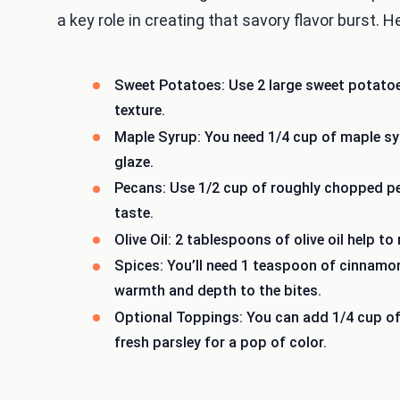
a key role in creating that savory flavor burst. 
Sweet Potatoes: Use 2 large sweet potato
texture.
Maple Syrup: You need 1/4 cup of maple syr
glaze.
Pecans: Use 1/2 cup of roughly chopped pe
taste.
Olive Oil: 2 tablespoons of olive oil help t
Spices: You’ll need 1 teaspoon of cinnamo
warmth and depth to the bites.
Optional Toppings: You can add 1/4 cup of
fresh parsley for a pop of color.