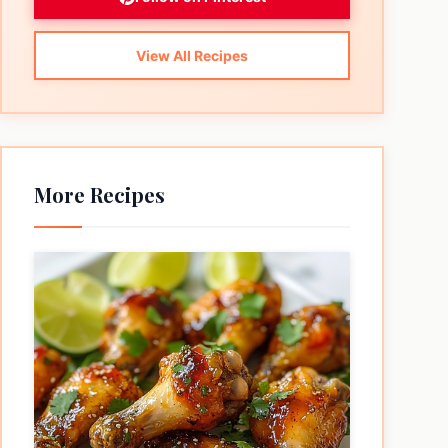
View All Recipes
More Recipes