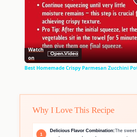
Watch
on
Best Homemade Crispy Parmesan Zucchini Pota
Why I Love This Recipe
Delicious Flavor Combination:
The sweet 