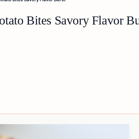
tato Bites Savory Flavor Bu