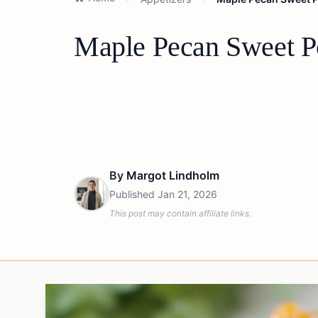
Maple Pecan Sweet Po
By
Margot Lindholm
Published
Jan 21, 2026
This post may contain affiliate links.