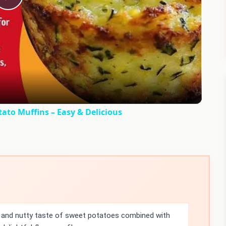
Play
Video
to Muffins – Easy & Delicious
and nutty taste of sweet potatoes combined with