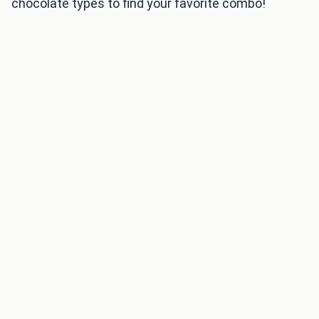
chocolate types to find your favorite combo!