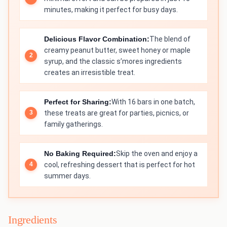
minutes, making it perfect for busy days.
Delicious Flavor Combination:
The blend of
creamy peanut butter, sweet honey or maple
syrup, and the classic s’mores ingredients
creates an irresistible treat.
Perfect for Sharing:
With 16 bars in one batch,
these treats are great for parties, picnics, or
family gatherings.
No Baking Required:
Skip the oven and enjoy a
cool, refreshing dessert that is perfect for hot
summer days.
Ingredients