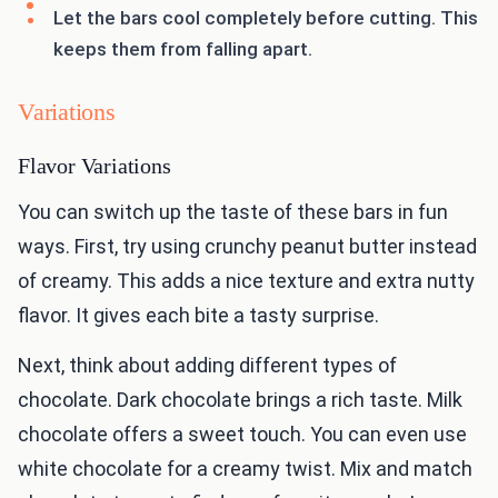
Let the bars cool completely before cutting. This
keeps them from falling apart.
Variations
Flavor Variations
You can switch up the taste of these bars in fun
ways. First, try using crunchy peanut butter instead
of creamy. This adds a nice texture and extra nutty
flavor. It gives each bite a tasty surprise.
Next, think about adding different types of
chocolate. Dark chocolate brings a rich taste. Milk
chocolate offers a sweet touch. You can even use
white chocolate for a creamy twist. Mix and match