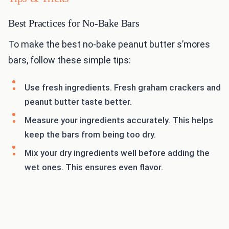
Best Practices for No-Bake Bars
To make the best no-bake peanut butter s’mores
bars, follow these simple tips:
Use fresh ingredients. Fresh graham crackers and
peanut butter taste better.
Measure your ingredients accurately. This helps
keep the bars from being too dry.
Mix your dry ingredients well before adding the
wet ones. This ensures even flavor.