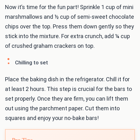
Now it’s time for the fun part! Sprinkle 1 cup of mini
marshmallows and ½ cup of semi-sweet chocolate
chips over the top. Press them down gently so they
stick into the mixture. For extra crunch, add ¼ cup
of crushed graham crackers on top.
Chilling to set
Place the baking dish in the refrigerator. Chill it for
at least 2 hours. This step is crucial for the bars to
set properly. Once they are firm, you can lift them
out using the parchment paper. Cut them into
squares and enjoy your no-bake bars!
Pro Tips