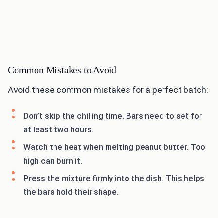
Common Mistakes to Avoid
Avoid these common mistakes for a perfect batch:
Don’t skip the chilling time. Bars need to set for
at least two hours.
Watch the heat when melting peanut butter. Too
high can burn it.
Press the mixture firmly into the dish. This helps
the bars hold their shape.