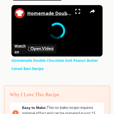
×
Homemade Double Chocolate And Peanut Butter Cereal Bars Recipe
Watch
on
Homemade Double Chocolate And Peanut Butter
Cereal Bars Recipe
Why I Love This Recipe
Easy to Make:
This no-bake recipe requires
minimal effort and can be prepared in just 15