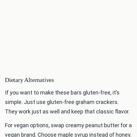
Dietary Alternatives
If you want to make these bars gluten-free, it’s
simple. Just use gluten-free graham crackers.
They work just as well and keep that classic flavor.
For vegan options, swap creamy peanut butter for a
vegan brand. Choose maple syrup instead of honey.