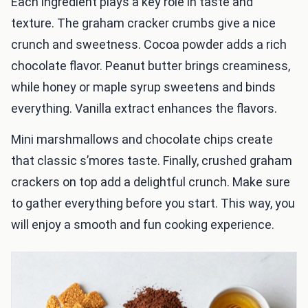
Each ingredient plays a key role in taste and
texture. The graham cracker crumbs give a nice
crunch and sweetness. Cocoa powder adds a rich
chocolate flavor. Peanut butter brings creaminess,
while honey or maple syrup sweetens and binds
everything. Vanilla extract enhances the flavors.
Mini marshmallows and chocolate chips create
that classic s’mores taste. Finally, crushed graham
crackers on top add a delightful crunch. Make sure
to gather everything before you start. This way, you
will enjoy a smooth and fun cooking experience.