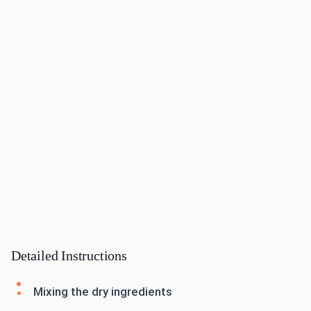
Detailed Instructions
Mixing the dry ingredients