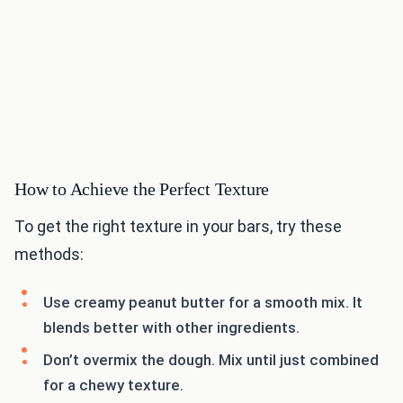
How to Achieve the Perfect Texture
To get the right texture in your bars, try these
methods:
Use creamy peanut butter for a smooth mix. It
blends better with other ingredients.
Don’t overmix the dough. Mix until just combined
for a chewy texture.