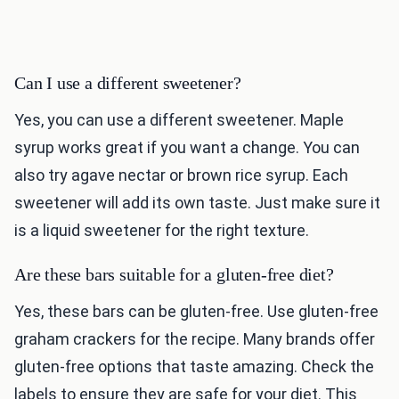
Can I use a different sweetener?
Yes, you can use a different sweetener. Maple
syrup works great if you want a change. You can
also try agave nectar or brown rice syrup. Each
sweetener will add its own taste. Just make sure it
is a liquid sweetener for the right texture.
Are these bars suitable for a gluten-free diet?
Yes, these bars can be gluten-free. Use gluten-free
graham crackers for the recipe. Many brands offer
gluten-free options that taste amazing. Check the
labels to ensure they are safe for your diet. This