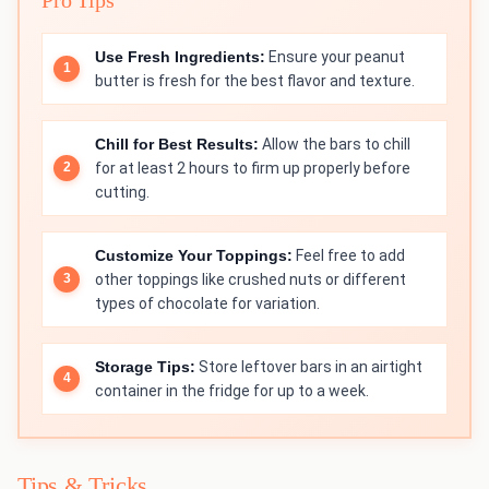
Use Fresh Ingredients:
Ensure your peanut
butter is fresh for the best flavor and texture.
Chill for Best Results:
Allow the bars to chill
for at least 2 hours to firm up properly before
cutting.
Customize Your Toppings:
Feel free to add
other toppings like crushed nuts or different
types of chocolate for variation.
Storage Tips:
Store leftover bars in an airtight
container in the fridge for up to a week.
Tips & Tricks