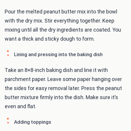
Pour the melted peanut butter mix into the bowl
with the dry mix. Stir everything together. Keep
mixing until all the dry ingredients are coated. You
want a thick and sticky dough to form.
Lining and pressing into the baking dish
Take an 8×8-inch baking dish and line it with
parchment paper. Leave some paper hanging over
the sides for easy removal later. Press the peanut
butter mixture firmly into the dish. Make sure it’s
even and flat.
Adding toppings