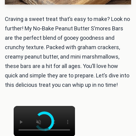
Craving a sweet treat that’s easy to make? Look no
further! My No-Bake Peanut Butter S’mores Bars
are the perfect blend of gooey goodness and
crunchy texture. Packed with graham crackers,
creamy peanut butter, and mini marshmallows,
these bars are a hit for all ages. You’ll love how
quick and simple they are to prepare. Let’s dive into
this delicious treat you can whip up in no time!
×