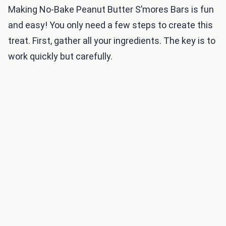
Making No-Bake Peanut Butter S’mores Bars is fun
and easy! You only need a few steps to create this
treat. First, gather all your ingredients. The key is to
work quickly but carefully.