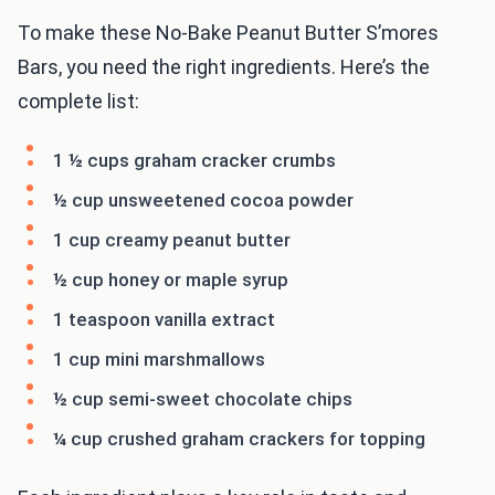
To make these No-Bake Peanut Butter S’mores
Bars, you need the right ingredients. Here’s the
complete list:
1 ½ cups graham cracker crumbs
½ cup unsweetened cocoa powder
1 cup creamy peanut butter
½ cup honey or maple syrup
1 teaspoon vanilla extract
1 cup mini marshmallows
½ cup semi-sweet chocolate chips
¼ cup crushed graham crackers for topping