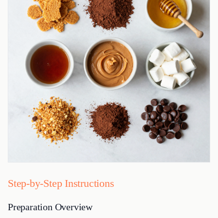
Step-by-Step Instructions
Preparation Overview