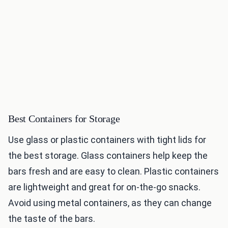
Best Containers for Storage
Use glass or plastic containers with tight lids for
the best storage. Glass containers help keep the
bars fresh and are easy to clean. Plastic containers
are lightweight and great for on-the-go snacks.
Avoid using metal containers, as they can change
the taste of the bars.