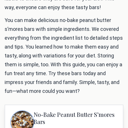
way, everyone can enjoy these tasty bars!
You can make delicious no-bake peanut butter
s’mores bars with simple ingredients. We covered
everything from the ingredient list to detailed steps
and tips. You learned how to make them easy and
tasty, along with variations for your diet. Storing
them is simple, too. With this guide, you can enjoy a
fun treat any time. Try these bars today and
impress your friends and family. Simple, tasty, and
fun—what more could you want?
No-Bake Peanut Butter S’mores
Bars