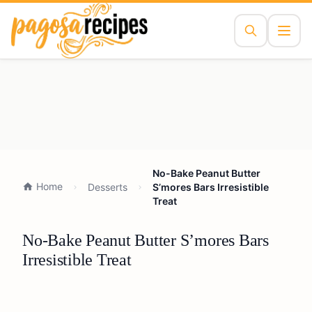
No-Bake Peanut Butter
Home
Desserts
S’mores Bars Irresistible
Treat
No-Bake Peanut Butter S’mores Bars
Irresistible Treat