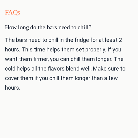
FAQs
How long do the bars need to chill?
The bars need to chill in the fridge for at least 2
hours. This time helps them set properly. If you
want them firmer, you can chill them longer. The
cold helps all the flavors blend well. Make sure to
cover them if you chill them longer than a few
hours.