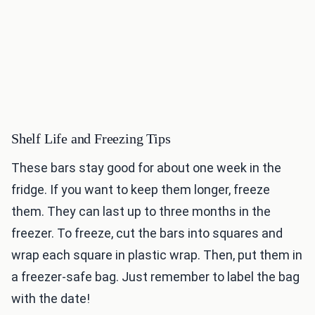
Shelf Life and Freezing Tips
These bars stay good for about one week in the
fridge. If you want to keep them longer, freeze
them. They can last up to three months in the
freezer. To freeze, cut the bars into squares and
wrap each square in plastic wrap. Then, put them in
a freezer-safe bag. Just remember to label the bag
with the date!