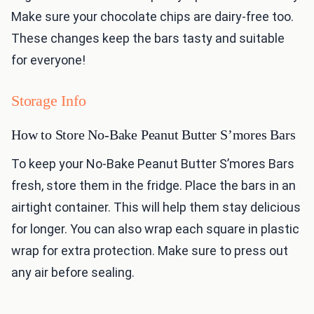
Make sure your chocolate chips are dairy-free too.
These changes keep the bars tasty and suitable
for everyone!
Storage Info
How to Store No-Bake Peanut Butter S’mores Bars
To keep your No-Bake Peanut Butter S’mores Bars
fresh, store them in the fridge. Place the bars in an
airtight container. This will help them stay delicious
for longer. You can also wrap each square in plastic
wrap for extra protection. Make sure to press out
any air before sealing.