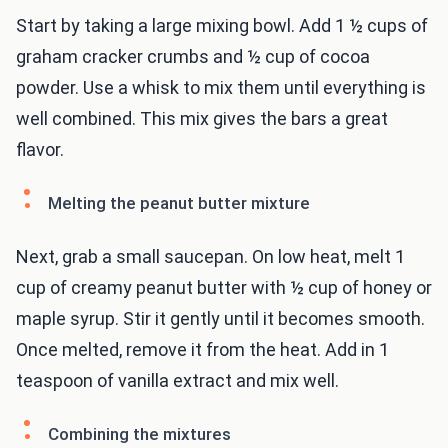
Start by taking a large mixing bowl. Add 1 ½ cups of
graham cracker crumbs and ½ cup of cocoa
powder. Use a whisk to mix them until everything is
well combined. This mix gives the bars a great
flavor.
Melting the peanut butter mixture
Next, grab a small saucepan. On low heat, melt 1
cup of creamy peanut butter with ½ cup of honey or
maple syrup. Stir it gently until it becomes smooth.
Once melted, remove it from the heat. Add in 1
teaspoon of vanilla extract and mix well.
Combining the mixtures