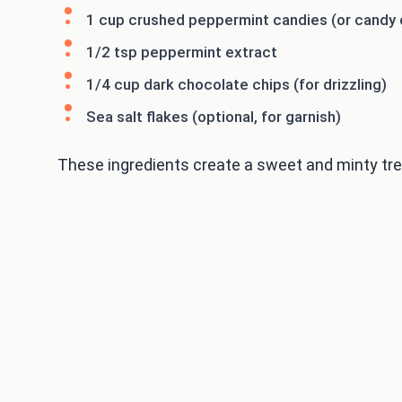
1 cup crushed peppermint candies (or candy
1/2 tsp peppermint extract
1/4 cup dark chocolate chips (for drizzling)
Sea salt flakes (optional, for garnish)
These ingredients create a sweet and minty treat