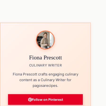
Fiona Prescott
CULINARY WRITER
Fiona Prescott crafts engaging culinary
content as a Culinary Writer for
pagosarecipes.
Follow on Pinterest