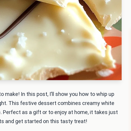
o make! In this post, I’ll show you how to whip up
ht. This festive dessert combines creamy white
 Perfect as a gift or to enjoy at home, it takes just
ts and get started on this tasty treat!