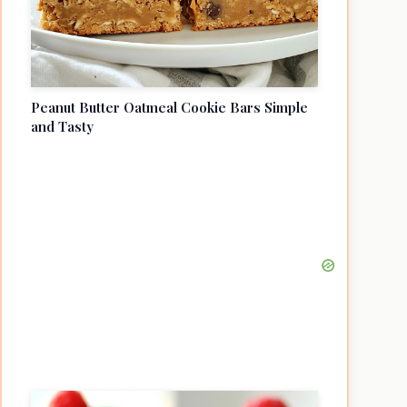
Peanut Butter Oatmeal Cookie Bars Simple
and Tasty