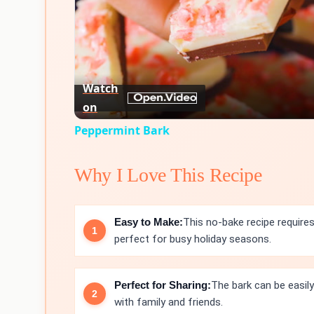
Watch
on
Peppermint Bark
Why I Love This Recipe
Easy to Make:
This no-bake recipe requires
perfect for busy holiday seasons.
Perfect for Sharing:
The bark can be easily
with family and friends.