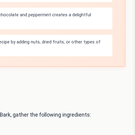
hocolate and peppermint creates a delightful
cipe by adding nuts, dried fruits, or other types of
rk, gather the following ingredients: