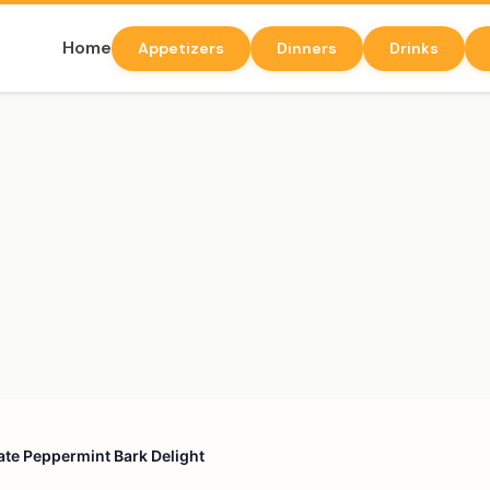
Home
Appetizers
Dinners
Drinks
te Peppermint Bark Delight