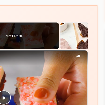
Now Playing
×
Play