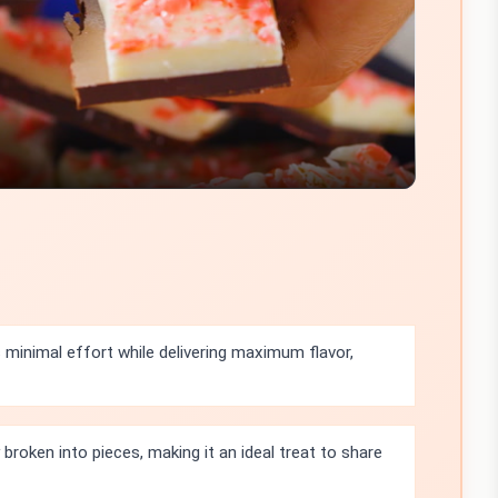
Video
 minimal effort while delivering maximum flavor,
 broken into pieces, making it an ideal treat to share