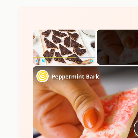
×
Play
Unmute
Fullscreen
Peppermint Bark