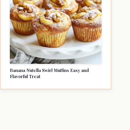
Banana Nutella Swirl Muffins Easy and
Flavorful Treat