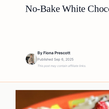
No-Bake White Choco
By
Fiona Prescott
Published
Sep 6, 2025
This post may contain affiliate links.