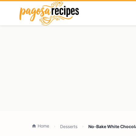
Home
Desserts
No-Bake White Chocola