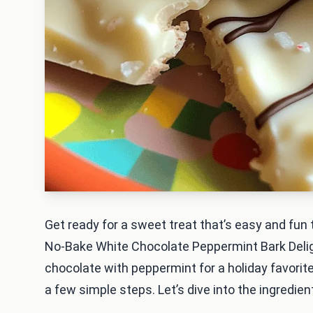
Get ready for a sweet treat that’s easy and fun t
No-Bake White Chocolate Peppermint Bark Delig
chocolate with peppermint for a holiday favorite.
a few simple steps. Let’s dive into the ingredien