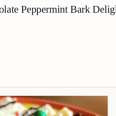
late Peppermint Bark Delig