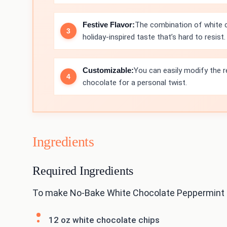
Festive Flavor:
The combination of white c
holiday-inspired taste that’s hard to resist.
Customizable:
You can easily modify the re
chocolate for a personal twist.
Ingredients
Required Ingredients
To make No-Bake White Chocolate Peppermint Ba
12 oz white chocolate chips