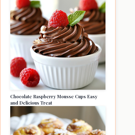
Chocolate Raspberry Mousse Cups Easy
and Delicious Treat