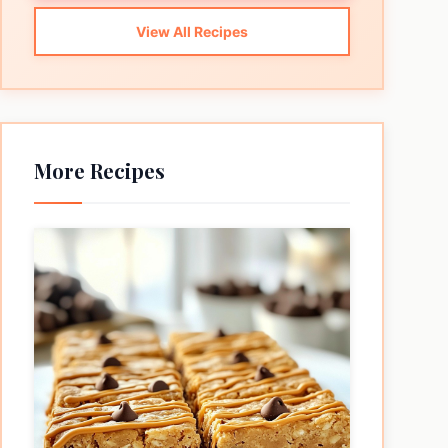
View All Recipes
More Recipes