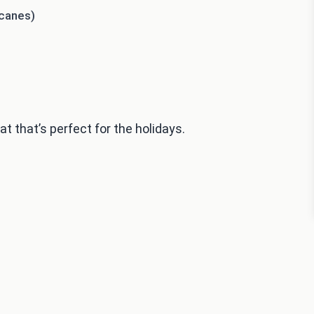
 canes)
 that’s perfect for the holidays.