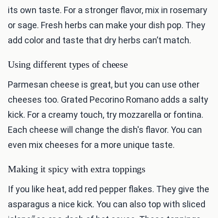
its own taste. For a stronger flavor, mix in rosemary
or sage. Fresh herbs can make your dish pop. They
add color and taste that dry herbs can’t match.
Using different types of cheese
Parmesan cheese is great, but you can use other
cheeses too. Grated Pecorino Romano adds a salty
kick. For a creamy touch, try mozzarella or fontina.
Each cheese will change the dish's flavor. You can
even mix cheeses for a more unique taste.
Making it spicy with extra toppings
If you like heat, add red pepper flakes. They give the
asparagus a nice kick. You can also top with sliced