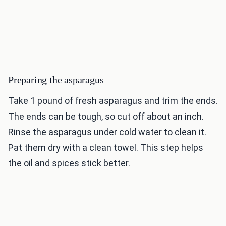
Preparing the asparagus
Take 1 pound of fresh asparagus and trim the ends.
The ends can be tough, so cut off about an inch.
Rinse the asparagus under cold water to clean it.
Pat them dry with a clean towel. This step helps
the oil and spices stick better.