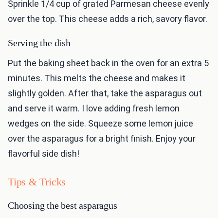
Sprinkle 1/4 cup of grated Parmesan cheese evenly
over the top. This cheese adds a rich, savory flavor.
Serving the dish
Put the baking sheet back in the oven for an extra 5
minutes. This melts the cheese and makes it
slightly golden. After that, take the asparagus out
and serve it warm. I love adding fresh lemon
wedges on the side. Squeeze some lemon juice
over the asparagus for a bright finish. Enjoy your
flavorful side dish!
Tips & Tricks
Choosing the best asparagus