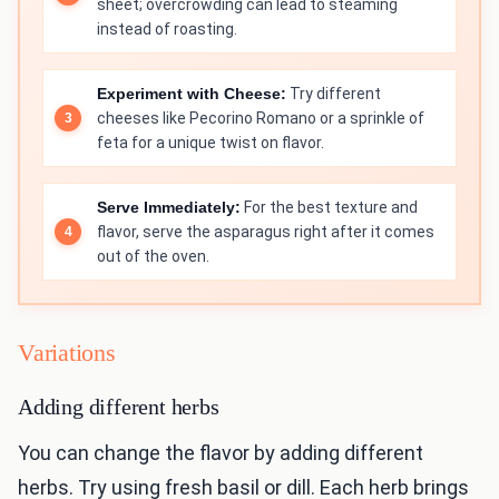
sheet; overcrowding can lead to steaming
instead of roasting.
Experiment with Cheese:
Try different
cheeses like Pecorino Romano or a sprinkle of
feta for a unique twist on flavor.
Serve Immediately:
For the best texture and
flavor, serve the asparagus right after it comes
out of the oven.
Variations
Adding different herbs
You can change the flavor by adding different
herbs. Try using fresh basil or dill. Each herb brings