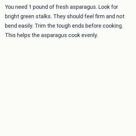
You need 1 pound of fresh asparagus. Look for
bright green stalks. They should feel firm and not
bend easily. Trim the tough ends before cooking.
This helps the asparagus cook evenly.