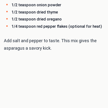
1/2 teaspoon onion powder
1/2 teaspoon dried thyme
1/2 teaspoon dried oregano
1/4 teaspoon red pepper flakes (optional for heat)
Add salt and pepper to taste. This mix gives the
asparagus a savory kick.