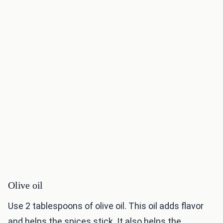
Olive oil
Use 2 tablespoons of olive oil. This oil adds flavor
and helps the spices stick. It also helps the