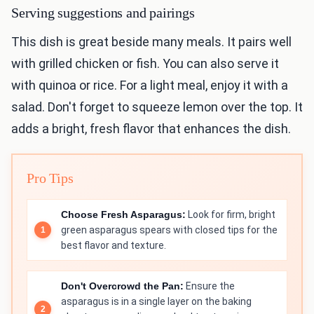
Serving suggestions and pairings
This dish is great beside many meals. It pairs well
with grilled chicken or fish. You can also serve it
with quinoa or rice. For a light meal, enjoy it with a
salad. Don't forget to squeeze lemon over the top. It
adds a bright, fresh flavor that enhances the dish.
Pro Tips
Choose Fresh Asparagus:
Look for firm, bright
green asparagus spears with closed tips for the
best flavor and texture.
Don't Overcrowd the Pan:
Ensure the
asparagus is in a single layer on the baking