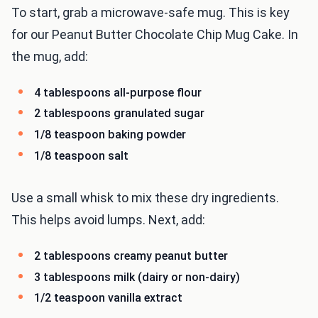
To start, grab a microwave-safe mug. This is key
for our Peanut Butter Chocolate Chip Mug Cake. In
the mug, add:
4 tablespoons all-purpose flour
2 tablespoons granulated sugar
1/8 teaspoon baking powder
1/8 teaspoon salt
Use a small whisk to mix these dry ingredients.
This helps avoid lumps. Next, add:
2 tablespoons creamy peanut butter
3 tablespoons milk (dairy or non-dairy)
1/2 teaspoon vanilla extract