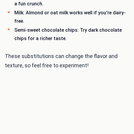
a fun crunch.
Milk: Almond or oat milk works well if you're dairy-
free.
Semi-sweet chocolate chips: Try dark chocolate
chips for a richer taste.
These substitutions can change the flavor and
texture, so feel free to experiment!