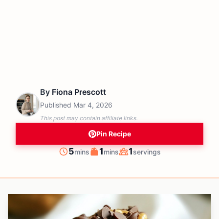
By
Fiona Prescott
Published
Mar 4, 2026
This post may contain affiliate links.
Pin Recipe
minutes
minutes
5
1
1
mins
mins
servings
Prep
Cook
Servings