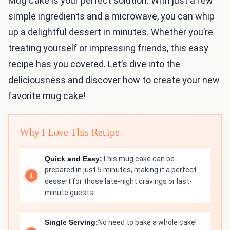
Mug Cake is your perfect solution. With just a few
simple ingredients and a microwave, you can whip
up a delightful dessert in minutes. Whether you’re
treating yourself or impressing friends, this easy
recipe has you covered. Let’s dive into the
deliciousness and discover how to create your new
favorite mug cake!
Why I Love This Recipe
Quick and Easy:
This mug cake can be
prepared in just 5 minutes, making it a perfect
dessert for those late-night cravings or last-
minute guests.
Single Serving:
No need to bake a whole cake!