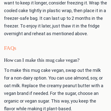
want to keep it longer, consider freezing it. Wrap the
cooled cake tightly in plastic wrap, then place it in a
freezer-safe bag. It can last up to 2 months in the
freezer. To enjoy it later, just thaw it in the fridge
overnight and reheat as mentioned above.
FAQs
How can I make this mug cake vegan?
To make this mug cake vegan, swap out the milk
for a non-dairy option. You can use almond, soy, or
oat milk. Replace the creamy peanut butter with a
vegan brand if needed. For the sugar, choose an
organic or vegan sugar. This way, you keep the
flavor while making it plant-based.