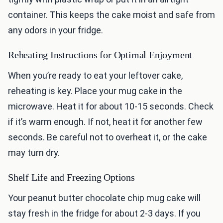
container. This keeps the cake moist and safe from
any odors in your fridge.
Reheating Instructions for Optimal Enjoyment
When you’re ready to eat your leftover cake,
reheating is key. Place your mug cake in the
microwave. Heat it for about 10-15 seconds. Check
if it’s warm enough. If not, heat it for another few
seconds. Be careful not to overheat it, or the cake
may turn dry.
Shelf Life and Freezing Options
Your peanut butter chocolate chip mug cake will
stay fresh in the fridge for about 2-3 days. If you