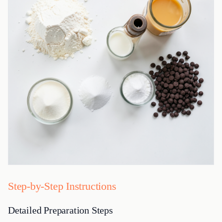
Step-by-Step Instructions
Detailed Preparation Steps