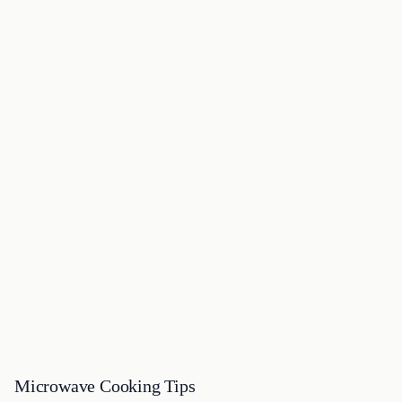
Microwave Cooking Tips