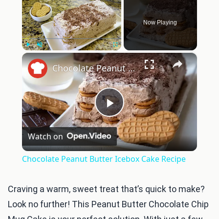
Now Playing
×
Play
Unmute
Fullscreen
Chocolate Peanut Butter Icebox Cake Recipe
Play
Watch on
Video
Chocolate Peanut Butter Icebox Cake Recipe
Craving a warm, sweet treat that’s quick to make?
Look no further! This Peanut Butter Chocolate Chip