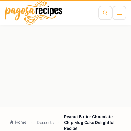
Peanut Butter Chocolate
Home
Desserts
Chip Mug Cake Delightful
Recipe