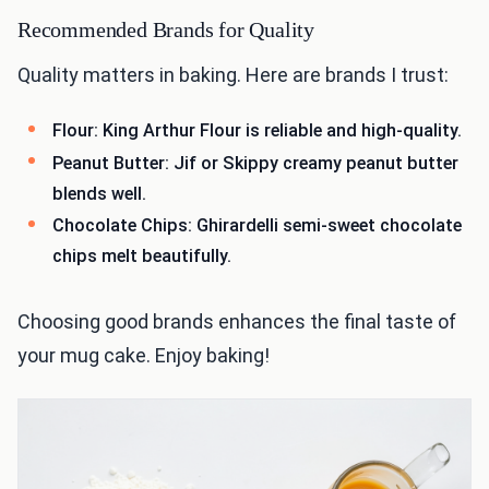
Recommended Brands for Quality
Quality matters in baking. Here are brands I trust:
Flour: King Arthur Flour is reliable and high-quality.
Peanut Butter: Jif or Skippy creamy peanut butter
blends well.
Chocolate Chips: Ghirardelli semi-sweet chocolate
chips melt beautifully.
Choosing good brands enhances the final taste of
your mug cake. Enjoy baking!