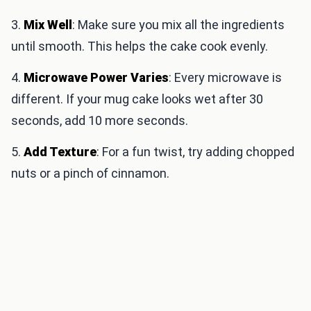
3.
Mix Well
: Make sure you mix all the ingredients
until smooth. This helps the cake cook evenly.
4.
Microwave Power Varies
: Every microwave is
different. If your mug cake looks wet after 30
seconds, add 10 more seconds.
5.
Add Texture
: For a fun twist, try adding chopped
nuts or a pinch of cinnamon.