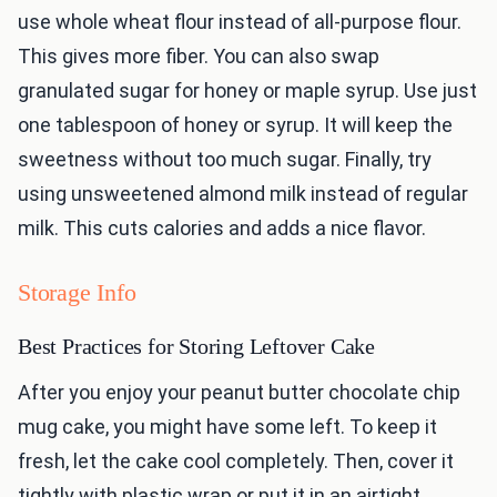
use whole wheat flour instead of all-purpose flour.
This gives more fiber. You can also swap
granulated sugar for honey or maple syrup. Use just
one tablespoon of honey or syrup. It will keep the
sweetness without too much sugar. Finally, try
using unsweetened almond milk instead of regular
milk. This cuts calories and adds a nice flavor.
Storage Info
Best Practices for Storing Leftover Cake
After you enjoy your peanut butter chocolate chip
mug cake, you might have some left. To keep it
fresh, let the cake cool completely. Then, cover it
tightly with plastic wrap or put it in an airtight