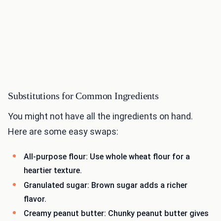
Substitutions for Common Ingredients
You might not have all the ingredients on hand.
Here are some easy swaps:
All-purpose flour: Use whole wheat flour for a
heartier texture.
Granulated sugar: Brown sugar adds a richer
flavor.
Creamy peanut butter: Chunky peanut butter gives