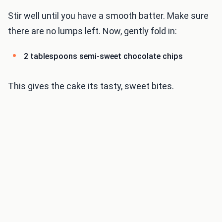
Stir well until you have a smooth batter. Make sure
there are no lumps left. Now, gently fold in:
2 tablespoons semi-sweet chocolate chips
This gives the cake its tasty, sweet bites.