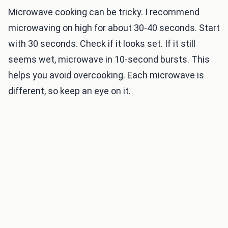
Microwave cooking can be tricky. I recommend
microwaving on high for about 30-40 seconds. Start
with 30 seconds. Check if it looks set. If it still
seems wet, microwave in 10-second bursts. This
helps you avoid overcooking. Each microwave is
different, so keep an eye on it.