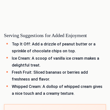
Serving Suggestions for Added Enjoyment
Top It Off: Add a drizzle of peanut butter or a
sprinkle of chocolate chips on top.
Ice Cream: A scoop of vanilla ice cream makes a
delightful treat.
Fresh Fruit: Sliced bananas or berries add
freshness and flavor.
Whipped Cream: A dollop of whipped cream gives
a nice touch and a creamy texture.