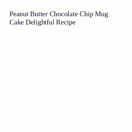
Peanut Butter Chocolate Chip Mug
Cake Delightful Recipe