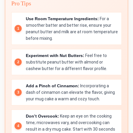
Pro Tips
Use Room Temperature Ingredients:
For a
smoother batter and better rise, ensure your
peanut butter and milk are at room temperature
before mixing.
Experiment with Nut Butters:
Feel free to
substitute peanut butter with almond or
cashew butter for a different flavor profile.
Add a Pinch of Cinnamon:
Incorporating a
dash of cinnamon can elevate the flavor, giving
your mug cake a warm and cozy touch.
Don’t Overcook:
Keep an eye on the cooking
time; microwaves vary, and overcooking can
result in a dry mug cake. Start with 30 seconds