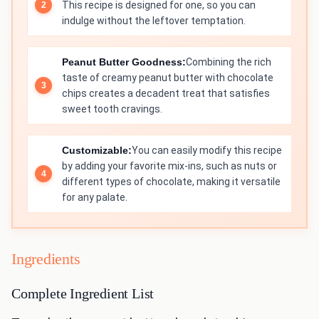
This recipe is designed for one, so you can
indulge without the leftover temptation.
Peanut Butter Goodness:
Combining the rich
taste of creamy peanut butter with chocolate
chips creates a decadent treat that satisfies
sweet tooth cravings.
Customizable:
You can easily modify this recipe
by adding your favorite mix-ins, such as nuts or
different types of chocolate, making it versatile
for any palate.
Ingredients
Complete Ingredient List