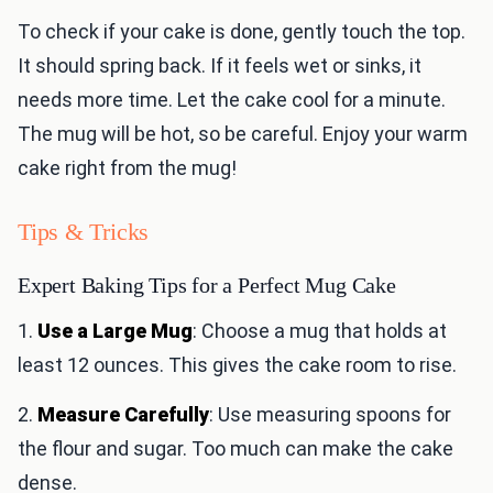
To check if your cake is done, gently touch the top.
It should spring back. If it feels wet or sinks, it
needs more time. Let the cake cool for a minute.
The mug will be hot, so be careful. Enjoy your warm
cake right from the mug!
Tips & Tricks
Expert Baking Tips for a Perfect Mug Cake
1.
Use a Large Mug
: Choose a mug that holds at
least 12 ounces. This gives the cake room to rise.
2.
Measure Carefully
: Use measuring spoons for
the flour and sugar. Too much can make the cake
dense.