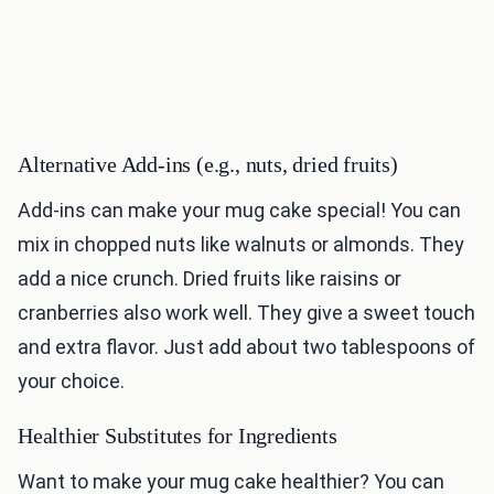
Alternative Add-ins (e.g., nuts, dried fruits)
Add-ins can make your mug cake special! You can
mix in chopped nuts like walnuts or almonds. They
add a nice crunch. Dried fruits like raisins or
cranberries also work well. They give a sweet touch
and extra flavor. Just add about two tablespoons of
your choice.
Healthier Substitutes for Ingredients
Want to make your mug cake healthier? You can