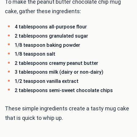
To make the peanut butter chocolate chip mug
cake, gather these ingredients:
4 tablespoons all-purpose flour
2 tablespoons granulated sugar
1/8 teaspoon baking powder
1/8 teaspoon salt
2 tablespoons creamy peanut butter
3 tablespoons milk (dairy or non-dairy)
1/2 teaspoon vanilla extract
2 tablespoons semi-sweet chocolate chips
These simple ingredients create a tasty mug cake
that is quick to whip up.