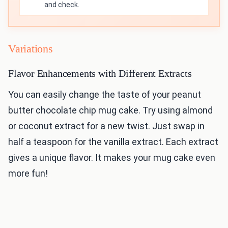
and check.
Variations
Flavor Enhancements with Different Extracts
You can easily change the taste of your peanut
butter chocolate chip mug cake. Try using almond
or coconut extract for a new twist. Just swap in
half a teaspoon for the vanilla extract. Each extract
gives a unique flavor. It makes your mug cake even
more fun!