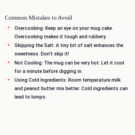
Common Mistakes to Avoid
Overcooking: Keep an eye on your mug cake.
Overcooking makes it tough and rubbery.
Skipping the Salt: A tiny bit of salt enhances the
sweetness. Don't skip it!
Not Cooling: The mug can be very hot. Let it cool
for a minute before digging in.
Using Cold Ingredients: Room temperature milk
and peanut butter mix better. Cold ingredients can
lead to lumps.