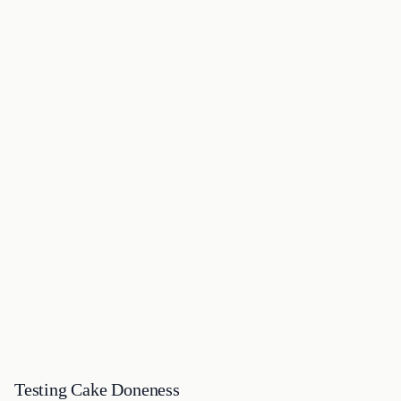
Testing Cake Doneness