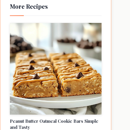
More Recipes
Peanut Butter Oatmeal Cookie Bars Simple
and Tasty