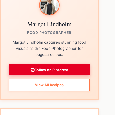
Margot Lindholm
FOOD PHOTOGRAPHER
Margot Lindholm captures stunning food
visuals as the Food Photographer for
pagosarecipes.
Follow on Pinterest
View All Recipes