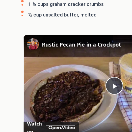
1 ½ cups graham cracker crumbs
½ cup unsalted butter, melted
Rustic Pecan Pie in a Crockpot
Play
Vid
Watch
on