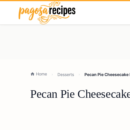
Home
Desserts
Pecan Pie Cheesecake R
Pecan Pie Cheesecake 