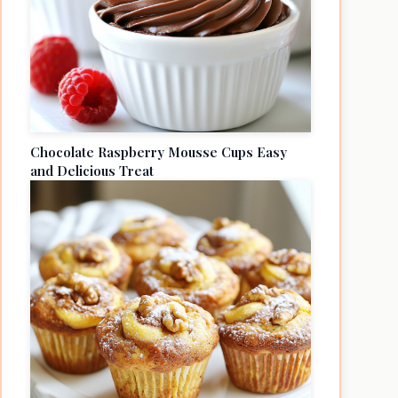
Chocolate Raspberry Mousse Cups Easy
and Delicious Treat