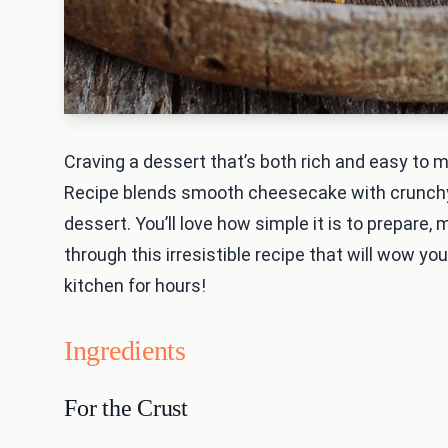
Craving a dessert that’s both rich and easy to
Recipe blends smooth cheesecake with crunchy p
dessert. You’ll love how simple it is to prepare,
through this irresistible recipe that will wow yo
kitchen for hours!
Ingredients
For the Crust