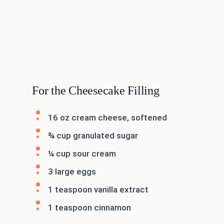
For the Cheesecake Filling
16 oz cream cheese, softened
¾ cup granulated sugar
¼ cup sour cream
3 large eggs
1 teaspoon vanilla extract
1 teaspoon cinnamon