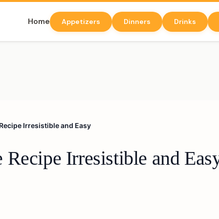
Home
Appetizers
Dinners
Drinks
ecipe Irresistible and Easy
Recipe Irresistible and Eas