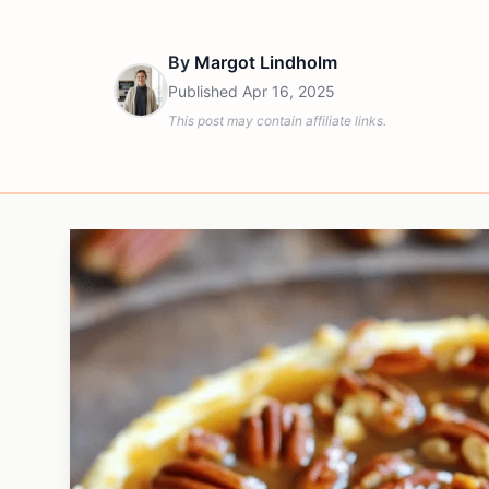
By
Margot Lindholm
Published
Apr 16, 2025
This post may contain affiliate links.