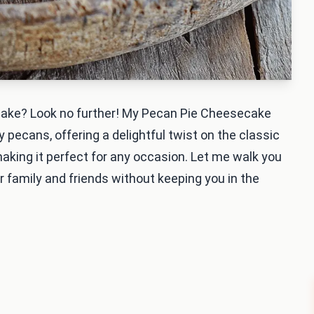
 make? Look no further! My Pecan Pie Cheesecake
ecans, offering a delightful twist on the classic
 making it perfect for any occasion. Let me walk you
ur family and friends without keeping you in the