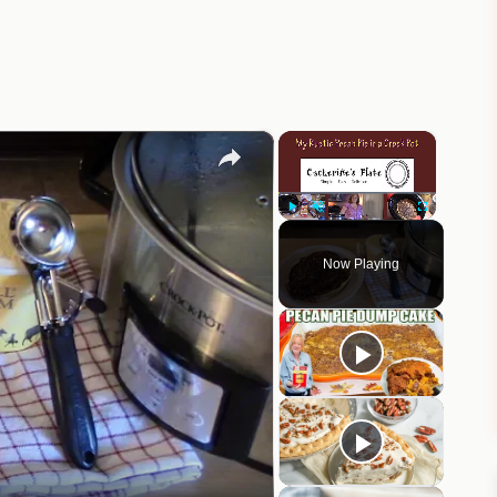
×
×
Play
Unmute
Fullscreen
Now Playing
eo