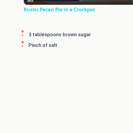
Rustic Pecan Pie in a Crockpot
3 tablespoons brown sugar
Pinch of salt