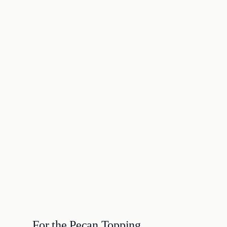
For the Pecan Topping