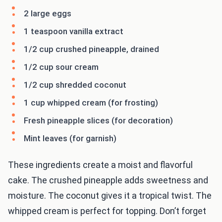
2 large eggs
1 teaspoon vanilla extract
1/2 cup crushed pineapple, drained
1/2 cup sour cream
1/2 cup shredded coconut
1 cup whipped cream (for frosting)
Fresh pineapple slices (for decoration)
Mint leaves (for garnish)
These ingredients create a moist and flavorful
cake. The crushed pineapple adds sweetness and
moisture. The coconut gives it a tropical twist. The
whipped cream is perfect for topping. Don’t forget