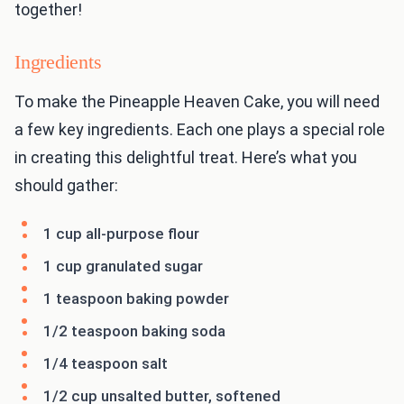
together!
Ingredients
To make the Pineapple Heaven Cake, you will need
a few key ingredients. Each one plays a special role
in creating this delightful treat. Here’s what you
should gather:
1 cup all-purpose flour
1 cup granulated sugar
1 teaspoon baking powder
1/2 teaspoon baking soda
1/4 teaspoon salt
1/2 cup unsalted butter, softened