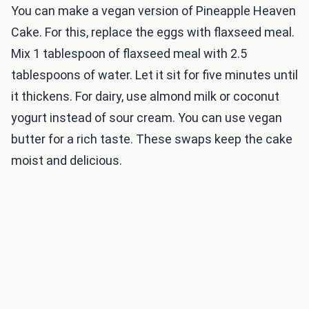
You can make a vegan version of Pineapple Heaven
Cake. For this, replace the eggs with flaxseed meal.
Mix 1 tablespoon of flaxseed meal with 2.5
tablespoons of water. Let it sit for five minutes until
it thickens. For dairy, use almond milk or coconut
yogurt instead of sour cream. You can use vegan
butter for a rich taste. These swaps keep the cake
moist and delicious.