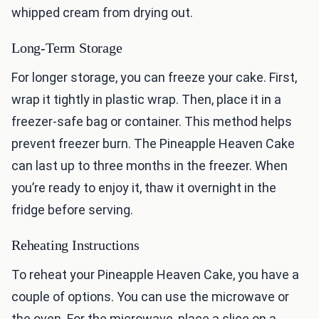
whipped cream from drying out.
Long-Term Storage
For longer storage, you can freeze your cake. First,
wrap it tightly in plastic wrap. Then, place it in a
freezer-safe bag or container. This method helps
prevent freezer burn. The Pineapple Heaven Cake
can last up to three months in the freezer. When
you’re ready to enjoy it, thaw it overnight in the
fridge before serving.
Reheating Instructions
To reheat your Pineapple Heaven Cake, you have a
couple of options. You can use the microwave or
the oven. For the microwave, place a slice on a