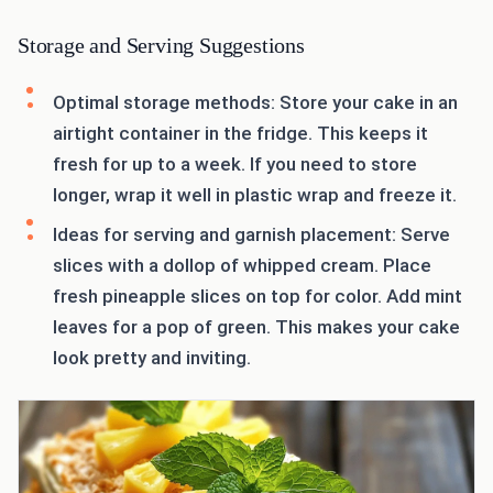
Storage and Serving Suggestions
Optimal storage methods: Store your cake in an
airtight container in the fridge. This keeps it
fresh for up to a week. If you need to store
longer, wrap it well in plastic wrap and freeze it.
Ideas for serving and garnish placement: Serve
slices with a dollop of whipped cream. Place
fresh pineapple slices on top for color. Add mint
leaves for a pop of green. This makes your cake
look pretty and inviting.