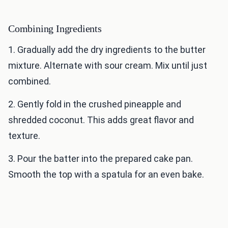
Combining Ingredients
1. Gradually add the dry ingredients to the butter
mixture. Alternate with sour cream. Mix until just
combined.
2. Gently fold in the crushed pineapple and
shredded coconut. This adds great flavor and
texture.
3. Pour the batter into the prepared cake pan.
Smooth the top with a spatula for an even bake.