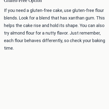
Gluten-Free Option
If you need a gluten-free cake, use gluten-free flour
blends. Look for a blend that has xanthan gum. This
helps the cake rise and hold its shape. You can also
try almond flour for a nutty flavor. Just remember,
each flour behaves differently, so check your baking
time.