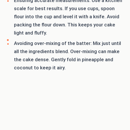
Ensuring accurate measurements: Use a kitchen
scale for best results. If you use cups, spoon
flour into the cup and level it with a knife. Avoid
packing the flour down. This keeps your cake
light and fluffy.
Avoiding over-mixing of the batter: Mix just until
all the ingredients blend. Over-mixing can make
the cake dense. Gently fold in pineapple and
coconut to keep it airy.