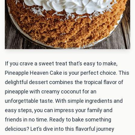
If you crave a sweet treat that’s easy to make,
Pineapple Heaven Cake is your perfect choice. This
delightful dessert combines the tropical flavor of
pineapple with creamy coconut for an
unforgettable taste. With simple ingredients and
easy steps, you can impress your family and
friends in no time. Ready to bake something
delicious? Let’s dive into this flavorful journey