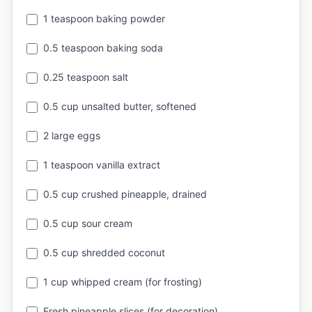
1 teaspoon baking powder
0.5 teaspoon baking soda
0.25 teaspoon salt
0.5 cup unsalted butter, softened
2 large eggs
1 teaspoon vanilla extract
0.5 cup crushed pineapple, drained
0.5 cup sour cream
0.5 cup shredded coconut
1 cup whipped cream (for frosting)
Fresh pineapple slices (for decoration)