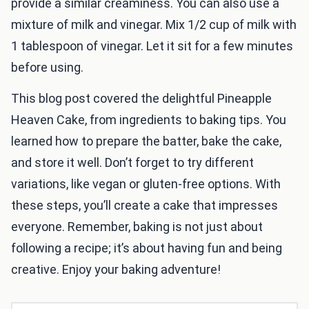
provide a similar creaminess. You can also use a
mixture of milk and vinegar. Mix 1/2 cup of milk with
1 tablespoon of vinegar. Let it sit for a few minutes
before using.
This blog post covered the delightful Pineapple
Heaven Cake, from ingredients to baking tips. You
learned how to prepare the batter, bake the cake,
and store it well. Don’t forget to try different
variations, like vegan or gluten-free options. With
these steps, you’ll create a cake that impresses
everyone. Remember, baking is not just about
following a recipe; it’s about having fun and being
creative. Enjoy your baking adventure!