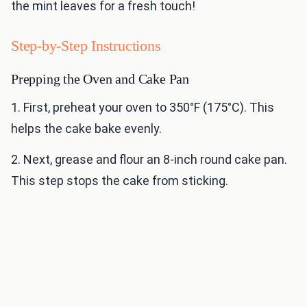
the mint leaves for a fresh touch!
Step-by-Step Instructions
Prepping the Oven and Cake Pan
1. First, preheat your oven to 350°F (175°C). This
helps the cake bake evenly.
2. Next, grease and flour an 8-inch round cake pan.
This step stops the cake from sticking.