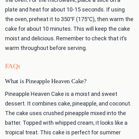
plate and heat for about 10-15 seconds. If using
the oven, preheat it to 350°F (175°C), then warm the
cake for about 10 minutes. This will keep the cake
moist and delicious. Remember to check that it’s
warm throughout before serving.
FAQs
What is Pineapple Heaven Cake?
Pineapple Heaven Cake is a moist and sweet
dessert. It combines cake, pineapple, and coconut.
The cake uses crushed pineapple mixed into the
batter. Topped with whipped cream, it looks like a
tropical treat. This cake is perfect for summer