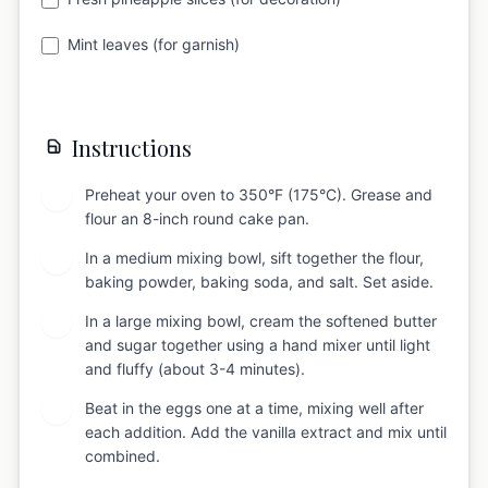
Mint leaves (for garnish)
Instructions
Preheat your oven to 350°F (175°C). Grease and
1
flour an 8-inch round cake pan.
In a medium mixing bowl, sift together the flour,
2
baking powder, baking soda, and salt. Set aside.
In a large mixing bowl, cream the softened butter
3
and sugar together using a hand mixer until light
and fluffy (about 3-4 minutes).
Beat in the eggs one at a time, mixing well after
4
each addition. Add the vanilla extract and mix until
combined.