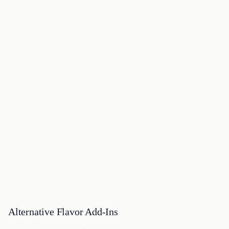
Alternative Flavor Add-Ins