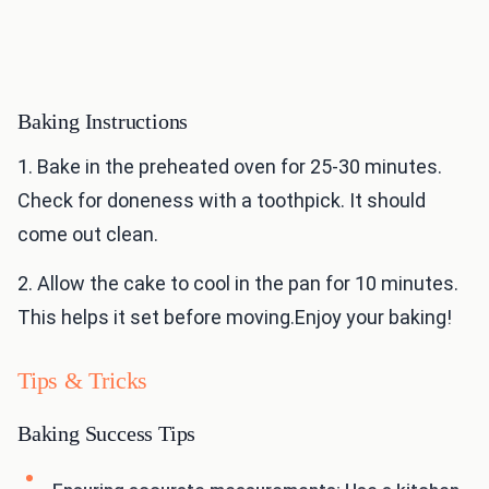
Baking Instructions
1. Bake in the preheated oven for 25-30 minutes.
Check for doneness with a toothpick. It should
come out clean.
2. Allow the cake to cool in the pan for 10 minutes.
This helps it set before moving.Enjoy your baking!
Tips & Tricks
Baking Success Tips