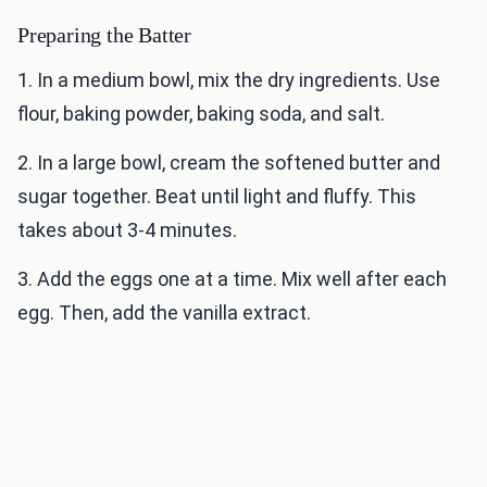
Preparing the Batter
1. In a medium bowl, mix the dry ingredients. Use
flour, baking powder, baking soda, and salt.
2. In a large bowl, cream the softened butter and
sugar together. Beat until light and fluffy. This
takes about 3-4 minutes.
3. Add the eggs one at a time. Mix well after each
egg. Then, add the vanilla extract.