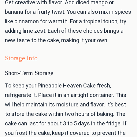
Get creative with flavor! Add diced mango or
banana for a fruity twist. You can also mix in spices
like cinnamon for warmth. For a tropical touch, try
adding lime zest. Each of these choices brings a
new taste to the cake, making it your own.
Storage Info
Short-Term Storage
To keep your Pineapple Heaven Cake fresh,
refrigerate it. Place it in an airtight container. This
will help maintain its moisture and flavor. It’s best
to store the cake within two hours of baking. The
cake can last for about 3 to 5 days in the fridge. If
you frost the cake, keep it covered to prevent the