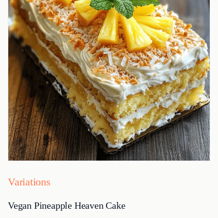
Variations
Vegan Pineapple Heaven Cake