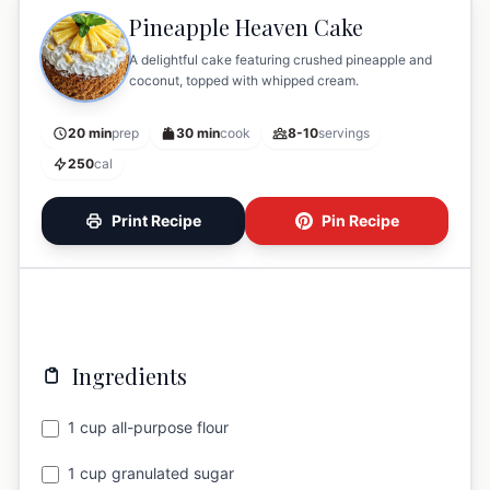
Pineapple Heaven Cake
A delightful cake featuring crushed pineapple and
coconut, topped with whipped cream.
20 min
prep
30 min
cook
8-10
servings
250
cal
Print Recipe
Pin Recipe
Ingredients
1 cup all-purpose flour
1 cup granulated sugar