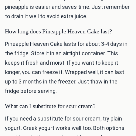
pineapple is easier and saves time. Just remember
to drain it well to avoid extra juice.
How long does Pineapple Heaven Cake last?
Pineapple Heaven Cake lasts for about 3-4 days in
the fridge. Store it in an airtight container. This
keeps it fresh and moist. If you want to keep it
longer, you can freeze it. Wrapped well, it can last
up to 3 months in the freezer. Just thaw in the
fridge before serving.
What can I substitute for sour cream?
If you need a substitute for sour cream, try plain
yogurt. Greek yogurt works well too. Both options