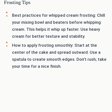
Frosting Tips
Best practices for whipped cream frosting: Chill
your mixing bowl and beaters before whipping
cream. This helps it whip up faster. Use heavy
cream for better texture and stability.
How to apply frosting smoothly: Start at the
center of the cake and spread outward. Use a
spatula to create smooth edges. Don’t rush; take
your time for a nice finish.