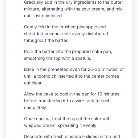
Gradually add in the dry ingredients to the butter
5
mixture, alternating with the sour cream, and mix
until just combined.
Gently fold in the crushed pineapple and
6
shredded coconut until evenly distributed
throughout the batter.
Pour the batter into the prepared cake pan,
7
smoothing the top with a spatula.
Bake in the preheated oven for 25-30 minutes, or
8
until a toothpick inserted into the center comes
out clean.
Allow the cake to cool in the pan for 10 minutes
9
before transferring it to a wire rack to cool
completely.
Once cooled, frost the top of the cake with
10
whipped cream, spreading it evenly.
Decorate with fresh pineapple slices on top and
11