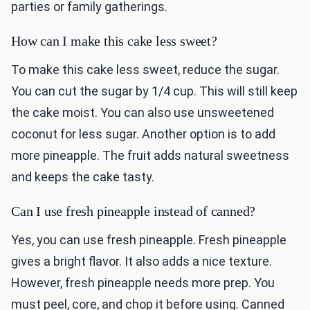
parties or family gatherings.
How can I make this cake less sweet?
To make this cake less sweet, reduce the sugar.
You can cut the sugar by 1/4 cup. This will still keep
the cake moist. You can also use unsweetened
coconut for less sugar. Another option is to add
more pineapple. The fruit adds natural sweetness
and keeps the cake tasty.
Can I use fresh pineapple instead of canned?
Yes, you can use fresh pineapple. Fresh pineapple
gives a bright flavor. It also adds a nice texture.
However, fresh pineapple needs more prep. You
must peel, core, and chop it before using. Canned