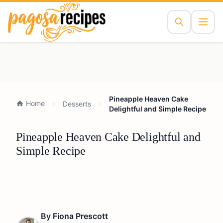
Pineapple Heaven Cake
Home
Desserts
Delightful and Simple Recipe
Pineapple Heaven Cake Delightful and
Simple Recipe
By
Fiona Prescott