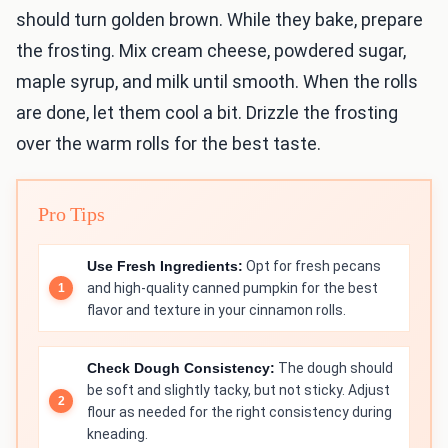
should turn golden brown. While they bake, prepare
the frosting. Mix cream cheese, powdered sugar,
maple syrup, and milk until smooth. When the rolls
are done, let them cool a bit. Drizzle the frosting
over the warm rolls for the best taste.
Pro Tips
Use Fresh Ingredients:
Opt for fresh pecans
and high-quality canned pumpkin for the best
flavor and texture in your cinnamon rolls.
Check Dough Consistency:
The dough should
be soft and slightly tacky, but not sticky. Adjust
flour as needed for the right consistency during
kneading.