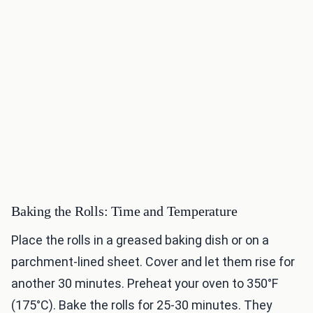
Baking the Rolls: Time and Temperature
Place the rolls in a greased baking dish or on a
parchment-lined sheet. Cover and let them rise for
another 30 minutes. Preheat your oven to 350°F
(175°C). Bake the rolls for 25-30 minutes. They