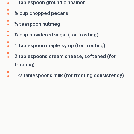
1 tablespoon ground cinnamon
½ cup chopped pecans
¼ teaspoon nutmeg
½ cup powdered sugar (for frosting)
1 tablespoon maple syrup (for frosting)
2 tablespoons cream cheese, softened (for
frosting)
1-2 tablespoons milk (for frosting consistency)