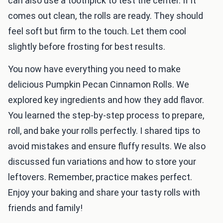
can also use a toothpick to test the center. If it
comes out clean, the rolls are ready. They should
feel soft but firm to the touch. Let them cool
slightly before frosting for best results.
You now have everything you need to make
delicious Pumpkin Pecan Cinnamon Rolls. We
explored key ingredients and how they add flavor.
You learned the step-by-step process to prepare,
roll, and bake your rolls perfectly. I shared tips to
avoid mistakes and ensure fluffy results. We also
discussed fun variations and how to store your
leftovers. Remember, practice makes perfect.
Enjoy your baking and share your tasty rolls with
friends and family!