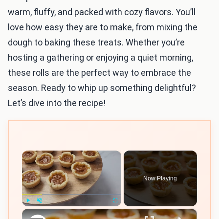
warm, fluffy, and packed with cozy flavors. You’ll
love how easy they are to make, from mixing the
dough to baking these treats. Whether you’re
hosting a gathering or enjoying a quiet morning,
these rolls are the perfect way to embrace the
season. Ready to whip up something delightful?
Let’s dive into the recipe!
×
Now Playing
×
Play
Unmute
Fullscreen