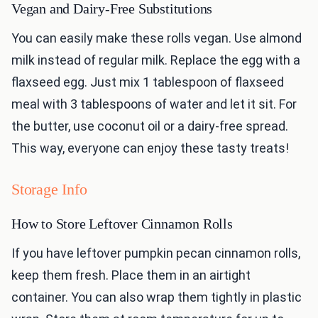
Vegan and Dairy-Free Substitutions
You can easily make these rolls vegan. Use almond
milk instead of regular milk. Replace the egg with a
flaxseed egg. Just mix 1 tablespoon of flaxseed
meal with 3 tablespoons of water and let it sit. For
the butter, use coconut oil or a dairy-free spread.
This way, everyone can enjoy these tasty treats!
Storage Info
How to Store Leftover Cinnamon Rolls
If you have leftover pumpkin pecan cinnamon rolls,
keep them fresh. Place them in an airtight
container. You can also wrap them tightly in plastic