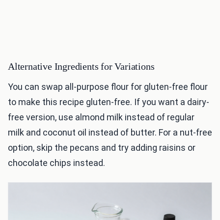
Alternative Ingredients for Variations
You can swap all-purpose flour for gluten-free flour
to make this recipe gluten-free. If you want a dairy-
free version, use almond milk instead of regular
milk and coconut oil instead of butter. For a nut-free
option, skip the pecans and try adding raisins or
chocolate chips instead.