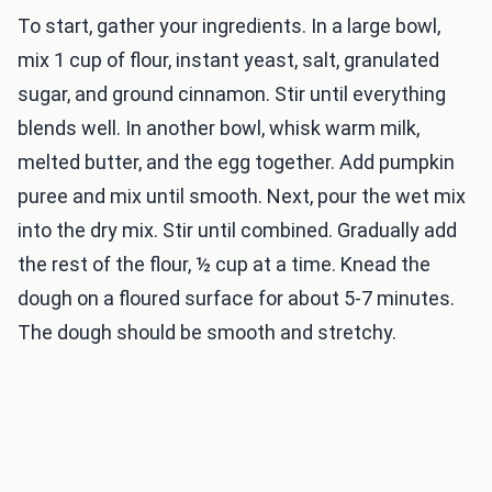
To start, gather your ingredients. In a large bowl,
mix 1 cup of flour, instant yeast, salt, granulated
sugar, and ground cinnamon. Stir until everything
blends well. In another bowl, whisk warm milk,
melted butter, and the egg together. Add pumpkin
puree and mix until smooth. Next, pour the wet mix
into the dry mix. Stir until combined. Gradually add
the rest of the flour, ½ cup at a time. Knead the
dough on a floured surface for about 5-7 minutes.
The dough should be smooth and stretchy.