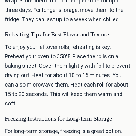
wrap. Store them at room temperature for up to
three days. For longer storage, move them to the
fridge. They can last up to a week when chilled.
Reheating Tips for Best Flavor and Texture
To enjoy your leftover rolls, reheating is key.
Preheat your oven to 350°F. Place the rolls on a
baking sheet. Cover them lightly with foil to prevent
drying out. Heat for about 10 to 15 minutes. You
can also microwave them. Heat each roll for about
15 to 20 seconds. This will keep them warm and
soft.
Freezing Instructions for Long-term Storage
For long-term storage, freezing is a great option.