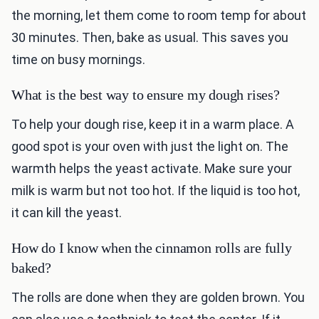
the morning, let them come to room temp for about
30 minutes. Then, bake as usual. This saves you
time on busy mornings.
What is the best way to ensure my dough rises?
To help your dough rise, keep it in a warm place. A
good spot is your oven with just the light on. The
warmth helps the yeast activate. Make sure your
milk is warm but not too hot. If the liquid is too hot,
it can kill the yeast.
How do I know when the cinnamon rolls are fully
baked?
The rolls are done when they are golden brown. You