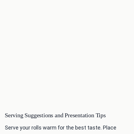
Serving Suggestions and Presentation Tips
Serve your rolls warm for the best taste. Place