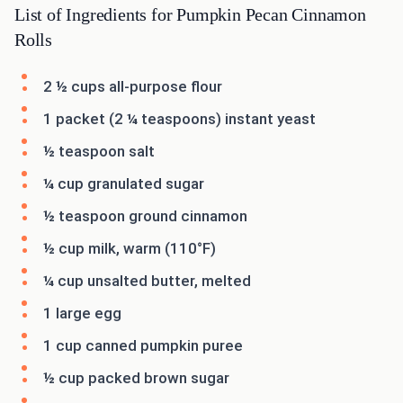
List of Ingredients for Pumpkin Pecan Cinnamon
Rolls
2 ½ cups all-purpose flour
1 packet (2 ¼ teaspoons) instant yeast
½ teaspoon salt
¼ cup granulated sugar
½ teaspoon ground cinnamon
½ cup milk, warm (110°F)
¼ cup unsalted butter, melted
1 large egg
1 cup canned pumpkin puree
½ cup packed brown sugar