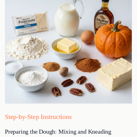
Step-by-Step Instructions
Preparing the Dough: Mixing and Kneading