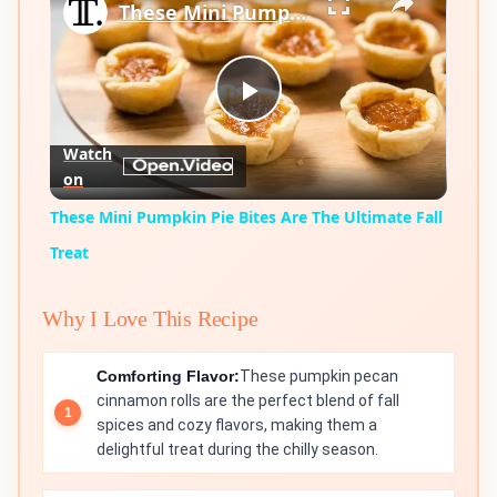
These Mini Pumpkin Pie Bites Are The Ultimate Fall Treat
Play
Watch
on
Video
These Mini Pumpkin Pie Bites Are The Ultimate Fall
Treat
Why I Love This Recipe
Comforting Flavor:
These pumpkin pecan
cinnamon rolls are the perfect blend of fall
spices and cozy flavors, making them a
delightful treat during the chilly season.