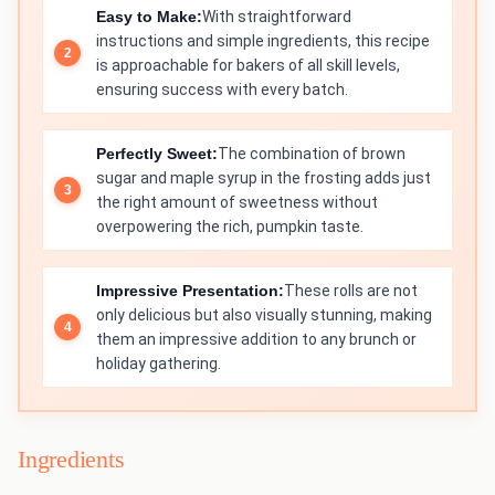
Easy to Make:
With straightforward
instructions and simple ingredients, this recipe
is approachable for bakers of all skill levels,
ensuring success with every batch.
Perfectly Sweet:
The combination of brown
sugar and maple syrup in the frosting adds just
the right amount of sweetness without
overpowering the rich, pumpkin taste.
Impressive Presentation:
These rolls are not
only delicious but also visually stunning, making
them an impressive addition to any brunch or
holiday gathering.
Ingredients