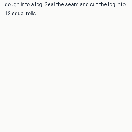
dough into a log. Seal the seam and cut the log into
12 equal rolls.