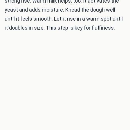
strong rise. Warm milk helps, too. It activates the
yeast and adds moisture. Knead the dough well
until it feels smooth. Let it rise in a warm spot until
it doubles in size. This step is key for fluffiness.