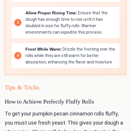
Allow Proper Rising Time:
Ensure that the
dough has enough time to rise until it has
doubled in size for fluffy rolls. Warmer
environments can expedite this process.
Frost While Warm:
Drizzle the frosting over the
rolls while they are still warm for better
absorption, enhancing the flavor and moisture.
Tips & Tricks
How to Achieve Perfectly Fluffy Rolls
To get your pumpkin pecan cinnamon rolls fluffy,
you must use fresh yeast. This gives your dough a