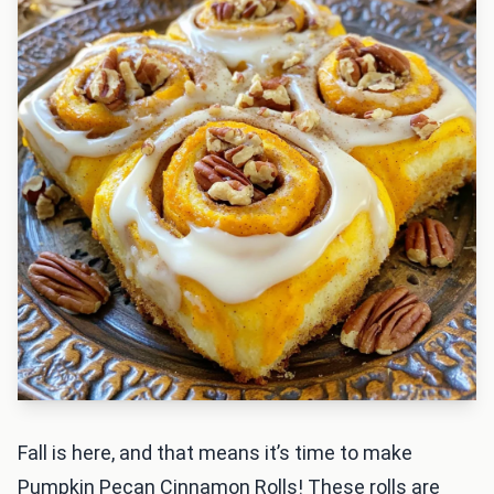
Fall is here, and that means it’s time to make
Pumpkin Pecan Cinnamon Rolls! These rolls are