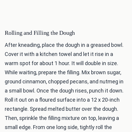
Rolling and Filling the Dough
After kneading, place the dough in a greased bowl.
Cover it with a kitchen towel and let it rise in a
warm spot for about 1 hour. It will double in size.
While waiting, prepare the filling. Mix brown sugar,
ground cinnamon, chopped pecans, and nutmeg in
a small bowl. Once the dough rises, punch it down.
Roll it out on a floured surface into a 12 x 20-inch
rectangle. Spread melted butter over the dough.
Then, sprinkle the filling mixture on top, leaving a
small edge. From one long side, tightly roll the