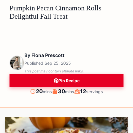
Pumpkin Pecan Cinnamon Rolls
Delightful Fall Treat
By
Fiona Prescott
Published
Sep 25, 2025
This post may contain affiliate links.
Pin Recipe
minutes
minutes
20
30
12
mins
mins
servings
Prep
Cook
Servings