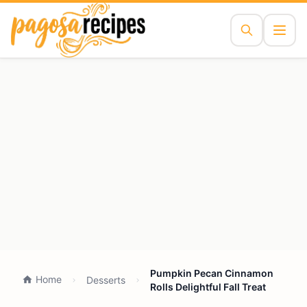
Pumpkin Pecan Cinnamon
Home
Desserts
Rolls Delightful Fall Treat