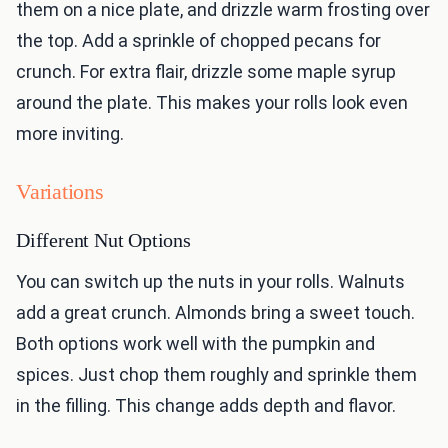
them on a nice plate, and drizzle warm frosting over
the top. Add a sprinkle of chopped pecans for
crunch. For extra flair, drizzle some maple syrup
around the plate. This makes your rolls look even
more inviting.
Variations
Different Nut Options
You can switch up the nuts in your rolls. Walnuts
add a great crunch. Almonds bring a sweet touch.
Both options work well with the pumpkin and
spices. Just chop them roughly and sprinkle them
in the filling. This change adds depth and flavor.