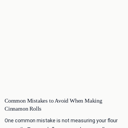
Common Mistakes to Avoid When Making
Cinnamon Rolls
One common mistake is not measuring your flour