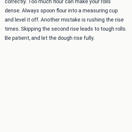
correctly. Too much flour can make your rolls
dense. Always spoon flour into a measuring cup
and level it off. Another mistake is rushing the rise
times. Skipping the second rise leads to tough rolls.
Be patient, and let the dough rise fully.