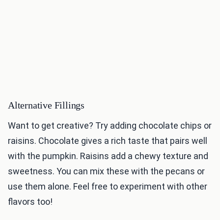
Alternative Fillings
Want to get creative? Try adding chocolate chips or
raisins. Chocolate gives a rich taste that pairs well
with the pumpkin. Raisins add a chewy texture and
sweetness. You can mix these with the pecans or
use them alone. Feel free to experiment with other
flavors too!