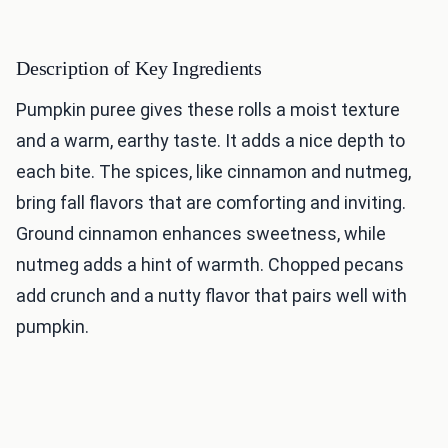
Description of Key Ingredients
Pumpkin puree gives these rolls a moist texture
and a warm, earthy taste. It adds a nice depth to
each bite. The spices, like cinnamon and nutmeg,
bring fall flavors that are comforting and inviting.
Ground cinnamon enhances sweetness, while
nutmeg adds a hint of warmth. Chopped pecans
add crunch and a nutty flavor that pairs well with
pumpkin.