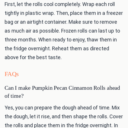
First, let the rolls cool completely. Wrap each roll
tightly in plastic wrap. Then, place them in a freezer
bag or an airtight container. Make sure to remove
as much air as possible. Frozen rolls can last up to
three months. When ready to enjoy, thaw them in
the fridge overnight. Reheat them as directed
above for the best taste.
FAQs
Can I make Pumpkin Pecan Cinnamon Rolls ahead
of time?
Yes, you can prepare the dough ahead of time. Mix
the dough, let it rise, and then shape the rolls. Cover
the rolls and place them in the fridge overnight. In