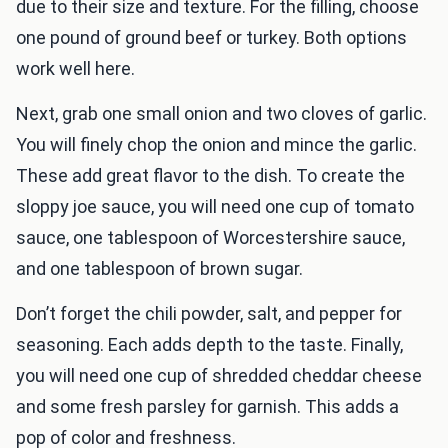
due to their size and texture. For the filling, choose
one pound of ground beef or turkey. Both options
work well here.
Next, grab one small onion and two cloves of garlic.
You will finely chop the onion and mince the garlic.
These add great flavor to the dish. To create the
sloppy joe sauce, you will need one cup of tomato
sauce, one tablespoon of Worcestershire sauce,
and one tablespoon of brown sugar.
Don’t forget the chili powder, salt, and pepper for
seasoning. Each adds depth to the taste. Finally,
you will need one cup of shredded cheddar cheese
and some fresh parsley for garnish. This adds a
pop of color and freshness.