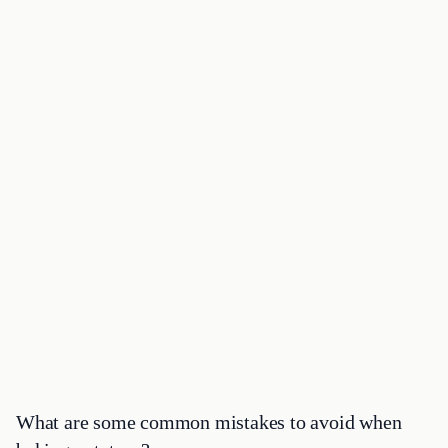
What are some common mistakes to avoid when