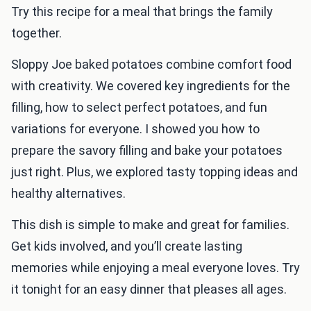
Try this recipe for a meal that brings the family
together.
Sloppy Joe baked potatoes combine comfort food
with creativity. We covered key ingredients for the
filling, how to select perfect potatoes, and fun
variations for everyone. I showed you how to
prepare the savory filling and bake your potatoes
just right. Plus, we explored tasty topping ideas and
healthy alternatives.
This dish is simple to make and great for families.
Get kids involved, and you’ll create lasting
memories while enjoying a meal everyone loves. Try
it tonight for an easy dinner that pleases all ages.