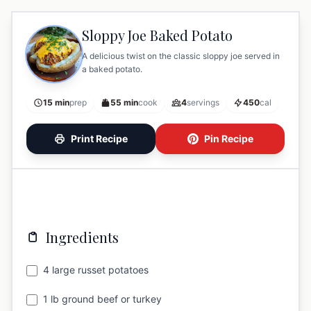
Sloppy Joe Baked Potato
A delicious twist on the classic sloppy joe served in
a baked potato.
15 min
prep
55 min
cook
4
servings
450
cal
Print Recipe
Pin Recipe
Ingredients
4 large russet potatoes
1 lb ground beef or turkey