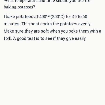
What temperature and time should you use for
baking potatoes?
I bake potatoes at 400°F (200°C) for 45 to 60
minutes. This heat cooks the potatoes evenly.
Make sure they are soft when you poke them with a
fork. A good test is to see if they give easily.