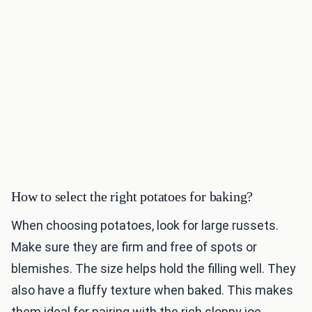
How to select the right potatoes for baking?
When choosing potatoes, look for large russets.
Make sure they are firm and free of spots or
blemishes. The size helps hold the filling well. They
also have a fluffy texture when baked. This makes
them ideal for pairing with the rich sloppy joe