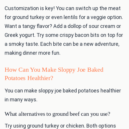
Customization is key! You can switch up the meat
for ground turkey or even lentils for a veggie option.
Want a tangy flavor? Add a dollop of sour cream or
Greek yogurt. Try some crispy bacon bits on top for
a smoky taste. Each bite can be a new adventure,
making dinner more fun.
How Can You Make Sloppy Joe Baked
Potatoes Healthier?
You can make sloppy joe baked potatoes healthier
in many ways.
What alternatives to ground beef can you use?
Try using ground turkey or chicken. Both options