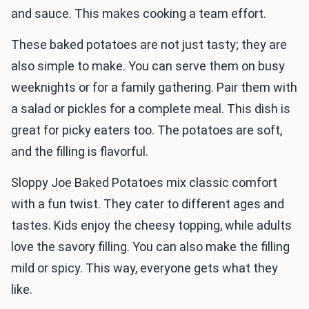
and sauce. This makes cooking a team effort.
These baked potatoes are not just tasty; they are
also simple to make. You can serve them on busy
weeknights or for a family gathering. Pair them with
a salad or pickles for a complete meal. This dish is
great for picky eaters too. The potatoes are soft,
and the filling is flavorful.
Sloppy Joe Baked Potatoes mix classic comfort
with a fun twist. They cater to different ages and
tastes. Kids enjoy the cheesy topping, while adults
love the savory filling. You can also make the filling
mild or spicy. This way, everyone gets what they
like.