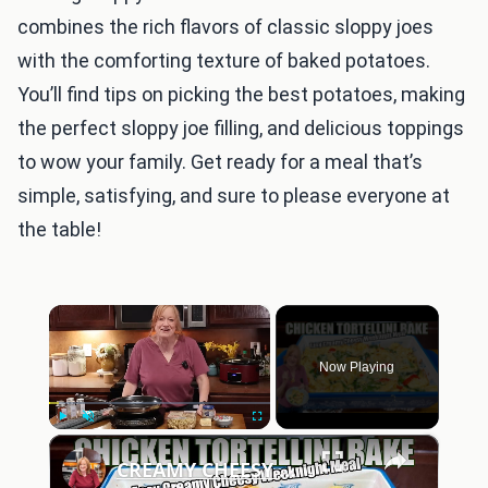
combines the rich flavors of classic sloppy joes
with the comforting texture of baked potatoes.
You’ll find tips on picking the best potatoes, making
the perfect sloppy joe filling, and delicious toppings
to wow your family. Get ready for a meal that’s
simple, satisfying, and sure to please everyone at
the table!
×
Now Playing
×
Play
Unmute
Fullscreen
CREAMY CHEESY CHICKEN & TORTELLINI BAKE EASY WEEKNIGHT MEAL