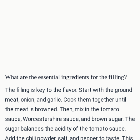
What are the essential ingredients for the filling?
The filling is key to the flavor. Start with the ground
meat, onion, and garlic. Cook them together until
the meat is browned. Then, mix in the tomato
sauce, Worcestershire sauce, and brown sugar. The
sugar balances the acidity of the tomato sauce.
Add the chili powder, salt, and pepper to taste. This