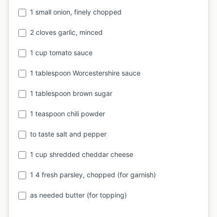
1 small onion, finely chopped
2 cloves garlic, minced
1 cup tomato sauce
1 tablespoon Worcestershire sauce
1 tablespoon brown sugar
1 teaspoon chili powder
to taste salt and pepper
1 cup shredded cheddar cheese
1 4 fresh parsley, chopped (for garnish)
as needed butter (for topping)