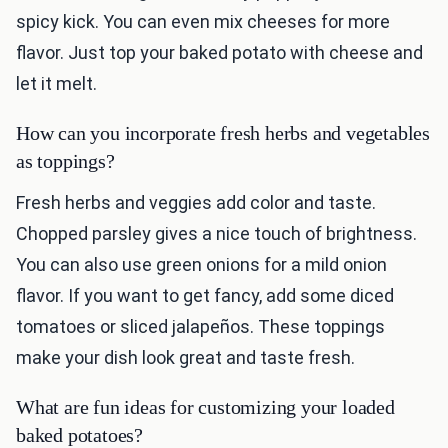
spicy kick. You can even mix cheeses for more
flavor. Just top your baked potato with cheese and
let it melt.
How can you incorporate fresh herbs and vegetables
as toppings?
Fresh herbs and veggies add color and taste.
Chopped parsley gives a nice touch of brightness.
You can also use green onions for a mild onion
flavor. If you want to get fancy, add some diced
tomatoes or sliced jalapeños. These toppings
make your dish look great and taste fresh.
What are fun ideas for customizing your loaded
baked potatoes?