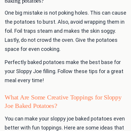
baking potatoes?
One big mistake is not poking holes. This can cause
the potatoes to burst. Also, avoid wrapping them in
foil. Foil traps steam and makes the skin soggy.
Lastly, do not crowd the oven. Give the potatoes
space for even cooking.
Perfectly baked potatoes make the best base for
your Sloppy Joe filling. Follow these tips for a great
meal every time!
What Are Some Creative Toppings for Sloppy
Joe Baked Potatoes?
You can make your sloppy joe baked potatoes even
better with fun toppings. Here are some ideas that