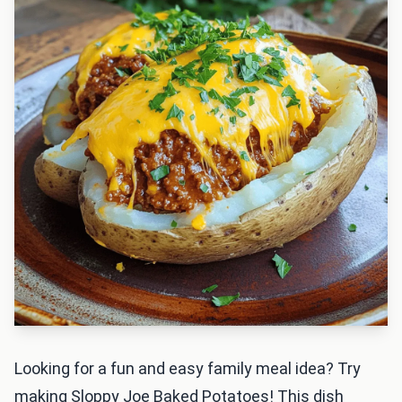
Looking for a fun and easy family meal idea? Try
making Sloppy Joe Baked Potatoes! This dish