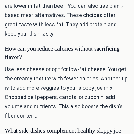
are lower in fat than beef. You can also use plant-
based meat alternatives. These choices offer
great taste with less fat. They add protein and
keep your dish tasty.
How can you reduce calories without sacrificing
flavor?
Use less cheese or opt for low-fat cheese. You get
the creamy texture with fewer calories. Another tip
is to add more veggies to your sloppy joe mix.
Chopped bell peppers, carrots, or zucchini add
volume and nutrients. This also boosts the dish’s
fiber content.
What side dishes complement healthy sloppy joe