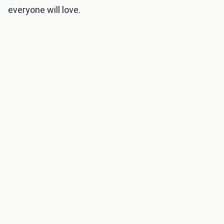
everyone will love.