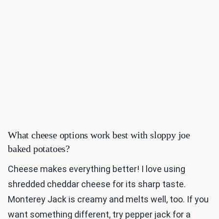
What cheese options work best with sloppy joe
baked potatoes?
Cheese makes everything better! I love using
shredded cheddar cheese for its sharp taste.
Monterey Jack is creamy and melts well, too. If you
want something different, try pepper jack for a