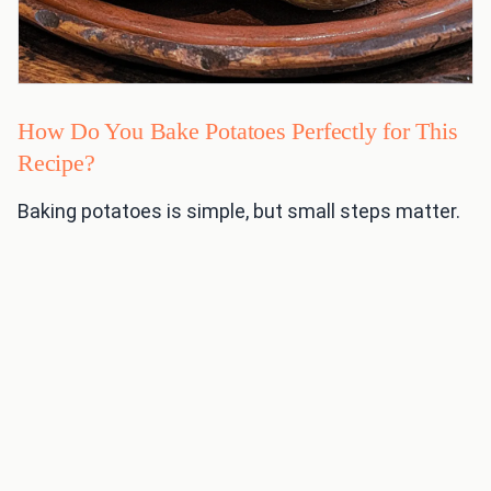
How Do You Bake Potatoes Perfectly for This
Recipe?
Baking potatoes is simple, but small steps matter.