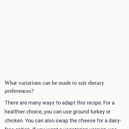
What variations can be made to suit dietary
preferences?
There are many ways to adapt this recipe. For a
healthier choice, you can use ground turkey or
chicken. You can also swap the cheese for a dairy-