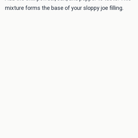
mixture forms the base of your sloppy joe filling.