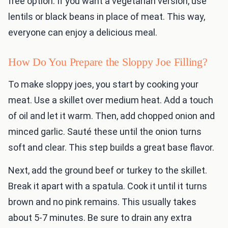
free option. If you want a vegetarian version, use
lentils or black beans in place of meat. This way,
everyone can enjoy a delicious meal.
How Do You Prepare the Sloppy Joe Filling?
To make sloppy joes, you start by cooking your
meat. Use a skillet over medium heat. Add a touch
of oil and let it warm. Then, add chopped onion and
minced garlic. Sauté these until the onion turns
soft and clear. This step builds a great base flavor.
Next, add the ground beef or turkey to the skillet.
Break it apart with a spatula. Cook it until it turns
brown and no pink remains. This usually takes
about 5-7 minutes. Be sure to drain any extra