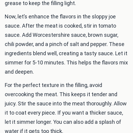
grease to keep the filling light.
Now, let’s enhance the flavors in the sloppy joe
sauce. After the meat is cooked, stir in tomato
sauce. Add Worcestershire sauce, brown sugar,
chili powder, and a pinch of salt and pepper. These
ingredients blend well, creating a tasty sauce. Let it
simmer for 5-10 minutes. This helps the flavors mix
and deepen.
For the perfect texture in the filling, avoid
overcooking the meat. This keeps it tender and
juicy. Stir the sauce into the meat thoroughly. Allow
it to coat every piece. If you want a thicker sauce,
let it simmer longer. You can also add a splash of
water if it gets too thick.