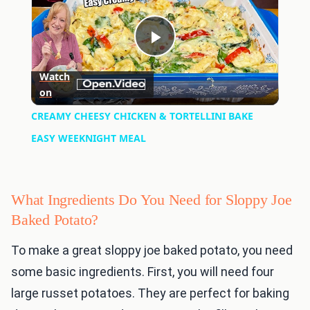
Play
Watch
on
Video
CREAMY CHEESY CHICKEN & TORTELLINI BAKE
EASY WEEKNIGHT MEAL
What Ingredients Do You Need for Sloppy Joe
Baked Potato?
To make a great sloppy joe baked potato, you need
some basic ingredients. First, you will need four
large russet potatoes. They are perfect for baking