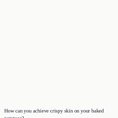
How can you achieve crispy skin on your baked