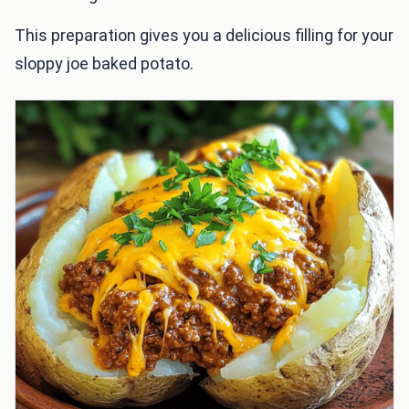
This preparation gives you a delicious filling for your
sloppy joe baked potato.