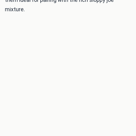
mixture.