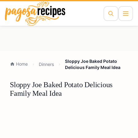
Sloppy Joe Baked Potato
Home
Dinners
Delicious Family Meal Idea
Sloppy Joe Baked Potato Delicious
Family Meal Idea