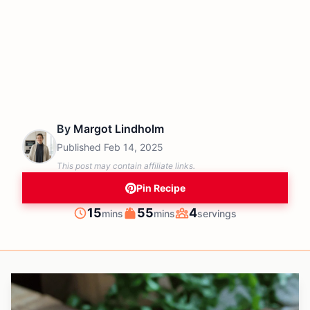
By
Margot Lindholm
Published
Feb 14, 2025
This post may contain affiliate links.
Pin Recipe
minutes
minutes
15
55
4
mins
mins
servings
Prep
Cook
Servings