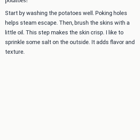
potatoes?
Start by washing the potatoes well. Poking holes
helps steam escape. Then, brush the skins with a
little oil. This step makes the skin crisp. I like to
sprinkle some salt on the outside. It adds flavor and
texture.