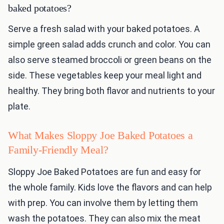
baked potatoes?
Serve a fresh salad with your baked potatoes. A
simple green salad adds crunch and color. You can
also serve steamed broccoli or green beans on the
side. These vegetables keep your meal light and
healthy. They bring both flavor and nutrients to your
plate.
What Makes Sloppy Joe Baked Potatoes a
Family-Friendly Meal?
Sloppy Joe Baked Potatoes are fun and easy for
the whole family. Kids love the flavors and can help
with prep. You can involve them by letting them
wash the potatoes. They can also mix the meat