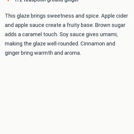
This glaze brings sweetness and spice. Apple cider
and apple sauce create a fruity base. Brown sugar
adds a caramel touch. Soy sauce gives umami,
making the glaze well-rounded. Cinnamon and
ginger bring warmth and aroma.