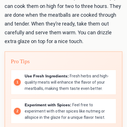
can cook them on high for two to three hours. They
are done when the meatballs are cooked through
and tender. When they’re ready, take them out
carefully and serve them warm. You can drizzle
extra glaze on top for a nice touch.
Pro Tips
Use Fresh Ingredients:
Fresh herbs and high-
quality meats will enhance the flavor of your
meatballs, making them taste even better.
Experiment with Spices:
Feel free to
experiment with other spices like nutmeg or
allspice in the glaze for a unique flavor twist.