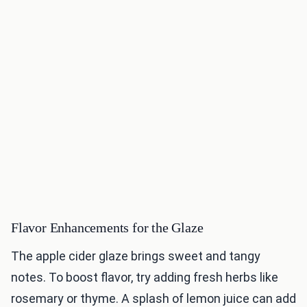
Flavor Enhancements for the Glaze
The apple cider glaze brings sweet and tangy
notes. To boost flavor, try adding fresh herbs like
rosemary or thyme. A splash of lemon juice can add