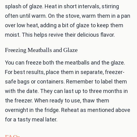
splash of glaze. Heat in short intervals, stirring
often until warm. On the stove, warm them in a pan
over low heat, adding a bit of glaze to keep them
moist. This helps revive their delicious flavor.
Freezing Meatballs and Glaze
You can freeze both the meatballs and the glaze.
For best results, place them in separate, freezer-
safe bags or containers. Remember to label them
with the date. They can last up to three months in
the freezer. When ready to use, thaw them
overnight in the fridge. Reheat as mentioned above
for a tasty meal later.