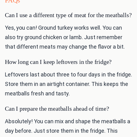
FAQs
Can I use a different type of meat for the meatballs?
Yes, you can! Ground turkey works well. You can
also try ground chicken or lamb. Just remember
that different meats may change the flavor a bit.
How long can I keep leftovers in the fridge?
Leftovers last about three to four days in the fridge.
Store them in an airtight container. This keeps the
meatballs fresh and tasty.
Can I prepare the meatballs ahead of time?
Absolutely! You can mix and shape the meatballs a
day before. Just store them in the fridge. This