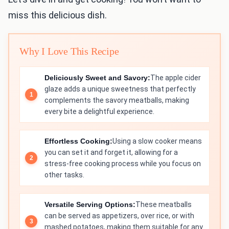
miss this delicious dish.
Why I Love This Recipe
Deliciously Sweet and Savory:
The apple cider
glaze adds a unique sweetness that perfectly
complements the savory meatballs, making
every bite a delightful experience.
Effortless Cooking:
Using a slow cooker means
you can set it and forget it, allowing for a
stress-free cooking process while you focus on
other tasks.
Versatile Serving Options:
These meatballs
can be served as appetizers, over rice, or with
mashed potatoes, making them suitable for any