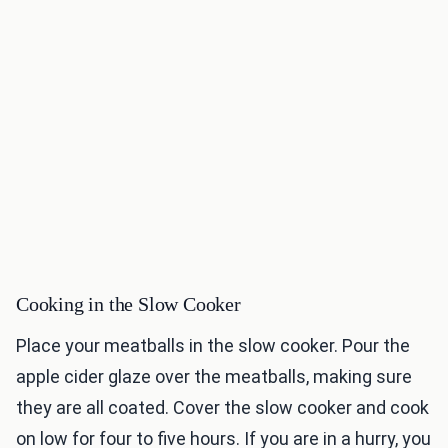
Cooking in the Slow Cooker
Place your meatballs in the slow cooker. Pour the
apple cider glaze over the meatballs, making sure
they are all coated. Cover the slow cooker and cook
on low for four to five hours. If you are in a hurry, you