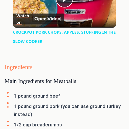
Play
Watch
on
Video
CROCKPOT PORK CHOPS, APPLES, STUFFING IN THE
SLOW COOKER
Ingredients
Main Ingredients for Meatballs
1 pound ground beef
1 pound ground pork (you can use ground turkey
instead)
1/2 cup breadcrumbs