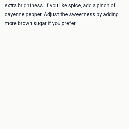
extra brightness. If you like spice, add a pinch of
cayenne pepper. Adjust the sweetness by adding
more brown sugar if you prefer.