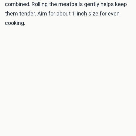
combined. Rolling the meatballs gently helps keep
them tender. Aim for about 1-inch size for even
cooking.