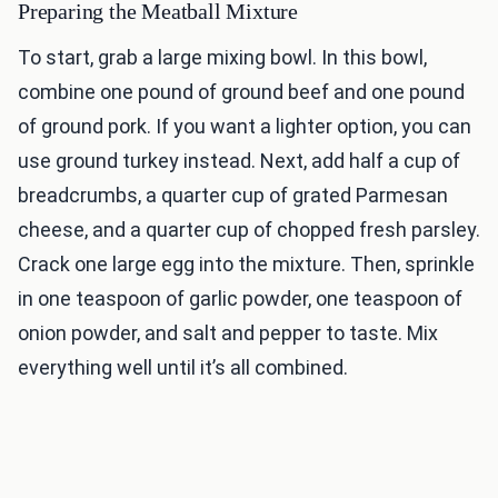
Preparing the Meatball Mixture
To start, grab a large mixing bowl. In this bowl,
combine one pound of ground beef and one pound
of ground pork. If you want a lighter option, you can
use ground turkey instead. Next, add half a cup of
breadcrumbs, a quarter cup of grated Parmesan
cheese, and a quarter cup of chopped fresh parsley.
Crack one large egg into the mixture. Then, sprinkle
in one teaspoon of garlic powder, one teaspoon of
onion powder, and salt and pepper to taste. Mix
everything well until it’s all combined.