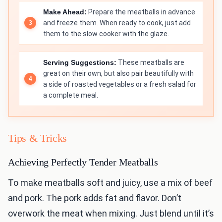
Make Ahead:
Prepare the meatballs in advance
and freeze them. When ready to cook, just add
them to the slow cooker with the glaze.
Serving Suggestions:
These meatballs are
great on their own, but also pair beautifully with
a side of roasted vegetables or a fresh salad for
a complete meal.
Tips & Tricks
Achieving Perfectly Tender Meatballs
To make meatballs soft and juicy, use a mix of beef
and pork. The pork adds fat and flavor. Don’t
overwork the meat when mixing. Just blend until it’s