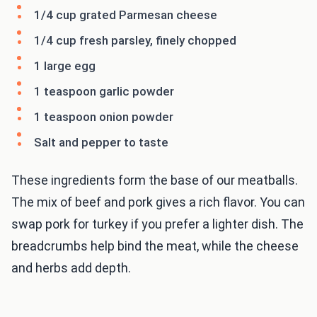
1/4 cup grated Parmesan cheese
1/4 cup fresh parsley, finely chopped
1 large egg
1 teaspoon garlic powder
1 teaspoon onion powder
Salt and pepper to taste
These ingredients form the base of our meatballs.
The mix of beef and pork gives a rich flavor. You can
swap pork for turkey if you prefer a lighter dish. The
breadcrumbs help bind the meat, while the cheese
and herbs add depth.