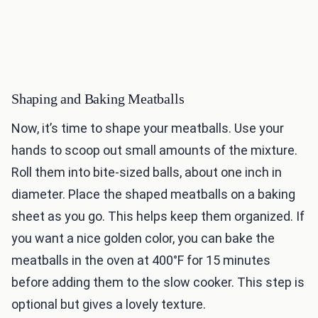
Shaping and Baking Meatballs
Now, it’s time to shape your meatballs. Use your
hands to scoop out small amounts of the mixture.
Roll them into bite-sized balls, about one inch in
diameter. Place the shaped meatballs on a baking
sheet as you go. This helps keep them organized. If
you want a nice golden color, you can bake the
meatballs in the oven at 400°F for 15 minutes
before adding them to the slow cooker. This step is
optional but gives a lovely texture.