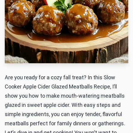
Are you ready for a cozy fall treat? In this Slow
Cooker Apple Cider Glazed Meatballs Recipe, I’ll
show you how to make mouth-watering meatballs
glazed in sweet apple cider. With easy steps and
simple ingredients, you can enjoy tender, flavorful
meatballs perfect for family dinners or gatherings.
Let’s dive in and get cooking! You won’t want to