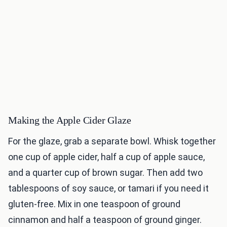
Making the Apple Cider Glaze
For the glaze, grab a separate bowl. Whisk together
one cup of apple cider, half a cup of apple sauce,
and a quarter cup of brown sugar. Then add two
tablespoons of soy sauce, or tamari if you need it
gluten-free. Mix in one teaspoon of ground
cinnamon and half a teaspoon of ground ginger.