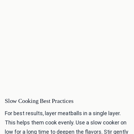
Slow Cooking Best Practices
For best results, layer meatballs in a single layer.
This helps them cook evenly. Use a slow cooker on
low for a long time to deepen the flavors. Stir gently