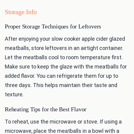
Storage Info
Proper Storage Techniques for Leftovers
After enjoying your slow cooker apple cider glazed
meatballs, store leftovers in an airtight container.
Let the meatballs cool to room temperature first.
Make sure to keep the glaze with the meatballs for
added flavor. You can refrigerate them for up to
three days. This helps maintain their taste and
texture.
Reheating Tips for the Best Flavor
To reheat, use the microwave or stove. If using a
microwave, place the meatballs in a bowl with a