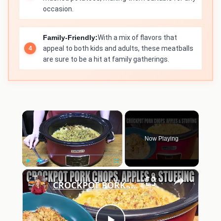
occasion.
Family-Friendly:
With a mix of flavors that
appeal to both kids and adults, these meatballs
are sure to be a hit at family gatherings.
×
Now Playing
×
Play
Unmute
Fullscreen
CROCKPOT PORK CHOPS, APPLES, STUFFING IN THE SLOW COOKER