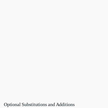
Optional Substitutions and Additions