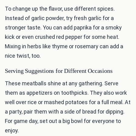
To change up the flavor, use different spices.
Instead of garlic powder, try fresh garlic for a
stronger taste. You can add paprika for a smoky
kick or even crushed red pepper for some heat.
Mixing in herbs like thyme or rosemary can add a
nice twist, too.
Serving Suggestions for Different Occasions
These meatballs shine at any gathering. Serve
them as appetizers on toothpicks. They also work
well over rice or mashed potatoes for a full meal. At
a party, pair them with a side of bread for dipping.
For game day, set out a big bowl for everyone to
enjoy.