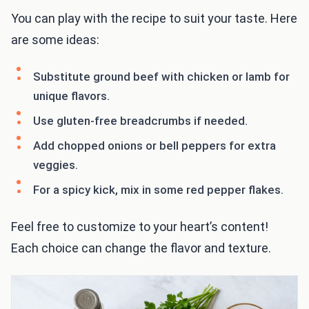
You can play with the recipe to suit your taste. Here
are some ideas:
Substitute ground beef with chicken or lamb for
unique flavors.
Use gluten-free breadcrumbs if needed.
Add chopped onions or bell peppers for extra
veggies.
For a spicy kick, mix in some red pepper flakes.
Feel free to customize to your heart’s content!
Each choice can change the flavor and texture.