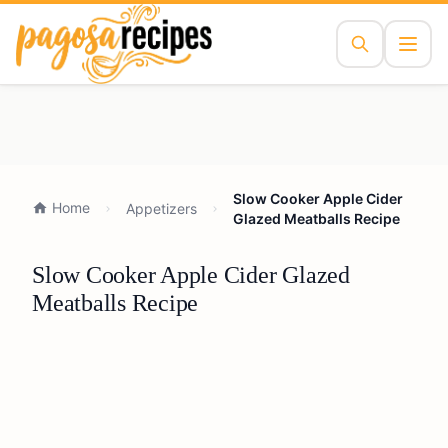
Slow Cooker Apple Cider
Home
Appetizers
Glazed Meatballs Recipe
Slow Cooker Apple Cider Glazed
Meatballs Recipe