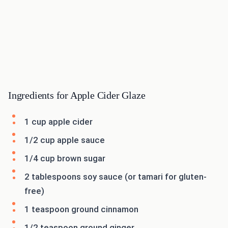
Ingredients for Apple Cider Glaze
1 cup apple cider
1/2 cup apple sauce
1/4 cup brown sugar
2 tablespoons soy sauce (or tamari for gluten-
free)
1 teaspoon ground cinnamon
1/2 teaspoon ground ginger