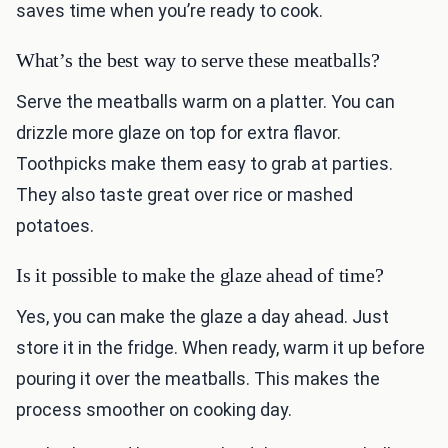
saves time when you’re ready to cook.
What’s the best way to serve these meatballs?
Serve the meatballs warm on a platter. You can
drizzle more glaze on top for extra flavor.
Toothpicks make them easy to grab at parties.
They also taste great over rice or mashed
potatoes.
Is it possible to make the glaze ahead of time?
Yes, you can make the glaze a day ahead. Just
store it in the fridge. When ready, warm it up before
pouring it over the meatballs. This makes the
process smoother on cooking day.