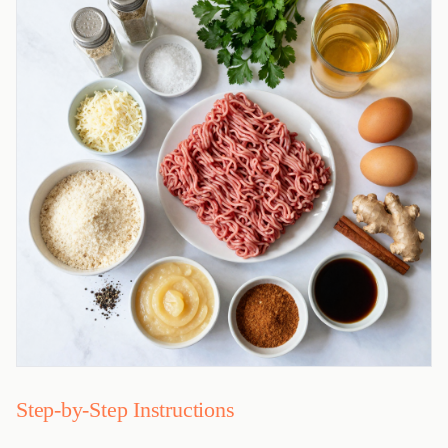
Step-by-Step Instructions