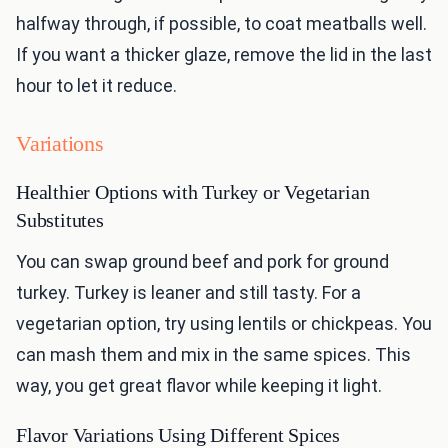
halfway through, if possible, to coat meatballs well.
If you want a thicker glaze, remove the lid in the last
hour to let it reduce.
Variations
Healthier Options with Turkey or Vegetarian
Substitutes
You can swap ground beef and pork for ground
turkey. Turkey is leaner and still tasty. For a
vegetarian option, try using lentils or chickpeas. You
can mash them and mix in the same spices. This
way, you get great flavor while keeping it light.
Flavor Variations Using Different Spices