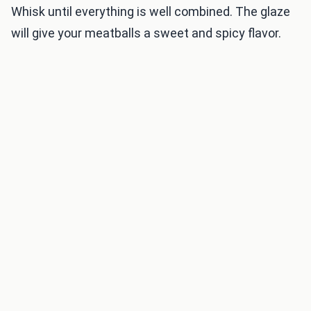
Whisk until everything is well combined. The glaze
will give your meatballs a sweet and spicy flavor.