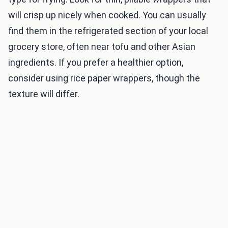
will crisp up nicely when cooked. You can usually
find them in the refrigerated section of your local
grocery store, often near tofu and other Asian
ingredients. If you prefer a healthier option,
consider using rice paper wrappers, though the
texture will differ.