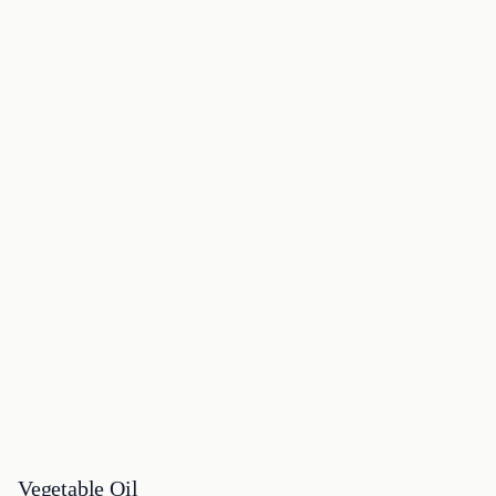
Vegetable Oil