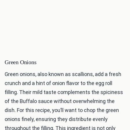
Green Onions
Green onions, also known as scallions, add a fresh
crunch and a hint of onion flavor to the egg roll
filling. Their mild taste complements the spiciness
of the Buffalo sauce without overwhelming the
dish. For this recipe, you’ll want to chop the green
onions finely, ensuring they distribute evenly
throughout the filling. This ingredient is not only