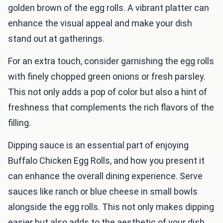
golden brown of the egg rolls. A vibrant platter can
enhance the visual appeal and make your dish
stand out at gatherings.
For an extra touch, consider garnishing the egg rolls
with finely chopped green onions or fresh parsley.
This not only adds a pop of color but also a hint of
freshness that complements the rich flavors of the
filling.
Dipping sauce is an essential part of enjoying
Buffalo Chicken Egg Rolls, and how you present it
can enhance the overall dining experience. Serve
sauces like ranch or blue cheese in small bowls
alongside the egg rolls. This not only makes dipping
easier but also adds to the aesthetic of your dish.