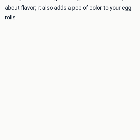
about flavor; it also adds a pop of color to your egg
rolls.