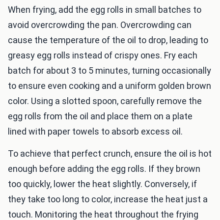
When frying, add the egg rolls in small batches to
avoid overcrowding the pan. Overcrowding can
cause the temperature of the oil to drop, leading to
greasy egg rolls instead of crispy ones. Fry each
batch for about 3 to 5 minutes, turning occasionally
to ensure even cooking and a uniform golden brown
color. Using a slotted spoon, carefully remove the
egg rolls from the oil and place them on a plate
lined with paper towels to absorb excess oil.
To achieve that perfect crunch, ensure the oil is hot
enough before adding the egg rolls. If they brown
too quickly, lower the heat slightly. Conversely, if
they take too long to color, increase the heat just a
touch. Monitoring the heat throughout the frying