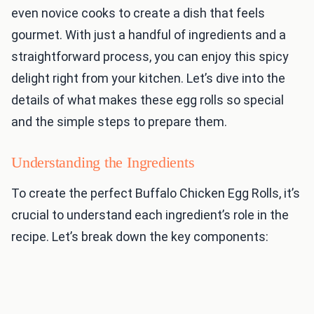
even novice cooks to create a dish that feels
gourmet. With just a handful of ingredients and a
straightforward process, you can enjoy this spicy
delight right from your kitchen. Let’s dive into the
details of what makes these egg rolls so special
and the simple steps to prepare them.
Understanding the Ingredients
To create the perfect Buffalo Chicken Egg Rolls, it’s
crucial to understand each ingredient’s role in the
recipe. Let’s break down the key components: