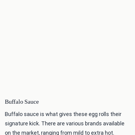
Buffalo Sauce
Buffalo sauce is what gives these egg rolls their
signature kick. There are various brands available
on the market, ranging from mild to extra hot.