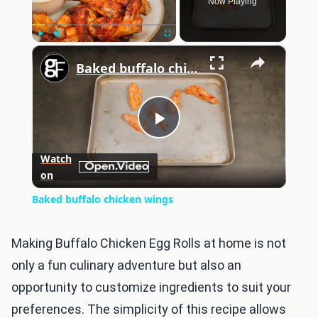
Now Playing
×
Play
Unmute
Fullscreen
Baked buffalo chicken wings
Play
Watch
on
Video
Baked buffalo chicken wings
Making Buffalo Chicken Egg Rolls at home is not
only a fun culinary adventure but also an
opportunity to customize ingredients to suit your
preferences. The simplicity of this recipe allows