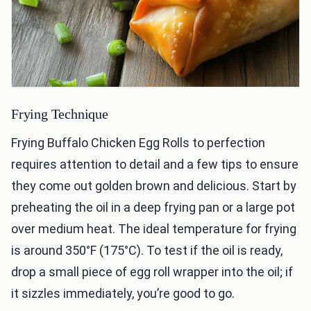
Frying Technique
Frying Buffalo Chicken Egg Rolls to perfection
requires attention to detail and a few tips to ensure
they come out golden brown and delicious. Start by
preheating the oil in a deep frying pan or a large pot
over medium heat. The ideal temperature for frying
is around 350°F (175°C). To test if the oil is ready,
drop a small piece of egg roll wrapper into the oil; if
it sizzles immediately, you’re good to go.