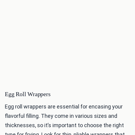
Egg Roll Wrappers
Egg roll wrappers are essential for encasing your
flavorful filling. They come in various sizes and
thicknesses, so it’s important to choose the right
type for frying. Look for thin, pliable wrappers that