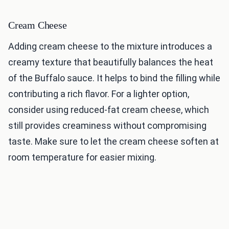
Cream Cheese
Adding cream cheese to the mixture introduces a
creamy texture that beautifully balances the heat
of the Buffalo sauce. It helps to bind the filling while
contributing a rich flavor. For a lighter option,
consider using reduced-fat cream cheese, which
still provides creaminess without compromising
taste. Make sure to let the cream cheese soften at
room temperature for easier mixing.