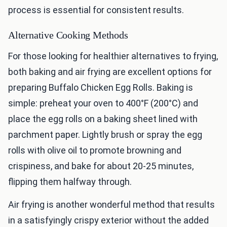
process is essential for consistent results.
Alternative Cooking Methods
For those looking for healthier alternatives to frying,
both baking and air frying are excellent options for
preparing Buffalo Chicken Egg Rolls. Baking is
simple: preheat your oven to 400°F (200°C) and
place the egg rolls on a baking sheet lined with
parchment paper. Lightly brush or spray the egg
rolls with olive oil to promote browning and
crispiness, and bake for about 20-25 minutes,
flipping them halfway through.
Air frying is another wonderful method that results
in a satisfyingly crispy exterior without the added