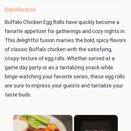
Introduction
Buffalo Chicken Egg Rolls have quickly become a
favorite appetizer for gatherings and cozy nights in.
This delightful fusion marries the bold, spicy flavors
of classic Buffalo chicken with the satisfying,
crispy texture of egg rolls. Whether served at a
game day party or as a tantalizing snack while
binge-watching your favorite series, these egg rolls
are sure to impress your guests and tantalize your
taste buds.
×