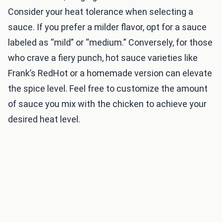
Consider your heat tolerance when selecting a
sauce. If you prefer a milder flavor, opt for a sauce
labeled as “mild” or “medium.” Conversely, for those
who crave a fiery punch, hot sauce varieties like
Frank’s RedHot or a homemade version can elevate
the spice level. Feel free to customize the amount
of sauce you mix with the chicken to achieve your
desired heat level.