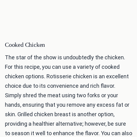
Cooked Chicken
The star of the show is undoubtedly the chicken.
For this recipe, you can use a variety of cooked
chicken options. Rotisserie chicken is an excellent
choice due to its convenience and rich flavor.
Simply shred the meat using two forks or your
hands, ensuring that you remove any excess fat or
skin. Grilled chicken breast is another option,
providing a healthier alternative; however, be sure
to season it well to enhance the flavor. You can also