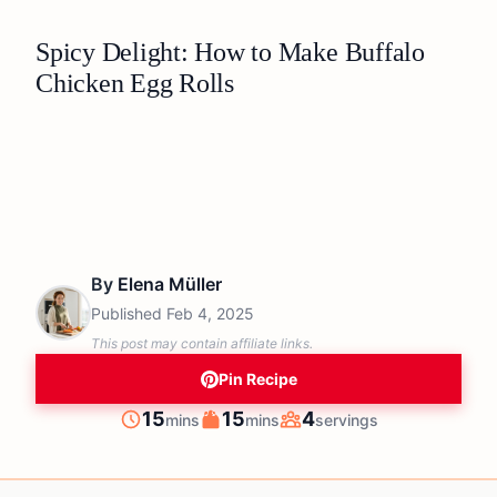
Spicy Delight: How to Make Buffalo
Chicken Egg Rolls
By
Elena Müller
Published
Feb 4, 2025
This post may contain affiliate links.
Pin Recipe
minutes
minutes
15
15
4
mins
mins
servings
Prep
Cook
Servings