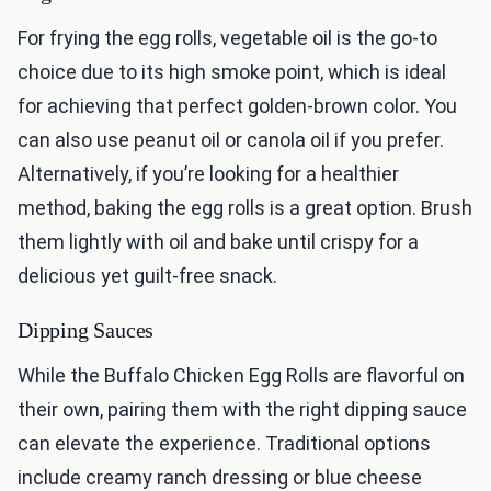
For frying the egg rolls, vegetable oil is the go-to
choice due to its high smoke point, which is ideal
for achieving that perfect golden-brown color. You
can also use peanut oil or canola oil if you prefer.
Alternatively, if you’re looking for a healthier
method, baking the egg rolls is a great option. Brush
them lightly with oil and bake until crispy for a
delicious yet guilt-free snack.
Dipping Sauces
While the Buffalo Chicken Egg Rolls are flavorful on
their own, pairing them with the right dipping sauce
can elevate the experience. Traditional options
include creamy ranch dressing or blue cheese