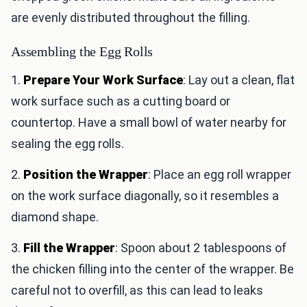
are evenly distributed throughout the filling.
Assembling the Egg Rolls
1.
Prepare Your Work Surface
: Lay out a clean, flat
work surface such as a cutting board or
countertop. Have a small bowl of water nearby for
sealing the egg rolls.
2.
Position the Wrapper
: Place an egg roll wrapper
on the work surface diagonally, so it resembles a
diamond shape.
3.
Fill the Wrapper
: Spoon about 2 tablespoons of
the chicken filling into the center of the wrapper. Be
careful not to overfill, as this can lead to leaks