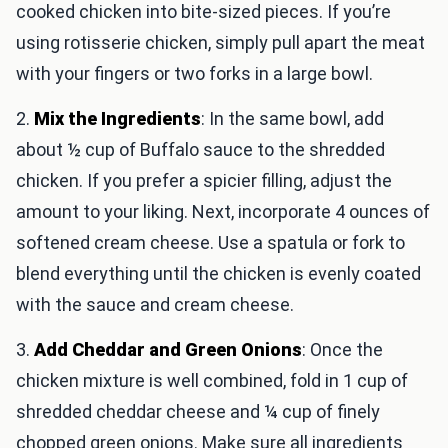
cooked chicken into bite-sized pieces. If you’re
using rotisserie chicken, simply pull apart the meat
with your fingers or two forks in a large bowl.
2.
Mix the Ingredients
: In the same bowl, add
about ½ cup of Buffalo sauce to the shredded
chicken. If you prefer a spicier filling, adjust the
amount to your liking. Next, incorporate 4 ounces of
softened cream cheese. Use a spatula or fork to
blend everything until the chicken is evenly coated
with the sauce and cream cheese.
3.
Add Cheddar and Green Onions
: Once the
chicken mixture is well combined, fold in 1 cup of
shredded cheddar cheese and ¼ cup of finely
chopped green onions. Make sure all ingredients