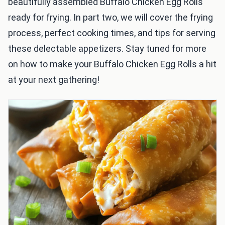
beautifully assembled Buffalo Chicken Egg Rolls
ready for frying. In part two, we will cover the frying
process, perfect cooking times, and tips for serving
these delectable appetizers. Stay tuned for more
on how to make your Buffalo Chicken Egg Rolls a hit
at your next gathering!