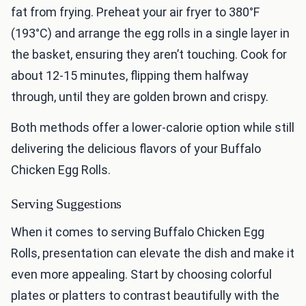
fat from frying. Preheat your air fryer to 380°F
(193°C) and arrange the egg rolls in a single layer in
the basket, ensuring they aren’t touching. Cook for
about 12-15 minutes, flipping them halfway
through, until they are golden brown and crispy.
Both methods offer a lower-calorie option while still
delivering the delicious flavors of your Buffalo
Chicken Egg Rolls.
Serving Suggestions
When it comes to serving Buffalo Chicken Egg
Rolls, presentation can elevate the dish and make it
even more appealing. Start by choosing colorful
plates or platters to contrast beautifully with the