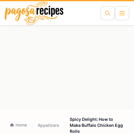
Spicy Delight: How to
Home
Appetizers
Make Buffalo Chicken Egg
Rolls