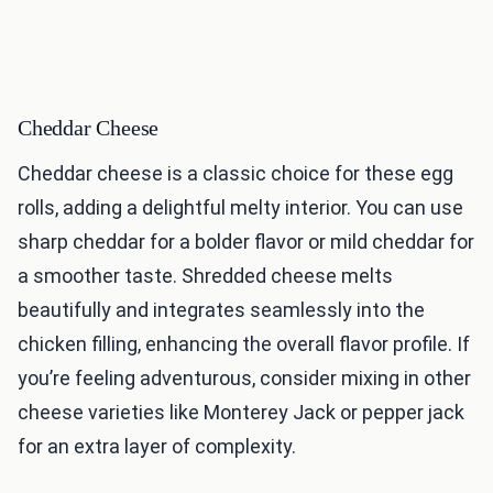
Cheddar Cheese
Cheddar cheese is a classic choice for these egg
rolls, adding a delightful melty interior. You can use
sharp cheddar for a bolder flavor or mild cheddar for
a smoother taste. Shredded cheese melts
beautifully and integrates seamlessly into the
chicken filling, enhancing the overall flavor profile. If
you’re feeling adventurous, consider mixing in other
cheese varieties like Monterey Jack or pepper jack
for an extra layer of complexity.