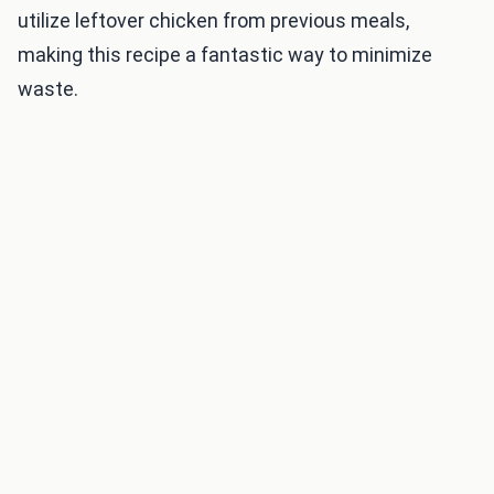
utilize leftover chicken from previous meals,
making this recipe a fantastic way to minimize
waste.