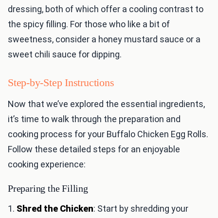
dressing, both of which offer a cooling contrast to
the spicy filling. For those who like a bit of
sweetness, consider a honey mustard sauce or a
sweet chili sauce for dipping.
Step-by-Step Instructions
Now that we’ve explored the essential ingredients,
it’s time to walk through the preparation and
cooking process for your Buffalo Chicken Egg Rolls.
Follow these detailed steps for an enjoyable
cooking experience:
Preparing the Filling
1.
Shred the Chicken
: Start by shredding your