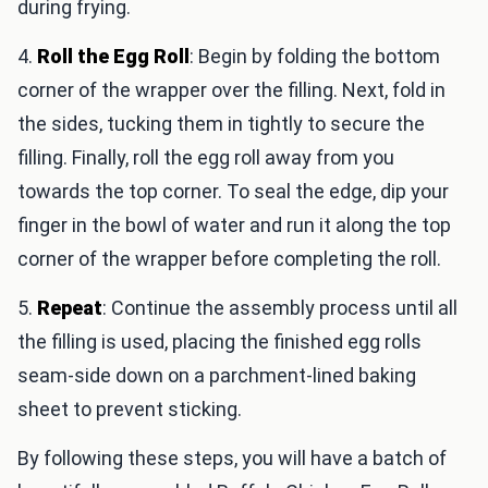
during frying.
4.
Roll the Egg Roll
: Begin by folding the bottom
corner of the wrapper over the filling. Next, fold in
the sides, tucking them in tightly to secure the
filling. Finally, roll the egg roll away from you
towards the top corner. To seal the edge, dip your
finger in the bowl of water and run it along the top
corner of the wrapper before completing the roll.
5.
Repeat
: Continue the assembly process until all
the filling is used, placing the finished egg rolls
seam-side down on a parchment-lined baking
sheet to prevent sticking.
By following these steps, you will have a batch of