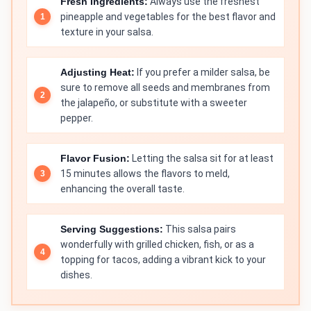
Fresh Ingredients:
Always use the freshest
pineapple and vegetables for the best flavor and
texture in your salsa.
Adjusting Heat:
If you prefer a milder salsa, be
sure to remove all seeds and membranes from
the jalapeño, or substitute with a sweeter
pepper.
Flavor Fusion:
Letting the salsa sit for at least
15 minutes allows the flavors to meld,
enhancing the overall taste.
Serving Suggestions:
This salsa pairs
wonderfully with grilled chicken, fish, or as a
topping for tacos, adding a vibrant kick to your
dishes.