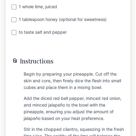
1 whole lime, juiced
1 tablespoon honey (optional for sweetness)
to taste salt and pepper
Instructions
Begin by preparing your pineapple. Cut off the
1
skin and core, then finely dice the flesh into small
cubes and place them in a mixing bowl.
Add the diced red bell pepper, minced red onion,
2
and minced jalapeño to the bowl with the
pineapple, ensuring you adjust the amount of
jalapeño based on your heat preference.
Stir in the chopped cilantro, squeezing in the fresh
3
lime juice. The acidity of the lime will balance the