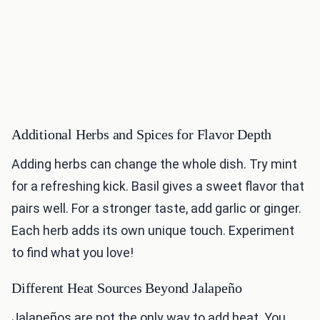
Additional Herbs and Spices for Flavor Depth
Adding herbs can change the whole dish. Try mint
for a refreshing kick. Basil gives a sweet flavor that
pairs well. For a stronger taste, add garlic or ginger.
Each herb adds its own unique touch. Experiment
to find what you love!
Different Heat Sources Beyond Jalapeño
Jalapeños are not the only way to add heat. You