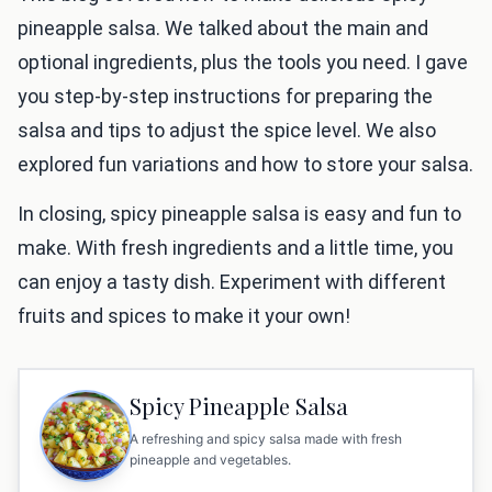
pineapple salsa. We talked about the main and
optional ingredients, plus the tools you need. I gave
you step-by-step instructions for preparing the
salsa and tips to adjust the spice level. We also
explored fun variations and how to store your salsa.
In closing, spicy pineapple salsa is easy and fun to
make. With fresh ingredients and a little time, you
can enjoy a tasty dish. Experiment with different
fruits and spices to make it your own!
Spicy Pineapple Salsa
A refreshing and spicy salsa made with fresh
pineapple and vegetables.