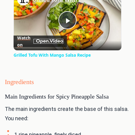
Play
Watch
on
Video
Grilled Tofu With Mango Salsa Recipe
Ingredients
Main Ingredients for Spicy Pineapple Salsa
The main ingredients create the base of this salsa.
You need:
1 ripe pineapple, finely diced