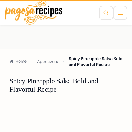
Spicy Pineapple Salsa Bold
Home
Appetizers
and Flavorful Recipe
Spicy Pineapple Salsa Bold and
Flavorful Recipe