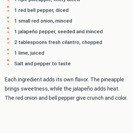
1 red bell pepper, diced
1 small red onion, minced
1 jalapeño pepper, seeded and minced
2 tablespoons fresh cilantro, chopped
1 lime, juiced
Salt and pepper to taste
Each ingredient adds its own flavor. The pineapple
brings sweetness, while the jalapeño adds heat.
The red onion and bell pepper give crunch and color.