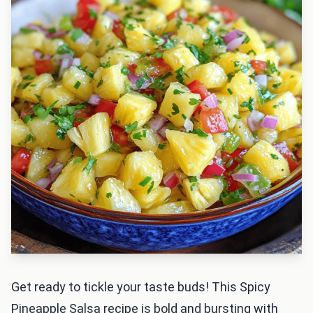
Get ready to tickle your taste buds! This Spicy
Pineapple Salsa recipe is bold and bursting with