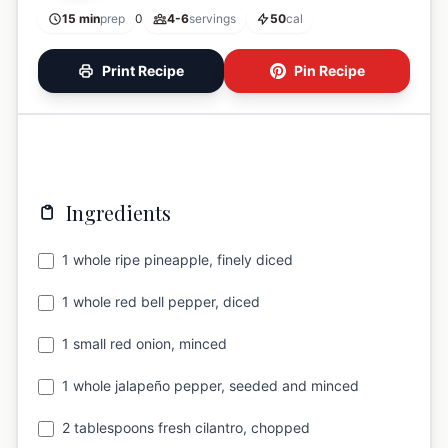
15 min
prep
0
4-6
servings
50
cal
Print Recipe
Pin Recipe
Ingredients
1 whole ripe pineapple, finely diced
1 whole red bell pepper, diced
1 small red onion, minced
1 whole jalapeño pepper, seeded and minced
2 tablespoons fresh cilantro, chopped