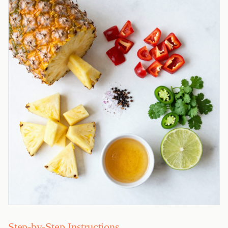
Step-by-Step Instructions