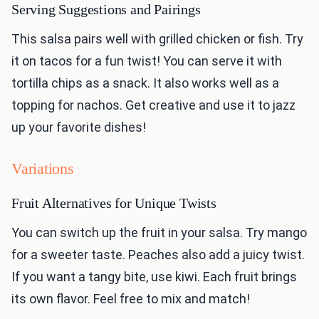
Serving Suggestions and Pairings
This salsa pairs well with grilled chicken or fish. Try
it on tacos for a fun twist! You can serve it with
tortilla chips as a snack. It also works well as a
topping for nachos. Get creative and use it to jazz
up your favorite dishes!
Variations
Fruit Alternatives for Unique Twists
You can switch up the fruit in your salsa. Try mango
for a sweeter taste. Peaches also add a juicy twist.
If you want a tangy bite, use kiwi. Each fruit brings
its own flavor. Feel free to mix and match!