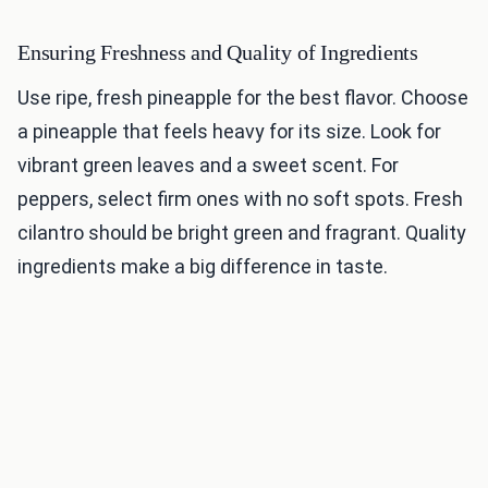
Ensuring Freshness and Quality of Ingredients
Use ripe, fresh pineapple for the best flavor. Choose
a pineapple that feels heavy for its size. Look for
vibrant green leaves and a sweet scent. For
peppers, select firm ones with no soft spots. Fresh
cilantro should be bright green and fragrant. Quality
ingredients make a big difference in taste.