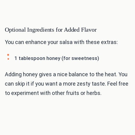
Optional Ingredients for Added Flavor
You can enhance your salsa with these extras:
1 tablespoon honey (for sweetness)
Adding honey gives a nice balance to the heat. You
can skip it if you want a more zesty taste. Feel free
to experiment with other fruits or herbs.