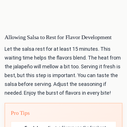
Allowing Salsa to Rest for Flavor Development
Let the salsa rest for at least 15 minutes. This
waiting time helps the flavors blend. The heat from
the jalapeño will mellow a bit too. Serving it fresh is
best, but this step is important. You can taste the
salsa before serving. Adjust the seasoning if
needed. Enjoy the burst of flavors in every bite!
Pro Tips