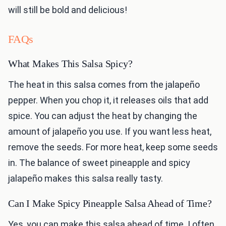
will still be bold and delicious!
FAQs
What Makes This Salsa Spicy?
The heat in this salsa comes from the jalapeño
pepper. When you chop it, it releases oils that add
spice. You can adjust the heat by changing the
amount of jalapeño you use. If you want less heat,
remove the seeds. For more heat, keep some seeds
in. The balance of sweet pineapple and spicy
jalapeño makes this salsa really tasty.
Can I Make Spicy Pineapple Salsa Ahead of Time?
Yes, you can make this salsa ahead of time. I often