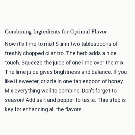
Combining Ingredients for Optimal Flavor
Now it’s time to mix! Stir in two tablespoons of
freshly chopped cilantro. The herb adds a nice
touch. Squeeze the juice of one lime over the mix.
The lime juice gives brightness and balance. If you
like it sweeter, drizzle in one tablespoon of honey.
Mix everything well to combine. Don’t forget to
season! Add salt and pepper to taste. This step is
key for enhancing all the flavors.