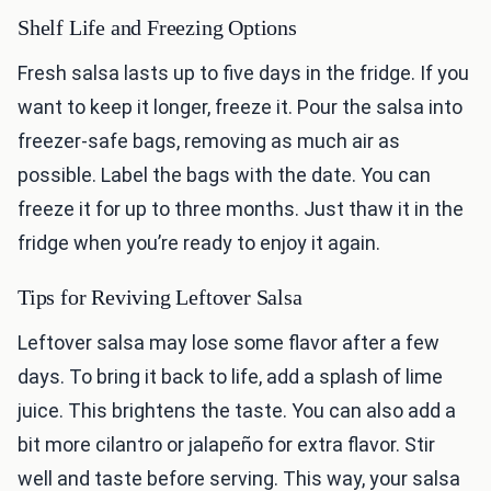
Shelf Life and Freezing Options
Fresh salsa lasts up to five days in the fridge. If you
want to keep it longer, freeze it. Pour the salsa into
freezer-safe bags, removing as much air as
possible. Label the bags with the date. You can
freeze it for up to three months. Just thaw it in the
fridge when you’re ready to enjoy it again.
Tips for Reviving Leftover Salsa
Leftover salsa may lose some flavor after a few
days. To bring it back to life, add a splash of lime
juice. This brightens the taste. You can also add a
bit more cilantro or jalapeño for extra flavor. Stir
well and taste before serving. This way, your salsa