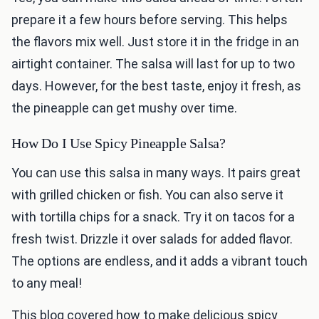
prepare it a few hours before serving. This helps
the flavors mix well. Just store it in the fridge in an
airtight container. The salsa will last for up to two
days. However, for the best taste, enjoy it fresh, as
the pineapple can get mushy over time.
How Do I Use Spicy Pineapple Salsa?
You can use this salsa in many ways. It pairs great
with grilled chicken or fish. You can also serve it
with tortilla chips for a snack. Try it on tacos for a
fresh twist. Drizzle it over salads for added flavor.
The options are endless, and it adds a vibrant touch
to any meal!
This blog covered how to make delicious spicy