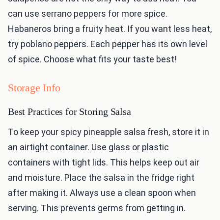
can use serrano peppers for more spice.
Habaneros bring a fruity heat. If you want less heat,
try poblano peppers. Each pepper has its own level
of spice. Choose what fits your taste best!
Storage Info
Best Practices for Storing Salsa
To keep your spicy pineapple salsa fresh, store it in
an airtight container. Use glass or plastic
containers with tight lids. This helps keep out air
and moisture. Place the salsa in the fridge right
after making it. Always use a clean spoon when
serving. This prevents germs from getting in.