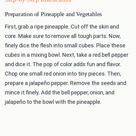
Preparation of Pineapple and Vegetables
First, grab a ripe pineapple. Cut off the skin and
core. Make sure to remove all tough parts. Now,
finely dice the flesh into small cubes. Place these
cubes in a mixing bowl. Next, take a red bell pepper
and dice it. The pop of color adds fun and flavor.
Chop one small red onion into tiny pieces. Then,
prepare a jalapeño pepper. Remove the seeds and
mince it finely. Add the bell pepper, onion, and
jalapeño to the bowl with the pineapple.