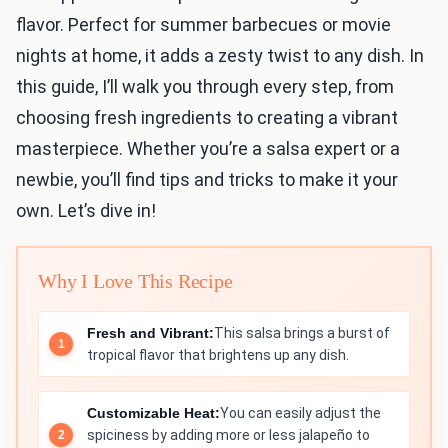
flavor. Perfect for summer barbecues or movie
nights at home, it adds a zesty twist to any dish. In
this guide, I’ll walk you through every step, from
choosing fresh ingredients to creating a vibrant
masterpiece. Whether you’re a salsa expert or a
newbie, you’ll find tips and tricks to make it your
own. Let’s dive in!
Why I Love This Recipe
Fresh and Vibrant:
This salsa brings a burst of
tropical flavor that brightens up any dish.
Customizable Heat:
You can easily adjust the
spiciness by adding more or less jalapeño to