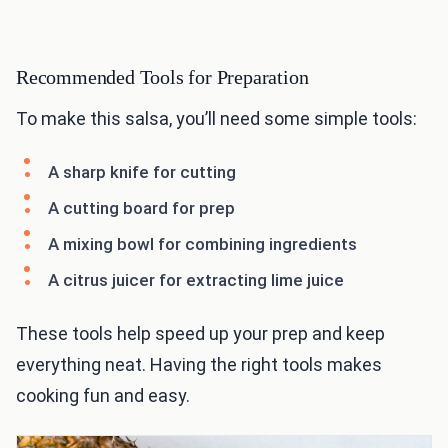
Recommended Tools for Preparation
To make this salsa, you’ll need some simple tools:
A sharp knife for cutting
A cutting board for prep
A mixing bowl for combining ingredients
A citrus juicer for extracting lime juice
These tools help speed up your prep and keep
everything neat. Having the right tools makes
cooking fun and easy.