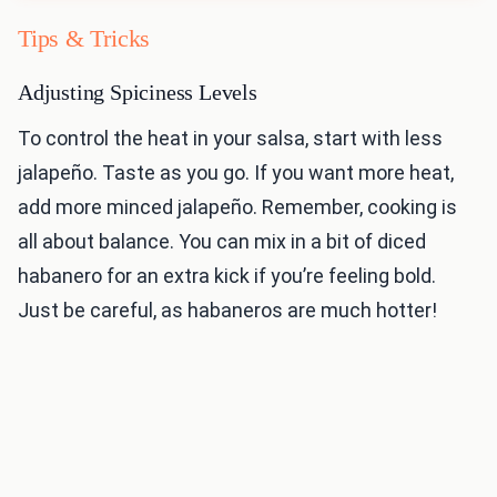
Tips & Tricks
Adjusting Spiciness Levels
To control the heat in your salsa, start with less
jalapeño. Taste as you go. If you want more heat,
add more minced jalapeño. Remember, cooking is
all about balance. You can mix in a bit of diced
habanero for an extra kick if you’re feeling bold.
Just be careful, as habaneros are much hotter!