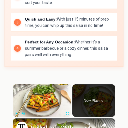
suit your taste.
Quick and Easy:
With just 15 minutes of prep
time, you can whip up this salsa in no time!
Perfect for Any Occasion:
Whether it’s a
summer barbecue or a cozy dinner, this salsa
pairs well with everything.
×
Now Playing
×
Play
Unmute
Fullscreen
Grilled Tofu With Mango Salsa Recipe