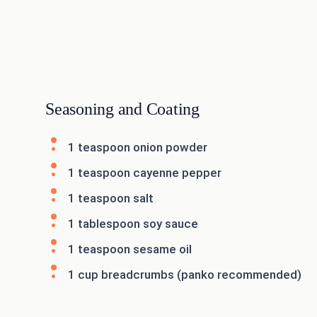
Seasoning and Coating
1 teaspoon onion powder
1 teaspoon cayenne pepper
1 teaspoon salt
1 tablespoon soy sauce
1 teaspoon sesame oil
1 cup breadcrumbs (panko recommended)