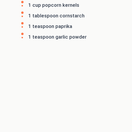
1 cup popcorn kernels
1 tablespoon cornstarch
1 teaspoon paprika
1 teaspoon garlic powder