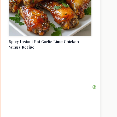
Spicy Instant Pot Garlic Lime Chicken
Wings Recipe