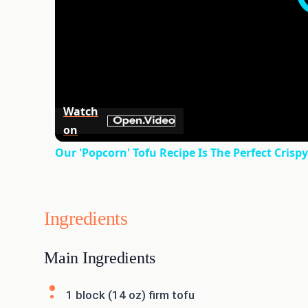
Watch
on
Our 'Popcorn' Tofu Recipe Is The Perfect Crisp
Ingredients
Main Ingredients
1 block (14 oz) firm tofu