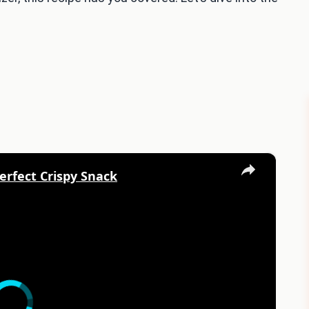
×
erfect Crispy Snack