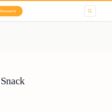
Desserts
 Snack