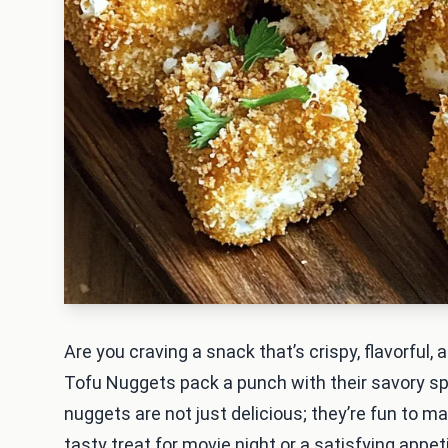
Are you craving a snack that’s crispy, flavorful
Tofu Nuggets pack a punch with their savory s
nuggets are not just delicious; they’re fun to 
tasty treat for movie night or a satisfying appeti