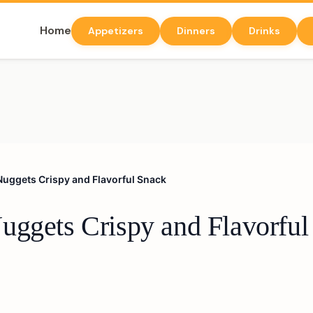
Home
Appetizers
Dinners
Drinks
Nuggets Crispy and Flavorful Snack
uggets Crispy and Flavorful