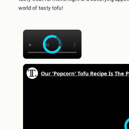
world of tasty tofu!
×
Our 'Popcorn' Tofu Recipe Is The P