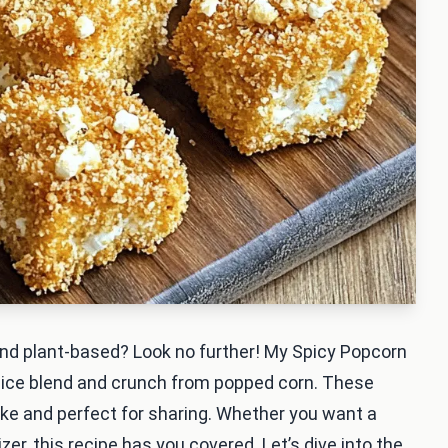
, and plant-based? Look no further! My Spicy Popcorn
pice blend and crunch from popped corn. These
make and perfect for sharing. Whether you want a
zer, this recipe has you covered. Let’s dive into the