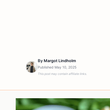
By
Margot Lindholm
Published
May 10, 2025
This post may contain affiliate links.