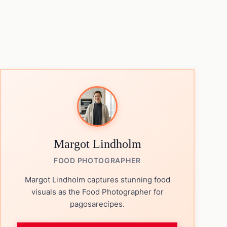
Margot Lindholm
FOOD PHOTOGRAPHER
Margot Lindholm captures stunning food
visuals as the Food Photographer for
pagosarecipes.