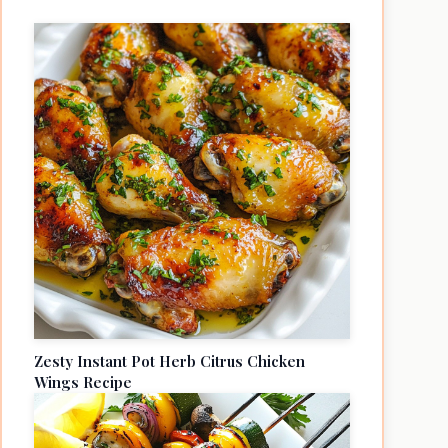
Zesty Instant Pot Herb Citrus Chicken
Wings Recipe