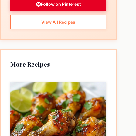
Follow on Pinterest
View All Recipes
More Recipes