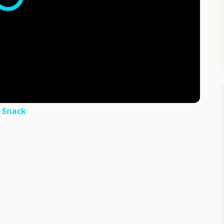
y Snack