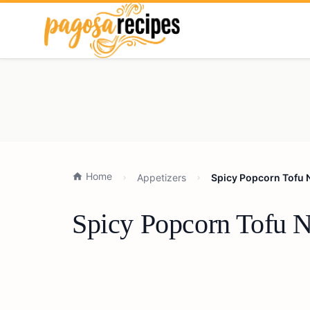
Home
Appetizers
Spicy Popcorn Tofu 
Spicy Popcorn Tofu N