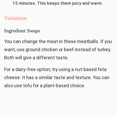
15 minutes. This keeps them juicy and warm.
Variations
Ingredient Swaps
You can change the meat in these meatballs. If you
want, use ground chicken or beef instead of turkey.
Both will give a different taste.
For a dairy-free option, try using a nut-based feta
cheese. It has a similar taste and texture. You can
also use tofu for a plant-based choice.