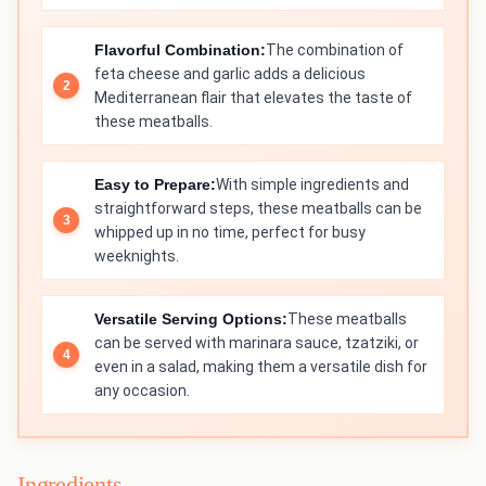
Flavorful Combination:
The combination of
feta cheese and garlic adds a delicious
Mediterranean flair that elevates the taste of
these meatballs.
Easy to Prepare:
With simple ingredients and
straightforward steps, these meatballs can be
whipped up in no time, perfect for busy
weeknights.
Versatile Serving Options:
These meatballs
can be served with marinara sauce, tzatziki, or
even in a salad, making them a versatile dish for
any occasion.
Ingredients