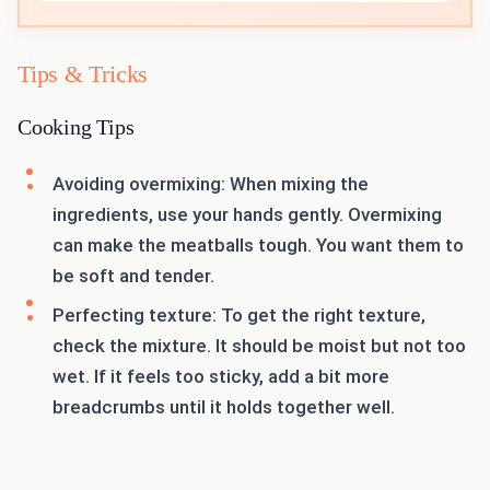
Tips & Tricks
Cooking Tips
Avoiding overmixing: When mixing the
ingredients, use your hands gently. Overmixing
can make the meatballs tough. You want them to
be soft and tender.
Perfecting texture: To get the right texture,
check the mixture. It should be moist but not too
wet. If it feels too sticky, add a bit more
breadcrumbs until it holds together well.