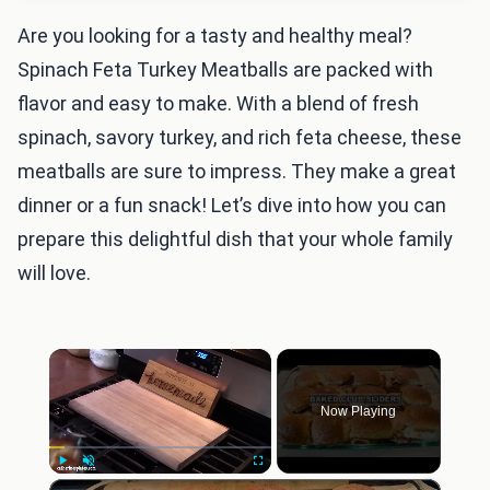
Are you looking for a tasty and healthy meal?
Spinach Feta Turkey Meatballs are packed with
flavor and easy to make. With a blend of fresh
spinach, savory turkey, and rich feta cheese, these
meatballs are sure to impress. They make a great
dinner or a fun snack! Let’s dive into how you can
prepare this delightful dish that your whole family
will love.
×
Now Playing
×
Play
Unmute
Fullscreen