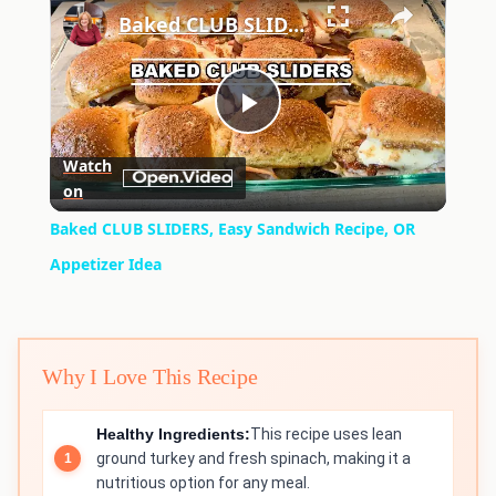
Baked CLUB SLIDERS, Easy Sandwich Recipe, OR Appetizer Idea
Play
Watch
on
Video
Baked CLUB SLIDERS, Easy Sandwich Recipe, OR
Appetizer Idea
Why I Love This Recipe
Healthy Ingredients:
This recipe uses lean
ground turkey and fresh spinach, making it a
nutritious option for any meal.