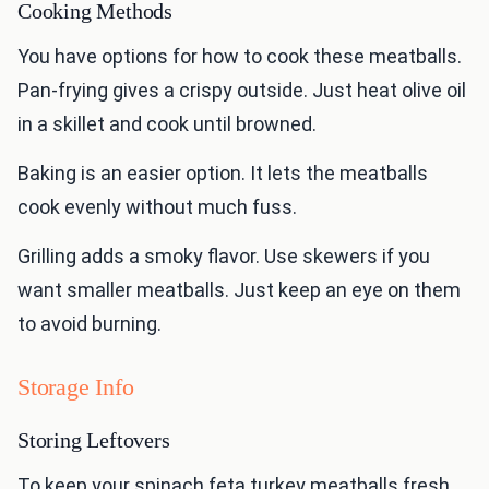
Cooking Methods
You have options for how to cook these meatballs.
Pan-frying gives a crispy outside. Just heat olive oil
in a skillet and cook until browned.
Baking is an easier option. It lets the meatballs
cook evenly without much fuss.
Grilling adds a smoky flavor. Use skewers if you
want smaller meatballs. Just keep an eye on them
to avoid burning.
Storage Info
Storing Leftovers
To keep your spinach feta turkey meatballs fresh,