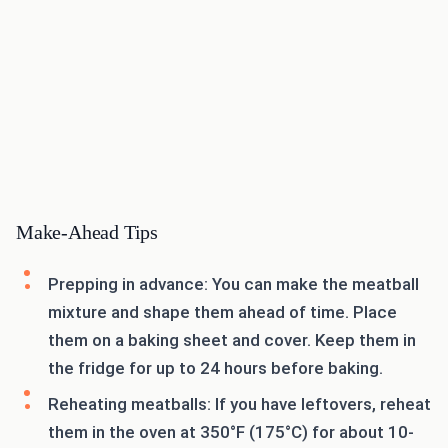
Make-Ahead Tips
Prepping in advance: You can make the meatball
mixture and shape them ahead of time. Place
them on a baking sheet and cover. Keep them in
the fridge for up to 24 hours before baking.
Reheating meatballs: If you have leftovers, reheat
them in the oven at 350°F (175°C) for about 10-