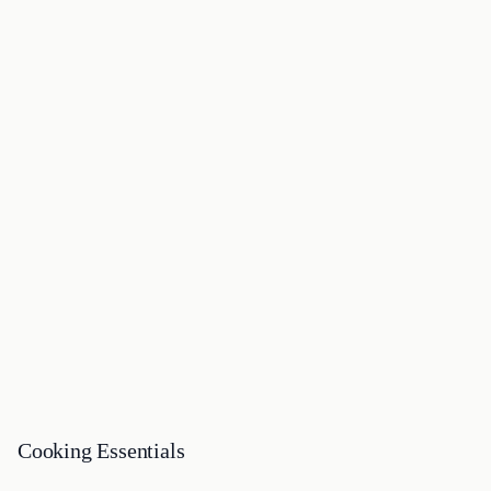
Cooking Essentials