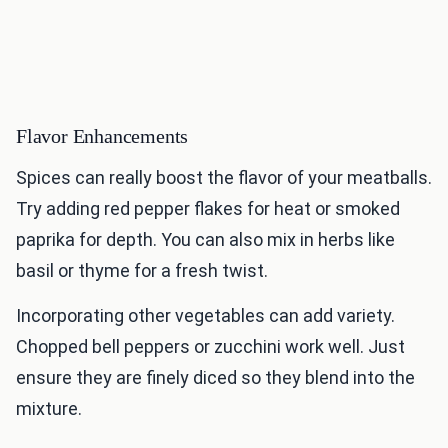
Flavor Enhancements
Spices can really boost the flavor of your meatballs.
Try adding red pepper flakes for heat or smoked
paprika for depth. You can also mix in herbs like
basil or thyme for a fresh twist.
Incorporating other vegetables can add variety.
Chopped bell peppers or zucchini work well. Just
ensure they are finely diced so they blend into the
mixture.