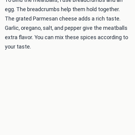
egg. The breadcrumbs help them hold together.
The grated Parmesan cheese adds a rich taste.
Garlic, oregano, salt, and pepper give the meatballs
extra flavor. You can mix these spices according to
your taste.