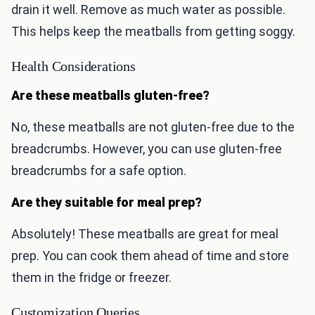
drain it well. Remove as much water as possible.
This helps keep the meatballs from getting soggy.
Health Considerations
Are these meatballs gluten-free?
No, these meatballs are not gluten-free due to the
breadcrumbs. However, you can use gluten-free
breadcrumbs for a safe option.
Are they suitable for meal prep?
Absolutely! These meatballs are great for meal
prep. You can cook them ahead of time and store
them in the fridge or freezer.
Customization Queries