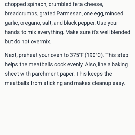
chopped spinach, crumbled feta cheese,
breadcrumbs, grated Parmesan, one egg, minced
garlic, oregano, salt, and black pepper. Use your
hands to mix everything. Make sure it’s well blended
but do not overmix.
Next, preheat your oven to 375°F (190°C). This step
helps the meatballs cook evenly. Also, line a baking
sheet with parchment paper. This keeps the
meatballs from sticking and makes cleanup easy.