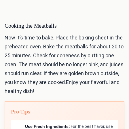
Cooking the Meatballs
Now it’s time to bake. Place the baking sheet in the
preheated oven. Bake the meatballs for about 20 to
25 minutes. Check for doneness by cutting one
open. The meat should be no longer pink, and juices
should run clear. If they are golden brown outside,
you know they are cooked.Enjoy your flavorful and
healthy dish!
Pro Tips
Use Fresh Ingredients:
For the best flavor, use