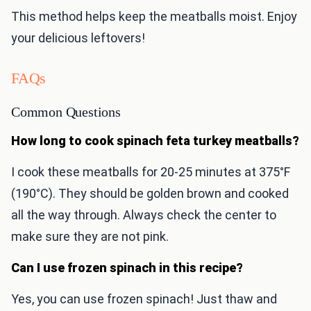
This method helps keep the meatballs moist. Enjoy
your delicious leftovers!
FAQs
Common Questions
How long to cook spinach feta turkey meatballs?
I cook these meatballs for 20-25 minutes at 375°F
(190°C). They should be golden brown and cooked
all the way through. Always check the center to
make sure they are not pink.
Can I use frozen spinach in this recipe?
Yes, you can use frozen spinach! Just thaw and