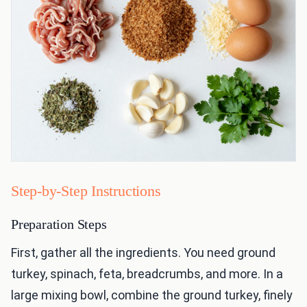
Step-by-Step Instructions
Preparation Steps
First, gather all the ingredients. You need ground
turkey, spinach, feta, breadcrumbs, and more. In a
large mixing bowl, combine the ground turkey, finely