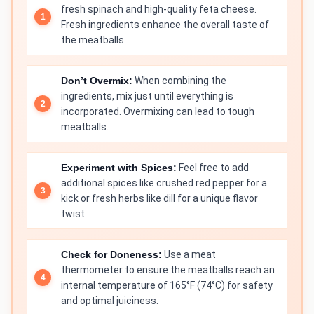
fresh spinach and high-quality feta cheese.
Fresh ingredients enhance the overall taste of
the meatballs.
Don’t Overmix:
When combining the
ingredients, mix just until everything is
incorporated. Overmixing can lead to tough
meatballs.
Experiment with Spices:
Feel free to add
additional spices like crushed red pepper for a
kick or fresh herbs like dill for a unique flavor
twist.
Check for Doneness:
Use a meat
thermometer to ensure the meatballs reach an
internal temperature of 165°F (74°C) for safety
and optimal juiciness.