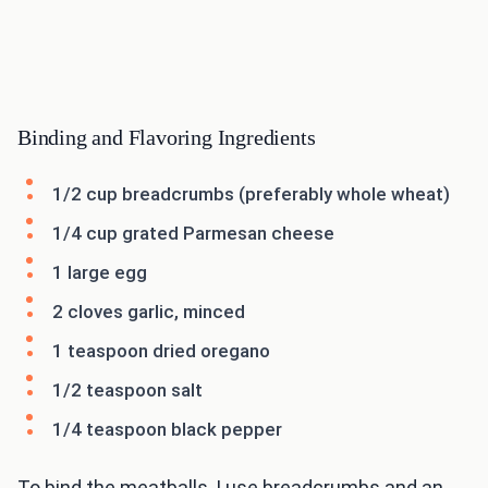
Binding and Flavoring Ingredients
1/2 cup breadcrumbs (preferably whole wheat)
1/4 cup grated Parmesan cheese
1 large egg
2 cloves garlic, minced
1 teaspoon dried oregano
1/2 teaspoon salt
1/4 teaspoon black pepper
To bind the meatballs, I use breadcrumbs and an