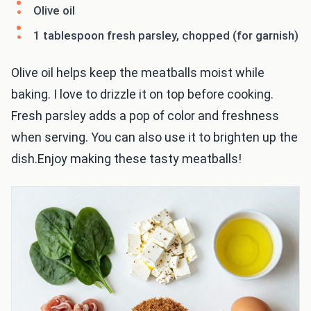
Olive oil
1 tablespoon fresh parsley, chopped (for garnish)
Olive oil helps keep the meatballs moist while
baking. I love to drizzle it on top before cooking.
Fresh parsley adds a pop of color and freshness
when serving. You can also use it to brighten up the
dish.Enjoy making these tasty meatballs!