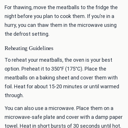
For thawing, move the meatballs to the fridge the
night before you plan to cook them. If you’re in a
hurry, you can thaw them in the microwave using
the defrost setting.
Reheating Guidelines
To reheat your meatballs, the oven is your best
option. Preheat it to 350°F (175°C). Place the
meatballs on a baking sheet and cover them with
foil. Heat for about 15-20 minutes or until warmed
through.
You can also use a microwave. Place them on a
microwave-safe plate and cover with a damp paper
towel. Heat in short bursts of 30 seconds until hot.