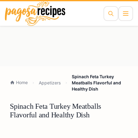
Spinach Feta Turkey
Home
Appetizers
Meatballs Flavorful and
Healthy Dish
Spinach Feta Turkey Meatballs
Flavorful and Healthy Dish