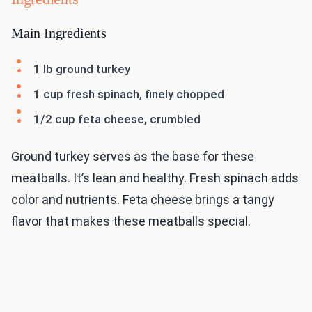
Main Ingredients
1 lb ground turkey
1 cup fresh spinach, finely chopped
1/2 cup feta cheese, crumbled
Ground turkey serves as the base for these
meatballs. It’s lean and healthy. Fresh spinach adds
color and nutrients. Feta cheese brings a tangy
flavor that makes these meatballs special.