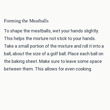
Forming the Meatballs
To shape the meatballs, wet your hands slightly.
This helps the mixture not stick to your hands.
Take a small portion of the mixture and roll it into a
ball, about the size of a golf ball. Place each ball on
the baking sheet. Make sure to leave some space
between them. This allows for even cooking.