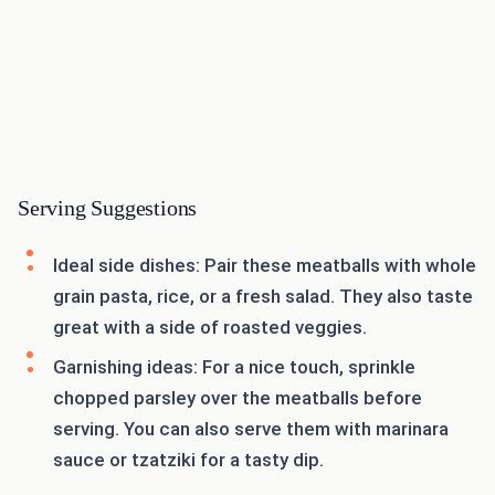
Serving Suggestions
Ideal side dishes: Pair these meatballs with whole
grain pasta, rice, or a fresh salad. They also taste
great with a side of roasted veggies.
Garnishing ideas: For a nice touch, sprinkle
chopped parsley over the meatballs before
serving. You can also serve them with marinara
sauce or tzatziki for a tasty dip.