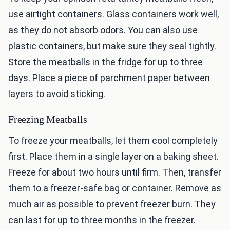
use airtight containers. Glass containers work well,
as they do not absorb odors. You can also use
plastic containers, but make sure they seal tightly.
Store the meatballs in the fridge for up to three
days. Place a piece of parchment paper between
layers to avoid sticking.
Freezing Meatballs
To freeze your meatballs, let them cool completely
first. Place them in a single layer on a baking sheet.
Freeze for about two hours until firm. Then, transfer
them to a freezer-safe bag or container. Remove as
much air as possible to prevent freezer burn. They
can last for up to three months in the freezer.