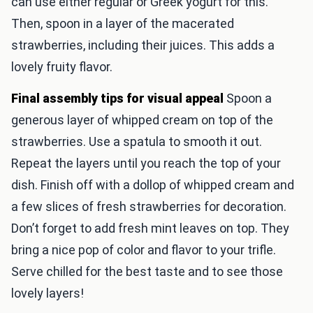
can use either regular or Greek yogurt for this.
Then, spoon in a layer of the macerated
strawberries, including their juices. This adds a
lovely fruity flavor.
Final assembly tips for visual appeal
Spoon a
generous layer of whipped cream on top of the
strawberries. Use a spatula to smooth it out.
Repeat the layers until you reach the top of your
dish. Finish off with a dollop of whipped cream and
a few slices of fresh strawberries for decoration.
Don’t forget to add fresh mint leaves on top. They
bring a nice pop of color and flavor to your trifle.
Serve chilled for the best taste and to see those
lovely layers!