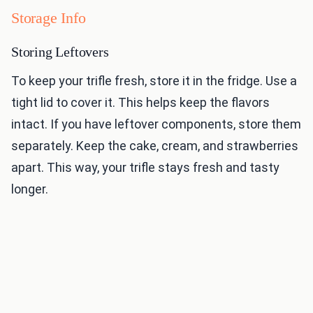
Storage Info
Storing Leftovers
To keep your trifle fresh, store it in the fridge. Use a
tight lid to cover it. This helps keep the flavors
intact. If you have leftover components, store them
separately. Keep the cake, cream, and strawberries
apart. This way, your trifle stays fresh and tasty
longer.