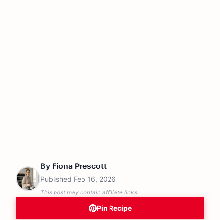
By
Fiona Prescott
Published
Feb 16, 2026
This post may contain affiliate links.
Pin Recipe