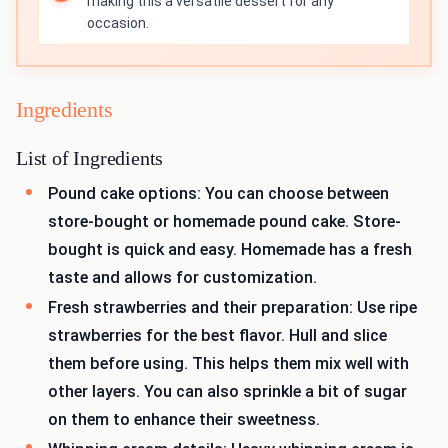
making this a versatile dessert for any
occasion.
Ingredients
List of Ingredients
Pound cake options: You can choose between
store-bought or homemade pound cake. Store-
bought is quick and easy. Homemade has a fresh
taste and allows for customization.
Fresh strawberries and their preparation: Use ripe
strawberries for the best flavor. Hull and slice
them before using. This helps them mix well with
other layers. You can also sprinkle a bit of sugar
on them to enhance their sweetness.