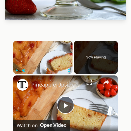
×
Now Playing
×
Play
Unmute
Fullscreen
Pineapple Upside-Down Pound Cake Recipe
Play
Watch on