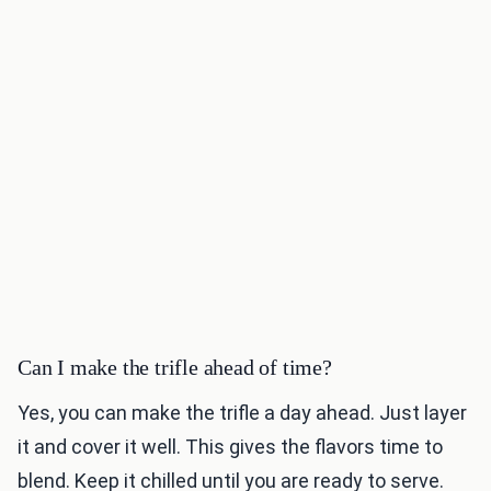
Can I make the trifle ahead of time?
Yes, you can make the trifle a day ahead. Just layer
it and cover it well. This gives the flavors time to
blend. Keep it chilled until you are ready to serve.