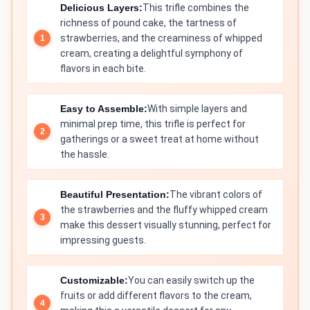
Delicious Layers:
This trifle combines the
richness of pound cake, the tartness of
strawberries, and the creaminess of whipped
cream, creating a delightful symphony of
flavors in each bite.
Easy to Assemble:
With simple layers and
minimal prep time, this trifle is perfect for
gatherings or a sweet treat at home without
the hassle.
Beautiful Presentation:
The vibrant colors of
the strawberries and the fluffy whipped cream
make this dessert visually stunning, perfect for
impressing guests.
Customizable:
You can easily switch up the
fruits or add different flavors to the cream,