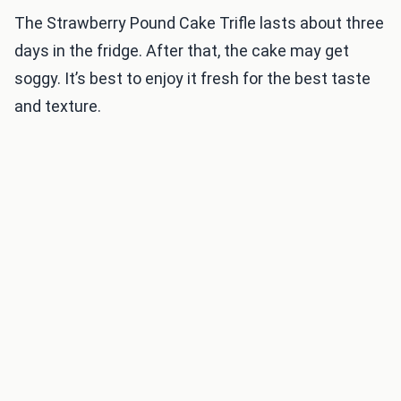
The Strawberry Pound Cake Trifle lasts about three
days in the fridge. After that, the cake may get
soggy. It’s best to enjoy it fresh for the best taste
and texture.