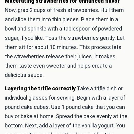
Macerating strawberries for enhanced flavor
Now, grab 2 cups of fresh strawberries. Hull them
and slice them into thin pieces. Place them in a
bowl and sprinkle with a tablespoon of powdered
sugar, if you like. Toss the strawberries gently. Let
them sit for about 10 minutes. This process lets
the strawberries release their juices. It makes
them taste even sweeter and helps create a
delicious sauce.
Layering the trifle correctly
Take a trifle dish or
individual glasses for serving. Begin with a layer of
pound cake cubes. Use 1 pound cake that you can
buy or bake at home. Spread the cake evenly at the
bottom. Next, add a layer of the vanilla yogurt. You