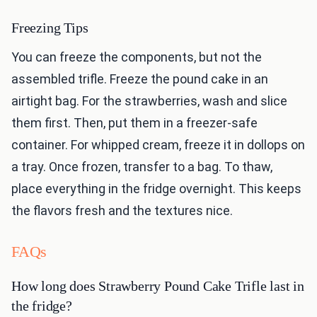
Freezing Tips
You can freeze the components, but not the
assembled trifle. Freeze the pound cake in an
airtight bag. For the strawberries, wash and slice
them first. Then, put them in a freezer-safe
container. For whipped cream, freeze it in dollops on
a tray. Once frozen, transfer to a bag. To thaw,
place everything in the fridge overnight. This keeps
the flavors fresh and the textures nice.
FAQs
How long does Strawberry Pound Cake Trifle last in
the fridge?