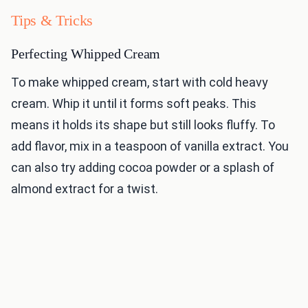
Tips & Tricks
Perfecting Whipped Cream
To make whipped cream, start with cold heavy
cream. Whip it until it forms soft peaks. This
means it holds its shape but still looks fluffy. To
add flavor, mix in a teaspoon of vanilla extract. You
can also try adding cocoa powder or a splash of
almond extract for a twist.