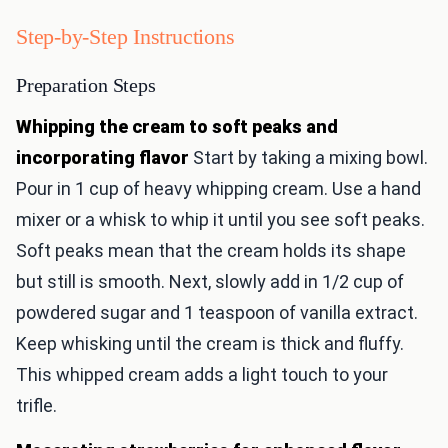
Step-by-Step Instructions
Preparation Steps
Whipping the cream to soft peaks and
incorporating flavor
Start by taking a mixing bowl.
Pour in 1 cup of heavy whipping cream. Use a hand
mixer or a whisk to whip it until you see soft peaks.
Soft peaks mean that the cream holds its shape
but still is smooth. Next, slowly add in 1/2 cup of
powdered sugar and 1 teaspoon of vanilla extract.
Keep whisking until the cream is thick and fluffy.
This whipped cream adds a light touch to your
trifle.