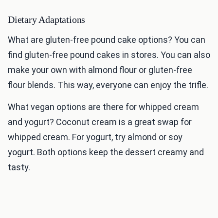
Dietary Adaptations
What are gluten-free pound cake options? You can
find gluten-free pound cakes in stores. You can also
make your own with almond flour or gluten-free
flour blends. This way, everyone can enjoy the trifle.
What vegan options are there for whipped cream
and yogurt? Coconut cream is a great swap for
whipped cream. For yogurt, try almond or soy
yogurt. Both options keep the dessert creamy and
tasty.