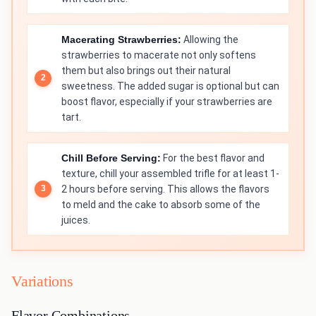
Macerating Strawberries:
Allowing the
strawberries to macerate not only softens
them but also brings out their natural
sweetness. The added sugar is optional but can
boost flavor, especially if your strawberries are
tart.
Chill Before Serving:
For the best flavor and
texture, chill your assembled trifle for at least 1-
2 hours before serving. This allows the flavors
to meld and the cake to absorb some of the
juices.
Variations
Flavor Combinations