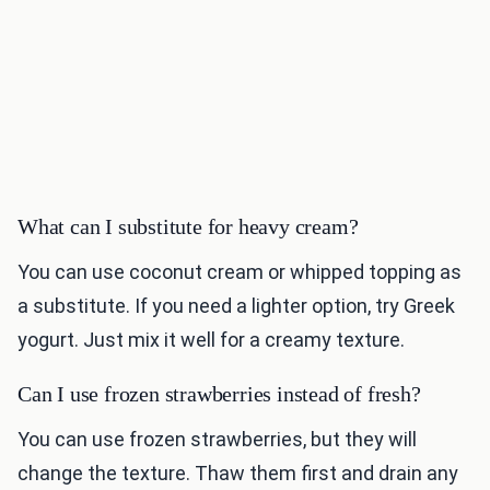
What can I substitute for heavy cream?
You can use coconut cream or whipped topping as
a substitute. If you need a lighter option, try Greek
yogurt. Just mix it well for a creamy texture.
Can I use frozen strawberries instead of fresh?
You can use frozen strawberries, but they will
change the texture. Thaw them first and drain any