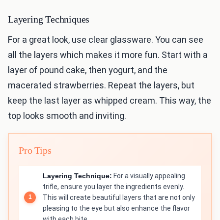
Layering Techniques
For a great look, use clear glassware. You can see
all the layers which makes it more fun. Start with a
layer of pound cake, then yogurt, and the
macerated strawberries. Repeat the layers, but
keep the last layer as whipped cream. This way, the
top looks smooth and inviting.
Pro Tips
Layering Technique:
For a visually appealing
trifle, ensure you layer the ingredients evenly.
This will create beautiful layers that are not only
pleasing to the eye but also enhance the flavor
with each bite.