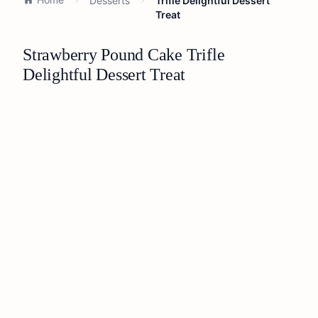
Desserts
Trifle Delightful Dessert
Treat
Strawberry Pound Cake Trifle
Delightful Dessert Treat