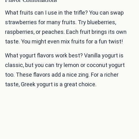
What fruits can I use in the trifle? You can swap
strawberries for many fruits. Try blueberries,
raspberries, or peaches. Each fruit brings its own
taste. You might even mix fruits for a fun twist!
What yogurt flavors work best? Vanilla yogurt is
classic, but you can try lemon or coconut yogurt
too. These flavors add a nice zing. For a richer
taste, Greek yogurt is a great choice.