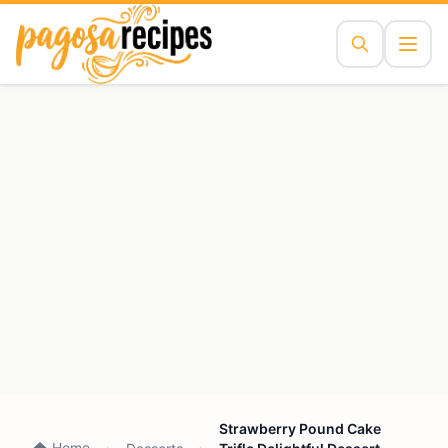
Strawberry Pound Cake
Home