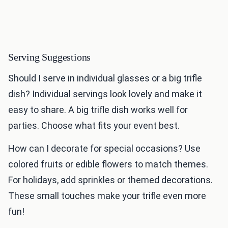
Serving Suggestions
Should I serve in individual glasses or a big trifle
dish? Individual servings look lovely and make it
easy to share. A big trifle dish works well for
parties. Choose what fits your event best.
How can I decorate for special occasions? Use
colored fruits or edible flowers to match themes.
For holidays, add sprinkles or themed decorations.
These small touches make your trifle even more
fun!