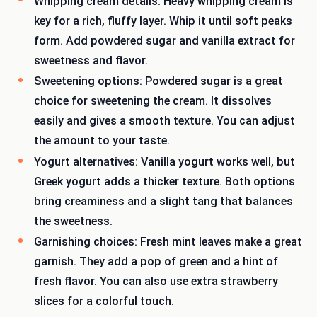
Whipping cream details: Heavy whipping cream is
key for a rich, fluffy layer. Whip it until soft peaks
form. Add powdered sugar and vanilla extract for
sweetness and flavor.
Sweetening options: Powdered sugar is a great
choice for sweetening the cream. It dissolves
easily and gives a smooth texture. You can adjust
the amount to your taste.
Yogurt alternatives: Vanilla yogurt works well, but
Greek yogurt adds a thicker texture. Both options
bring creaminess and a slight tang that balances
the sweetness.
Garnishing choices: Fresh mint leaves make a great
garnish. They add a pop of green and a hint of
fresh flavor. You can also use extra strawberry
slices for a colorful touch.