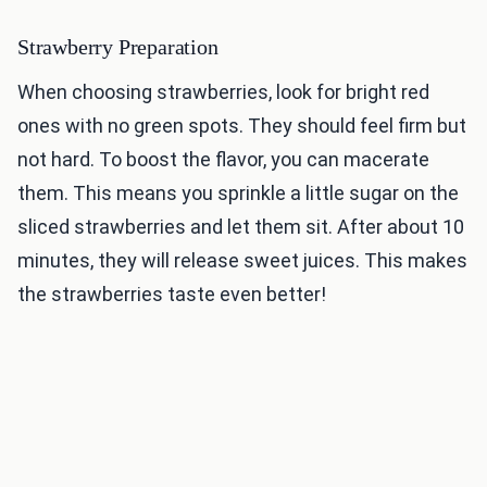
Strawberry Preparation
When choosing strawberries, look for bright red
ones with no green spots. They should feel firm but
not hard. To boost the flavor, you can macerate
them. This means you sprinkle a little sugar on the
sliced strawberries and let them sit. After about 10
minutes, they will release sweet juices. This makes
the strawberries taste even better!