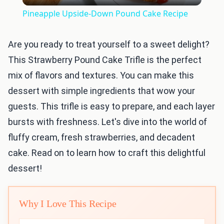
Video
Pineapple Upside-Down Pound Cake Recipe
Are you ready to treat yourself to a sweet delight?
This Strawberry Pound Cake Trifle is the perfect
mix of flavors and textures. You can make this
dessert with simple ingredients that wow your
guests. This trifle is easy to prepare, and each layer
bursts with freshness. Let's dive into the world of
fluffy cream, fresh strawberries, and decadent
cake. Read on to learn how to craft this delightful
dessert!
Why I Love This Recipe