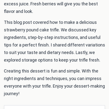
excess juice. Fresh berries will give you the best
flavor and look.
This blog post covered how to make a delicious
strawberry pound cake trifle. We discussed key
ingredients, step-by-step instructions, and useful
tips for a perfect finish. I shared different variations
to suit your taste and dietary needs. Lastly, we
explored storage options to keep your trifle fresh.
Creating this dessert is fun and simple. With the
right ingredients and techniques, you can impress
everyone with your trifle. Enjoy your dessert-making
journey!