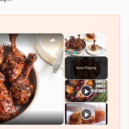
×
×
ecipe
Play
Unmute
Fullscreen
Now Playing
eo