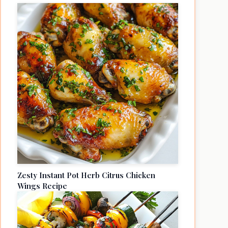
Zesty Instant Pot Herb Citrus Chicken
Wings Recipe