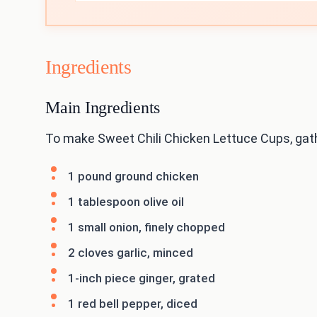
Ingredients
Main Ingredients
To make Sweet Chili Chicken Lettuce Cups, gat
1 pound ground chicken
1 tablespoon olive oil
1 small onion, finely chopped
2 cloves garlic, minced
1-inch piece ginger, grated
1 red bell pepper, diced