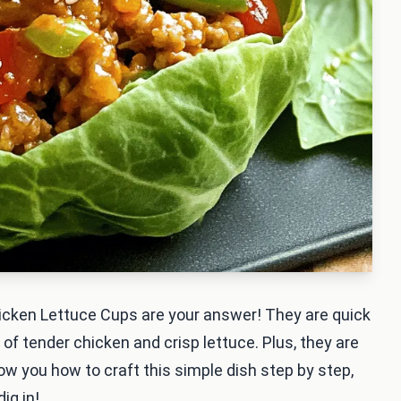
hicken Lettuce Cups are your answer! They are quick
x of tender chicken and crisp lettuce. Plus, they are
 show you how to craft this simple dish step by step,
ig in!