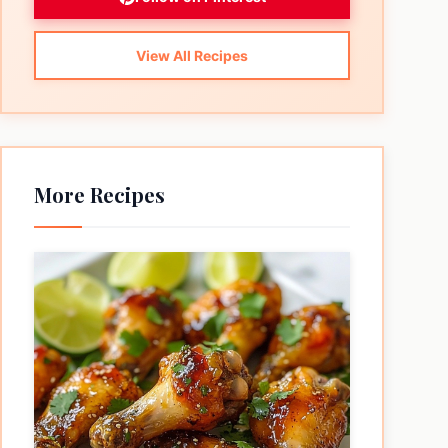
View All Recipes
More Recipes