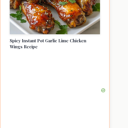
Spicy Instant Pot Garlic Lime Chicken
Wings Recipe