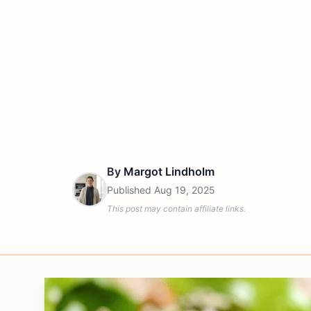
By
Margot Lindholm
Published
Aug 19, 2025
This post may contain affiliate links.