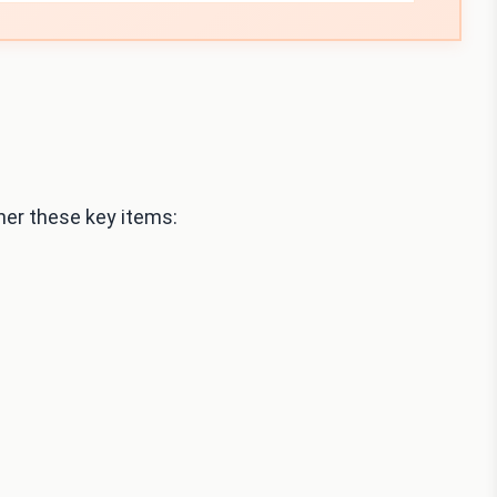
her these key items: