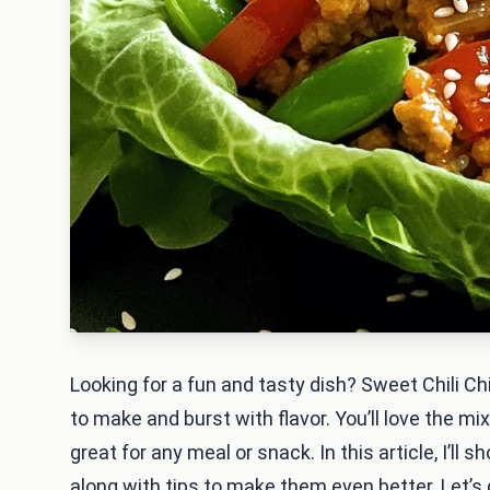
Looking for a fun and tasty dish? Sweet Chili C
to make and burst with flavor. You’ll love the mi
great for any meal or snack. In this article, I’ll
along with tips to make them even better. Let’s d