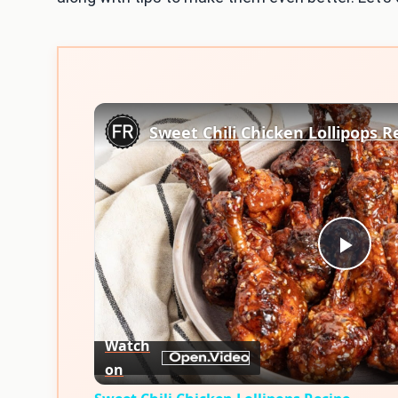
Sweet Chili Chicken Lollipops R
Play
Vid
Watch
on