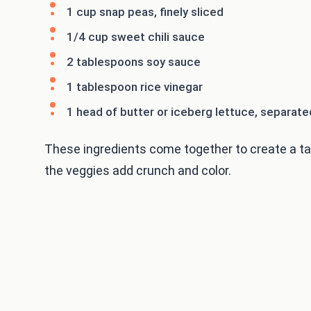
1 cup snap peas, finely sliced
1/4 cup sweet chili sauce
2 tablespoons soy sauce
1 tablespoon rice vinegar
1 head of butter or iceberg lettuce, separate
These ingredients come together to create a tas
the veggies add crunch and color.