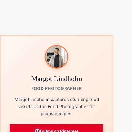
Margot Lindholm
FOOD PHOTOGRAPHER
Margot Lindholm captures stunning food
visuals as the Food Photographer for
pagosarecipes.
Follow on Pinterest