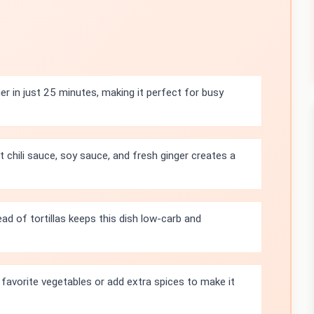
r in just 25 minutes, making it perfect for busy
 chili sauce, soy sauce, and fresh ginger creates a
ad of tortillas keeps this dish low-carb and
 favorite vegetables or add extra spices to make it