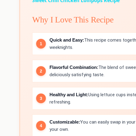
Sweet Chili Chicken Lollipops Recipe
Why I Love This Recipe
Quick and Easy:
This recipe comes togethe
weeknights.
Flavorful Combination:
The blend of sweet
deliciously satisfying taste.
Healthy and Light:
Using lettuce cups inste
refreshing.
Customizable:
You can easily swap in your
your own.