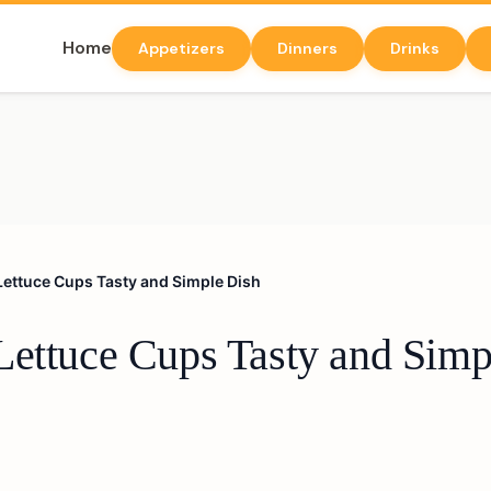
Home
Appetizers
Dinners
Drinks
Lettuce Cups Tasty and Simple Dish
Lettuce Cups Tasty and Simp