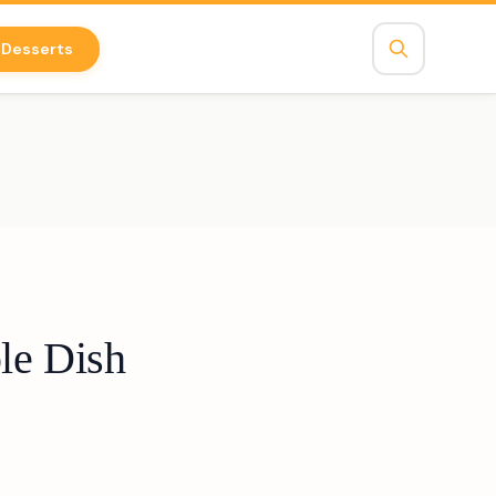
Desserts
le Dish