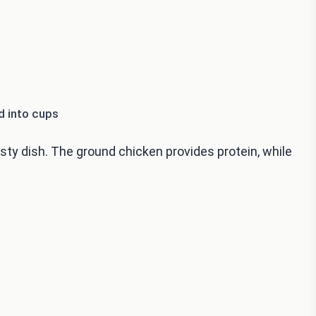
d into cups
ty dish. The ground chicken provides protein, while