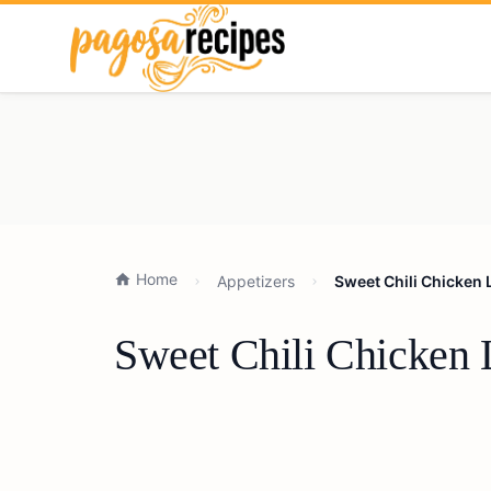
Home
Appetizers
Sweet Chili Chicken 
Sweet Chili Chicken 