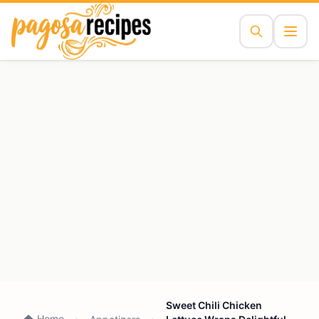
Sweet Chili Chicken
Home