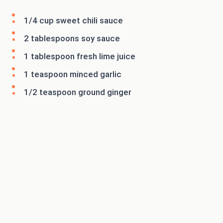
1/4 cup sweet chili sauce
2 tablespoons soy sauce
1 tablespoon fresh lime juice
1 teaspoon minced garlic
1/2 teaspoon ground ginger