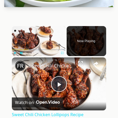
×
Now Playing
×
Play
Unmute
Fullscreen
Sweet Chili Chicken Lollipops Recipe
Play
Watch on
Video
Sweet Chili Chicken Lollipops Recipe