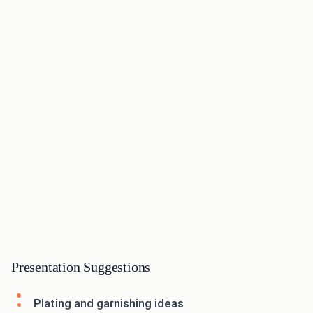
Presentation Suggestions
Plating and garnishing ideas