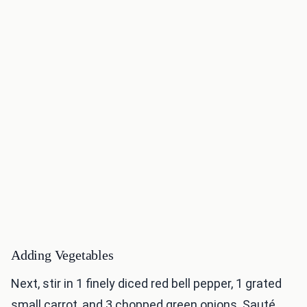
Adding Vegetables
Next, stir in 1 finely diced red bell pepper, 1 grated
small carrot, and 3 chopped green onions. Sauté