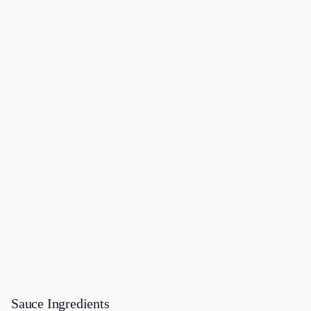
Sauce Ingredients