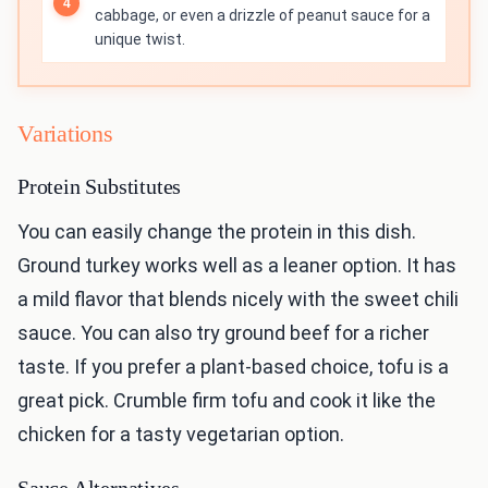
cabbage, or even a drizzle of peanut sauce for a
unique twist.
Variations
Protein Substitutes
You can easily change the protein in this dish.
Ground turkey works well as a leaner option. It has
a mild flavor that blends nicely with the sweet chili
sauce. You can also try ground beef for a richer
taste. If you prefer a plant-based choice, tofu is a
great pick. Crumble firm tofu and cook it like the
chicken for a tasty vegetarian option.