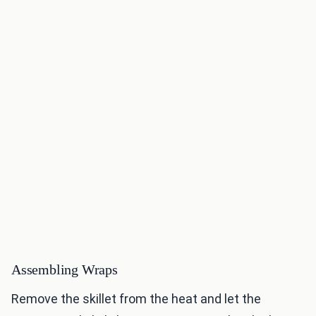
Assembling Wraps
Remove the skillet from the heat and let the