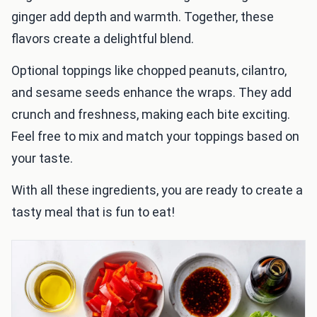
ginger add depth and warmth. Together, these
flavors create a delightful blend.
Optional toppings like chopped peanuts, cilantro,
and sesame seeds enhance the wraps. They add
crunch and freshness, making each bite exciting.
Feel free to mix and match your toppings based on
your taste.
With all these ingredients, you are ready to create a
tasty meal that is fun to eat!