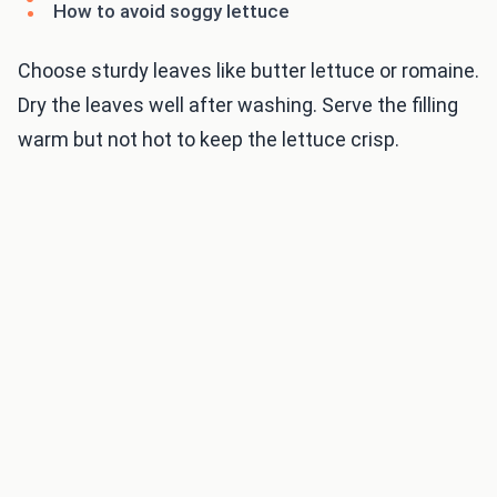
How to avoid soggy lettuce
Choose sturdy leaves like butter lettuce or romaine.
Dry the leaves well after washing. Serve the filling
warm but not hot to keep the lettuce crisp.