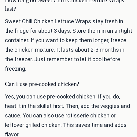
How long do Sweet Chili Chicken Lettuce Wraps
last?
Sweet Chili Chicken Lettuce Wraps stay fresh in
the fridge for about 3 days. Store them in an airtight
container. If you want to keep them longer, freeze
the chicken mixture. It lasts about 2-3 months in
the freezer. Just remember to let it cool before
freezing.
Can I use pre-cooked chicken?
Yes, you can use pre-cooked chicken. If you do,
heat it in the skillet first. Then, add the veggies and
sauce. You can also use rotisserie chicken or
leftover grilled chicken. This saves time and adds
flavor.