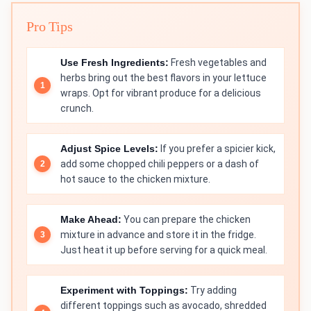
Pro Tips
Use Fresh Ingredients:
Fresh vegetables and
herbs bring out the best flavors in your lettuce
wraps. Opt for vibrant produce for a delicious
crunch.
Adjust Spice Levels:
If you prefer a spicier kick,
add some chopped chili peppers or a dash of
hot sauce to the chicken mixture.
Make Ahead:
You can prepare the chicken
mixture in advance and store it in the fridge.
Just heat it up before serving for a quick meal.
Experiment with Toppings:
Try adding
different toppings such as avocado, shredded