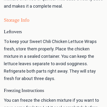
and makes it a complete meal.
Storage Info
Leftovers
To keep your Sweet Chili Chicken Lettuce Wraps
fresh, store them properly. Place the chicken
mixture in a sealed container. You can keep the
lettuce leaves separate to avoid sogginess.
Refrigerate both parts right away. They will stay
fresh for about three days.
Freezing Instructions
You can freeze the chicken mixture if you want to