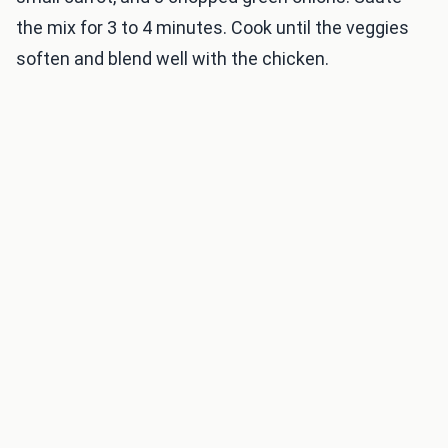
the mix for 3 to 4 minutes. Cook until the veggies
soften and blend well with the chicken.