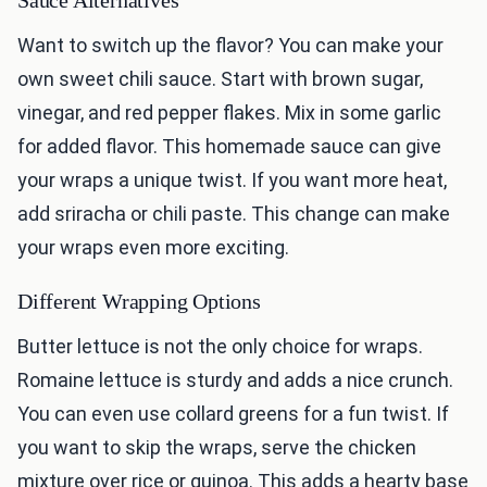
Sauce Alternatives
Want to switch up the flavor? You can make your
own sweet chili sauce. Start with brown sugar,
vinegar, and red pepper flakes. Mix in some garlic
for added flavor. This homemade sauce can give
your wraps a unique twist. If you want more heat,
add sriracha or chili paste. This change can make
your wraps even more exciting.
Different Wrapping Options
Butter lettuce is not the only choice for wraps.
Romaine lettuce is sturdy and adds a nice crunch.
You can even use collard greens for a fun twist. If
you want to skip the wraps, serve the chicken
mixture over rice or quinoa. This adds a hearty base