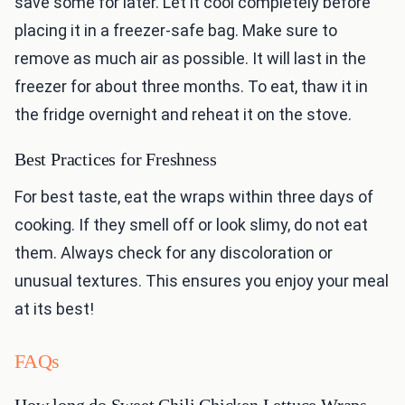
save some for later. Let it cool completely before
placing it in a freezer-safe bag. Make sure to
remove as much air as possible. It will last in the
freezer for about three months. To eat, thaw it in
the fridge overnight and reheat it on the stove.
Best Practices for Freshness
For best taste, eat the wraps within three days of
cooking. If they smell off or look slimy, do not eat
them. Always check for any discoloration or
unusual textures. This ensures you enjoy your meal
at its best!
FAQs