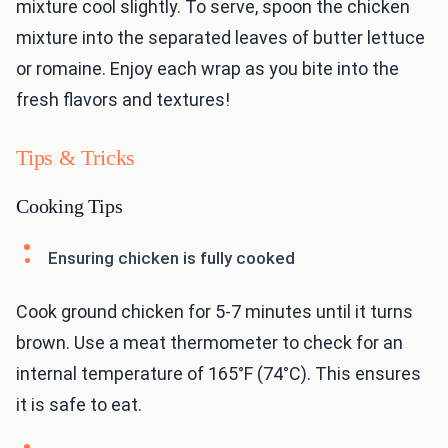
mixture cool slightly. To serve, spoon the chicken
mixture into the separated leaves of butter lettuce
or romaine. Enjoy each wrap as you bite into the
fresh flavors and textures!
Tips & Tricks
Cooking Tips
Ensuring chicken is fully cooked
Cook ground chicken for 5-7 minutes until it turns
brown. Use a meat thermometer to check for an
internal temperature of 165°F (74°C). This ensures
it is safe to eat.