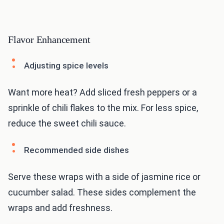
Flavor Enhancement
Adjusting spice levels
Want more heat? Add sliced fresh peppers or a
sprinkle of chili flakes to the mix. For less spice,
reduce the sweet chili sauce.
Recommended side dishes
Serve these wraps with a side of jasmine rice or
cucumber salad. These sides complement the
wraps and add freshness.