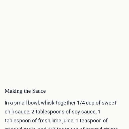
Making the Sauce
In a small bowl, whisk together 1/4 cup of sweet
chili sauce, 2 tablespoons of soy sauce, 1
tablespoon of fresh lime juice, 1 teaspoon of