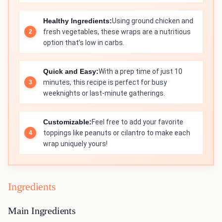
Healthy Ingredients:
Using ground chicken and
fresh vegetables, these wraps are a nutritious
option that’s low in carbs.
Quick and Easy:
With a prep time of just 10
minutes, this recipe is perfect for busy
weeknights or last-minute gatherings.
Customizable:
Feel free to add your favorite
toppings like peanuts or cilantro to make each
wrap uniquely yours!
Ingredients
Main Ingredients