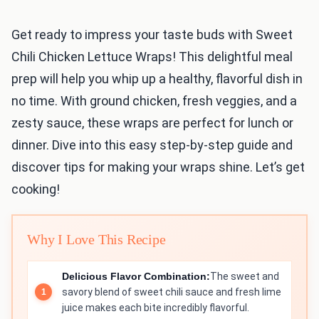
Get ready to impress your taste buds with Sweet
Chili Chicken Lettuce Wraps! This delightful meal
prep will help you whip up a healthy, flavorful dish in
no time. With ground chicken, fresh veggies, and a
zesty sauce, these wraps are perfect for lunch or
dinner. Dive into this easy step-by-step guide and
discover tips for making your wraps shine. Let’s get
cooking!
Why I Love This Recipe
Delicious Flavor Combination:
The sweet and
savory blend of sweet chili sauce and fresh lime
juice makes each bite incredibly flavorful.