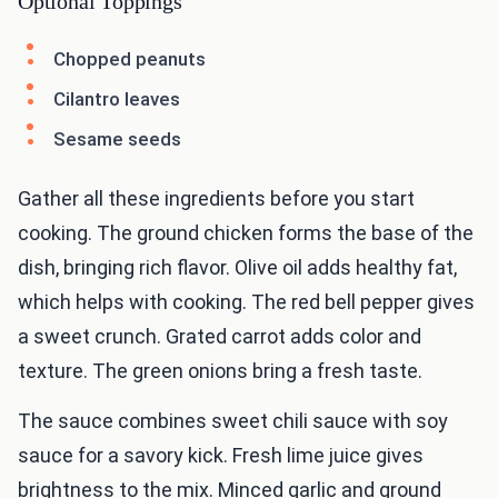
Optional Toppings
Chopped peanuts
Cilantro leaves
Sesame seeds
Gather all these ingredients before you start
cooking. The ground chicken forms the base of the
dish, bringing rich flavor. Olive oil adds healthy fat,
which helps with cooking. The red bell pepper gives
a sweet crunch. Grated carrot adds color and
texture. The green onions bring a fresh taste.
The sauce combines sweet chili sauce with soy
sauce for a savory kick. Fresh lime juice gives
brightness to the mix. Minced garlic and ground