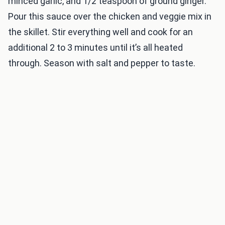
minced garlic, and 1/2 teaspoon of ground ginger.
Pour this sauce over the chicken and veggie mix in
the skillet. Stir everything well and cook for an
additional 2 to 3 minutes until it’s all heated
through. Season with salt and pepper to taste.