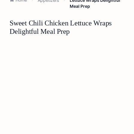
Appetizers
Lettuce Wraps Delightful
Meal Prep
Sweet Chili Chicken Lettuce Wraps
Delightful Meal Prep