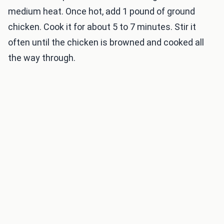
medium heat. Once hot, add 1 pound of ground
chicken. Cook it for about 5 to 7 minutes. Stir it
often until the chicken is browned and cooked all
the way through.