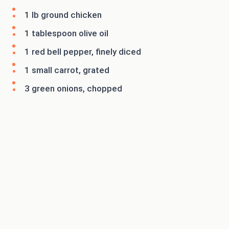
1 lb ground chicken
1 tablespoon olive oil
1 red bell pepper, finely diced
1 small carrot, grated
3 green onions, chopped