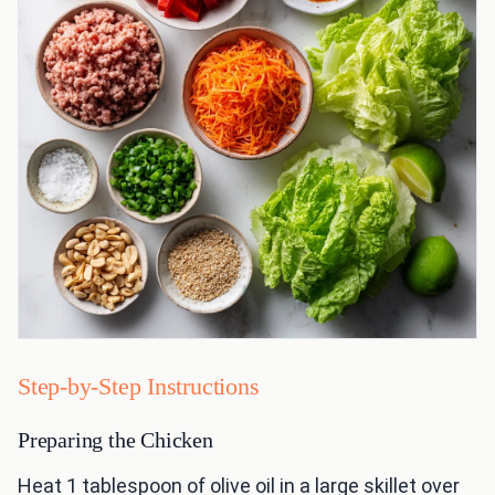
Step-by-Step Instructions
Preparing the Chicken
Heat 1 tablespoon of olive oil in a large skillet over