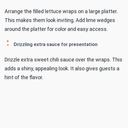
Arrange the filled lettuce wraps on a large platter.
This makes them look inviting. Add lime wedges
around the platter for color and easy access.
Drizzling extra sauce for presentation
Drizzle extra sweet chili sauce over the wraps. This
adds a shiny, appealing look. It also gives guests a
hint of the flavor.