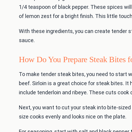
1/4 teaspoon of black pepper. These spices will
of lemon zest for a bright finish. This little to
With these ingredients, you can create tender s
sauce.
How Do You Prepare Steak Bites f
To make tender steak bites, you need to start wi
beef. Sirloin is a great choice for steak bites. 
include tenderloin and ribeye. These cuts cook q
Next, you want to cut your steak into bite-sized
size cooks evenly and looks nice on the plate.
For seasoning, start with salt and black pepper 