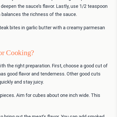
 deepen the sauce’s flavor. Lastly, use 1/2 teaspoon
uch balances the richness of the sauce.
teak bites in garlic butter with a creamy parmesan
or Cooking?
th the right preparation. First, choose a good cut of
It has good flavor and tenderness. Other good cuts
uickly and stay juicy.
 pieces. Aim for cubes about one inch wide. This
to bring out the meat’s flavor. You can add smoked