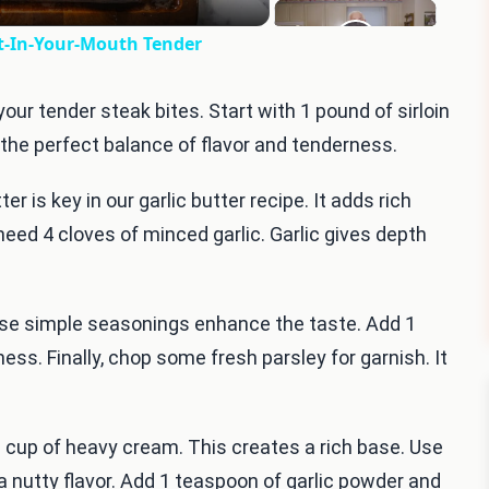
lt-In-Your-Mouth Tender
your tender steak bites. Start with 1 pound of sirloin
s the perfect balance of flavor and tenderness.
r is key in our garlic butter recipe. It adds rich
 need 4 cloves of minced garlic. Garlic gives depth
hese simple seasonings enhance the taste. Add 1
ss. Finally, chop some fresh parsley for garnish. It
 cup of heavy cream. This creates a rich base. Use
 nutty flavor. Add 1 teaspoon of garlic powder and