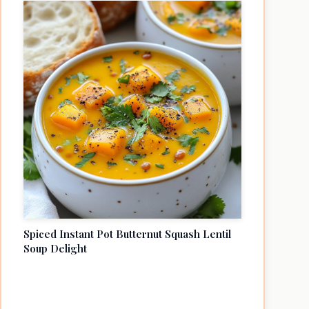
Spiced Instant Pot Butternut Squash Lentil
Soup Delight