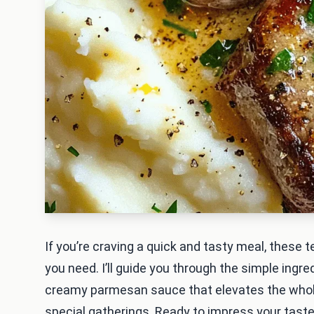
If you’re craving a quick and tasty meal, these t
you need. I’ll guide you through the simple ing
creamy parmesan sauce that elevates the whole 
special gatherings. Ready to impress your taste 