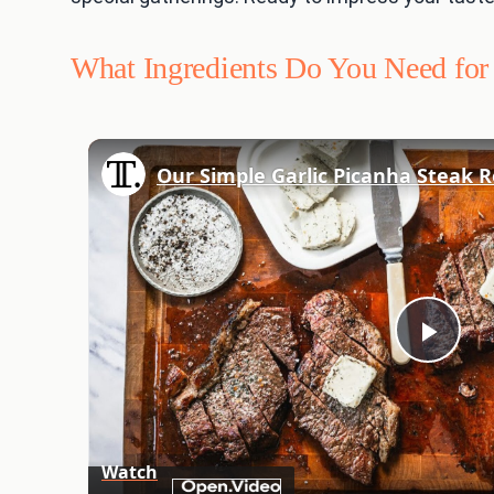
What Ingredients Do You Need for 
Play
Vid
Watch