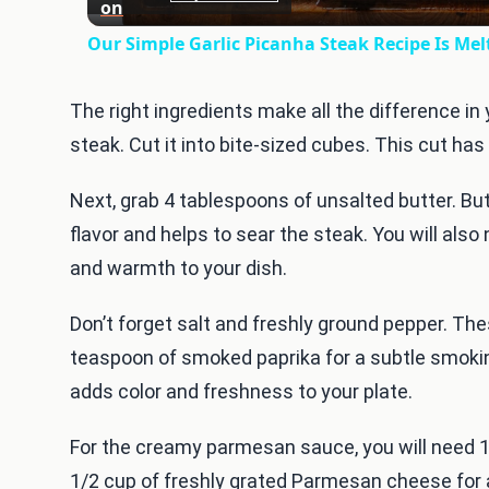
on
Our Simple Garlic Picanha Steak Recipe Is Me
The right ingredients make all the difference in 
steak. Cut it into bite-sized cubes. This cut ha
Next, grab 4 tablespoons of unsalted butter. Butte
flavor and helps to sear the steak. You will also
and warmth to your dish.
Don’t forget salt and freshly ground pepper. T
teaspoon of smoked paprika for a subtle smokine
adds color and freshness to your plate.
For the creamy parmesan sauce, you will need 1
1/2 cup of freshly grated Parmesan cheese for a