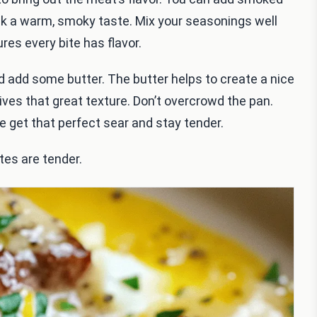
eak a warm, smoky taste. Mix your seasonings well
res every bite has flavor.
d add some butter. The butter helps to create a nice
ives that great texture. Don’t overcrowd the pan.
e get that perfect sear and stay tender.
tes are tender.