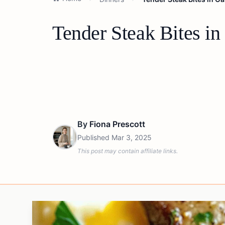
Tender Steak Bites in
By
Fiona Prescott
Published
Mar 3, 2025
This post may contain affiliate links.