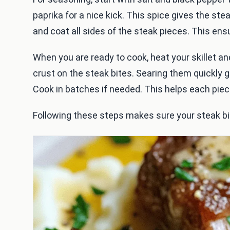
paprika for a nice kick. This spice gives the st
and coat all sides of the steak pieces. This ensu
When you are ready to cook, heat your skillet an
crust on the steak bites. Searing them quickly g
Cook in batches if needed. This helps each piec
Following these steps makes sure your steak bi