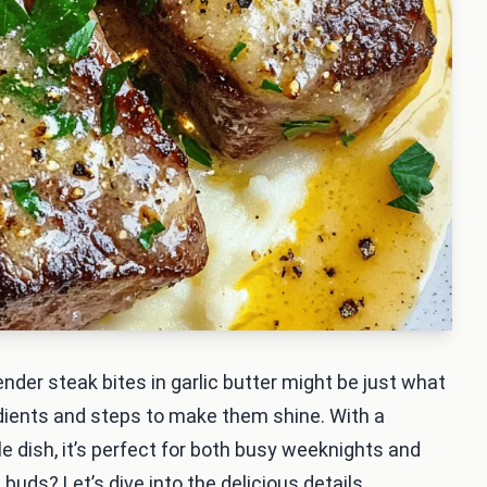
ender steak bites in garlic butter might be just what
redients and steps to make them shine. With a
dish, it’s perfect for both busy weeknights and
buds? Let’s dive into the delicious details.