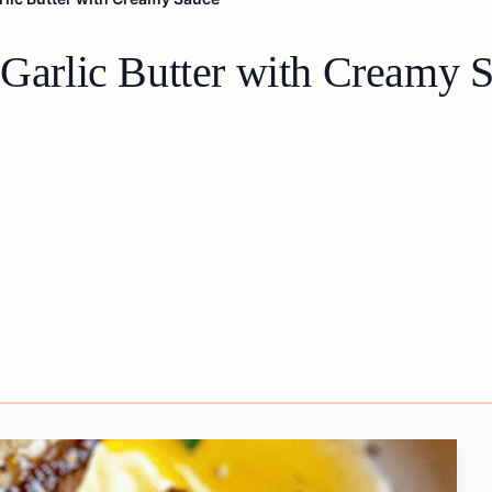
 Garlic Butter with Creamy 