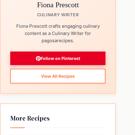
Fiona Prescott
CULINARY WRITER
Fiona Prescott crafts engaging culinary
content as a Culinary Writer for
pagosarecipes.
Follow on Pinterest
View All Recipes
More Recipes