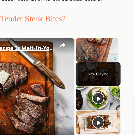
Tender Steak Bites?
×
×
Our Simple Garlic Picanha Steak Recipe Is Melt-In-Your-Mouth Tender
Play
Unmute
Fullscreen
Now Playing
eo