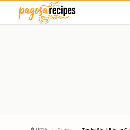
Home
Dinners
Tender Steak Bites in G