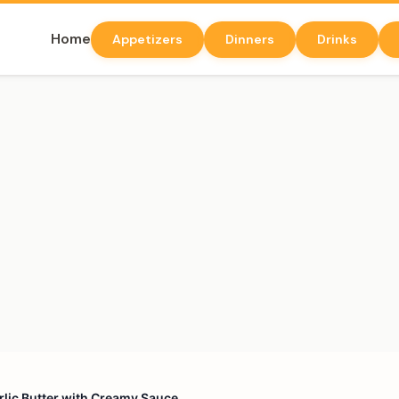
Home
Appetizers
Dinners
Drinks
arlic Butter with Creamy Sauce