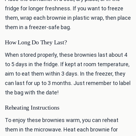
fridge for longer freshness. If you want to freeze
them, wrap each brownie in plastic wrap, then place
them in a freezer-safe bag.
How Long Do They Last?
When stored properly, these brownies last about 4
to 5 days in the fridge. If kept at room temperature,
aim to eat them within 3 days. In the freezer, they
can last for up to 3 months. Just remember to label
the bag with the date!
Reheating Instructions
To enjoy these brownies warm, you can reheat
them in the microwave. Heat each brownie for