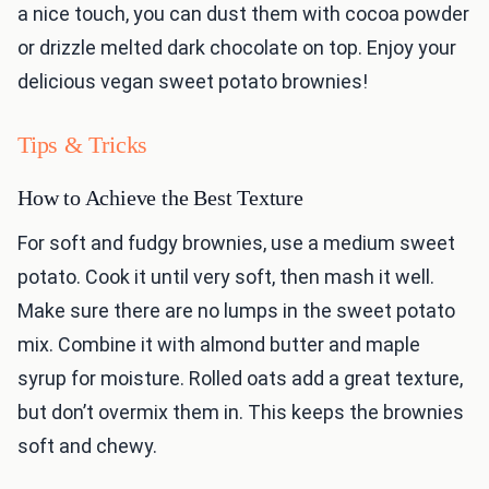
a nice touch, you can dust them with cocoa powder
or drizzle melted dark chocolate on top. Enjoy your
delicious vegan sweet potato brownies!
Tips & Tricks
How to Achieve the Best Texture
For soft and fudgy brownies, use a medium sweet
potato. Cook it until very soft, then mash it well.
Make sure there are no lumps in the sweet potato
mix. Combine it with almond butter and maple
syrup for moisture. Rolled oats add a great texture,
but don’t overmix them in. This keeps the brownies
soft and chewy.