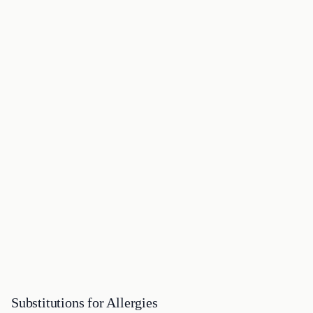
Substitutions for Allergies