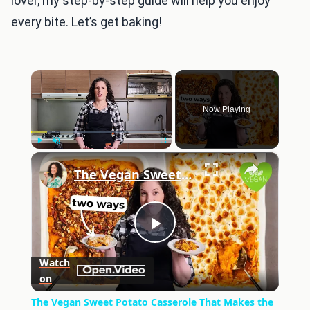
lover, my step-by-step guide will help you enjoy
every bite. Let’s get baking!
×
Now Playing
×
Play
Unmute
Fullscreen
The Vegan Sweet Potato Casserole That Makes the Perfect Thanksgiving Side
Play
Watch
on
Video
The Vegan Sweet Potato Casserole That Makes the