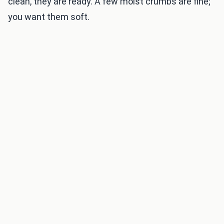
clean, they are ready. A few moist crumbs are fine;
you want them soft.