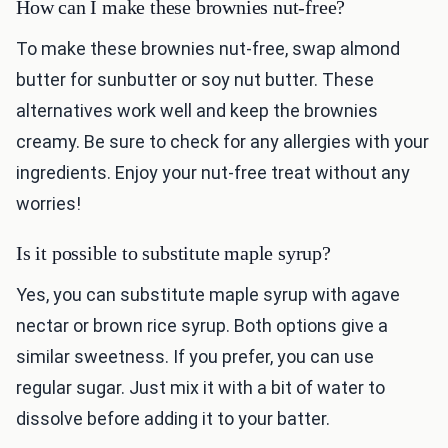
How can I make these brownies nut-free?
To make these brownies nut-free, swap almond
butter for sunbutter or soy nut butter. These
alternatives work well and keep the brownies
creamy. Be sure to check for any allergies with your
ingredients. Enjoy your nut-free treat without any
worries!
Is it possible to substitute maple syrup?
Yes, you can substitute maple syrup with agave
nectar or brown rice syrup. Both options give a
similar sweetness. If you prefer, you can use
regular sugar. Just mix it with a bit of water to
dissolve before adding it to your batter.