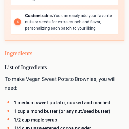
Customizable:
You can easily add your favorite
nuts or seeds for extra crunch and flavor,
personalizing each batch to your liking.
Ingredients
List of Ingredients
To make Vegan Sweet Potato Brownies, you will
need:
1 medium sweet potato, cooked and mashed
1 cup almond butter (or any nut/seed butter)
1/2 cup maple syrup
1/4 cup unsweetened cocoa powder