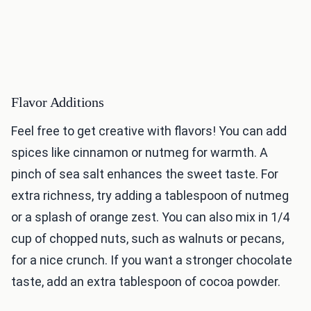
Flavor Additions
Feel free to get creative with flavors! You can add
spices like cinnamon or nutmeg for warmth. A
pinch of sea salt enhances the sweet taste. For
extra richness, try adding a tablespoon of nutmeg
or a splash of orange zest. You can also mix in 1/4
cup of chopped nuts, such as walnuts or pecans,
for a nice crunch. If you want a stronger chocolate
taste, add an extra tablespoon of cocoa powder.