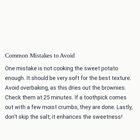
Common Mistakes to Avoid
One mistake is not cooking the sweet potato
enough. It should be very soft for the best texture.
Avoid overbaking, as this dries out the brownies.
Check them at 25 minutes. If a toothpick comes
out with a few moist crumbs, they are done. Lastly,
don’t skip the salt; it enhances the sweetness!