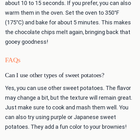
about 10 to 15 seconds. If you prefer, you can also
warm them in the oven. Set the oven to 350°F
(175°C) and bake for about 5 minutes. This makes
the chocolate chips melt again, bringing back that
gooey goodness!
FAQs
Can I use other types of sweet potatoes?
Yes, you can use other sweet potatoes. The flavor
may change a bit, but the texture will remain great.
Just make sure to cook and mash them well. You
can also try using purple or Japanese sweet
potatoes. They add a fun color to your brownies!