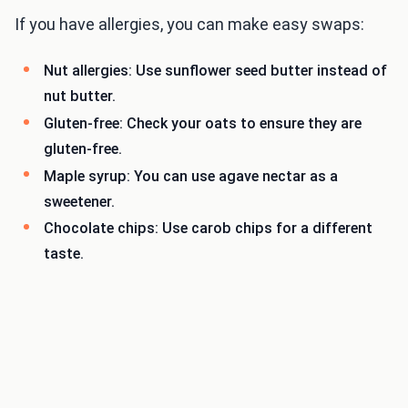
If you have allergies, you can make easy swaps:
Nut allergies: Use sunflower seed butter instead of
nut butter.
Gluten-free: Check your oats to ensure they are
gluten-free.
Maple syrup: You can use agave nectar as a
sweetener.
Chocolate chips: Use carob chips for a different
taste.