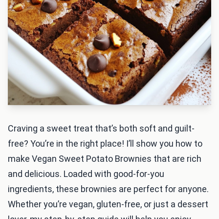
Craving a sweet treat that’s both soft and guilt-
free? You’re in the right place! I’ll show you how to
make Vegan Sweet Potato Brownies that are rich
and delicious. Loaded with good-for-you
ingredients, these brownies are perfect for anyone.
Whether you’re vegan, gluten-free, or just a dessert