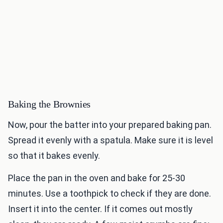
Baking the Brownies
Now, pour the batter into your prepared baking pan.
Spread it evenly with a spatula. Make sure it is level
so that it bakes evenly.
Place the pan in the oven and bake for 25-30
minutes. Use a toothpick to check if they are done.
Insert it into the center. If it comes out mostly