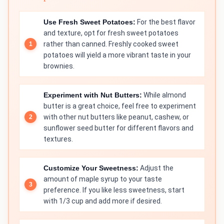
Use Fresh Sweet Potatoes:
For the best flavor
and texture, opt for fresh sweet potatoes
rather than canned. Freshly cooked sweet
potatoes will yield a more vibrant taste in your
brownies.
Experiment with Nut Butters:
While almond
butter is a great choice, feel free to experiment
with other nut butters like peanut, cashew, or
sunflower seed butter for different flavors and
textures.
Customize Your Sweetness:
Adjust the
amount of maple syrup to your taste
preference. If you like less sweetness, start
with 1/3 cup and add more if desired.