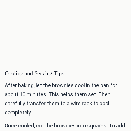
Cooling and Serving Tips
After baking, let the brownies cool in the pan for
about 10 minutes. This helps them set. Then,
carefully transfer them to a wire rack to cool
completely.
Once cooled, cut the brownies into squares. To add