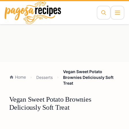
Vegan Sweet Potato
Home
Desserts
Brownies Deliciously Soft
Treat
Vegan Sweet Potato Brownies
Deliciously Soft Treat