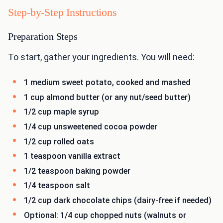
Step-by-Step Instructions
Preparation Steps
To start, gather your ingredients. You will need:
1 medium sweet potato, cooked and mashed
1 cup almond butter (or any nut/seed butter)
1/2 cup maple syrup
1/4 cup unsweetened cocoa powder
1/2 cup rolled oats
1 teaspoon vanilla extract
1/2 teaspoon baking powder
1/4 teaspoon salt
1/2 cup dark chocolate chips (dairy-free if needed)
Optional: 1/4 cup chopped nuts (walnuts or