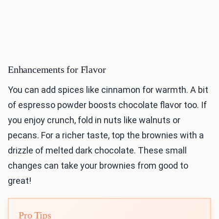
Enhancements for Flavor
You can add spices like cinnamon for warmth. A bit
of espresso powder boosts chocolate flavor too. If
you enjoy crunch, fold in nuts like walnuts or
pecans. For a richer taste, top the brownies with a
drizzle of melted dark chocolate. These small
changes can take your brownies from good to
great!
Pro Tips