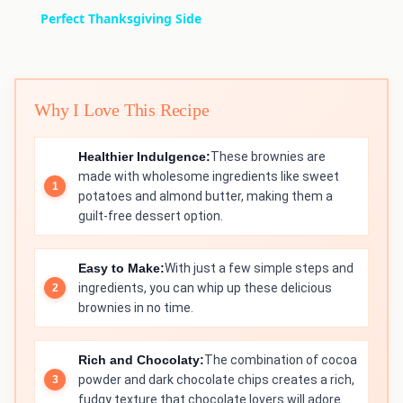
Perfect Thanksgiving Side
Why I Love This Recipe
Healthier Indulgence:
These brownies are
made with wholesome ingredients like sweet
potatoes and almond butter, making them a
guilt-free dessert option.
Easy to Make:
With just a few simple steps and
ingredients, you can whip up these delicious
brownies in no time.
Rich and Chocolaty:
The combination of cocoa
powder and dark chocolate chips creates a rich,
fudgy texture that chocolate lovers will adore.