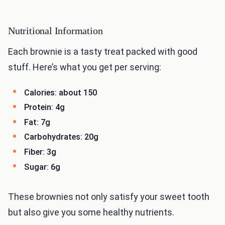
Nutritional Information
Each brownie is a tasty treat packed with good
stuff. Here’s what you get per serving:
Calories: about 150
Protein: 4g
Fat: 7g
Carbohydrates: 20g
Fiber: 3g
Sugar: 6g
These brownies not only satisfy your sweet tooth
but also give you some healthy nutrients.