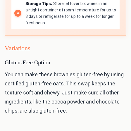
Storage Tips:
Store leftover brownies in an
airtight container at room temperature for up to
3 days or refrigerate for up to a week for longer
freshness.
Variations
Gluten-Free Option
You can make these brownies gluten-free by using
certified gluten-free oats. This swap keeps the
texture soft and chewy. Just make sure all other
ingredients, like the cocoa powder and chocolate
chips, are also gluten-free.