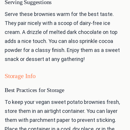
Serving Suggestions
Serve these brownies warm for the best taste.
They pair nicely with a scoop of dairy-free ice
cream. A drizzle of melted dark chocolate on top
adds a nice touch. You can also sprinkle cocoa
powder for a classy finish. Enjoy them as a sweet
snack or dessert at any gathering!
Storage Info
Best Practices for Storage
To keep your vegan sweet potato brownies fresh,
store them in an airtight container. You can layer
them with parchment paper to prevent sticking.
Place the container in a cool, dry place, or in the