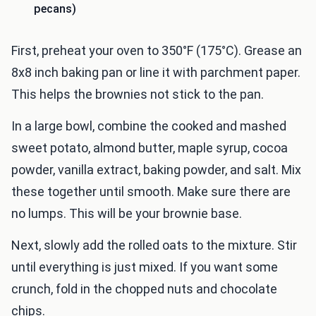
pecans)
First, preheat your oven to 350°F (175°C). Grease an
8x8 inch baking pan or line it with parchment paper.
This helps the brownies not stick to the pan.
In a large bowl, combine the cooked and mashed
sweet potato, almond butter, maple syrup, cocoa
powder, vanilla extract, baking powder, and salt. Mix
these together until smooth. Make sure there are
no lumps. This will be your brownie base.
Next, slowly add the rolled oats to the mixture. Stir
until everything is just mixed. If you want some
crunch, fold in the chopped nuts and chocolate
chips.