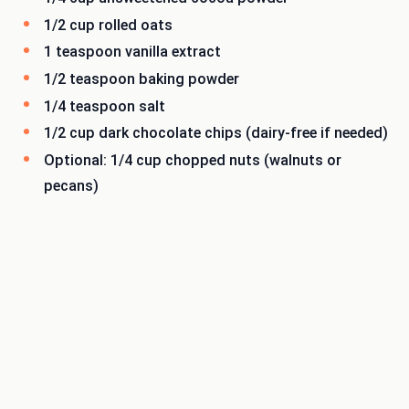
1/2 cup rolled oats
1 teaspoon vanilla extract
1/2 teaspoon baking powder
1/4 teaspoon salt
1/2 cup dark chocolate chips (dairy-free if needed)
Optional: 1/4 cup chopped nuts (walnuts or
pecans)