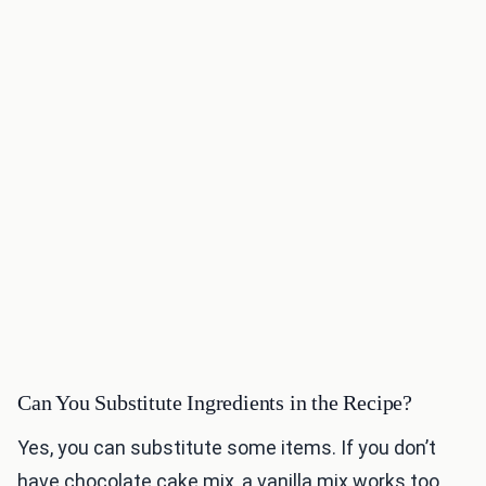
Can You Substitute Ingredients in the Recipe?
Yes, you can substitute some items. If you don’t
have chocolate cake mix, a vanilla mix works too.