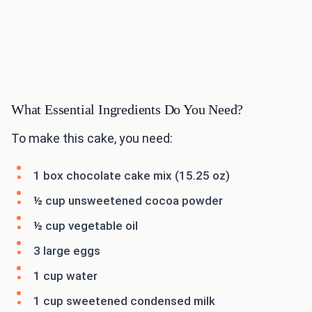
What Essential Ingredients Do You Need?
To make this cake, you need:
1 box chocolate cake mix (15.25 oz)
½ cup unsweetened cocoa powder
½ cup vegetable oil
3 large eggs
1 cup water
1 cup sweetened condensed milk