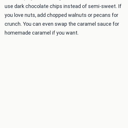
use dark chocolate chips instead of semi-sweet. If
you love nuts, add chopped walnuts or pecans for
crunch. You can even swap the caramel sauce for
homemade caramel if you want.