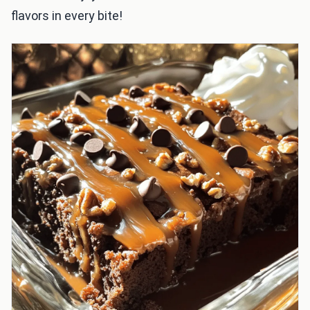
flavors in every bite!