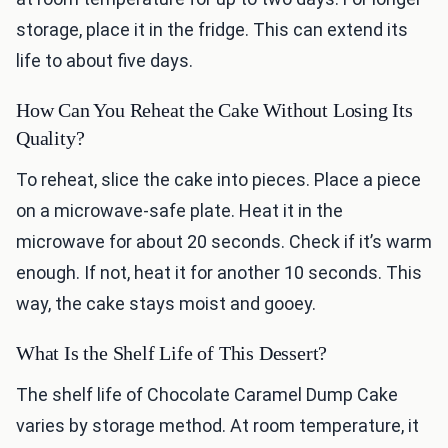
storage, place it in the fridge. This can extend its
life to about five days.
How Can You Reheat the Cake Without Losing Its
Quality?
To reheat, slice the cake into pieces. Place a piece
on a microwave-safe plate. Heat it in the
microwave for about 20 seconds. Check if it’s warm
enough. If not, heat it for another 10 seconds. This
way, the cake stays moist and gooey.
What Is the Shelf Life of This Dessert?
The shelf life of Chocolate Caramel Dump Cake
varies by storage method. At room temperature, it