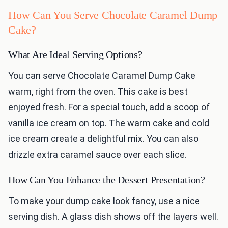
How Can You Serve Chocolate Caramel Dump
Cake?
What Are Ideal Serving Options?
You can serve Chocolate Caramel Dump Cake
warm, right from the oven. This cake is best
enjoyed fresh. For a special touch, add a scoop of
vanilla ice cream on top. The warm cake and cold
ice cream create a delightful mix. You can also
drizzle extra caramel sauce over each slice.
How Can You Enhance the Dessert Presentation?
To make your dump cake look fancy, use a nice
serving dish. A glass dish shows off the layers well.