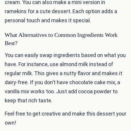
cream. You can also make a mini version in
ramekins for a cute dessert. Each option adds a
personal touch and makes it special.
What Alternatives to Common Ingredients Work
Best?
You can easily swap ingredients based on what you
have. For instance, use almond milk instead of
regular milk. This gives a nutty flavor and makes it
dairy-free. If you don’t have chocolate cake mix, a
vanilla mix works too. Just add cocoa powder to
keep that rich taste.
Feel free to get creative and make this dessert your
own!