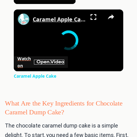
×
Caramel Apple Cake
Watch
on
Caramel Apple Cake
What Are the Key Ingredients for Chocolate
Caramel Dump Cake?
The chocolate caramel dump cake is a simple
delight. To start, you need a few basic items. First,