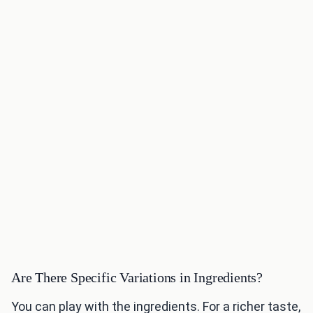
Are There Specific Variations in Ingredients?
You can play with the ingredients. For a richer taste,