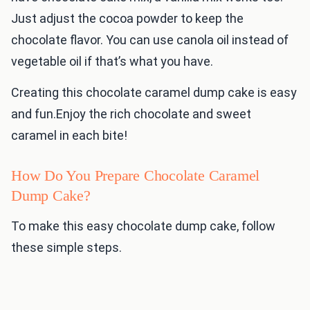
Just adjust the cocoa powder to keep the
chocolate flavor. You can use canola oil instead of
vegetable oil if that’s what you have.
Creating this chocolate caramel dump cake is easy
and fun.Enjoy the rich chocolate and sweet
caramel in each bite!
How Do You Prepare Chocolate Caramel
Dump Cake?
To make this easy chocolate dump cake, follow
these simple steps.