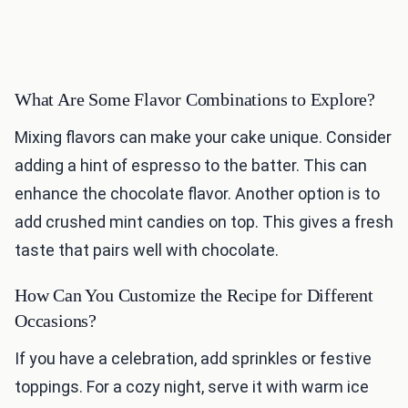
What Are Some Flavor Combinations to Explore?
Mixing flavors can make your cake unique. Consider
adding a hint of espresso to the batter. This can
enhance the chocolate flavor. Another option is to
add crushed mint candies on top. This gives a fresh
taste that pairs well with chocolate.
How Can You Customize the Recipe for Different
Occasions?
If you have a celebration, add sprinkles or festive
toppings. For a cozy night, serve it with warm ice