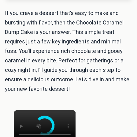
If you crave a dessert that’s easy to make and
bursting with flavor, then the Chocolate Caramel
Dump Cake is your answer. This simple treat
requires just a few key ingredients and minimal
fuss. You’ll experience rich chocolate and gooey
caramel in every bite. Perfect for gatherings or a
cozy night in, I’ll guide you through each step to
ensure a delicious outcome. Let’s dive in and make
your new favorite dessert!
×