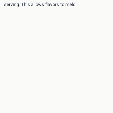
serving. This allows flavors to meld.