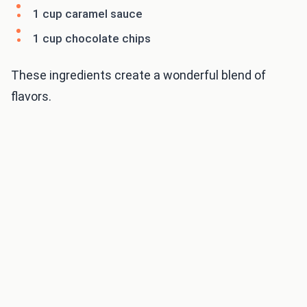
1 cup caramel sauce
1 cup chocolate chips
These ingredients create a wonderful blend of
flavors.