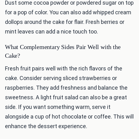
Dust some cocoa powder or powdered sugar on top
for a pop of color. You can also add whipped cream
dollops around the cake for flair. Fresh berries or
mint leaves can add a nice touch too.
What Complementary Sides Pair Well with the
Cake?
Fresh fruit pairs well with the rich flavors of the
cake. Consider serving sliced strawberries or
raspberries. They add freshness and balance the
sweetness. A light fruit salad can also be a great
side. If you want something warm, serve it
alongside a cup of hot chocolate or coffee. This will
enhance the dessert experience.