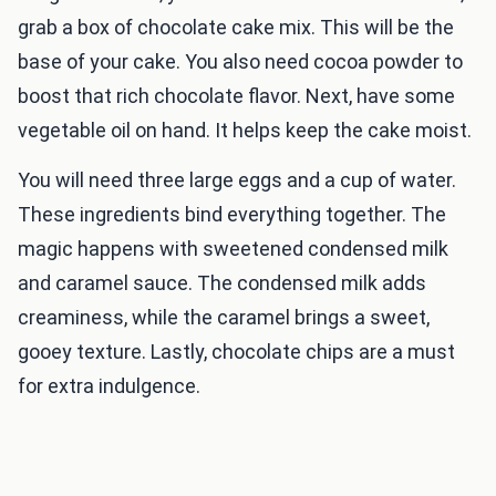
grab a box of chocolate cake mix. This will be the
base of your cake. You also need cocoa powder to
boost that rich chocolate flavor. Next, have some
vegetable oil on hand. It helps keep the cake moist.
You will need three large eggs and a cup of water.
These ingredients bind everything together. The
magic happens with sweetened condensed milk
and caramel sauce. The condensed milk adds
creaminess, while the caramel brings a sweet,
gooey texture. Lastly, chocolate chips are a must
for extra indulgence.