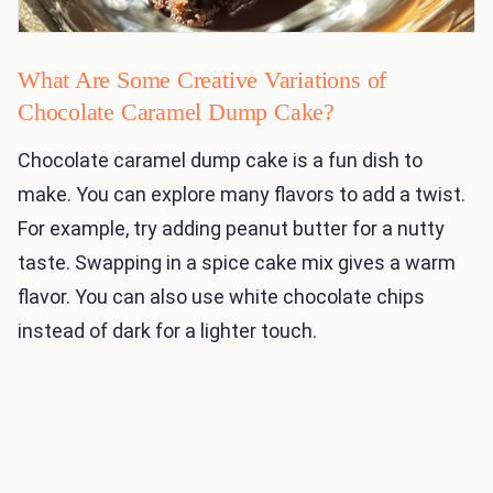
What Are Some Creative Variations of
Chocolate Caramel Dump Cake?
Chocolate caramel dump cake is a fun dish to
make. You can explore many flavors to add a twist.
For example, try adding peanut butter for a nutty
taste. Swapping in a spice cake mix gives a warm
flavor. You can also use white chocolate chips
instead of dark for a lighter touch.