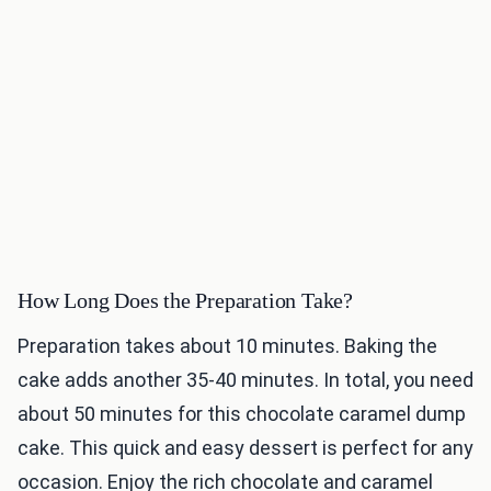
How Long Does the Preparation Take?
Preparation takes about 10 minutes. Baking the
cake adds another 35-40 minutes. In total, you need
about 50 minutes for this chocolate caramel dump
cake. This quick and easy dessert is perfect for any
occasion. Enjoy the rich chocolate and caramel