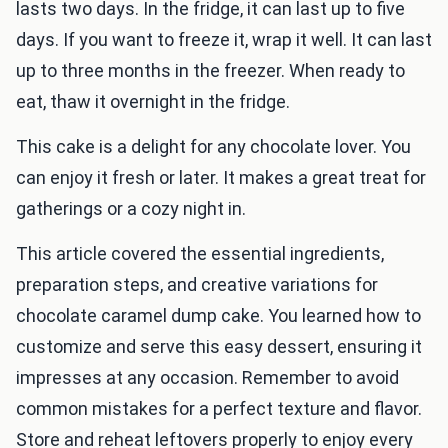
lasts two days. In the fridge, it can last up to five
days. If you want to freeze it, wrap it well. It can last
up to three months in the freezer. When ready to
eat, thaw it overnight in the fridge.
This cake is a delight for any chocolate lover. You
can enjoy it fresh or later. It makes a great treat for
gatherings or a cozy night in.
This article covered the essential ingredients,
preparation steps, and creative variations for
chocolate caramel dump cake. You learned how to
customize and serve this easy dessert, ensuring it
impresses at any occasion. Remember to avoid
common mistakes for a perfect texture and flavor.
Store and reheat leftovers properly to enjoy every