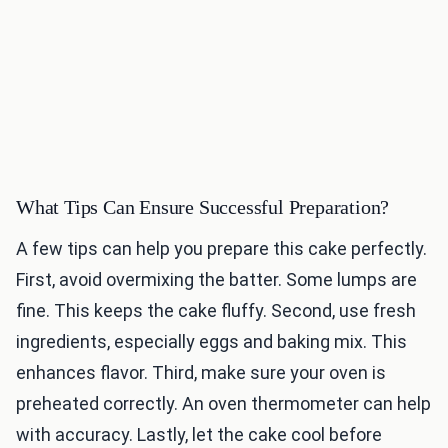
What Tips Can Ensure Successful Preparation?
A few tips can help you prepare this cake perfectly.
First, avoid overmixing the batter. Some lumps are
fine. This keeps the cake fluffy. Second, use fresh
ingredients, especially eggs and baking mix. This
enhances flavor. Third, make sure your oven is
preheated correctly. An oven thermometer can help
with accuracy. Lastly, let the cake cool before