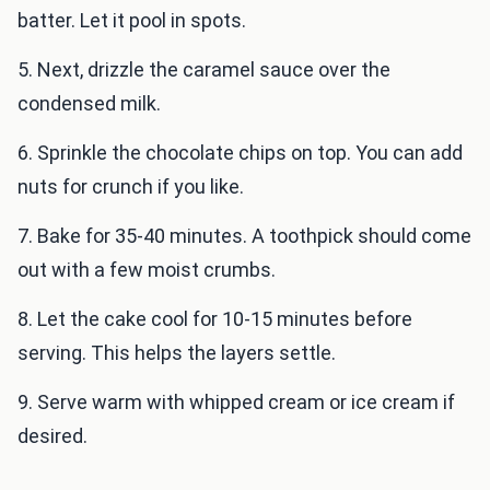
batter. Let it pool in spots.
5. Next, drizzle the caramel sauce over the
condensed milk.
6. Sprinkle the chocolate chips on top. You can add
nuts for crunch if you like.
7. Bake for 35-40 minutes. A toothpick should come
out with a few moist crumbs.
8. Let the cake cool for 10-15 minutes before
serving. This helps the layers settle.
9. Serve warm with whipped cream or ice cream if
desired.