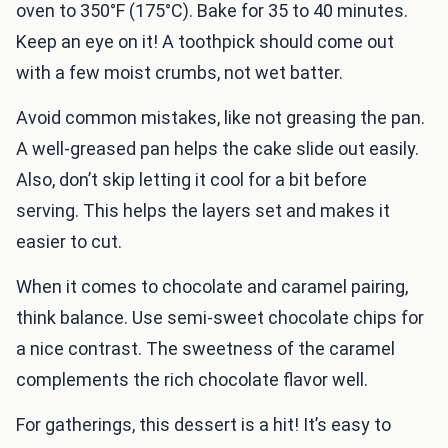
oven to 350°F (175°C). Bake for 35 to 40 minutes.
Keep an eye on it! A toothpick should come out
with a few moist crumbs, not wet batter.
Avoid common mistakes, like not greasing the pan.
A well-greased pan helps the cake slide out easily.
Also, don’t skip letting it cool for a bit before
serving. This helps the layers set and makes it
easier to cut.
When it comes to chocolate and caramel pairing,
think balance. Use semi-sweet chocolate chips for
a nice contrast. The sweetness of the caramel
complements the rich chocolate flavor well.
For gatherings, this dessert is a hit! It’s easy to