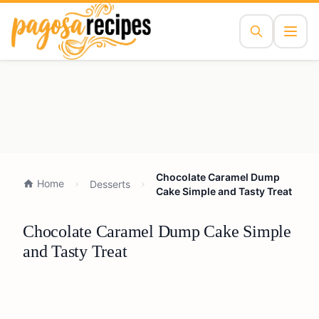
Chocolate Caramel Dump
Home
Desserts
Cake Simple and Tasty Treat
Chocolate Caramel Dump Cake Simple
and Tasty Treat