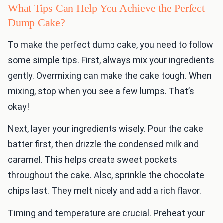
What Tips Can Help You Achieve the Perfect
Dump Cake?
To make the perfect dump cake, you need to follow
some simple tips. First, always mix your ingredients
gently. Overmixing can make the cake tough. When
mixing, stop when you see a few lumps. That’s
okay!
Next, layer your ingredients wisely. Pour the cake
batter first, then drizzle the condensed milk and
caramel. This helps create sweet pockets
throughout the cake. Also, sprinkle the chocolate
chips last. They melt nicely and add a rich flavor.
Timing and temperature are crucial. Preheat your