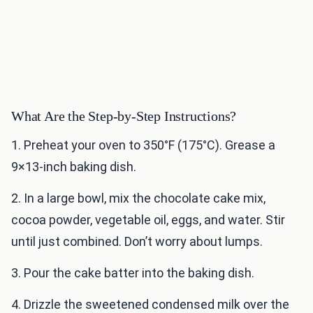
What Are the Step-by-Step Instructions?
1. Preheat your oven to 350°F (175°C). Grease a
9×13-inch baking dish.
2. In a large bowl, mix the chocolate cake mix,
cocoa powder, vegetable oil, eggs, and water. Stir
until just combined. Don’t worry about lumps.
3. Pour the cake batter into the baking dish.
4. Drizzle the sweetened condensed milk over the