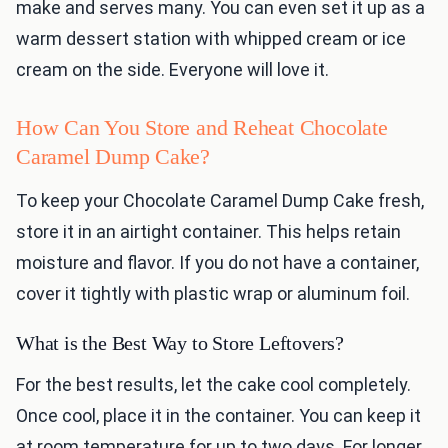
make and serves many. You can even set it up as a
warm dessert station with whipped cream or ice
cream on the side. Everyone will love it.
How Can You Store and Reheat Chocolate
Caramel Dump Cake?
To keep your Chocolate Caramel Dump Cake fresh,
store it in an airtight container. This helps retain
moisture and flavor. If you do not have a container,
cover it tightly with plastic wrap or aluminum foil.
What is the Best Way to Store Leftovers?
For the best results, let the cake cool completely.
Once cool, place it in the container. You can keep it
at room temperature for up to two days. For longer