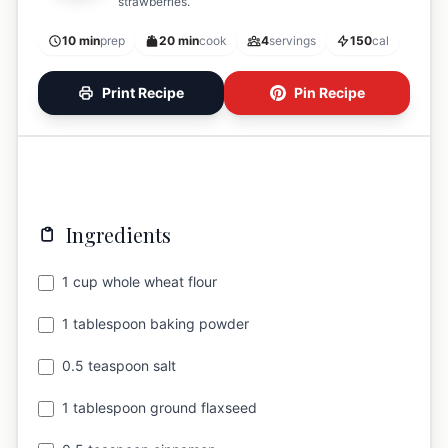
strawberries.
10 min
prep
20 min
cook
4
servings
150
cal
Print Recipe
Pin Recipe
Ingredients
1 cup whole wheat flour
1 tablespoon baking powder
0.5 teaspoon salt
1 tablespoon ground flaxseed