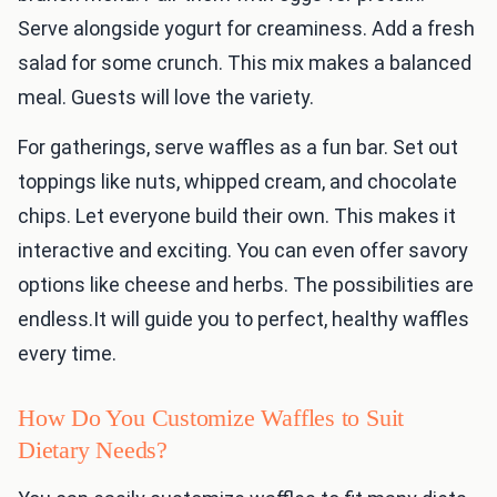
Serve alongside yogurt for creaminess. Add a fresh
salad for some crunch. This mix makes a balanced
meal. Guests will love the variety.
For gatherings, serve waffles as a fun bar. Set out
toppings like nuts, whipped cream, and chocolate
chips. Let everyone build their own. This makes it
interactive and exciting. You can even offer savory
options like cheese and herbs. The possibilities are
endless.It will guide you to perfect, healthy waffles
every time.
How Do You Customize Waffles to Suit
Dietary Needs?