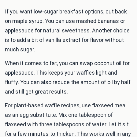
If you want low-sugar breakfast options, cut back
on maple syrup. You can use mashed bananas or
applesauce for natural sweetness. Another choice
is to add a bit of vanilla extract for flavor without
much sugar.
When it comes to fat, you can swap coconut oil for
applesauce. This keeps your waffles light and
fluffy. You can also reduce the amount of oil by half
and still get great results.
For plant-based waffle recipes, use flaxseed meal
as an egg substitute. Mix one tablespoon of
flaxseed with three tablespoons of water. Let it sit
for a few minutes to thicken. This works well in any