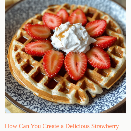
How Can You Create a Delicious Strawberry