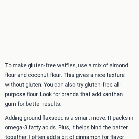
To make gluten-free waffles, use a mix of almond
flour and coconut flour. This gives a nice texture
without gluten. You can also try gluten-free all-
purpose flour. Look for brands that add xanthan
gum for better results.
Adding ground flaxseed is a smart move. It packs in
omega-3 fatty acids. Plus, it helps bind the batter
together. I often add a bit of cinnamon for flavor