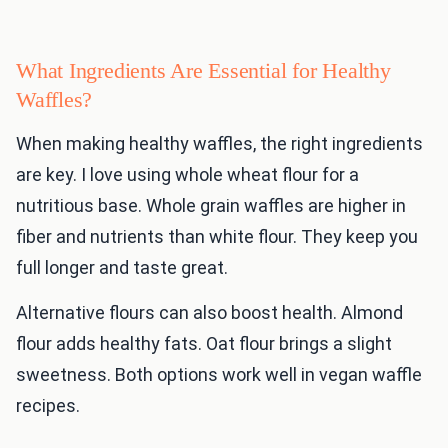
What Ingredients Are Essential for Healthy
Waffles?
When making healthy waffles, the right ingredients
are key. I love using whole wheat flour for a
nutritious base. Whole grain waffles are higher in
fiber and nutrients than white flour. They keep you
full longer and taste great.
Alternative flours can also boost health. Almond
flour adds healthy fats. Oat flour brings a slight
sweetness. Both options work well in vegan waffle
recipes.