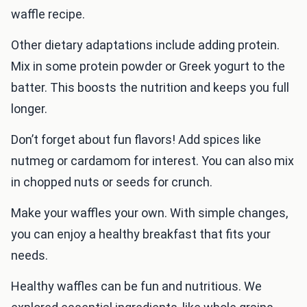
waffle recipe.
Other dietary adaptations include adding protein.
Mix in some protein powder or Greek yogurt to the
batter. This boosts the nutrition and keeps you full
longer.
Don’t forget about fun flavors! Add spices like
nutmeg or cardamom for interest. You can also mix
in chopped nuts or seeds for crunch.
Make your waffles your own. With simple changes,
you can enjoy a healthy breakfast that fits your
needs.
Healthy waffles can be fun and nutritious. We