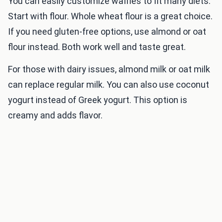
You can easily customize waffles to fit many diets.
Start with flour. Whole wheat flour is a great choice.
If you need gluten-free options, use almond or oat
flour instead. Both work well and taste great.
For those with dairy issues, almond milk or oat milk
can replace regular milk. You can also use coconut
yogurt instead of Greek yogurt. This option is
creamy and adds flavor.