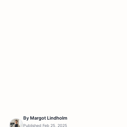
By
Margot Lindholm
Published
Feb 25, 2025