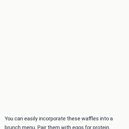
You can easily incorporate these waffles into a
brunch menu. Pair them with eggs for protein.