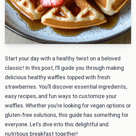
Start your day with a healthy twist on a beloved
classic! In this post, I’ll guide you through making
delicious healthy waffles topped with fresh
strawberries. You’ll discover essential ingredients,
easy recipes, and fun ways to customize your
waffles. Whether you’re looking for vegan options or
gluten-free solutions, this guide has something for
everyone. Let’s dive into this delightful and
nutritious breakfast together!