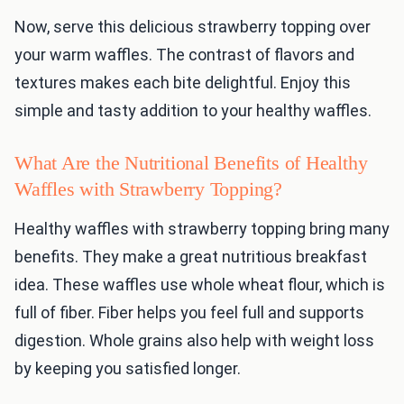
Now, serve this delicious strawberry topping over
your warm waffles. The contrast of flavors and
textures makes each bite delightful. Enjoy this
simple and tasty addition to your healthy waffles.
What Are the Nutritional Benefits of Healthy
Waffles with Strawberry Topping?
Healthy waffles with strawberry topping bring many
benefits. They make a great nutritious breakfast
idea. These waffles use whole wheat flour, which is
full of fiber. Fiber helps you feel full and supports
digestion. Whole grains also help with weight loss
by keeping you satisfied longer.