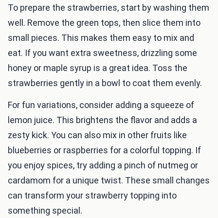
To prepare the strawberries, start by washing them
well. Remove the green tops, then slice them into
small pieces. This makes them easy to mix and
eat. If you want extra sweetness, drizzling some
honey or maple syrup is a great idea. Toss the
strawberries gently in a bowl to coat them evenly.
For fun variations, consider adding a squeeze of
lemon juice. This brightens the flavor and adds a
zesty kick. You can also mix in other fruits like
blueberries or raspberries for a colorful topping. If
you enjoy spices, try adding a pinch of nutmeg or
cardamom for a unique twist. These small changes
can transform your strawberry topping into
something special.