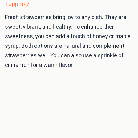
Topping?
Fresh strawberries bring joy to any dish. They are
sweet, vibrant, and healthy. To enhance their
sweetness, you can add a touch of honey or maple
syrup. Both options are natural and complement
strawberries well. You can also use a sprinkle of
cinnamon for a warm flavor.