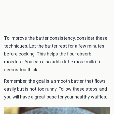
To improve the batter consistency, consider these
techniques. Let the batter rest for a few minutes
before cooking. This helps the flour absorb
moisture. You can also add a little more milk if it
seems too thick.
Remember, the goal is a smooth batter that flows
easily but is not too runny. Follow these steps, and
you will have a great base for your healthy waffles.