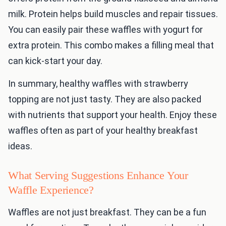
milk. Protein helps build muscles and repair tissues.
You can easily pair these waffles with yogurt for
extra protein. This combo makes a filling meal that
can kick-start your day.
In summary, healthy waffles with strawberry
topping are not just tasty. They are also packed
with nutrients that support your health. Enjoy these
waffles often as part of your healthy breakfast
ideas.
What Serving Suggestions Enhance Your
Waffle Experience?
Waffles are not just breakfast. They can be a fun