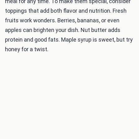
meal for any time. To make them special, consider
toppings that add both flavor and nutrition. Fresh
fruits work wonders. Berries, bananas, or even
apples can brighten your dish. Nut butter adds
protein and good fats. Maple syrup is sweet, but try
honey for a twist.