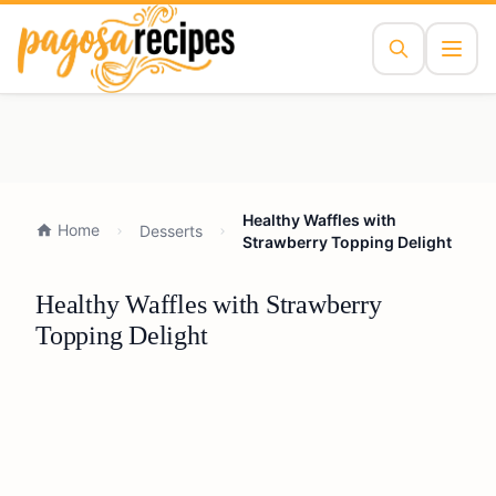
Healthy Waffles with
Home
Desserts
Strawberry Topping Delight
Healthy Waffles with Strawberry
Topping Delight