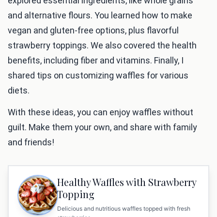
explored essential ingredients, like whole grains
and alternative flours. You learned how to make
vegan and gluten-free options, plus flavorful
strawberry toppings. We also covered the health
benefits, including fiber and vitamins. Finally, I
shared tips on customizing waffles for various
diets.
With these ideas, you can enjoy waffles without
guilt. Make them your own, and share with family
and friends!
Healthy Waffles with Strawberry
Topping
Delicious and nutritious waffles topped with fresh