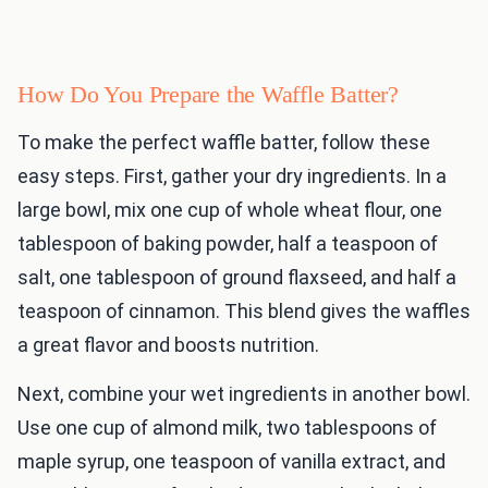
How Do You Prepare the Waffle Batter?
To make the perfect waffle batter, follow these
easy steps. First, gather your dry ingredients. In a
large bowl, mix one cup of whole wheat flour, one
tablespoon of baking powder, half a teaspoon of
salt, one tablespoon of ground flaxseed, and half a
teaspoon of cinnamon. This blend gives the waffles
a great flavor and boosts nutrition.
Next, combine your wet ingredients in another bowl.
Use one cup of almond milk, two tablespoons of
maple syrup, one teaspoon of vanilla extract, and