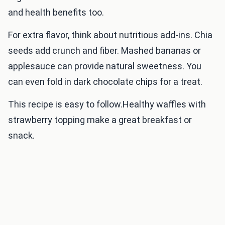
and health benefits too.
For extra flavor, think about nutritious add-ins. Chia
seeds add crunch and fiber. Mashed bananas or
applesauce can provide natural sweetness. You
can even fold in dark chocolate chips for a treat.
This recipe is easy to follow.Healthy waffles with
strawberry topping make a great breakfast or
snack.