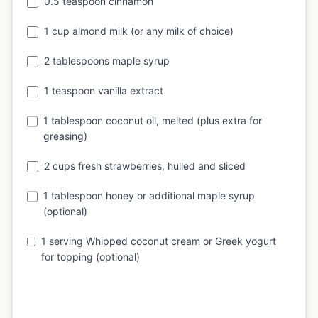
0.5 teaspoon cinnamon
1 cup almond milk (or any milk of choice)
2 tablespoons maple syrup
1 teaspoon vanilla extract
1 tablespoon coconut oil, melted (plus extra for
greasing)
2 cups fresh strawberries, hulled and sliced
1 tablespoon honey or additional maple syrup
(optional)
1 serving Whipped coconut cream or Greek yogurt
for topping (optional)