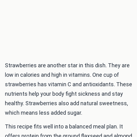
Strawberries are another star in this dish. They are
low in calories and high in vitamins. One cup of
strawberries has vitamin C and antioxidants. These
nutrients help your body fight sickness and stay
healthy. Strawberries also add natural sweetness,
which means less added sugar.
This recipe fits well into a balanced meal plan. It
offers protein from the ground flaxseed and almond