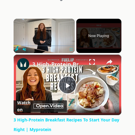
×
Now Playing
×
Play
Unmute
Fullscreen
3 High-Protein Breakfast Recipes To Start Your Day Right | Myprotein
Play
Watch
on
Video
3 High-Protein Breakfast Recipes To Start Your Day
Right | Myprotein