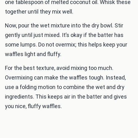
one tablespoon of melted coconut oil. Whisk these
together until they mix well.
Now, pour the wet mixture into the dry bowl. Stir
gently until just mixed. It’s okay if the batter has
some lumps. Do not overmix; this helps keep your
waffles light and fluffy.
For the best texture, avoid mixing too much.
Overmixing can make the waffles tough. Instead,
use a folding motion to combine the wet and dry
ingredients. This keeps air in the batter and gives
you nice, fluffy waffles.