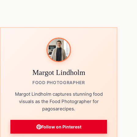
Margot Lindholm
FOOD PHOTOGRAPHER
Margot Lindholm captures stunning food
visuals as the Food Photographer for
pagosarecipes.
Follow on Pinterest