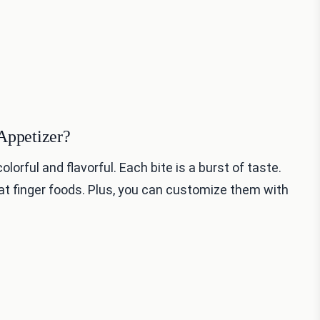
Appetizer?
lorful and flavorful. Each bite is a burst of taste.
at finger foods. Plus, you can customize them with