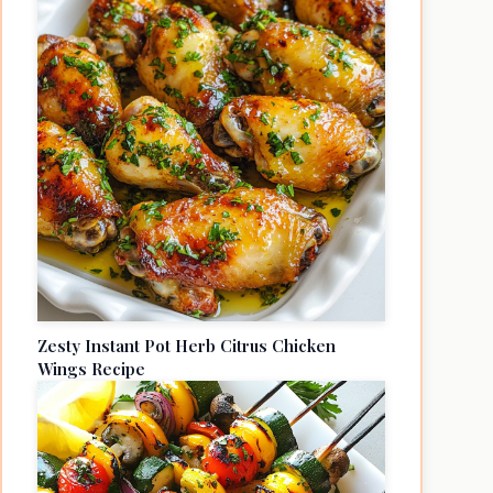
Zesty Instant Pot Herb Citrus Chicken
Wings Recipe