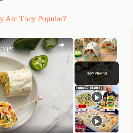
hy Are They Popular?
×
×
ecipe
Play
Unmute
Fullscreen
Now Playing
eo