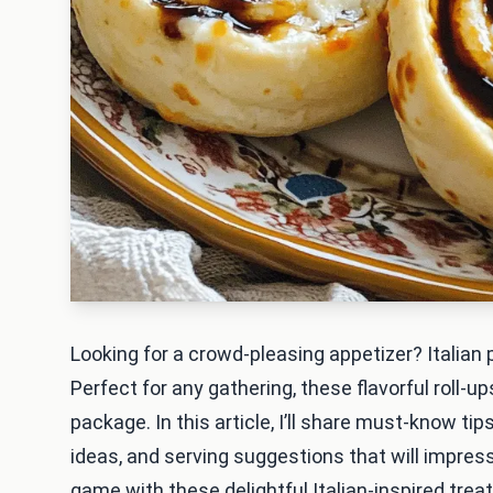
Looking for a crowd-pleasing appetizer? Italian
Perfect for any gathering, these flavorful roll-u
package. In this article, I’ll share must-know tip
ideas, and serving suggestions that will impres
game with these delightful Italian-inspired treat