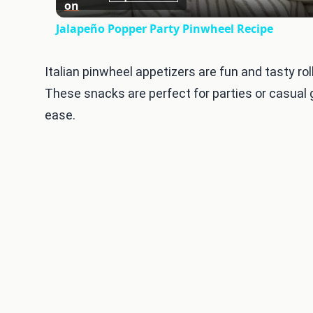
on
Jalapeño Popper Party Pinwheel Recipe
Italian pinwheel appetizers are fun and tasty rol
These snacks are perfect for parties or casual
ease.