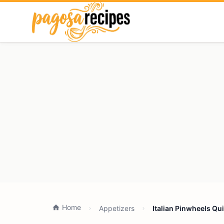
Home
Appetizers
Italian Pinwheels Qu