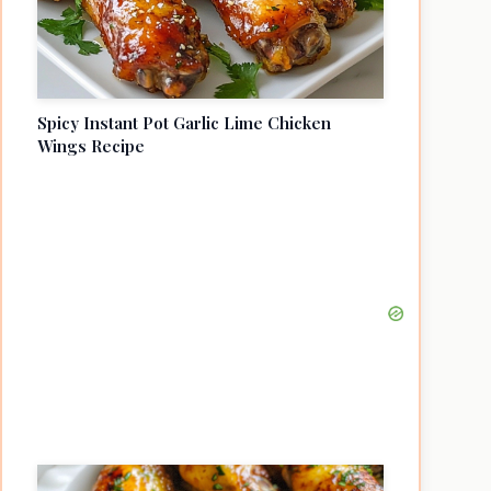
Spicy Instant Pot Garlic Lime Chicken
Wings Recipe