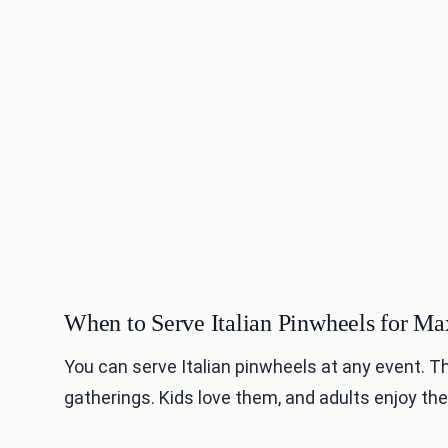
When to Serve Italian Pinwheels for 
You can serve Italian pinwheels at any event. T
gatherings. Kids love them, and adults enjoy the