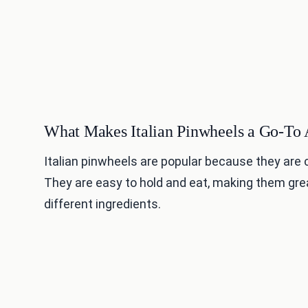
What Makes Italian Pinwheels a Go-To 
Italian pinwheels are popular because they are co
They are easy to hold and eat, making them gre
different ingredients.