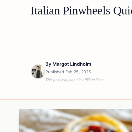
Italian Pinwheels Qui
By
Margot Lindholm
Published
Feb 25, 2025
This post may contain affiliate links.