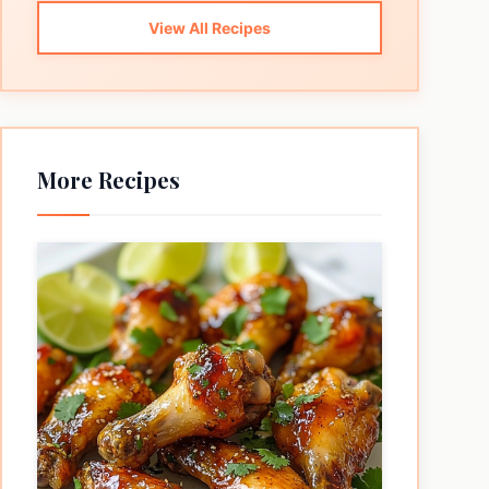
View All Recipes
More Recipes