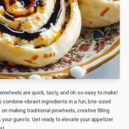
 pinwheels are quick, tasty, and oh-so-easy to make!
ps combine vibrant ingredients in a fun, bite-sized
s on making traditional pinwheels, creative filling
s your guests. Get ready to elevate your appetizer
s!