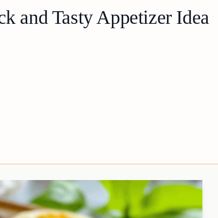
ck and Tasty Appetizer Idea