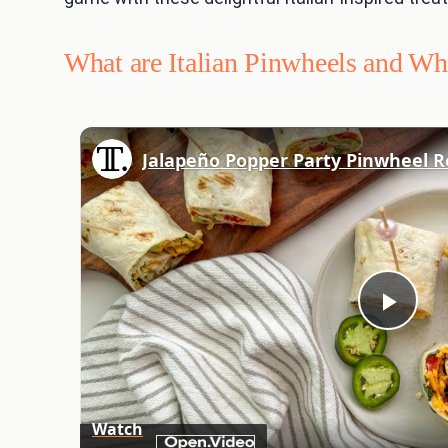
What are Italian Pinwheels and W
Jalapeño Popper Party Pinwheel R
Play
Vid
Watch