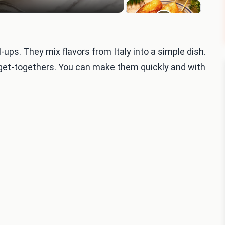
l-ups. They mix flavors from Italy into a simple dish.
 get-togethers. You can make them quickly and with