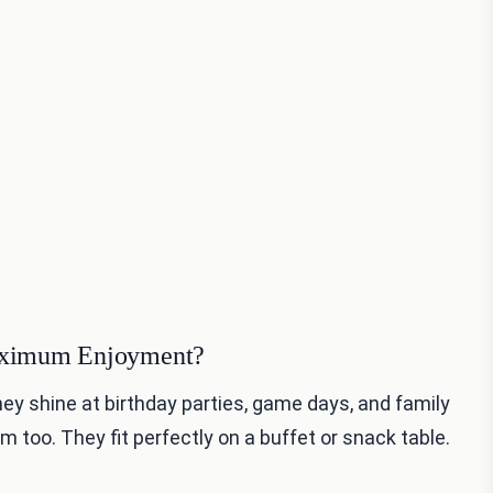
Maximum Enjoyment?
hey shine at birthday parties, game days, and family
m too. They fit perfectly on a buffet or snack table.