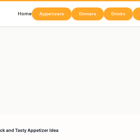
Home
Appetizers
Dinners
Drinks
ick and Tasty Appetizer Idea